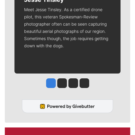
Meet Jesse Tinsley. As a certified drone
pilot, this veteran Spokesman-Review
photographer often can be seen capturing
beautiful aerial photographs of our region.
Sometimes though, the job requires getting
down with the dogs.
Jesse Tinsley
Jim Meehan
Molly Quinn
Rob Curley