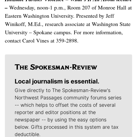
–
Wednesday, noon-1 p.m., Room 207 of Monroe Hall at
Eastern Washington University. Presented by Jeff
Winikoff, M.Ed., research associate at Washington State
University – Spokane campus. For more information,
contact Carol Vines at 359-2898.
Local journalism is essential.
Give directly to The Spokesman-Review's
Northwest Passages community forums series
-- which helps to offset the costs of several
reporter and editor positions at the
newspaper -- by using the easy options
below. Gifts processed in this system are tax
deductible.