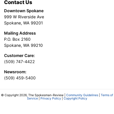
Contact Us
Downtown Spokane
999 W Riverside Ave
Spokane, WA 99201
Mailing Address
P.O. Box 2160
Spokane, WA 99210
Customer Care:
(509) 747-4422
Newsroom:
(509) 459-5400
© Copyright 2026, The Spokesman-Review |
Community Guidelines
|
Terms of
Service
|
Privacy Policy
|
Copyright Policy