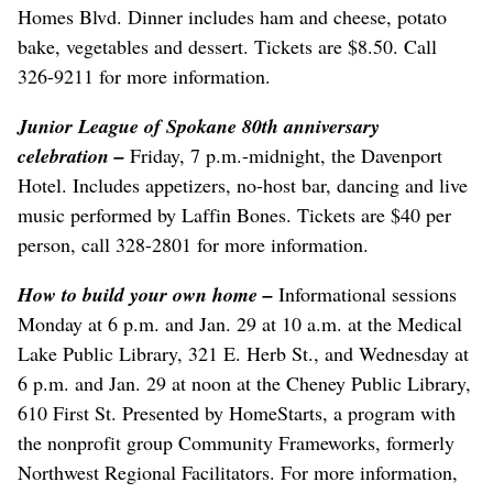
Homes Blvd. Dinner includes ham and cheese, potato
bake, vegetables and dessert. Tickets are $8.50. Call
326-9211 for more information.
Junior League of Spokane 80th anniversary
celebration –
Friday, 7 p.m.-midnight, the Davenport
Hotel. Includes appetizers, no-host bar, dancing and live
music performed by Laffin Bones. Tickets are $40 per
person, call 328-2801 for more information.
How to build your own home –
Informational sessions
Monday at 6 p.m. and Jan. 29 at 10 a.m. at the Medical
Lake Public Library, 321 E. Herb St., and Wednesday at
6 p.m. and Jan. 29 at noon at the Cheney Public Library,
610 First St. Presented by HomeStarts, a program with
the nonprofit group Community Frameworks, formerly
Northwest Regional Facilitators. For more information,