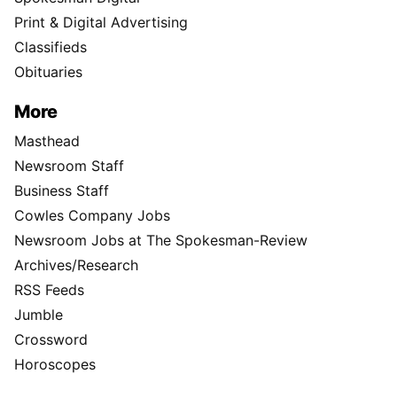
Print & Digital Advertising
Classifieds
Obituaries
More
Masthead
Newsroom Staff
Business Staff
Cowles Company Jobs
Newsroom Jobs at The Spokesman-Review
Archives/Research
RSS Feeds
Jumble
Crossword
Horoscopes