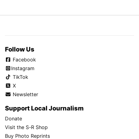
Follow Us
Facebook
Instagram
TikTok
X
Newsletter
Support Local Journalism
Donate
Visit the S-R Shop
Buy Photo Reprints