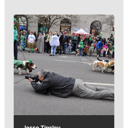
Meet Our Journalists
Jesse Tinsley