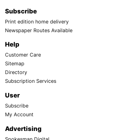
Subscribe
Print edition home delivery
Newspaper Routes Available
Help
Customer Care
Sitemap
Directory
Subscription Services
User
Subscribe
My Account
Advertising
Spokesman Digital