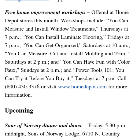
Free home improvement workshops –
Offered at Home
Depot stores this month. Workshops include: “You Can
Measure and Install Window Treatments,” Thursdays at
7 p.m.; “You Can Install Laminate Flooring,” Fridays at
7 p.m.; “You Can Get Organized,” Saturdays at 10 a.m.;
“You Can Measure, Cut and Install Molding and Trim,”
Saturdays at 2 p.m.; and “You Can Have Fun with Color
Faux,” Sundays at 2 p.m.; and “Power Tools 101: You
Can Try it Before You Buy it,” Tuesdays at 7 p.m. Call
(800) 430-3376 or visit
www.homedepot.com
for more
information.
Upcoming
Sons of Norway dinner and dance –
Friday, 5:30 p.m.-
midnight, Sons of Norway Lodge, 6710 N. Country