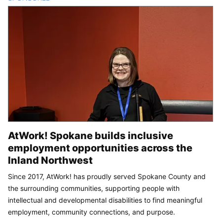
AtWork! Spokane builds inclusive
employment opportunities across the
Inland Northwest
Since 2017, AtWork! has proudly served Spokane County and
the surrounding communities, supporting people with
intellectual and developmental disabilities to find meaningful
employment, community connections, and purpose.