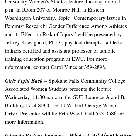
University Women’s Studies lecture Tuesday, noon-1
p.m. in Room 207 of Monroe Hall at Eastern
Washington University. Topic “Contemporary Issues in
Feminist Research: Gender Difference Among Athletes
and its Effect on Risk of Injury” will be presented by
Jeffrey Kawaguchi, Ph.D., physical therapist, athletic
trainers certified and assistant professor of athletic
training education program at EWU. For more
information, contact Carol Vines at 359-2898.
Girls Fight Back –
Spokane Falls Community College
Associated Women Students presents the lecture
Wednesday, 11:30 a.m., in the SUB Lounges A and B,
Building 17 at SFCC, 3410 W. Fort George Wright
Drive. Presenter will be Erin Weed. Call 533-3586 for
more information.
Intimate Partner Violence – What’s It All About lecture