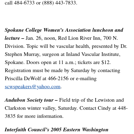
call 484-6733 or (888) 443-7833.
Spokane College Women’s Association luncheon and
lecture –
Jan. 26, noon, Red Lion River Inn, 700 N.
Division. Topic will be vascular health, presented by Dr.
Stephen Murray, surgeon at Inland Vascular Institute,
Spokane. Doors open at 11 a.m.; tickets are $12.
Registration must be made by Saturday by contacting
Priscilla DeWolf at 466-2156 or e-mailing
scwspeakers@yahoo.com
.
Audubon Society tour –
Field trip of the Lewiston and
Clarkston winter valley, Saturday. Contact Cindy at 448-
3835 for more information.
Interfaith Council’s 2005 Eastern Washington