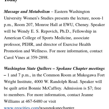
Massage and Metabolism
– Eastern Washington
University Women’s Studies presents the lecture, noon-1
p.m., Room 207, Monroe Hall at EWU, Cheney. Speaker
will be Wendy E. S. Repovich, Ph.D., Fellowship in
American College of Sports Medicine, associate
professor, PEHR, and director of Exercise Health
Promotion and Wellness. For more information, contact
Carol Vines at 359-2898.
Washington State Quilters – Spokane Chapter meetings
–
1 and 7 p.m., in the Common Room at Mukogawa Fort
Wright Institute, 4000 W. Randolph Road. Speaker will
be quilt artist Bonnie McCaffrey. Admission is $7; free
to members. For more information, contact Jeanne
Williams at 467-6480 or visit
www.geocities.com
/wsqspokanechapter.