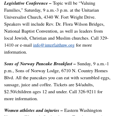
Legislative Conference –
Topic will be “Valuing
Families,” Saturday, 9 a.m.-3 p.m. at the Unitarian
Universalist Church, 4340 W. Fort Wright Drive.
Speakers will include Rev. Dr. Flora Wilson Bridges,
National Baptist Convention, as well as leaders from
local Jewish, Christian and Muslim churches. Call 329-
1410 or e-mail
info@interfaithnw.org
for more
information.
Sons of Norway Pancake Breakfast –
Sunday, 9 a.m.-1
p.m., Sons of Norway Lodge, 6710 N. Country Homes
Blvd. All the pancakes you can eat with scrambled eggs,
sausage, juice and coffee. Tickets are $4/adults,
$2.50/children ages 12 and under. Call 326-9211 for
more information.
Women athletes and injuries –
Eastern Washington