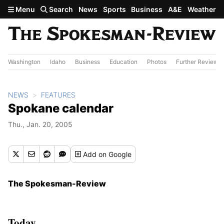
Skip to main content
Menu
Search
News
Sports
Business
A&E
Weather
Washington
Idaho
Business
Education
Photos
Further Review
NEWS
FEATURES
Spokane calendar
Thu., Jan. 20, 2005
Add
on Google
The Spokesman-Review
Today