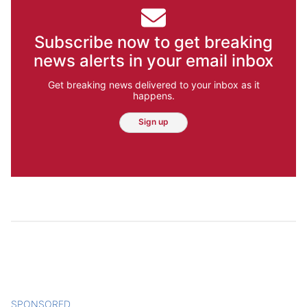
Subscribe now to get breaking
news alerts in your email inbox
Get breaking news delivered to your inbox as it
happens.
Sign up
SPONSORED
CONTENT