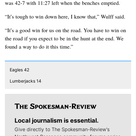
was 42-7 with 11:27 left when the benches emptied.
“It’s tough to win down here, I know that,” Wulff said.
“It’s a good win for us on the road. You have to win on
the road if you expect to be in the hunt at the end. We
found a way to do it this time.”
Eagles 42
Lumberjacks 14
Local journalism is essential.
Give directly to The Spokesman-Review's