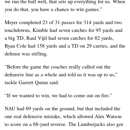
we run the ball well, that sets up everything for us. When
you do that, you have a chance to win games.”
Meyer completed 23 of 31 passes for 314 yards and two
touchdowns, Kimble had seven catches for 95 yards and
a big TD, Raul Vijil had seven catches for 82 yards,
Ryan Cole had 158 yards and a TD on 29 carries, and the
defense was stifling.
“Before the game the coaches really called out the
defensive line as a whole and told us it was up to us,”
tackle Garrett Quinn said.
“If we wanted to win, we had to come out on fire.”
NAU had 69 yards on the ground, but that included the
one real defensive mistake, which allowed Alex Watson
to score on a 68-yard reverse. The Lumberjacks also got