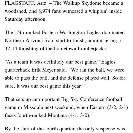
FLAGSTAFF, Ariz. – The Walkup Skydome became a
woodshed, and 8,974 fans witnessed a whippin’ inside
Saturday afternoon.
The 15th-ranked Eastern Washington Eagles dominated
Northern Arizona from start to finish, administering a
42-14 thrashing of the hometown Lumberjacks.
“As a team it was definitely our best game,” Eagles
quarterback Erik Meyer said. “We ran the ball, we were
able to pass the ball, and the defense played well. So for
sure, it was our best game this year.
That sets up an important Big Sky Conference football
game in Missoula next weekend, when Eastern (3-2, 2-1)
faces fourth-ranked Montana (4-1, 3-0).
By the start of the fourth quarter, the only suspense was