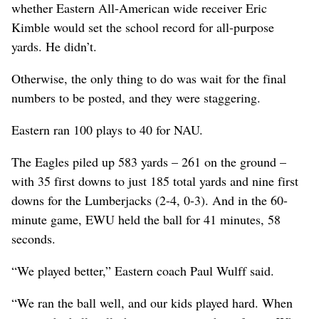
whether Eastern All-American wide receiver Eric
Kimble would set the school record for all-purpose
yards. He didn’t.
Otherwise, the only thing to do was wait for the final
numbers to be posted, and they were staggering.
Eastern ran 100 plays to 40 for NAU.
The Eagles piled up 583 yards – 261 on the ground –
with 35 first downs to just 185 total yards and nine first
downs for the Lumberjacks (2-4, 0-3). And in the 60-
minute game, EWU held the ball for 41 minutes, 58
seconds.
“We played better,” Eastern coach Paul Wulff said.
“We ran the ball well, and our kids played hard. When