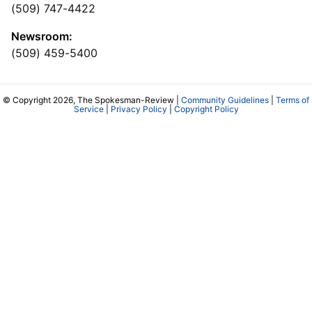
(509) 747-4422
Newsroom:
(509) 459-5400
© Copyright 2026, The Spokesman-Review |
Community Guidelines
|
Terms of
Service
|
Privacy Policy
|
Copyright Policy