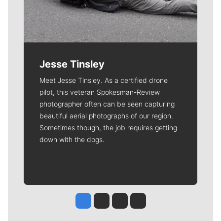
Jesse Tinsley
Meet Jesse Tinsley. As a certified drone
pilot, this veteran Spokesman-Review
photographer often can be seen capturing
beautiful aerial photographs of our region.
Sometimes though, the job requires getting
down with the dogs.
Jesse Tinsley
Jim Meehan
Molly Quinn
Rob Curley