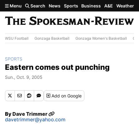
Skip to main content
Menu
Search
News
Sports
Business
A&E
Weather
WSU Football
Gonzaga Basketball
Gonzaga Women's Basketball
Out
SPORTS
Eastern comes out punching
Sun., Oct. 9, 2005
Add
on Google
By
Dave Trimmer
davetrimmer@yahoo.com