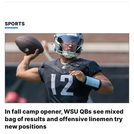
TOP STORIES IN
SPORTS
In fall camp opener, WSU QBs see mixed
bag of results and offensive linemen try
new positions