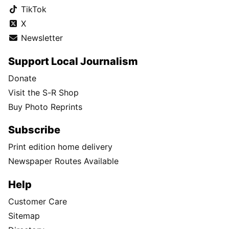
TikTok
X
Newsletter
Support Local Journalism
Donate
Visit the S-R Shop
Buy Photo Reprints
Subscribe
Print edition home delivery
Newspaper Routes Available
Help
Customer Care
Sitemap