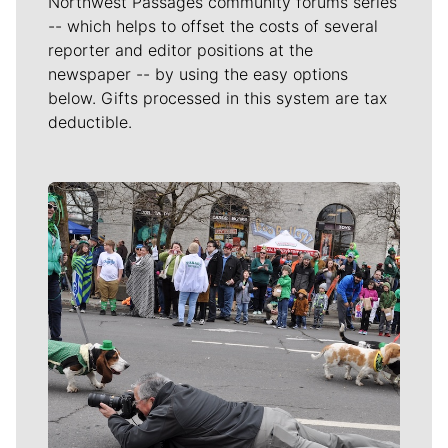
Northwest Passages community forums series
-- which helps to offset the costs of several
reporter and editor positions at the
newspaper -- by using the easy options
below. Gifts processed in this system are tax
deductible.
Meet Our Journalists