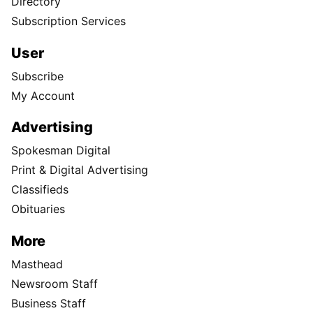
Directory
Subscription Services
User
Subscribe
My Account
Advertising
Spokesman Digital
Print & Digital Advertising
Classifieds
Obituaries
More
Masthead
Newsroom Staff
Business Staff