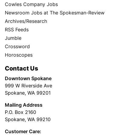
Cowles Company Jobs
Newsroom Jobs at The Spokesman-Review
Archives/Research
RSS Feeds
Jumble
Crossword
Horoscopes
Contact Us
Downtown Spokane
999 W Riverside Ave
Spokane, WA 99201
Mailing Address
P.O. Box 2160
Spokane, WA 99210
Customer Care: