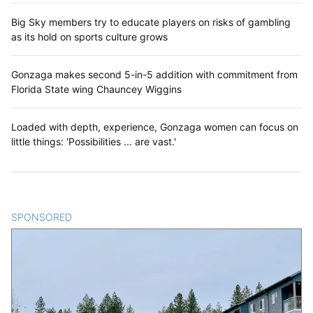
Big Sky members try to educate players on risks of gambling
as its hold on sports culture grows
Gonzaga makes second 5-in-5 addition with commitment from
Florida State wing Chauncey Wiggins
Loaded with depth, experience, Gonzaga women can focus on
little things: 'Possibilities ... are vast.'
SPONSORED
CONTENT