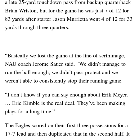
a late 25-yard touchdown pass from backup quarterback
Brian Wriston, but for the game he was just 7 of 12 for
83 yards after starter Jason Murrietta went 4 of 12 for 33
yards through three quarters.
“Basically we lost the game at the line of scrimmage,”
NAU coach Jerome Sauer said. “We didn’t manage to
run the ball enough, we didn’t pass protect and we
weren’t able to consistently stop their running game.
“I don’t know if you can say enough about Erik Meyer.
… Eric Kimble is the real deal. They’ve been making
plays for a long time.”
The Eagles scored on their first three possessions for a
17-7 lead and then duplicated that in the second half. It