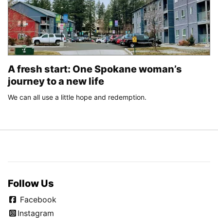
A fresh start: One Spokane woman’s
journey to a new life
We can all use a little hope and redemption.
Follow Us
Facebook
Instagram