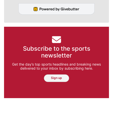
Subscribe to the sports
newsletter
Get the day’s top sports headlines and breaking news
delivered to your inbox by subscribing here.
Sign up