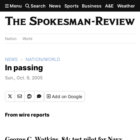
Skip to main content
Menu
Search
News
Sports
Business
A&E
Weather
Nation
World
NEWS
NATION/WORLD
In passing
Sun., Oct. 9, 2005
Add
on Google
From wire reports
George C. Watkins, 84; test pilot for Navy