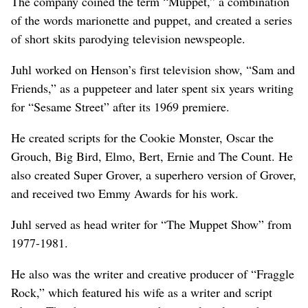
The company coined the term “Muppet,” a combination
of the words marionette and puppet, and created a series
of short skits parodying television newspeople.
Juhl worked on Henson’s first television show, “Sam and
Friends,” as a puppeteer and later spent six years writing
for “Sesame Street” after its 1969 premiere.
He created scripts for the Cookie Monster, Oscar the
Grouch, Big Bird, Elmo, Bert, Ernie and The Count. He
also created Super Grover, a superhero version of Grover,
and received two Emmy Awards for his work.
Juhl served as head writer for “The Muppet Show” from
1977-1981.
He also was the writer and creative producer of “Fraggle
Rock,” which featured his wife as a writer and script