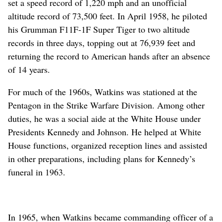
set a speed record of 1,220 mph and an unofficial
altitude record of 73,500 feet. In April 1958, he piloted
his Grumman F11F-1F Super Tiger to two altitude
records in three days, topping out at 76,939 feet and
returning the record to American hands after an absence
of 14 years.
For much of the 1960s, Watkins was stationed at the
Pentagon in the Strike Warfare Division. Among other
duties, he was a social aide at the White House under
Presidents Kennedy and Johnson. He helped at White
House functions, organized reception lines and assisted
in other preparations, including plans for Kennedy’s
funeral in 1963.
In 1965, when Watkins became commanding officer of a