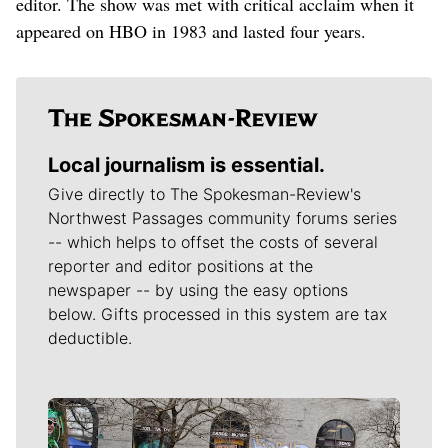
editor. The show was met with critical acclaim when it
appeared on HBO in 1983 and lasted four years.
Local journalism is essential.
Give directly to The Spokesman-Review's
Northwest Passages community forums series
-- which helps to offset the costs of several
reporter and editor positions at the
newspaper -- by using the easy options
below. Gifts processed in this system are tax
deductible.
Meet Our Journalists