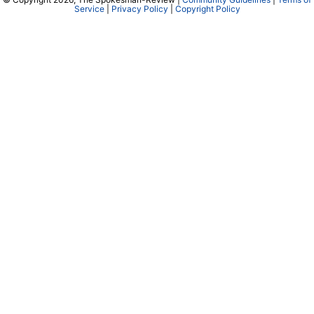
Service
|
Privacy Policy
|
Copyright Policy