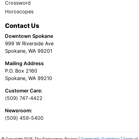
Crossword
Horoscopes
Contact Us
Downtown Spokane
999 W Riverside Ave
Spokane, WA 99201
Mailing Address
P.O. Box 2160
Spokane, WA 99210
Customer Care:
(509) 747-4422
Newsroom:
(509) 459-5400
© Copyright 2026, The Spokesman-Review |
Community Guidelines
|
Terms of