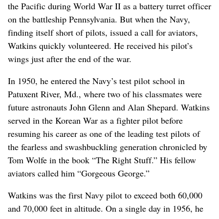
the Pacific during World War II as a battery turret officer
on the battleship Pennsylvania. But when the Navy,
finding itself short of pilots, issued a call for aviators,
Watkins quickly volunteered. He received his pilot’s
wings just after the end of the war.
In 1950, he entered the Navy’s test pilot school in
Patuxent River, Md., where two of his classmates were
future astronauts John Glenn and Alan Shepard. Watkins
served in the Korean War as a fighter pilot before
resuming his career as one of the leading test pilots of
the fearless and swashbuckling generation chronicled by
Tom Wolfe in the book “The Right Stuff.” His fellow
aviators called him “Gorgeous George.”
Watkins was the first Navy pilot to exceed both 60,000
and 70,000 feet in altitude. On a single day in 1956, he