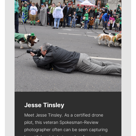
Jesse Tinsley
Meet Jesse Tinsley. As a certified drone
pilot, this veteran Spokesman-Review
photographer often can be seen capturing