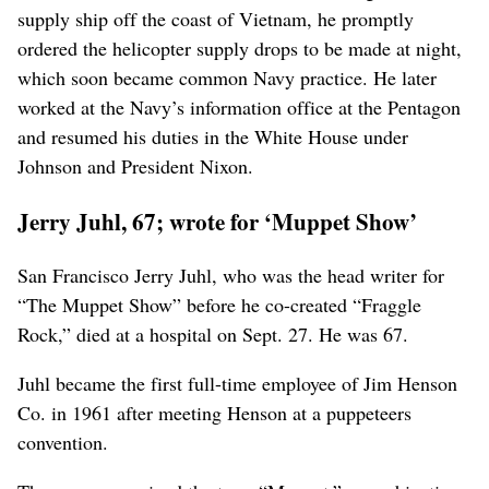
supply ship off the coast of Vietnam, he promptly
ordered the helicopter supply drops to be made at night,
which soon became common Navy practice. He later
worked at the Navy’s information office at the Pentagon
and resumed his duties in the White House under
Johnson and President Nixon.
Jerry Juhl, 67; wrote for ‘Muppet Show’
San Francisco Jerry Juhl, who was the head writer for
“The Muppet Show” before he co-created “Fraggle
Rock,” died at a hospital on Sept. 27. He was 67.
Juhl became the first full-time employee of Jim Henson
Co. in 1961 after meeting Henson at a puppeteers
convention.