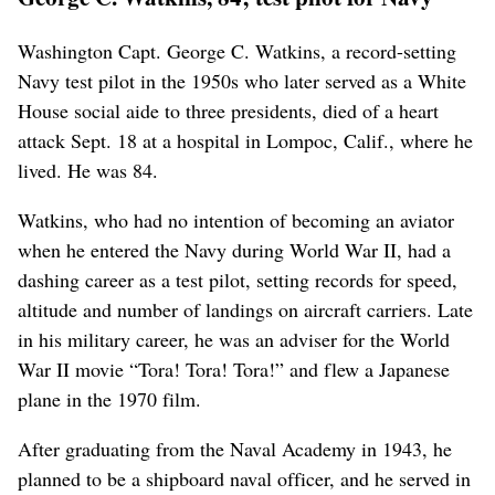
Washington Capt. George C. Watkins, a record-setting
Navy test pilot in the 1950s who later served as a White
House social aide to three presidents, died of a heart
attack Sept. 18 at a hospital in Lompoc, Calif., where he
lived. He was 84.
Watkins, who had no intention of becoming an aviator
when he entered the Navy during World War II, had a
dashing career as a test pilot, setting records for speed,
altitude and number of landings on aircraft carriers. Late
in his military career, he was an adviser for the World
War II movie “Tora! Tora! Tora!” and flew a Japanese
plane in the 1970 film.
After graduating from the Naval Academy in 1943, he
planned to be a shipboard naval officer, and he served in