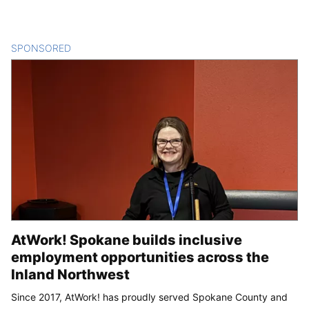
SPONSORED
CONTENT
AtWork! Spokane builds inclusive
employment opportunities across the
Inland Northwest
Since 2017, AtWork! has proudly served Spokane County and