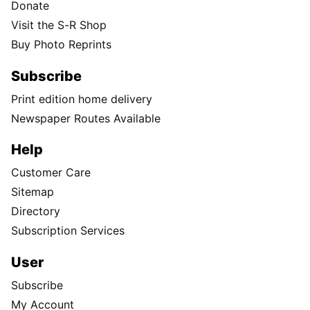
Donate
Visit the S-R Shop
Buy Photo Reprints
Subscribe
Print edition home delivery
Newspaper Routes Available
Help
Customer Care
Sitemap
Directory
Subscription Services
User
Subscribe
My Account