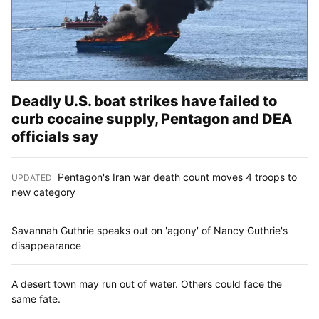
Deadly U.S. boat strikes have failed to
curb cocaine supply, Pentagon and DEA
officials say
Pentagon's Iran war death count moves 4 troops to
UPDATED
:
new category
Savannah Guthrie speaks out on 'agony' of Nancy Guthrie's
disappearance
A desert town may run out of water. Others could face the
same fate.