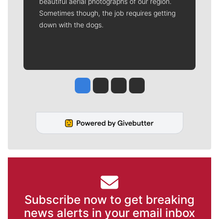
beautiful aerial photographs of our region.
Sometimes though, the job requires getting
down with the dogs.
Jesse Tinsley
Jim Meehan
Molly Quinn
Rob Curley
Subscribe now to get breaking
news alerts in your email inbox