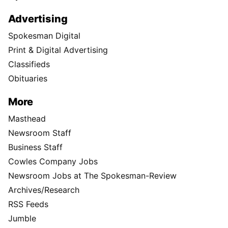
Advertising
Spokesman Digital
Print & Digital Advertising
Classifieds
Obituaries
More
Masthead
Newsroom Staff
Business Staff
Cowles Company Jobs
Newsroom Jobs at The Spokesman-Review
Archives/Research
RSS Feeds
Jumble