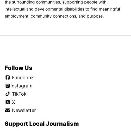
the surrounding communities, supporting people with
intellectual and developmental disabilities to find meaningful
employment, community connections, and purpose.
Follow Us
Facebook
Instagram
TikTok
X
Newsletter
Support Local Journalism