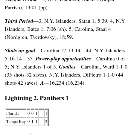
Parrish), 13:01 (pp).
Third Period
—3, N.Y. Islanders, Satan 1, 5:39. 4, N.Y.
Islanders, Bates 1, 7:06 (sh). 5, Carolina, Staal 4
(Nordgren, Tverdovsky), 18:59.
Shots on goal
—Carolina 17-13-14—44. N.Y. Islanders
5-16-14—35.
Power-play opportunities
—Carolina 0 of
5; N.Y. Islanders 1 of 5.
Goalies
—Carolina, Ward 1-1-0
(35 shots-32 saves). N.Y. Islanders, DiPietro 1-1-0 (44
shots-42 saves).
A
—16,234 (16,234).
Lightning 2, Panthers 1
Florida
0
0
1
—
1
Tampa Bay
0
1
1
—
2