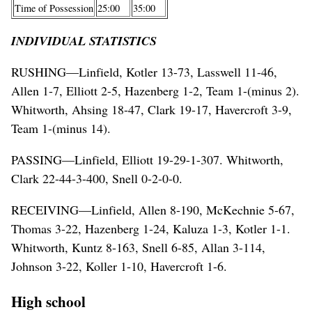
Time of Possession
25:00
35:00
INDIVIDUAL STATISTICS
RUSHING—Linfield, Kotler 13-73, Lasswell 11-46,
Allen 1-7, Elliott 2-5, Hazenberg 1-2, Team 1-(minus 2).
Whitworth, Ahsing 18-47, Clark 19-17, Havercroft 3-9,
Team 1-(minus 14).
PASSING—Linfield, Elliott 19-29-1-307. Whitworth,
Clark 22-44-3-400, Snell 0-2-0-0.
RECEIVING—Linfield, Allen 8-190, McKechnie 5-67,
Thomas 3-22, Hazenberg 1-24, Kaluza 1-3, Kotler 1-1.
Whitworth, Kuntz 8-163, Snell 6-85, Allan 3-114,
Johnson 3-22, Koller 1-10, Havercroft 1-6.
High school