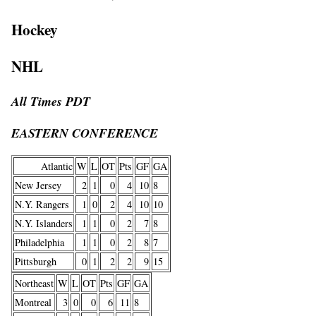
Hockey
NHL
All Times PDT
EASTERN CONFERENCE
Atlantic
W
L
OT
Pts
GF
GA
New Jersey
2
1
0
4
10
8
N.Y. Rangers
1
0
2
4
10
10
N.Y. Islanders
1
1
0
2
7
8
Philadelphia
1
1
0
2
8
7
Pittsburgh
0
1
2
2
9
15
Northeast
W
L
OT
Pts
GF
GA
Montreal
3
0
0
6
11
8