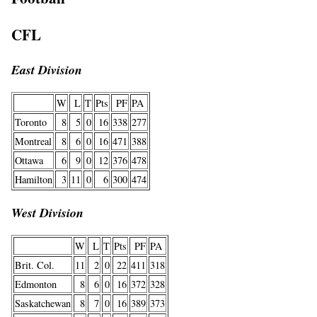
CFL
East Division
W
L
T
Pts
PF
PA
Toronto
8
5
0
16
338
277
Montreal
8
6
0
16
471
388
Ottawa
6
9
0
12
376
478
Hamilton
3
11
0
6
300
474
West Division
W
L
T
Pts
PF
PA
Brit. Col.
11
2
0
22
411
318
Edmonton
8
6
0
16
372
328
Saskatchewan
8
7
0
16
389
373