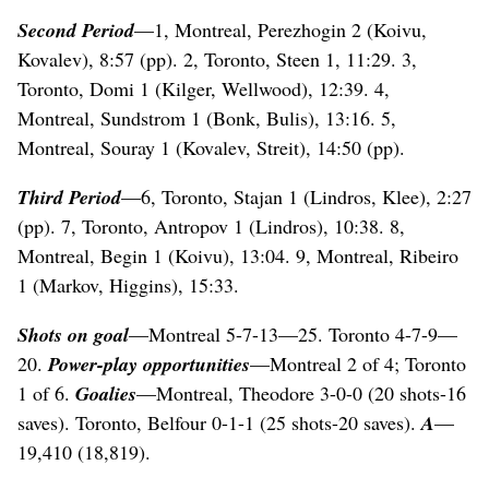
Second Period
—1, Montreal, Perezhogin 2 (Koivu,
Kovalev), 8:57 (pp). 2, Toronto, Steen 1, 11:29. 3,
Toronto, Domi 1 (Kilger, Wellwood), 12:39. 4,
Montreal, Sundstrom 1 (Bonk, Bulis), 13:16. 5,
Montreal, Souray 1 (Kovalev, Streit), 14:50 (pp).
Third Period
—6, Toronto, Stajan 1 (Lindros, Klee), 2:27
(pp). 7, Toronto, Antropov 1 (Lindros), 10:38. 8,
Montreal, Begin 1 (Koivu), 13:04. 9, Montreal, Ribeiro
1 (Markov, Higgins), 15:33.
Shots on goal
—Montreal 5-7-13—25. Toronto 4-7-9—
20.
Power-play opportunities
—Montreal 2 of 4; Toronto
1 of 6.
Goalies
—Montreal, Theodore 3-0-0 (20 shots-16
saves). Toronto, Belfour 0-1-1 (25 shots-20 saves).
A
—
19,410 (18,819).