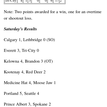
Tri-City
4
1
3
0
0
6
17
2
Note: Two points awarded for a win, one for an overtime
or shootout loss.
Saturday’s Results
Calgary 1, Lethbridge 0 (SO)
Everett 3, Tri-City 0
Kelowna 4, Brandon 3 (OT)
Kootenay 4, Red Deer 2
Medicine Hat 4, Moose Jaw 1
Portland 5, Seattle 4
Prince Albert 3, Spokane 2