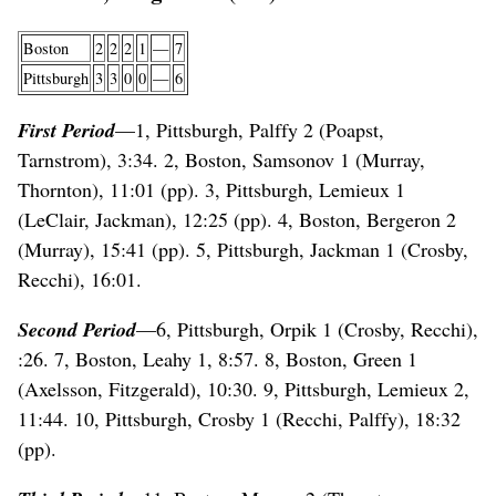
Boston
2
2
2
1
—
7
Pittsburgh
3
3
0
0
—
6
First Period
—1, Pittsburgh, Palffy 2 (Poapst,
Tarnstrom), 3:34. 2, Boston, Samsonov 1 (Murray,
Thornton), 11:01 (pp). 3, Pittsburgh, Lemieux 1
(LeClair, Jackman), 12:25 (pp). 4, Boston, Bergeron 2
(Murray), 15:41 (pp). 5, Pittsburgh, Jackman 1 (Crosby,
Recchi), 16:01.
Second Period
—6, Pittsburgh, Orpik 1 (Crosby, Recchi),
:26. 7, Boston, Leahy 1, 8:57. 8, Boston, Green 1
(Axelsson, Fitzgerald), 10:30. 9, Pittsburgh, Lemieux 2,
11:44. 10, Pittsburgh, Crosby 1 (Recchi, Palffy), 18:32
(pp).