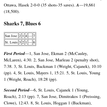
Ottawa, Hasek 2-0-0 (35 shots-35 saves).
A
—19,661
(18,500).
Sharks 7, Blues 6
San Jose
2
1
4
—
7
St. Louis
3
2
1
—
6
First Period
—1, San Jose, Ekman 2 (McCauley,
McLaren), 4:30. 2, San Jose, Marleau 2 (penalty shot),
7:38. 3, St. Louis, Backman 1 (Weight, Cajanek), 10:10
(pp). 4, St. Louis, Mayers 1, 15:21. 5, St. Louis, Young
1 (Weight, Roach), 18:28 (pp).
Second Period
—6, St. Louis, Cajanek 1 (Young,
Roach), 2:13 (pp). 7, San Jose, Dimitrakos 1 (Preissing,
Clowe), 12:43. 8, St. Louis, Hoggan 1 (Backman),