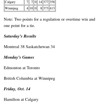
Calgary
7
7
0
14
377
358
Winnipeg
4
10
0
8
373
413
Note: Two points for a regulation or overtime win and
one point for a tie.
Saturday’s Results
Montreal 38 Saskatchewan 34
Monday’s Games
Edmonton at Toronto
British Columbia at Winnipeg
Friday, Oct. 14
Hamilton at Calgary