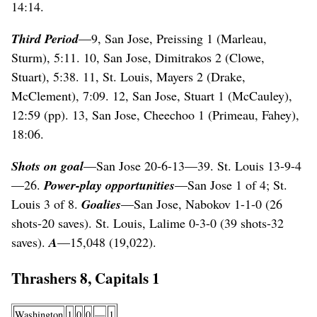
14:14.
Third Period
—9, San Jose, Preissing 1 (Marleau,
Sturm), 5:11. 10, San Jose, Dimitrakos 2 (Clowe,
Stuart), 5:38. 11, St. Louis, Mayers 2 (Drake,
McClement), 7:09. 12, San Jose, Stuart 1 (McCauley),
12:59 (pp). 13, San Jose, Cheechoo 1 (Primeau, Fahey),
18:06.
Shots on goal
—San Jose 20-6-13—39. St. Louis 13-9-4
—26.
Power-play opportunities
—San Jose 1 of 4; St.
Louis 3 of 8.
Goalies
—San Jose, Nabokov 1-1-0 (26
shots-20 saves). St. Louis, Lalime 0-3-0 (39 shots-32
saves).
A
—15,048 (19,022).
Thrashers 8, Capitals 1
Washington
1
0
0
—
1