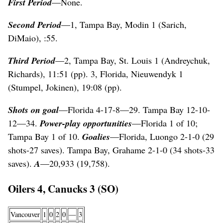
First Period
—None.
Second Period
—1, Tampa Bay, Modin 1 (Sarich,
DiMaio), :55.
Third Period
—2, Tampa Bay, St. Louis 1 (Andreychuk,
Richards), 11:51 (pp). 3, Florida, Nieuwendyk 1
(Stumpel, Jokinen), 19:08 (pp).
Shots on goal
—Florida 4-17-8—29. Tampa Bay 12-10-
12—34.
Power-play opportunities
—Florida 1 of 10;
Tampa Bay 1 of 10.
Goalies
—Florida, Luongo 2-1-0 (29
shots-27 saves). Tampa Bay, Grahame 2-1-0 (34 shots-33
saves).
A
—20,933 (19,758).
Oilers 4, Canucks 3 (SO)
Vancouver
1
0
2
0
—
3