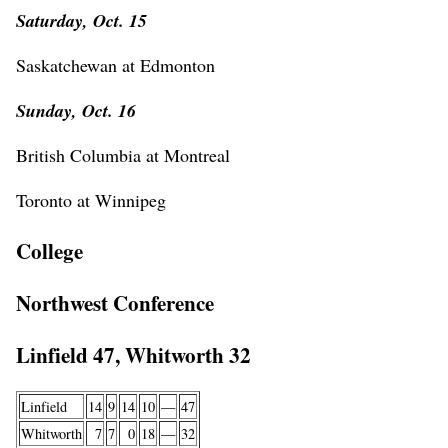
Saturday, Oct. 15
Saskatchewan at Edmonton
Sunday, Oct. 16
British Columbia at Montreal
Toronto at Winnipeg
College
Northwest Conference
Linfield 47, Whitworth 32
Linfield
14
9
14
10
—
47
Whitworth
7
7
0
18
—
32