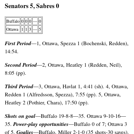
Senators 5, Sabres 0
Buffalo
0
0
0
—
0
Ottawa
1
1
3
—
5
First Period
—1, Ottawa, Spezza 1 (Bochenski, Redden),
14:54.
Second Period
—2, Ottawa, Heatley 1 (Redden, Neil),
8:05 (pp).
Third Period
—3, Ottawa, Havlat 1, 4:41 (sh). 4, Ottawa,
Redden 1 (Alfredsson, Spezza), 7:55 (pp). 5, Ottawa,
Heatley 2 (Pothier, Chara), 17:50 (pp).
Shots on goal
—Buffalo 19-8-8—35. Ottawa 9-10-16—
35.
Power-play opportunities
—Buffalo 0 of 7; Ottawa 3
of 5.
Goalies
—Buffalo, Miller 2-1-0 (35 shots-30 saves).