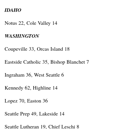
IDAHO
Notus 22, Cole Valley 14
WASHINGTON
Coupeville 33, Orcas Island 18
Eastside Catholic 35, Bishop Blanchet 7
Ingraham 36, West Seattle 6
Kennedy 62, Highline 14
Lopez 70, Easton 36
Seattle Prep 49, Lakeside 14
Seattle Lutheran 19, Chief Leschi 8