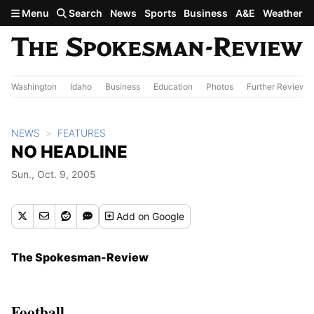
Skip to main content
Menu
Search
News
Sports
Business
A&E
Weather
Washington
Idaho
Business
Education
Photos
Further Review
NEWS
FEATURES
NO HEADLINE
Sun., Oct. 9, 2005
Add
on Google
The Spokesman-Review
Football