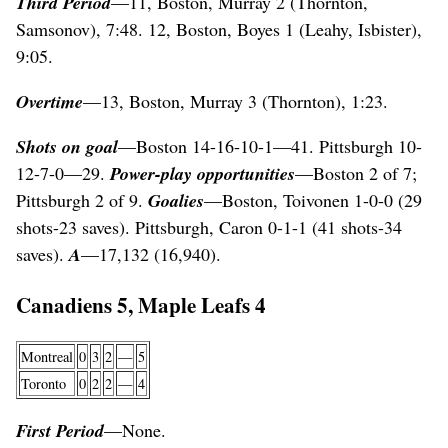
Third Period
—11, Boston, Murray 2 (Thornton,
Samsonov), 7:48. 12, Boston, Boyes 1 (Leahy, Isbister),
9:05.
Overtime
—13, Boston, Murray 3 (Thornton), 1:23.
Shots on goal
—Boston 14-16-10-1—41. Pittsburgh 10-
12-7-0—29.
Power-play opportunities
—Boston 2 of 7;
Pittsburgh 2 of 9.
Goalies
—Boston, Toivonen 1-0-0 (29
shots-23 saves). Pittsburgh, Caron 0-1-1 (41 shots-34
saves).
A
—17,132 (16,940).
Canadiens 5, Maple Leafs 4
Montreal
0
3
2
—
5
Toronto
0
2
2
—
4
First Period
—None.