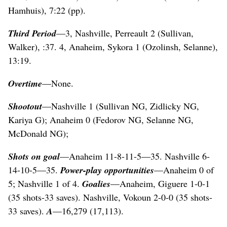
Hamhuis), 7:22 (pp).
Third Period
—3, Nashville, Perreault 2 (Sullivan,
Walker), :37. 4, Anaheim, Sykora 1 (Ozolinsh, Selanne),
13:19.
Overtime
—None.
Shootout
—Nashville 1 (Sullivan NG, Zidlicky NG,
Kariya G); Anaheim 0 (Fedorov NG, Selanne NG,
McDonald NG);
Shots on goal
—Anaheim 11-8-11-5—35. Nashville 6-
14-10-5—35.
Power-play opportunities
—Anaheim 0 of
5; Nashville 1 of 4.
Goalies
—Anaheim, Giguere 1-0-1
(35 shots-33 saves). Nashville, Vokoun 2-0-0 (35 shots-
33 saves).
A
—16,279 (17,113).