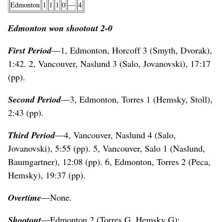
Edmonton
1
1
1
0
—
4
Edmonton won shootout 2-0
First Period
—1, Edmonton, Horcoff 3 (Smyth, Dvorak),
1:42. 2, Vancouver, Naslund 3 (Salo, Jovanovski), 17:17
(pp).
Second Period
—3, Edmonton, Torres 1 (Hemsky, Stoll),
2:43 (pp).
Third Period
—4, Vancouver, Naslund 4 (Salo,
Jovanovski), 5:55 (pp). 5, Vancouver, Salo 1 (Naslund,
Baumgartner), 12:08 (pp). 6, Edmonton, Torres 2 (Peca,
Hemsky), 19:37 (pp).
Overtime
—None.
Shootout
—Edmonton 2 (Torres G, Hemsky G);