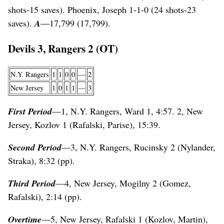
shots-15 saves). Phoenix, Joseph 1-1-0 (24 shots-23
saves).
A
—17,799 (17,799).
Devils 3, Rangers 2 (OT)
N.Y. Rangers
1
1
0
0
—
2
New Jersey
1
0
1
1
—
3
First Period
—1, N.Y. Rangers, Ward 1, 4:57. 2, New
Jersey, Kozlov 1 (Rafalski, Parise), 15:39.
Second Period
—3, N.Y. Rangers, Rucinsky 2 (Nylander,
Straka), 8:32 (pp).
Third Period
—4, New Jersey, Mogilny 2 (Gomez,
Rafalski), 2:14 (pp).
Overtime
—5, New Jersey, Rafalski 1 (Kozlov, Martin),