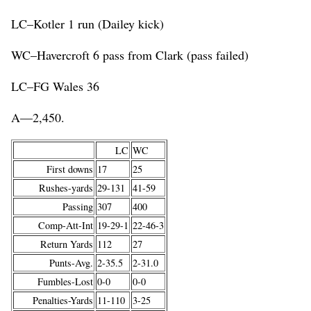
LC–Kotler 1 run (Dailey kick)
WC–Havercroft 6 pass from Clark (pass failed)
LC–FG Wales 36
A—2,450.
LC
WC
First downs
17
25
Rushes-yards
29-131
41-59
Passing
307
400
Comp-Att-Int
19-29-1
22-46-3
Return Yards
112
27
Punts-Avg.
2-35.5
2-31.0
Fumbles-Lost
0-0
0-0
Penalties-Yards
11-110
3-25