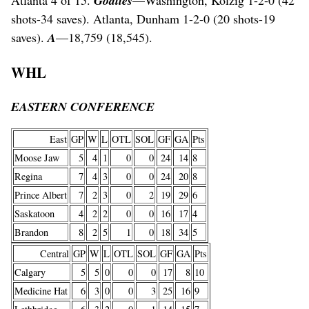
Atlanta 4 of 15.
Goalies
—Washington, Kolzig 1-2-0 (42
shots-34 saves). Atlanta, Dunham 1-2-0 (20 shots-19
saves).
A
—18,759 (18,545).
WHL
EASTERN CONFERENCE
East
GP
W
L
OTL
SOL
GF
GA
Pts
Moose Jaw
5
4
1
0
0
24
14
8
Regina
7
4
3
0
0
24
20
8
Prince Albert
7
2
3
0
2
19
29
6
Saskatoon
4
2
2
0
0
16
17
4
Brandon
8
2
5
1
0
18
34
5
Central
GP
W
L
OTL
SOL
GF
GA
Pts
Calgary
5
5
0
0
0
17
8
10
Medicine Hat
6
3
0
0
3
25
16
9