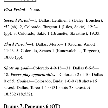
First Period
—None.
Second Period
—1, Dallas, Lehtinen 1 (Daley, Boucher),
:52 (sh). 2, Colorado, Turgeon 1 (Liles, Sakic), 12:24
(pp). 3, Colorado, Sakic 1 (Brunette, Skrastins), 19:33.
Third Period
—4, Dallas, Morrow 1 (Guerin, Arnott),
11:43. 5, Colorado, Svatos 1 (Konowalchuk, Turgeon),
18:03 (pp).
Shots on goal
—Colorado 4-9-18—31. Dallas 6-6-6—
18.
Power-play opportunities
—Colorado 2 of 10; Dallas
0 of 5.
Goalies
—Colorado, Budaj 1-0-0 (18 shots-16
saves). Dallas, Turco 1-1-0 (31 shots-28 saves).
A
—
18,532 (18,532).
Bruins 7, Penguins 6 (OT)