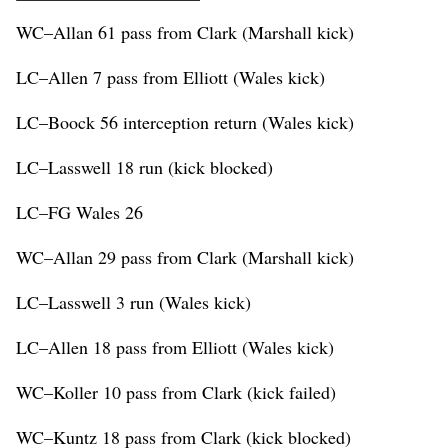
WC–Allan 61 pass from Clark (Marshall kick)
LC–Allen 7 pass from Elliott (Wales kick)
LC–Boock 56 interception return (Wales kick)
LC–Lasswell 18 run (kick blocked)
LC–FG Wales 26
WC–Allan 29 pass from Clark (Marshall kick)
LC–Lasswell 3 run (Wales kick)
LC–Allen 18 pass from Elliott (Wales kick)
WC–Koller 10 pass from Clark (kick failed)
WC–Kuntz 18 pass from Clark (kick blocked)