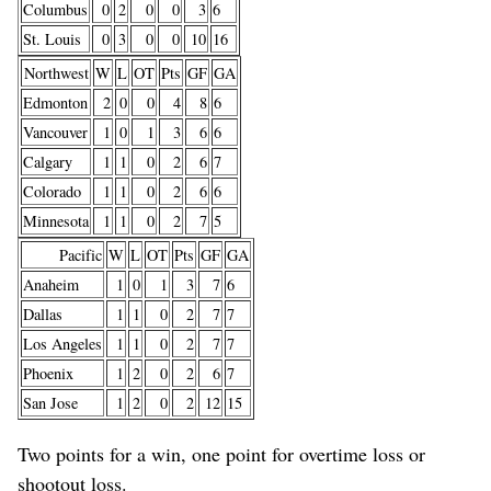
Columbus
0
2
0
0
3
6
St. Louis
0
3
0
0
10
16
Northwest
W
L
OT
Pts
GF
GA
Edmonton
2
0
0
4
8
6
Vancouver
1
0
1
3
6
6
Calgary
1
1
0
2
6
7
Colorado
1
1
0
2
6
6
Minnesota
1
1
0
2
7
5
Pacific
W
L
OT
Pts
GF
GA
Anaheim
1
0
1
3
7
6
Dallas
1
1
0
2
7
7
Los Angeles
1
1
0
2
7
7
Phoenix
1
2
0
2
6
7
San Jose
1
2
0
2
12
15
Two points for a win, one point for overtime loss or
shootout loss.