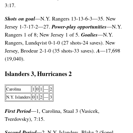
3:17.
Shots on goal
—N.Y. Rangers 13-13-6-3—35. New
Jersey 1-7-17-2—27.
Power-play opportunities
—N.Y.
Rangers 1 of 8; New Jersey 1 of 5.
Goalies
—N.Y.
Rangers, Lundqvist 0-1-0 (27 shots-24 saves). New
Jersey, Brodeur 2-1-0 (35 shots-33 saves).
A
—17,698
(19,040).
Islanders 3, Hurricanes 2
Carolina
1
0
1
—
2
N.Y. Islanders
0
1
2
—
3
First Period
—1, Carolina, Staal 3 (Vasicek,
Tverdovsky), 7:15.
Second Period
—2, N.Y. Islanders, Blake 2 (Sopel,