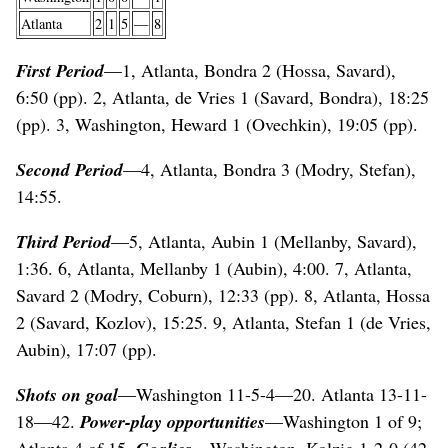
Atlanta
2
1
5
—
8
First Period
—1, Atlanta, Bondra 2 (Hossa, Savard),
6:50 (pp). 2, Atlanta, de Vries 1 (Savard, Bondra), 18:25
(pp). 3, Washington, Heward 1 (Ovechkin), 19:05 (pp).
Second Period
—4, Atlanta, Bondra 3 (Modry, Stefan),
14:55.
Third Period
—5, Atlanta, Aubin 1 (Mellanby, Savard),
1:36. 6, Atlanta, Mellanby 1 (Aubin), 4:00. 7, Atlanta,
Savard 2 (Modry, Coburn), 12:33 (pp). 8, Atlanta, Hossa
2 (Savard, Kozlov), 15:25. 9, Atlanta, Stefan 1 (de Vries,
Aubin), 17:07 (pp).
Shots on goal
—Washington 11-5-4—20. Atlanta 13-11-
18—42.
Power-play opportunities
—Washington 1 of 9;