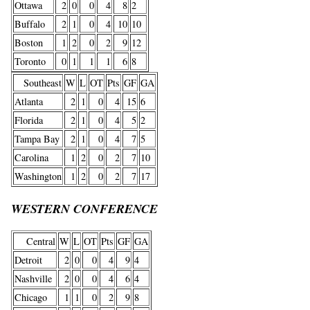
Ottawa
2
0
0
4
8
2
Buffalo
2
1
0
4
10
10
Boston
1
2
0
2
9
12
Toronto
0
1
1
1
6
8
Southeast
W
L
OT
Pts
GF
GA
Atlanta
2
1
0
4
15
6
Florida
2
1
0
4
5
2
Tampa Bay
2
1
0
4
7
5
Carolina
1
2
0
2
7
10
Washington
1
2
0
2
7
17
WESTERN CONFERENCE
Central
W
L
OT
Pts
GF
GA
Detroit
2
0
0
4
9
4
Nashville
2
0
0
4
6
4
Chicago
1
1
0
2
9
8