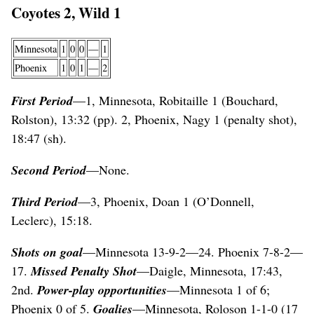
Coyotes 2, Wild 1
Minnesota
1
0
0
—
1
Phoenix
1
0
1
—
2
First Period
—1, Minnesota, Robitaille 1 (Bouchard,
Rolston), 13:32 (pp). 2, Phoenix, Nagy 1 (penalty shot),
18:47 (sh).
Second Period
—None.
Third Period
—3, Phoenix, Doan 1 (O’Donnell,
Leclerc), 15:18.
Shots on goal
—Minnesota 13-9-2—24. Phoenix 7-8-2—
17.
Missed Penalty Shot
—Daigle, Minnesota, 17:43,
2nd.
Power-play opportunities
—Minnesota 1 of 6;
Phoenix 0 of 5.
Goalies
—Minnesota, Roloson 1-1-0 (17