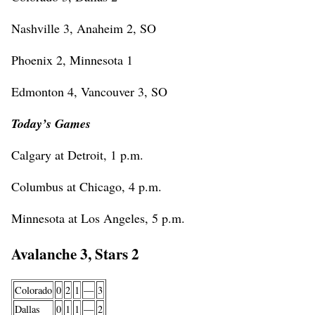
Nashville 3, Anaheim 2, SO
Phoenix 2, Minnesota 1
Edmonton 4, Vancouver 3, SO
Today’s Games
Calgary at Detroit, 1 p.m.
Columbus at Chicago, 4 p.m.
Minnesota at Los Angeles, 5 p.m.
Avalanche 3, Stars 2
Colorado
0
2
1
—
3
Dallas
0
1
1
—
2