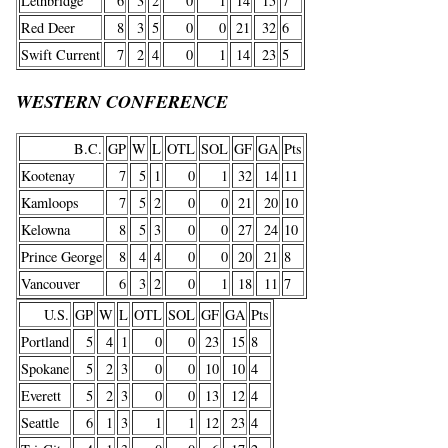
Lethbridge
6
3
2
0
1
14
15
7
Red Deer
8
3
5
0
0
21
32
6
Swift Current
7
2
4
0
1
14
23
5
WESTERN CONFERENCE
B.C.
GP
W
L
OTL
SOL
GF
GA
Pts
Kootenay
7
5
1
0
1
32
14
11
Kamloops
7
5
2
0
0
21
20
10
Kelowna
8
5
3
0
0
27
24
10
Prince George
8
4
4
0
0
20
21
8
Vancouver
6
3
2
0
1
18
11
7
U.S.
GP
W
L
OTL
SOL
GF
GA
Pts
Portland
5
4
1
0
0
23
15
8
Spokane
5
2
3
0
0
10
10
4
Everett
5
2
3
0
0
13
12
4
Seattle
6
1
3
1
1
12
23
4