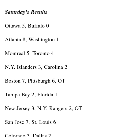
Saturday’s Results
Ottawa 5, Buffalo 0
Atlanta 8, Washington 1
Montreal 5, Toronto 4
N.Y. Islanders 3, Carolina 2
Boston 7, Pittsburgh 6, OT
Tampa Bay 2, Florida 1
New Jersey 3, N.Y. Rangers 2, OT
San Jose 7, St. Louis 6
Colorado 3, Dallas 2