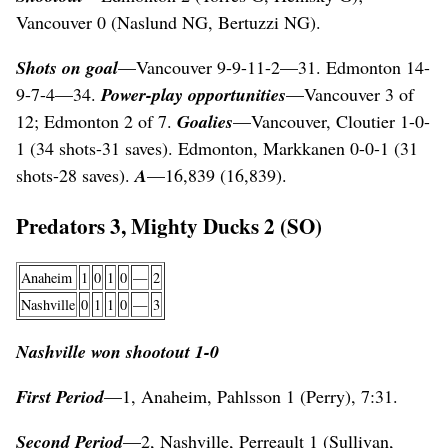
Vancouver 0 (Naslund NG, Bertuzzi NG).
Shots on goal
—Vancouver 9-9-11-2—31. Edmonton 14-
9-7-4—34.
Power-play opportunities
—Vancouver 3 of
12; Edmonton 2 of 7.
Goalies
—Vancouver, Cloutier 1-0-
1 (34 shots-31 saves). Edmonton, Markkanen 0-0-1 (31
shots-28 saves).
A
—16,839 (16,839).
Predators 3, Mighty Ducks 2 (SO)
Anaheim
1
0
1
0
—
2
Nashville
0
1
1
0
—
3
Nashville won shootout 1-0
First Period
—1, Anaheim, Pahlsson 1 (Perry), 7:31.
Second Period
—2, Nashville, Perreault 1 (Sullivan,