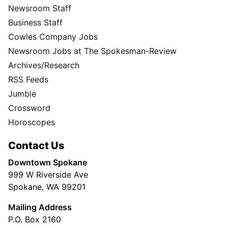
Newsroom Staff
Business Staff
Cowles Company Jobs
Newsroom Jobs at The Spokesman-Review
Archives/Research
RSS Feeds
Jumble
Crossword
Horoscopes
Contact Us
Downtown Spokane
999 W Riverside Ave
Spokane, WA 99201
Mailing Address
P.O. Box 2160