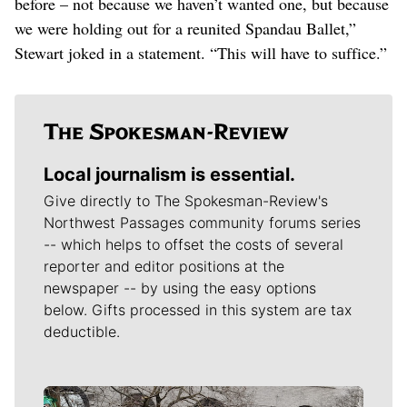
before – not because we haven’t wanted one, but because
we were holding out for a reunited Spandau Ballet,”
Stewart joked in a statement. “This will have to suffice.”
Local journalism is essential.
Give directly to The Spokesman-Review's
Northwest Passages community forums series
-- which helps to offset the costs of several
reporter and editor positions at the
newspaper -- by using the easy options
below. Gifts processed in this system are tax
deductible.