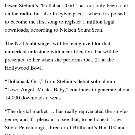
Gwen Stefani’s “Hollaback Girl” has not only been a hit
on the radio, but also in cyberspace – where it’s poised
to become the first song to register 1 million legal
downloads, according to Nielsen SoundScan.
The No Doubt singer will be recognized for that
numerical milestone with a certification that will be
presented to her when she performs Oct. 21 at the
Hollywood Bowl.
“Hollaback Girl,” from Stefani’s debut solo album,
“Love. Angel. Music. Baby,” continues to generate about
14,000 downloads a week.
“The digital market … has really rejuvenated the singles
genre, and it’s pleasant to see that, to be honest,” says
Silvio Petroluongo, director of Billboard’s Hot 100 and