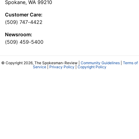
Spokane, WA 99210
Customer Care:
(509) 747-4422
Newsroom:
(509) 459-5400
© Copyright 2026, The Spokesman-Review |
Community Guidelines
|
Terms of
Service
|
Privacy Policy
|
Copyright Policy