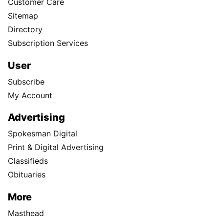
Customer Care
Sitemap
Directory
Subscription Services
User
Subscribe
My Account
Advertising
Spokesman Digital
Print & Digital Advertising
Classifieds
Obituaries
More
Masthead