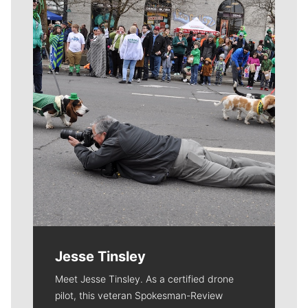
Meet Our Journalists
Jesse Tinsley
Meet Jesse Tinsley. As a certified drone
pilot, this veteran Spokesman-Review