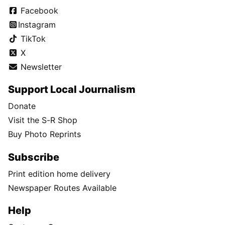
Facebook
Instagram
TikTok
X
Newsletter
Support Local Journalism
Donate
Visit the S-R Shop
Buy Photo Reprints
Subscribe
Print edition home delivery
Newspaper Routes Available
Help