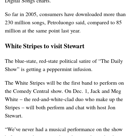
Digital Songs charts.
So far in 2005, consumers have downloaded more than
230 million songs, Petroluongo said, compared to 85
million at the same point last year.
White Stripes to visit Stewart
The blue-state, red-state political satire of “The Daily
Show” is getting a peppermint infusion.
The White Stripes will be the first band to perform on
the Comedy Central show. On Dec. 1, Jack and Meg
White – the red-and-white-clad duo who make up the
Stripes – will both perform and chat with host Jon
Stewart.
“We’ve never had a musical performance on the show