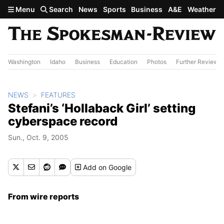
Skip to main content
Menu
Search
News
Sports
Business
A&E
Weather
Washington
Idaho
Business
Education
Photos
Further Review
NEWS
FEATURES
Stefani’s ‘Hollaback Girl’ setting
cyberspace record
Sun., Oct. 9, 2005
Add
on Google
From wire reports