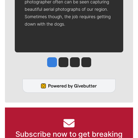
photographer often can be seen capturing
beautiful aerial photographs of our region.
Sometimes though, the job requires getting
down with the dogs.
Jesse Tinsley
Jim Meehan
Molly Quinn
Rob Curley
Subscribe now to get breaking