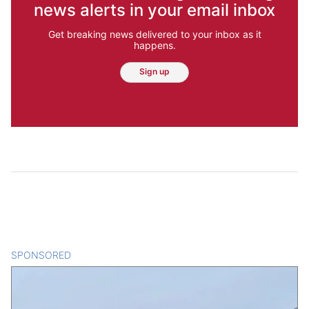
news alerts in your email inbox
Get breaking news delivered to your inbox as it
happens.
Sign up
SPONSORED
CONTENT