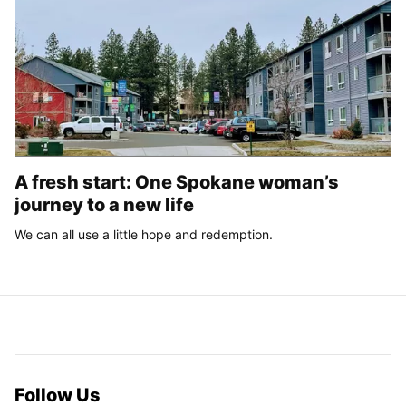
A fresh start: One Spokane woman’s
journey to a new life
We can all use a little hope and redemption.
Follow Us