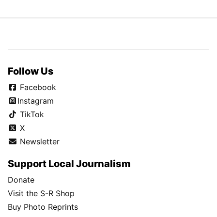
Follow Us
Facebook
Instagram
TikTok
X
Newsletter
Support Local Journalism
Donate
Visit the S-R Shop
Buy Photo Reprints