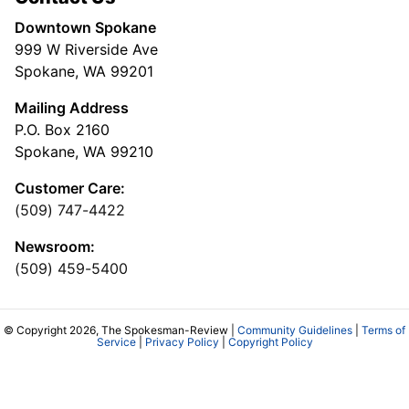
Downtown Spokane
999 W Riverside Ave
Spokane, WA 99201
Mailing Address
P.O. Box 2160
Spokane, WA 99210
Customer Care:
(509) 747-4422
Newsroom:
(509) 459-5400
© Copyright 2026, The Spokesman-Review |
Community Guidelines
|
Terms of
Service
|
Privacy Policy
|
Copyright Policy