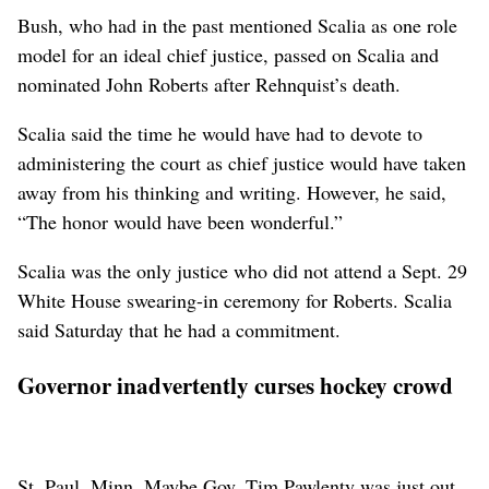
Bush, who had in the past mentioned Scalia as one role
model for an ideal chief justice, passed on Scalia and
nominated John Roberts after Rehnquist’s death.
Scalia said the time he would have had to devote to
administering the court as chief justice would have taken
away from his thinking and writing. However, he said,
“The honor would have been wonderful.”
Scalia was the only justice who did not attend a Sept. 29
White House swearing-in ceremony for Roberts. Scalia
said Saturday that he had a commitment.
Governor inadvertently curses hockey crowd
St. Paul, Minn. Maybe Gov. Tim Pawlenty was just out