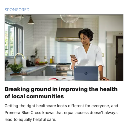
SPONSORED
CONTENT
Breaking ground in improving the health
of local communities
Getting the right healthcare looks different for everyone, and
Premera Blue Cross knows that equal access doesn't always
lead to equally helpful care.