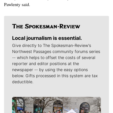
Pawlenty said.
Local journalism is essential.
Give directly to The Spokesman-Review's
Northwest Passages community forums series
-- which helps to offset the costs of several
reporter and editor positions at the
newspaper -- by using the easy options
below. Gifts processed in this system are tax
deductible.
Meet Our Journalists