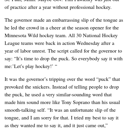
of practice after a year without professional hockey.
The governor made an embarrassing slip of the tongue as
he led the crowd in a cheer at the season opener for the
Minnesota Wild hockey team. All 30 National Hockey
League teams were back in action Wednesday after a
year of labor unrest. The script called for the governor to
say: “It’s time to drop the puck. So everybody say it with
me:’Let’s play hockey!’ “
It was the governor’s tripping over the word “puck” that
provoked the snickers. Instead of telling people to drop
the puck, he used a very similar-sounding word that
made him sound more like Tony Soprano than his usual
smooth-talking self. “It was an unfortunate slip of the
tongue, and I am sorry for that. I tried my best to say it
as they wanted me to say it, and it just came out,”