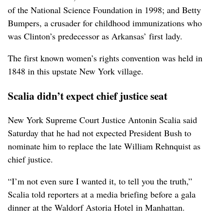
of the National Science Foundation in 1998; and Betty
Bumpers, a crusader for childhood immunizations who
was Clinton’s predecessor as Arkansas’ first lady.
The first known women’s rights convention was held in
1848 in this upstate New York village.
Scalia didn’t expect chief justice seat
New York Supreme Court Justice Antonin Scalia said
Saturday that he had not expected President Bush to
nominate him to replace the late William Rehnquist as
chief justice.
“I’m not even sure I wanted it, to tell you the truth,”
Scalia told reporters at a media briefing before a gala
dinner at the Waldorf Astoria Hotel in Manhattan.