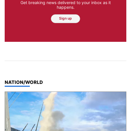
Get breaking news delivered to your inbox as it
happens.
Sign up
TOP STORIES IN
NATION/WORLD