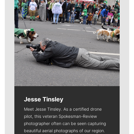
Jesse Tinsley
Meet Jesse Tinsley. As a certified drone
pilot, this veteran Spokesman-Review
photographer often can be seen capturing
beautiful aerial photographs of our region.