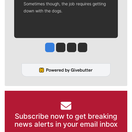
Sometimes though, the job requires getting
down with the dogs.
Jesse Tinsley
Jim Meehan
Molly Quinn
Rob Curley
Subscribe now to get breaking
news alerts in your email inbox