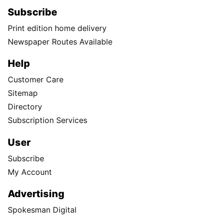
Subscribe
Print edition home delivery
Newspaper Routes Available
Help
Customer Care
Sitemap
Directory
Subscription Services
User
Subscribe
My Account
Advertising
Spokesman Digital