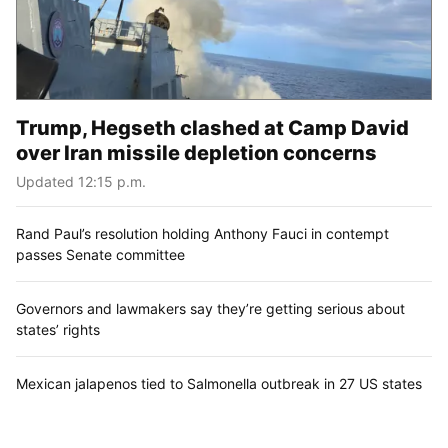
Trump, Hegseth clashed at Camp David
over Iran missile depletion concerns
Updated 12:15 p.m.
Rand Paul’s resolution holding Anthony Fauci in contempt
passes Senate committee
Governors and lawmakers say they’re getting serious about
states’ rights
Mexican jalapenos tied to Salmonella outbreak in 27 US states