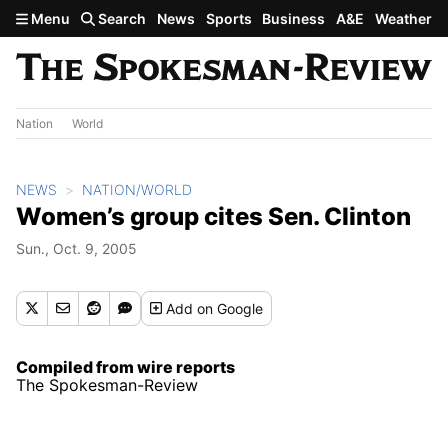
Skip to main content
Menu
Search
News
Sports
Business
A&E
Weather
Nation
World
NEWS
NATION/WORLD
Women’s group cites Sen. Clinton
Sun., Oct. 9, 2005
Add
on Google
Compiled from wire reports
The Spokesman-Review