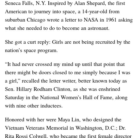
Seneca Falls, N.Y. Inspired by Alan Shepard, the first
American to journey into space, a 14-year-old from
suburban Chicago wrote a letter to NASA in 1961 asking
what she needed to do to become an astronaut.
She got a curt reply: Girls are not being recruited by the
nation’s space program.
“It had never crossed my mind up until that point that
there might be doors closed to me simply because I was
a girl,” recalled the letter writer, better known today as
Sen. Hillary Rodham Clinton, as she was enshrined
Saturday in the National Women’s Hall of Fame, along
with nine other inductees.
Honored with her were Maya Lin, who designed the
Vietnam Veterans Memorial in Washington, D.C.; Dr.
Rita Rossi Colwell, who became the first female director