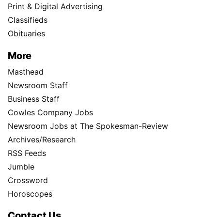
Print & Digital Advertising
Classifieds
Obituaries
More
Masthead
Newsroom Staff
Business Staff
Cowles Company Jobs
Newsroom Jobs at The Spokesman-Review
Archives/Research
RSS Feeds
Jumble
Crossword
Horoscopes
Contact Us