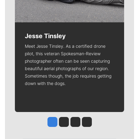
Jesse Tinsley
Meet Jesse Tinsley. As a certified drone
pilot, this veteran Spokesman-Review
photographer often can be seen capturing
beautiful aerial photographs of our region.
Sometimes though, the job requires getting
down with the dogs.
Jesse Tinsley
Jim Meehan
Molly Quinn
Rob Curley