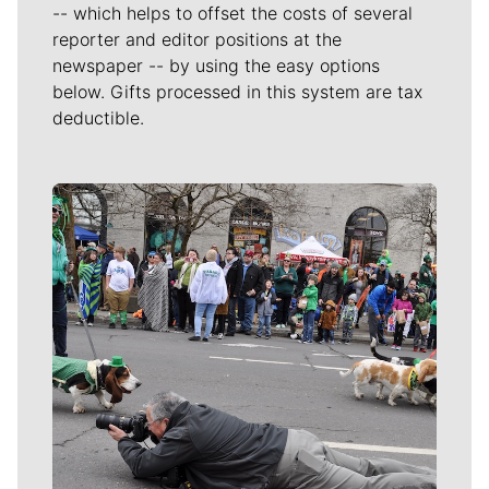
-- which helps to offset the costs of several
reporter and editor positions at the
newspaper -- by using the easy options
below. Gifts processed in this system are tax
deductible.
Meet Our Journalists