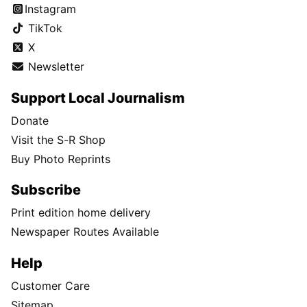
Instagram
TikTok
X
Newsletter
Support Local Journalism
Donate
Visit the S-R Shop
Buy Photo Reprints
Subscribe
Print edition home delivery
Newspaper Routes Available
Help
Customer Care
Sitemap