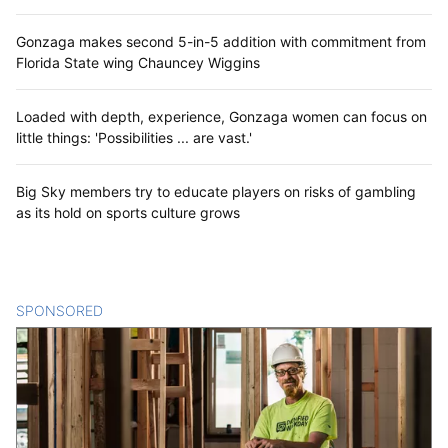
Gonzaga makes second 5-in-5 addition with commitment from
Florida State wing Chauncey Wiggins
Loaded with depth, experience, Gonzaga women can focus on
little things: 'Possibilities ... are vast.'
Big Sky members try to educate players on risks of gambling
as its hold on sports culture grows
SPONSORED
CONTENT