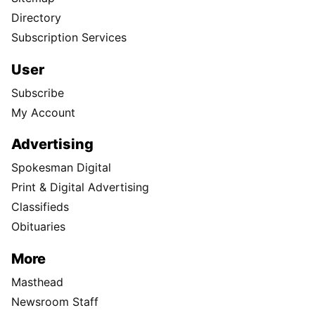
Directory
Subscription Services
User
Subscribe
My Account
Advertising
Spokesman Digital
Print & Digital Advertising
Classifieds
Obituaries
More
Masthead
Newsroom Staff