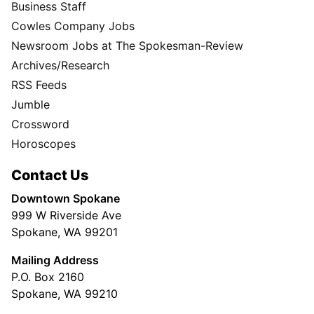
Business Staff
Cowles Company Jobs
Newsroom Jobs at The Spokesman-Review
Archives/Research
RSS Feeds
Jumble
Crossword
Horoscopes
Contact Us
Downtown Spokane
999 W Riverside Ave
Spokane, WA 99201
Mailing Address
P.O. Box 2160
Spokane, WA 99210