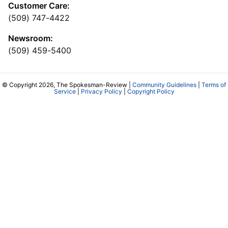
Customer Care:
(509) 747-4422
Newsroom:
(509) 459-5400
© Copyright 2026, The Spokesman-Review |
Community Guidelines
|
Terms of
Service
|
Privacy Policy
|
Copyright Policy