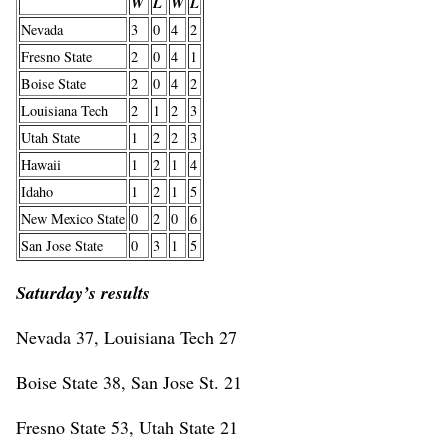
W
L
W
L
Nevada
3
0
4
2
Fresno State
2
0
4
1
Boise State
2
0
4
2
Louisiana Tech
2
1
2
3
Utah State
1
2
2
3
Hawaii
1
2
1
4
Idaho
1
2
1
5
New Mexico State
0
2
0
6
San Jose State
0
3
1
5
Saturday’s results
Nevada 37, Louisiana Tech 27
Boise State 38, San Jose St. 21
Fresno State 53, Utah State 21