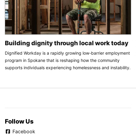
Building dignity through local work today
Dignified Workday is a rapidly growing low-barrier employment
program in Spokane that is reshaping how the community
supports individuals experiencing homelessness and instability.
Follow Us
Facebook