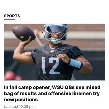
TOP STORIES IN
SPORTS
In fall camp opener, WSU QBs see mixed
bag of results and offensive linemen try
new positions
Updated 10:05 p.m.