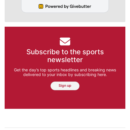
Subscribe to the sports
newsletter
Get the day’s top sports headlines and breaking news
delivered to your inbox by subscribing here.
Sign up