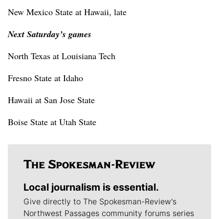
New Mexico State at Hawaii, late
Next Saturday’s games
North Texas at Louisiana Tech
Fresno State at Idaho
Hawaii at San Jose State
Boise State at Utah State
Local journalism is essential.
Give directly to The Spokesman-Review's
Northwest Passages community forums series