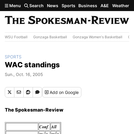
Skip to main content
Menu
Search
News
Sports
Business
A&E
Weather
WSU Football
Gonzaga Basketball
Gonzaga Women's Basketball
Out
SPORTS
WAC standings
Sun., Oct. 16, 2005
Add
on Google
The Spokesman-Review
Conf
All
.