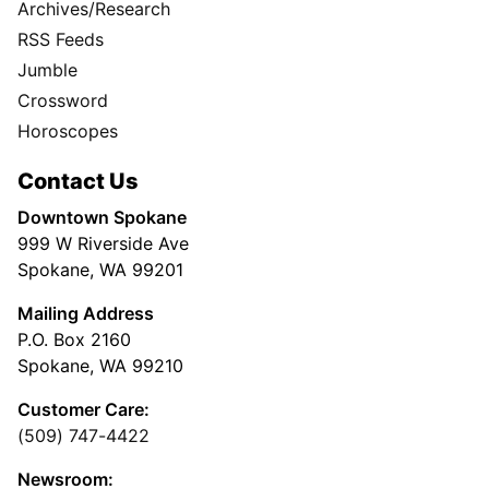
Archives/Research
RSS Feeds
Jumble
Crossword
Horoscopes
Contact Us
Downtown Spokane
999 W Riverside Ave
Spokane, WA 99201
Mailing Address
P.O. Box 2160
Spokane, WA 99210
Customer Care:
(509) 747-4422
Newsroom: