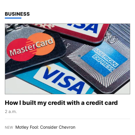
TOP STORIES IN
BUSINESS
How I built my credit with a credit card
2 a.m.
Motley Fool: Consider Chevron
NEW
: