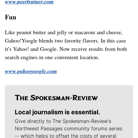
www.peertrainer.com
Fun
Like peanut butter and jelly or macaroni and cheese,
Gahoo!Yoogle blends two favorite flavors. In this case
it’s Yahoo! and Google. Now receive results from both
search engines in one convenient location.
www.gahooyoogle.com
Local journalism is essential.
Give directly to The Spokesman-Review's
Northwest Passages community forums series
-- which helps to offset the costs of several