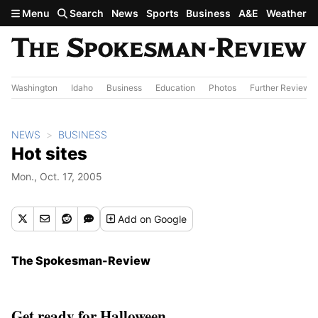
Skip to main content
Menu
Search
News
Sports
Business
A&E
Weather
Washington
Idaho
Business
Education
Photos
Further Review
NEWS
BUSINESS
Hot sites
Mon., Oct. 17, 2005
Add
on Google
The Spokesman-Review
Get ready for Halloween