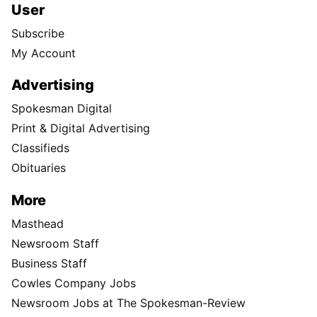
User
Subscribe
My Account
Advertising
Spokesman Digital
Print & Digital Advertising
Classifieds
Obituaries
More
Masthead
Newsroom Staff
Business Staff
Cowles Company Jobs
Newsroom Jobs at The Spokesman-Review