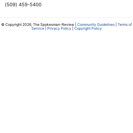
(509) 459-5400
© Copyright 2026, The Spokesman-Review |
Community Guidelines
|
Terms of
Service
|
Privacy Policy
|
Copyright Policy