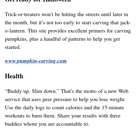
Trick-or-treaters won’t be hitting the streets until later in
the month, but it’s not too early to start carving that jack-
o-lantern. This site provides excellent primers for carving
pumpkins, plus a handful of patterns to help you get
started.
www.pumpkin-carving.com
Health
“Buddy up. Slim down.” That’s the motto of a new Web
service that uses peer pressure to help you lose weight.
Use the daily logs to count calories and the 15-minute
workouts to burn them. Share your results with three
buddies whom you are accountable to.