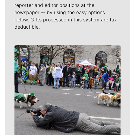
reporter and editor positions at the
newspaper -- by using the easy options
below. Gifts processed in this system are tax
deductible.
Meet Our Journalists