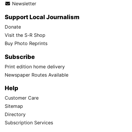
Newsletter
Support Local Journalism
Donate
Visit the S-R Shop
Buy Photo Reprints
Subscribe
Print edition home delivery
Newspaper Routes Available
Help
Customer Care
Sitemap
Directory
Subscription Services