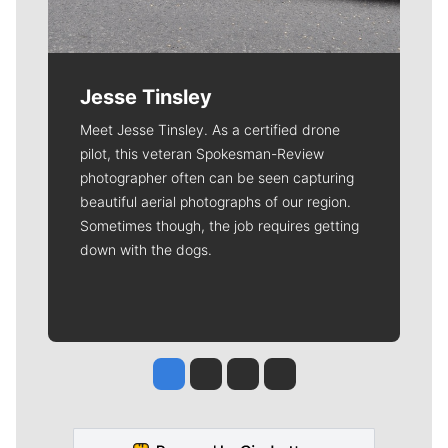
Jesse Tinsley
Meet Jesse Tinsley. As a certified drone
pilot, this veteran Spokesman-Review
photographer often can be seen capturing
beautiful aerial photographs of our region.
Sometimes though, the job requires getting
down with the dogs.
Jesse Tinsley
Jim Meehan
Molly Quinn
Rob Curley