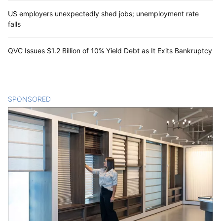
US employers unexpectedly shed jobs; unemployment rate
falls
QVC Issues $1.2 Billion of 10% Yield Debt as It Exits Bankruptcy
SPONSORED
CONTENT