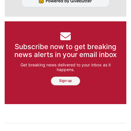
Subscribe now to get breaking
news alerts in your email inbox
Get breaking news delivered to your inbox as it
happens.
Sign up