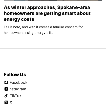
As winter approaches, Spokane-area
homeowners are getting smart about
energy costs
Fall is here, and with it comes a familiar concern for
homeowners: rising energy bills.
Follow Us
Facebook
Instagram
TikTok
X