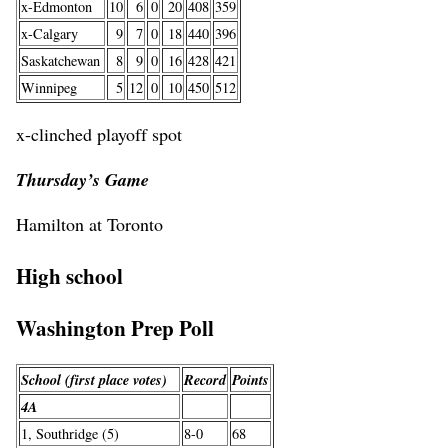
x-Edmonton
10
6
0
20
408
359
x-Calgary
9
7
0
18
440
396
Saskatchewan
8
9
0
16
428
421
Winnipeg
5
12
0
10
450
512
x-clinched playoff spot
Thursday’s Game
Hamilton at Toronto
High school
Washington Prep Poll
School (first place votes)
Record
Points
4A
1, Southridge (5)
8-0
68