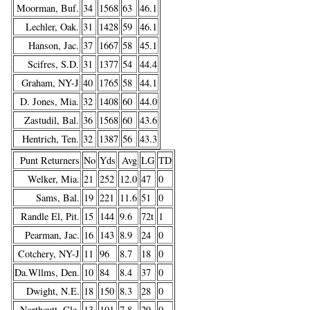
Moorman, Buf.
34
1568
63
46.1
Lechler, Oak.
31
1428
59
46.1
Hanson, Jac.
37
1667
58
45.1
Scifres, S.D.
31
1377
54
44.4
Graham, NY-J
40
1765
58
44.1
D. Jones, Mia.
32
1408
60
44.0
Zastudil, Bal.
36
1568
60
43.6
Hentrich, Ten.
32
1387
56
43.3
Punt Returners
No
Yds
Avg
LG
TD
Welker, Mia.
21
252
12.0
47
0
Sams, Bal.
19
221
11.6
51
0
Randle El, Pit.
15
144
9.6
72t
1
Pearman, Jac.
16
143
8.9
24
0
Cotchery, NY-J
11
96
8.7
18
0
Da.Wllms, Den.
10
84
8.4
37
0
Dwight, N.E.
18
150
8.3
28
0
Northcutt, Cle.
13
101
7.8
29
0