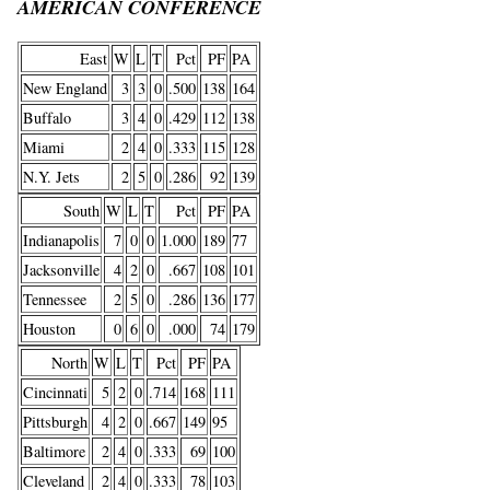
AMERICAN CONFERENCE
East
W
L
T
Pct
PF
PA
New England
3
3
0
.500
138
164
Buffalo
3
4
0
.429
112
138
Miami
2
4
0
.333
115
128
N.Y. Jets
2
5
0
.286
92
139
South
W
L
T
Pct
PF
PA
Indianapolis
7
0
0
1.000
189
77
Jacksonville
4
2
0
.667
108
101
Tennessee
2
5
0
.286
136
177
Houston
0
6
0
.000
74
179
North
W
L
T
Pct
PF
PA
Cincinnati
5
2
0
.714
168
111
Pittsburgh
4
2
0
.667
149
95
Baltimore
2
4
0
.333
69
100
Cleveland
2
4
0
.333
78
103