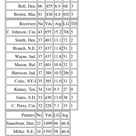
Bell, Den.
66
455
6.9
68
3
Brown, Mia.
91
438
4.8
65t
3
Receivers
No
Yds
Avg
LG
TD
C. Johnson, Cin.
43
655
15.2
70t
5
Smith, Den.
37
483
13.1
72
2
Branch, N.E.
37
437
11.8
51
1
Wayne, Ind.
37
437
11.8
51
2
Mason, Bal.
37
401
10.8
32
1
Harrison, Ind.
37
388
10.5
28t
5
Coles, NY-J
35
385
11.0
31
1
Kinney, Ten.
34
316
9.3
27
0
Gates, S.D.
33
430
13.0
38
3
C. Perry, Cin.
32
228
7.1
15
1
Punters
No
Yds
LG
Avg
Sauerbrun, Den.
32
1499
66
46.8
Miller, N.E.
34
1591
58
46.8