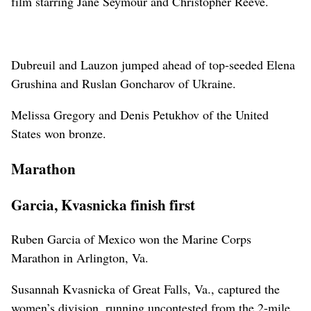
film starring Jane Seymour and Christopher Reeve.
Dubreuil and Lauzon jumped ahead of top-seeded Elena
Grushina and Ruslan Goncharov of Ukraine.
Melissa Gregory and Denis Petukhov of the United
States won bronze.
Marathon
Garcia, Kvasnicka finish first
Ruben Garcia of Mexico won the Marine Corps
Marathon in Arlington, Va.
Susannah Kvasnicka of Great Falls, Va., captured the
women’s division, running uncontested from the 2-mile