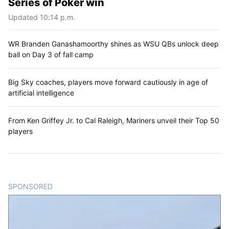
Series of Poker win
Updated 10:14 p.m.
WR Branden Ganashamoorthy shines as WSU QBs unlock deep
ball on Day 3 of fall camp
Big Sky coaches, players move forward cautiously in age of
artificial intelligence
From Ken Griffey Jr. to Cal Raleigh, Mariners unveil their Top 50
players
SPONSORED
CONTENT