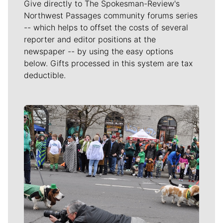
Give directly to The Spokesman-Review's
Northwest Passages community forums series
-- which helps to offset the costs of several
reporter and editor positions at the
newspaper -- by using the easy options
below. Gifts processed in this system are tax
deductible.
Meet Our Journalists