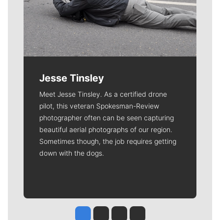
Jesse Tinsley
Meet Jesse Tinsley. As a certified drone
pilot, this veteran Spokesman-Review
photographer often can be seen capturing
beautiful aerial photographs of our region.
Sometimes though, the job requires getting
down with the dogs.
Jesse Tinsley
Jim Meehan
Molly Quinn
Rob Curley