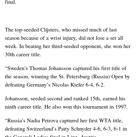
final.
The top-seeded Clijsters, who missed much of last
season because of a wrist injury, did not lose a set all
week. In beating her third-seeded opponent, she won her
30th career title.
“Sweden’s Thomas Johansson captured his first title of
the season, winning the St. Petersburg (Russia) Open by
defeating Germany’s Nicolas Kiefer 6-4, 6-2.
Johansson, seeded second and ranked 15th, earned his
ninth career title. He also won this tournament in 1997.
“Russia’s Nadia Petrova captured her first WTA title,
defeating Switzerland’s Patty Schnyder 4-6, 6-3, 6-1 in
the Generali Ladies final in Linz, Austria.