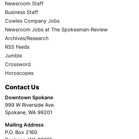
Newsroom Staff
Business Staff
Cowles Company Jobs
Newsroom Jobs at The Spokesman-Review
Archives/Research
RSS Feeds
Jumble
Crossword
Horoscopes
Contact Us
Downtown Spokane
999 W Riverside Ave
Spokane, WA 99201
Mailing Address
P.O. Box 2160