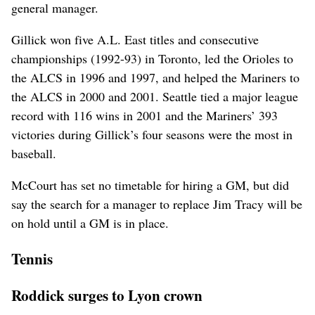
general manager.
Gillick won five A.L. East titles and consecutive
championships (1992-93) in Toronto, led the Orioles to
the ALCS in 1996 and 1997, and helped the Mariners to
the ALCS in 2000 and 2001. Seattle tied a major league
record with 116 wins in 2001 and the Mariners’ 393
victories during Gillick’s four seasons were the most in
baseball.
McCourt has set no timetable for hiring a GM, but did
say the search for a manager to replace Jim Tracy will be
on hold until a GM is in place.
Tennis
Roddick surges to Lyon crown