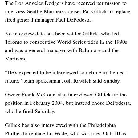
The Los Angeles Dodgers have received permission to
interview Seattle Mariners adviser Pat Gillick to replace
fired general manager Paul DePodesta.
No interview date has been set for Gillick, who led
Toronto to consecutive World Series titles in the 1990s
and was a general manager with Baltimore and the
Mariners.
“He’s expected to be interviewed sometime in the near
future,” team spokesman Josh Rawitch said Sunday.
Owner Frank McCourt also interviewed Gillick for the
position in February 2004, but instead chose DePodesta,
who he fired Saturday.
Gillick has also interviewed with the Philadelphia
Phillies to replace Ed Wade, who was fired Oct. 10 as