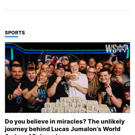
TOP STORIES IN
SPORTS
Do you believe in miracles? The unlikely
journey behind Lucas Jumalon’s World