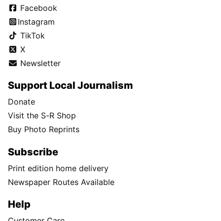
Facebook
Instagram
TikTok
X
Newsletter
Support Local Journalism
Donate
Visit the S-R Shop
Buy Photo Reprints
Subscribe
Print edition home delivery
Newspaper Routes Available
Help
Customer Care