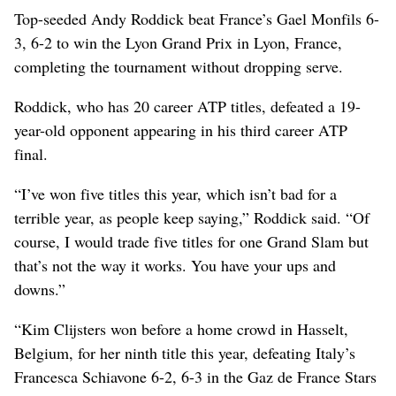
Top-seeded Andy Roddick beat France’s Gael Monfils 6-
3, 6-2 to win the Lyon Grand Prix in Lyon, France,
completing the tournament without dropping serve.
Roddick, who has 20 career ATP titles, defeated a 19-
year-old opponent appearing in his third career ATP
final.
“I’ve won five titles this year, which isn’t bad for a
terrible year, as people keep saying,” Roddick said. “Of
course, I would trade five titles for one Grand Slam but
that’s not the way it works. You have your ups and
downs.”
“Kim Clijsters won before a home crowd in Hasselt,
Belgium, for her ninth title this year, defeating Italy’s
Francesca Schiavone 6-2, 6-3 in the Gaz de France Stars