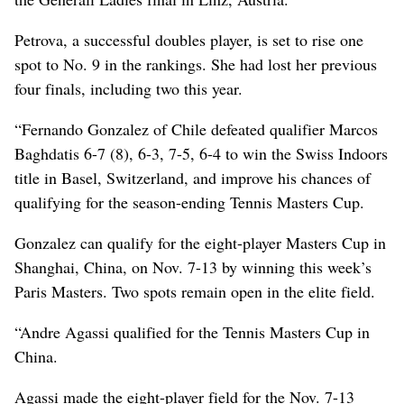
Petrova, a successful doubles player, is set to rise one
spot to No. 9 in the rankings. She had lost her previous
four finals, including two this year.
“Fernando Gonzalez of Chile defeated qualifier Marcos
Baghdatis 6-7 (8), 6-3, 7-5, 6-4 to win the Swiss Indoors
title in Basel, Switzerland, and improve his chances of
qualifying for the season-ending Tennis Masters Cup.
Gonzalez can qualify for the eight-player Masters Cup in
Shanghai, China, on Nov. 7-13 by winning this week’s
Paris Masters. Two spots remain open in the elite field.
“Andre Agassi qualified for the Tennis Masters Cup in
China.
Agassi made the eight-player field for the Nov. 7-13