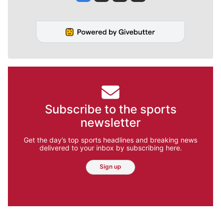
Subscribe to the sports
newsletter
Get the day’s top sports headlines and breaking news
delivered to your inbox by subscribing here.
Sign up