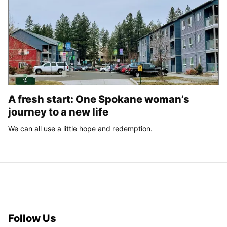
A fresh start: One Spokane woman’s
journey to a new life
We can all use a little hope and redemption.
Follow Us