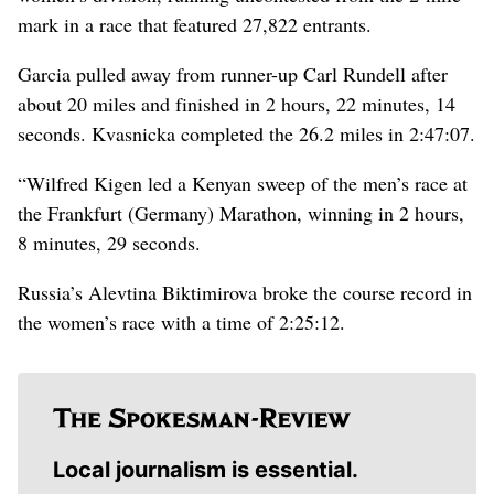
mark in a race that featured 27,822 entrants.
Garcia pulled away from runner-up Carl Rundell after
about 20 miles and finished in 2 hours, 22 minutes, 14
seconds. Kvasnicka completed the 26.2 miles in 2:47:07.
“Wilfred Kigen led a Kenyan sweep of the men’s race at
the Frankfurt (Germany) Marathon, winning in 2 hours,
8 minutes, 29 seconds.
Russia’s Alevtina Biktimirova broke the course record in
the women’s race with a time of 2:25:12.
Local journalism is essential.