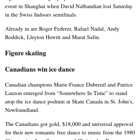
event in Shanghai when David Nalbandian lost Saturday
in the Swiss Indoors semifinals.
Already in are Roger Federer, Rafael Nadal, Andy
Roddick, Lleyton Hewitt and Marat Safin.
Figure skating
Canadians win ice dance
Canadian champions Marie-France Dubreuil and Patrice
Lauzon emerged from “Somewhere In Time” to stand
atop the ice dance podium at Skate Canada in St. John’s,
Newfoundland.
The Canadians got gold, $18,000 and universal approval
for their new romantic free dance to music from the 1980