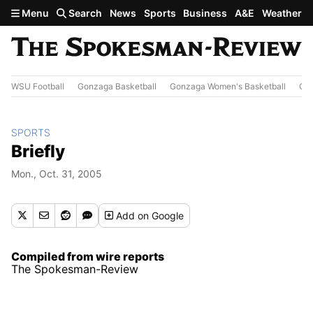
Skip to main content
Menu
Search
News
Sports
Business
A&E
Weather
WSU Football
Gonzaga Basketball
Gonzaga Women's Basketball
Out
SPORTS
Briefly
Mon., Oct. 31, 2005
Add
on Google
Compiled from wire reports
The Spokesman-Review