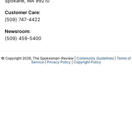
Spokane, WA 99210
Customer Care:
(509) 747-4422
Newsroom:
(509) 459-5400
© Copyright 2026, The Spokesman-Review |
Community Guidelines
|
Terms of
Service
|
Privacy Policy
|
Copyright Policy