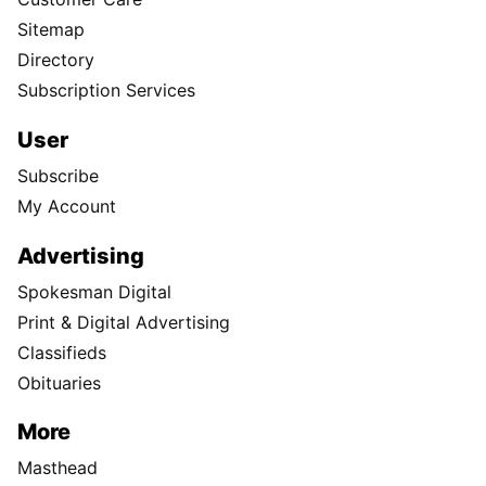
Sitemap
Directory
Subscription Services
User
Subscribe
My Account
Advertising
Spokesman Digital
Print & Digital Advertising
Classifieds
Obituaries
More
Masthead