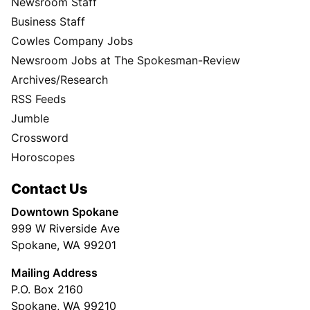
Newsroom Staff
Business Staff
Cowles Company Jobs
Newsroom Jobs at The Spokesman-Review
Archives/Research
RSS Feeds
Jumble
Crossword
Horoscopes
Contact Us
Downtown Spokane
999 W Riverside Ave
Spokane, WA 99201
Mailing Address
P.O. Box 2160
Spokane, WA 99210