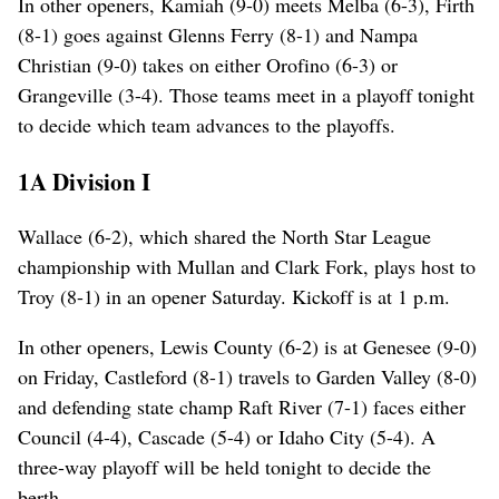
In other openers, Kamiah (9-0) meets Melba (6-3), Firth
(8-1) goes against Glenns Ferry (8-1) and Nampa
Christian (9-0) takes on either Orofino (6-3) or
Grangeville (3-4). Those teams meet in a playoff tonight
to decide which team advances to the playoffs.
1A Division I
Wallace (6-2), which shared the North Star League
championship with Mullan and Clark Fork, plays host to
Troy (8-1) in an opener Saturday. Kickoff is at 1 p.m.
In other openers, Lewis County (6-2) is at Genesee (9-0)
on Friday, Castleford (8-1) travels to Garden Valley (8-0)
and defending state champ Raft River (7-1) faces either
Council (4-4), Cascade (5-4) or Idaho City (5-4). A
three-way playoff will be held tonight to decide the
berth.