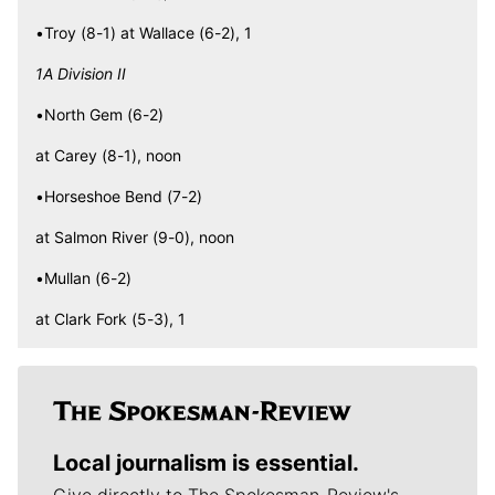
•Troy (8-1) at Wallace (6-2), 1
1A Division II
•North Gem (6-2)
at Carey (8-1), noon
•Horseshoe Bend (7-2)
at Salmon River (9-0), noon
•Mullan (6-2)
at Clark Fork (5-3), 1
Local journalism is essential.