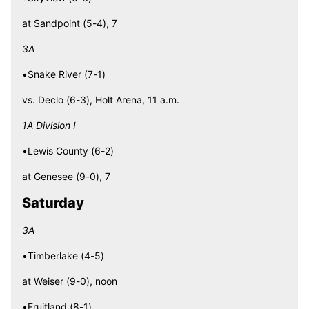
at Sandpoint (5-4), 7
3A
•Snake River (7-1)
vs. Declo (6-3), Holt Arena, 11 a.m.
1A Division I
•Lewis County (6-2)
at Genesee (9-0), 7
Saturday
3A
•Timberlake (4-5)
at Weiser (9-0), noon
•Fruitland (8-1)