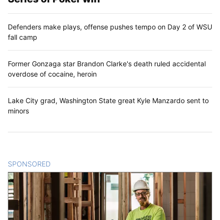
Defenders make plays, offense pushes tempo on Day 2 of WSU
fall camp
Former Gonzaga star Brandon Clarke's death ruled accidental
overdose of cocaine, heroin
Lake City grad, Washington State great Kyle Manzardo sent to
minors
SPONSORED
CONTENT