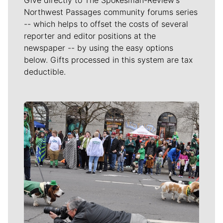
Give directly to The Spokesman-Review's
Northwest Passages community forums series
-- which helps to offset the costs of several
reporter and editor positions at the
newspaper -- by using the easy options
below. Gifts processed in this system are tax
deductible.
Meet Our Journalists