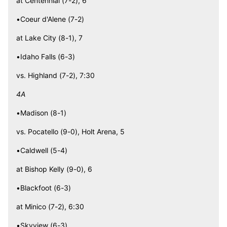
at Centennial (7-2), 6
•Coeur d'Alene (7-2)
at Lake City (8-1), 7
•Idaho Falls (6-3)
vs. Highland (7-2), 7:30
4A
•Madison (8-1)
vs. Pocatello (9-0), Holt Arena, 5
•Caldwell (5-4)
at Bishop Kelly (9-0), 6
•Blackfoot (6-3)
at Minico (7-2), 6:30
•Skyview (6-3)