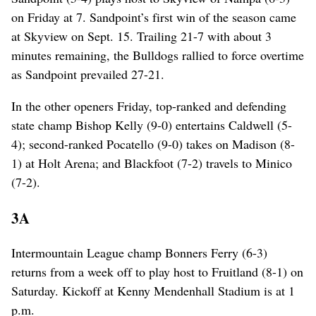
on Friday at 7. Sandpoint’s first win of the season came
at Skyview on Sept. 15. Trailing 21-7 with about 3
minutes remaining, the Bulldogs rallied to force overtime
as Sandpoint prevailed 27-21.
In the other openers Friday, top-ranked and defending
state champ Bishop Kelly (9-0) entertains Caldwell (5-
4); second-ranked Pocatello (9-0) takes on Madison (8-
1) at Holt Arena; and Blackfoot (7-2) travels to Minico
(7-2).
3A
Intermountain League champ Bonners Ferry (6-3)
returns from a week off to play host to Fruitland (8-1) on
Saturday. Kickoff at Kenny Mendenhall Stadium is at 1
p.m.