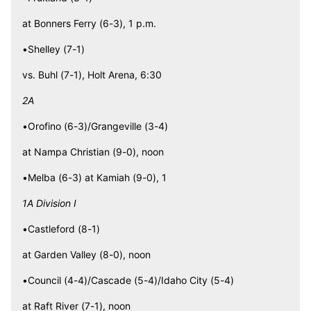
at Bonners Ferry (6-3), 1 p.m.
•Shelley (7-1)
vs. Buhl (7-1), Holt Arena, 6:30
2A
•Orofino (6-3)/Grangeville (3-4)
at Nampa Christian (9-0), noon
•Melba (6-3) at Kamiah (9-0), 1
1A Division I
•Castleford (8-1)
at Garden Valley (8-0), noon
•Council (4-4)/Cascade (5-4)/Idaho City (5-4)
at Raft River (7-1), noon