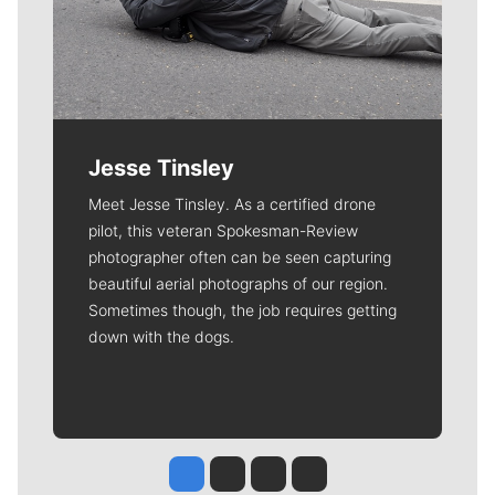
Jesse Tinsley
Meet Jesse Tinsley. As a certified drone
pilot, this veteran Spokesman-Review
photographer often can be seen capturing
beautiful aerial photographs of our region.
Sometimes though, the job requires getting
down with the dogs.
Jesse Tinsley
Jim Meehan
Molly Quinn
Rob Curley