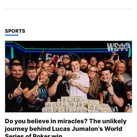
TOP STORIES IN
SPORTS
Do you believe in miracles? The unlikely
journey behind Lucas Jumalon’s World
Series of Poker win