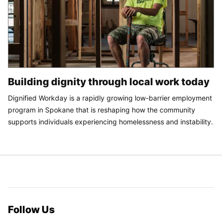
Building dignity through local work today
Dignified Workday is a rapidly growing low-barrier employment
program in Spokane that is reshaping how the community
supports individuals experiencing homelessness and instability.
Follow Us