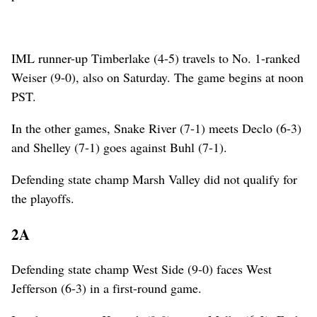
IML runner-up Timberlake (4-5) travels to No. 1-ranked
Weiser (9-0), also on Saturday. The game begins at noon
PST.
In the other games, Snake River (7-1) meets Declo (6-3)
and Shelley (7-1) goes against Buhl (7-1).
Defending state champ Marsh Valley did not qualify for
the playoffs.
2A
Defending state champ West Side (9-0) faces West
Jefferson (6-3) in a first-round game.