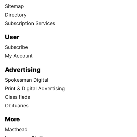
Sitemap
Directory
Subscription Services
User
Subscribe
My Account
Advertising
Spokesman Digital
Print & Digital Advertising
Classifieds
Obituaries
More
Masthead