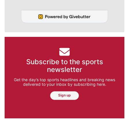
Subscribe to the sports
newsletter
Get the day’s top sports headlines and breaking news
delivered to your inbox by subscribing here.
Sign up