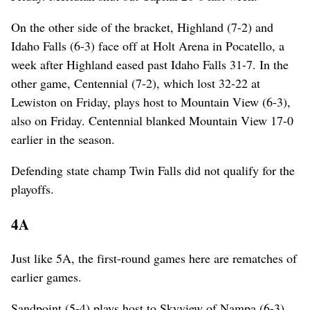
On the other side of the bracket, Highland (7-2) and
Idaho Falls (6-3) face off at Holt Arena in Pocatello, a
week after Highland eased past Idaho Falls 31-7. In the
other game, Centennial (7-2), which lost 32-22 at
Lewiston on Friday, plays host to Mountain View (6-3),
also on Friday. Centennial blanked Mountain View 17-0
earlier in the season.
Defending state champ Twin Falls did not qualify for the
playoffs.
4A
Just like 5A, the first-round games here are rematches of
earlier games.
Sandpoint (5-4) plays host to Skyview of Nampa (6-3)