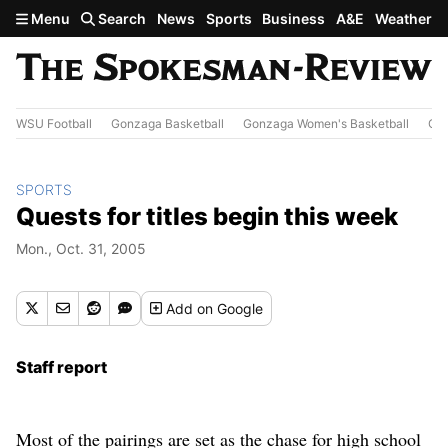
Skip to main content
Menu
Search
News
Sports
Business
A&E
Weather
WSU Football
Gonzaga Basketball
Gonzaga Women's Basketball
Out
SPORTS
Quests for titles begin this week
Mon., Oct. 31, 2005
Add
on Google
Staff report
Most of the pairings are set as the chase for high school