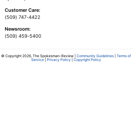
Customer Care:
(509) 747-4422
Newsroom:
(509) 459-5400
© Copyright 2026, The Spokesman-Review |
Community Guidelines
|
Terms of
Service
|
Privacy Policy
|
Copyright Policy