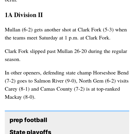
1A Division II
Mullan (6-2) gets another shot at Clark Fork (5-3) when
the teams meet Saturday at 1 p.m. at Clark Fork.
Clark Fork slipped past Mullan 26-20 during the regular
season.
In other openers, defending state champ Horseshoe Bend
(7-2) goes to Salmon River (9-0), North Gem (6-2) visits
Carey (8-1) and Camas County (7-2) is at top-ranked
Mackay (8-0).
prep football
State playoffs