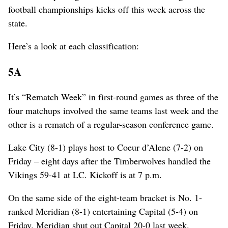
football championships kicks off this week across the
state.
Here’s a look at each classification:
5A
It’s “Rematch Week” in first-round games as three of the
four matchups involved the same teams last week and the
other is a rematch of a regular-season conference game.
Lake City (8-1) plays host to Coeur d’Alene (7-2) on
Friday – eight days after the Timberwolves handled the
Vikings 59-41 at LC. Kickoff is at 7 p.m.
On the same side of the eight-team bracket is No. 1-
ranked Meridian (8-1) entertaining Capital (5-4) on
Friday. Meridian shut out Capital 20-0 last week.