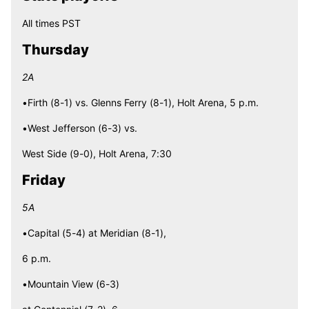
All times PST
Thursday
2A
•Firth (8-1) vs. Glenns Ferry (8-1), Holt Arena, 5 p.m.
•West Jefferson (6-3) vs.
West Side (9-0), Holt Arena, 7:30
Friday
5A
•Capital (5-4) at Meridian (8-1),
6 p.m.
•Mountain View (6-3)