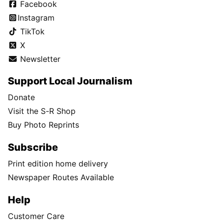
Facebook
Instagram
TikTok
X
Newsletter
Support Local Journalism
Donate
Visit the S-R Shop
Buy Photo Reprints
Subscribe
Print edition home delivery
Newspaper Routes Available
Help
Customer Care