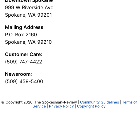
999 W Riverside Ave
Spokane, WA 99201
Mailing Address
P.O. Box 2160
Spokane, WA 99210
Customer Care:
(509) 747-4422
Newsroom:
(509) 459-5400
© Copyright 2026, The Spokesman-Review |
Community Guidelines
|
Terms of
Service
|
Privacy Policy
|
Copyright Policy