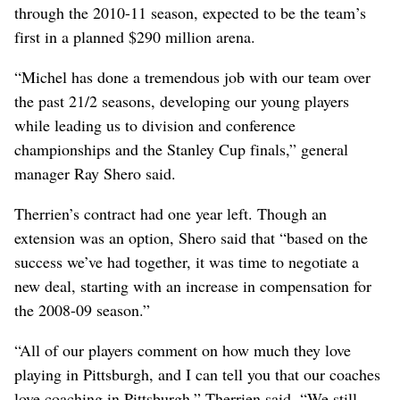
through the 2010-11 season, expected to be the team’s
first in a planned $290 million arena.
“Michel has done a tremendous job with our team over
the past 21/2 seasons, developing our young players
while leading us to division and conference
championships and the Stanley Cup finals,” general
manager Ray Shero said.
Therrien’s contract had one year left. Though an
extension was an option, Shero said that “based on the
success we’ve had together, it was time to negotiate a
new deal, starting with an increase in compensation for
the 2008-09 season.”
“All of our players comment on how much they love
playing in Pittsburgh, and I can tell you that our coaches
love coaching in Pittsburgh,” Therrien said. “We still