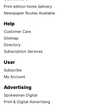
Print edition home delivery
Newspaper Routes Available
Help
Customer Care
Sitemap
Directory
Subscription Services
User
Subscribe
My Account
Advertising
Spokesman Digital
Print & Digital Advertising