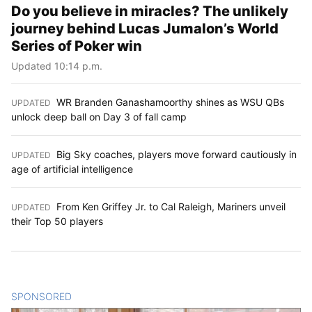
Do you believe in miracles? The unlikely
journey behind Lucas Jumalon’s World
Series of Poker win
Updated 10:14 p.m.
WR Branden Ganashamoorthy shines as WSU QBs
UPDATED
:
unlock deep ball on Day 3 of fall camp
Big Sky coaches, players move forward cautiously in
UPDATED
:
age of artificial intelligence
From Ken Griffey Jr. to Cal Raleigh, Mariners unveil
UPDATED
:
their Top 50 players
SPONSORED
CONTENT