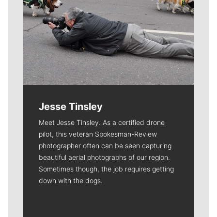
Jesse Tinsley
Meet Jesse Tinsley. As a certified drone
pilot, this veteran Spokesman-Review
photographer often can be seen capturing
beautiful aerial photographs of our region.
Sometimes though, the job requires getting
down with the dogs.