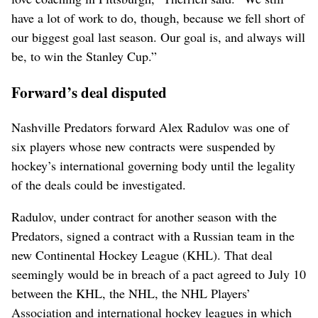
have a lot of work to do, though, because we fell short of
our biggest goal last season. Our goal is, and always will
be, to win the Stanley Cup.”
Forward’s deal disputed
Nashville Predators forward Alex Radulov was one of
six players whose new contracts were suspended by
hockey’s international governing body until the legality
of the deals could be investigated.
Radulov, under contract for another season with the
Predators, signed a contract with a Russian team in the
new Continental Hockey League (KHL). That deal
seemingly would be in breach of a pact agreed to July 10
between the KHL, the NHL, the NHL Players’
Association and international hockey leagues in which