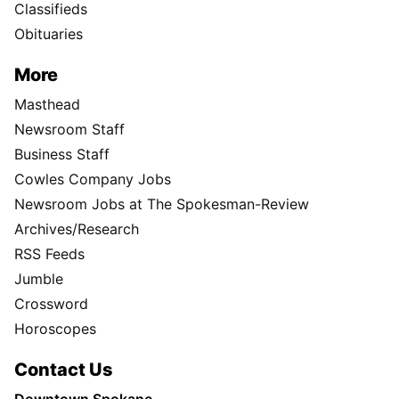
Classifieds
Obituaries
More
Masthead
Newsroom Staff
Business Staff
Cowles Company Jobs
Newsroom Jobs at The Spokesman-Review
Archives/Research
RSS Feeds
Jumble
Crossword
Horoscopes
Contact Us
Downtown Spokane