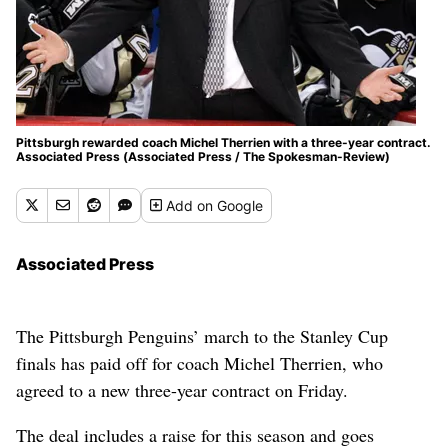
Pittsburgh rewarded coach Michel Therrien with a three-year contract.
Associated Press (Associated Press / The Spokesman-Review)
Add
on Google
Associated Press
The Pittsburgh Penguins’ march to the Stanley Cup
finals has paid off for coach Michel Therrien, who
agreed to a new three-year contract on Friday.
The deal includes a raise for this season and goes