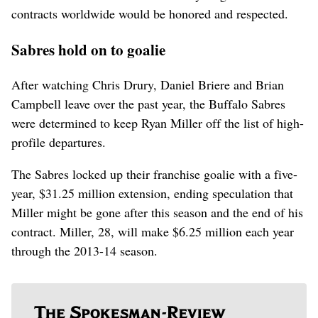
contracts worldwide would be honored and respected.
Sabres hold on to goalie
After watching Chris Drury, Daniel Briere and Brian
Campbell leave over the past year, the Buffalo Sabres
were determined to keep Ryan Miller off the list of high-
profile departures.
The Sabres locked up their franchise goalie with a five-
year, $31.25 million extension, ending speculation that
Miller might be gone after this season and the end of his
contract. Miller, 28, will make $6.25 million each year
through the 2013-14 season.