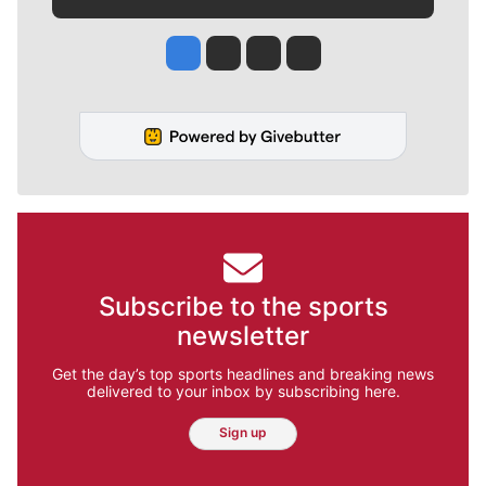
Jesse Tinsley
Jim Meehan
Molly Quinn
Rob Curley
Subscribe to the sports
newsletter
Get the day’s top sports headlines and breaking news
delivered to your inbox by subscribing here.
Sign up