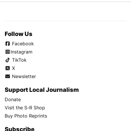
Follow Us
Facebook
Instagram
TikTok
X
Newsletter
Support Local Journalism
Donate
Visit the S-R Shop
Buy Photo Reprints
Subscribe