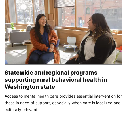
Statewide and regional programs
supporting rural behavioral health in
Washington state
Access to mental health care provides essential intervention for
those in need of support, especially when care is localized and
culturally relevant.