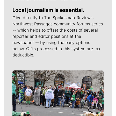
Local journalism is essential.
Give directly to The Spokesman-Review's
Northwest Passages community forums series
-- which helps to offset the costs of several
reporter and editor positions at the
newspaper -- by using the easy options
below. Gifts processed in this system are tax
deductible.
Meet Our Journalists