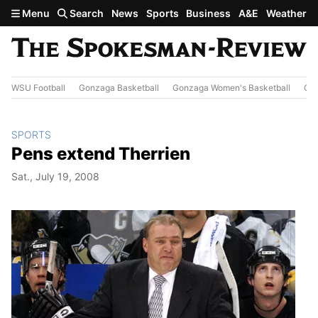
Skip to main content
Menu
Search
News
Sports
Business
A&E
Weather
WSU Football
Gonzaga Basketball
Gonzaga Women's Basketball
Out
SPORTS
Pens extend Therrien
Sat., July 19, 2008