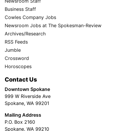
Newsroom Staff
Business Staff
Cowles Company Jobs
Newsroom Jobs at The Spokesman-Review
Archives/Research
RSS Feeds
Jumble
Crossword
Horoscopes
Contact Us
Downtown Spokane
999 W Riverside Ave
Spokane, WA 99201
Mailing Address
P.O. Box 2160
Spokane, WA 99210