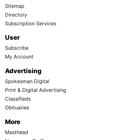
Sitemap
Directory
Subscription Services
User
Subscribe
My Account
Advertising
Spokesman Digital
Print & Digital Advertising
Classifieds
Obituaries
More
Masthead