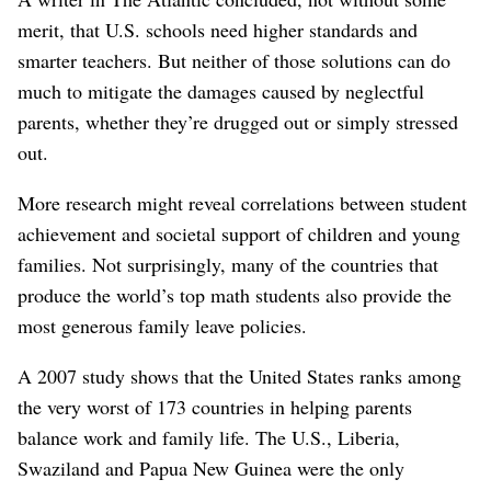
merit, that U.S. schools need higher standards and
smarter teachers. But neither of those solutions can do
much to mitigate the damages caused by neglectful
parents, whether they’re drugged out or simply stressed
out.
More research might reveal correlations between student
achievement and societal support of children and young
families. Not surprisingly, many of the countries that
produce the world’s top math students also provide the
most generous family leave policies.
A 2007 study shows that the United States ranks among
the very worst of 173 countries in helping parents
balance work and family life. The U.S., Liberia,
Swaziland and Papua New Guinea were the only