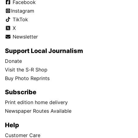
Facebook
Instagram
TikTok
X
Newsletter
Support Local Journalism
Donate
Visit the S-R Shop
Buy Photo Reprints
Subscribe
Print edition home delivery
Newspaper Routes Available
Help
Customer Care