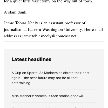
for a quiet little vasectomy on the way out of town.
A slam dunk.
Jamie Tobias Neely is an assistant professor of
journalism at Eastern Washington University. Her e-mail
address is jamietobiasneely@comcast.net.
Latest headlines
A Grip on Sports: As Mariners celebrate their past –
again – the near future may not be all that
entertaining
Miss Manners: Voracious teen strains goodwill