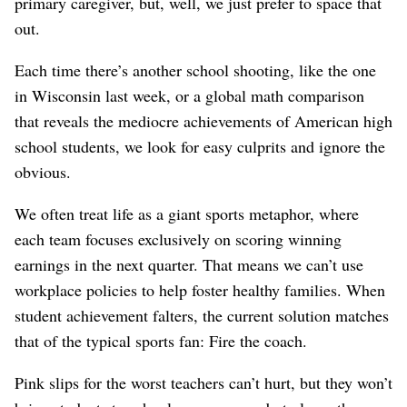
primary caregiver, but, well, we just prefer to space that
out.
Each time there’s another school shooting, like the one
in Wisconsin last week, or a global math comparison
that reveals the mediocre achievements of American high
school students, we look for easy culprits and ignore the
obvious.
We often treat life as a giant sports metaphor, where
each team focuses exclusively on scoring winning
earnings in the next quarter. That means we can’t use
workplace policies to help foster healthy families. When
student achievement falters, the current solution matches
that of the typical sports fan: Fire the coach.
Pink slips for the worst teachers can’t hurt, but they won’t