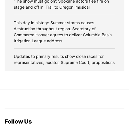
'The show must go on': Spokane actors flee fire on
stage and off in 'Trail to Oregon' musical
This day in history: Summer storms causes
destruction throughout region. Secretary of
Commerce Hoover agrees to deliver Columbia Basin
Irrigation League address
Updates to primary results show close races for
representatives, auditor, Supreme Court, propositions
Follow Us