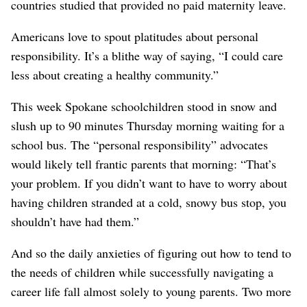
countries studied that provided no paid maternity leave.
Americans love to spout platitudes about personal
responsibility. It’s a blithe way of saying, “I could care
less about creating a healthy community.”
This week Spokane schoolchildren stood in snow and
slush up to 90 minutes Thursday morning waiting for a
school bus. The “personal responsibility” advocates
would likely tell frantic parents that morning: “That’s
your problem. If you didn’t want to have to worry about
having children stranded at a cold, snowy bus stop, you
shouldn’t have had them.”
And so the daily anxieties of figuring out how to tend to
the needs of children while successfully navigating a
career life fall almost solely to young parents. Two more