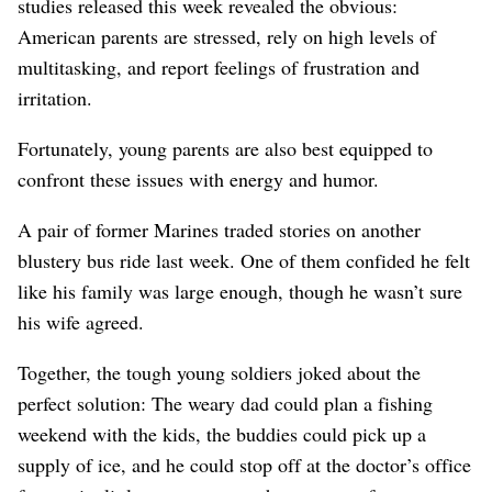
studies released this week revealed the obvious:
American parents are stressed, rely on high levels of
multitasking, and report feelings of frustration and
irritation.
Fortunately, young parents are also best equipped to
confront these issues with energy and humor.
A pair of former Marines traded stories on another
blustery bus ride last week. One of them confided he felt
like his family was large enough, though he wasn’t sure
his wife agreed.
Together, the tough young soldiers joked about the
perfect solution: The weary dad could plan a fishing
weekend with the kids, the buddies could pick up a
supply of ice, and he could stop off at the doctor’s office