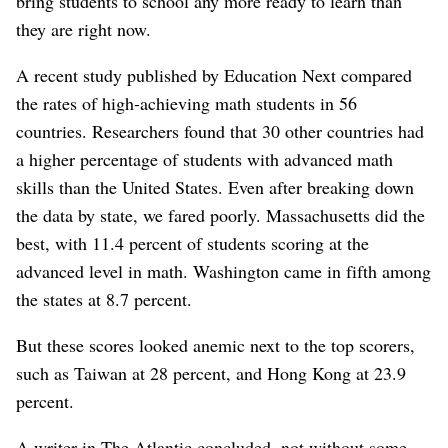
bring students to school any more ready to learn than
they are right now.
A recent study published by Education Next compared
the rates of high-achieving math students in 56
countries. Researchers found that 30 other countries had
a higher percentage of students with advanced math
skills than the United States. Even after breaking down
the data by state, we fared poorly. Massachusetts did the
best, with 11.4 percent of students scoring at the
advanced level in math. Washington came in fifth among
the states at 8.7 percent.
But these scores looked anemic next to the top scorers,
such as Taiwan at 28 percent, and Hong Kong at 23.9
percent.
A writer in The Atlantic concluded, not without some