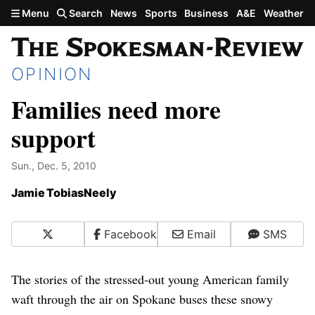
Skip to main content
Menu
Search
News
Sports
Business
A&E
Weather
OPINION
Families need more
support
Sun., Dec. 5, 2010
Jamie TobiasNeely
X
Facebook
Email
SMS
The stories of the stressed-out young American family
waft through the air on Spokane buses these snowy