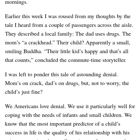
mornings.
Earlier this week I was roused from my thoughts by the
tale I heard from a couple of passengers across the aisle.
They described a local family: The dad uses drugs. The
mom’s “a crackhead.” Their child? Apparently a small,
smiling Buddha. “Their little kid’s happy and that’s all
that counts,” concluded the commute-time storyteller.
I was left to ponder this tale of astounding denial.
Mom’s on crack, dad’s on drugs, but, not to worry, the
child’s just fine?
We Americans love denial. We use it particularly well for
coping with the needs of infants and small children. We
know that the most important predictor of a child’s
success in life is the quality of his relationship with his