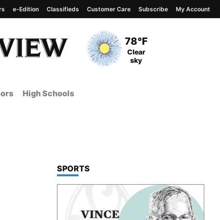
rs
e-Edition
Classifieds
Customer Care
Subscribe
My Account
View complete weather
report
Current Temperature
78°F
Current Conditions
Clear
sky
ors
High Schools
TOP STORIES IN
SPORTS