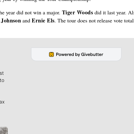
Tiger Woods
the year did not win a major.
did it last year. A
n Johnson
Ernie Els
and
. The tour does not release vote tota
st
to
ax