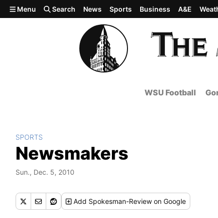
Skip to main content
Menu
Search
News
Sports
Business
A&E
Weat
WSU Football
Gon
SPORTS
Newsmakers
Sun., Dec. 5, 2010
Add
Spokesman-Review
on Google