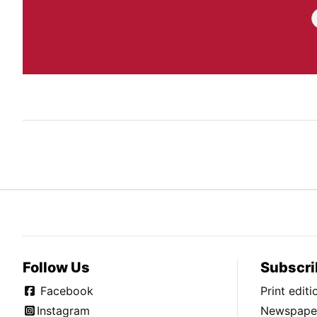
Follow Us
Subscri
Facebook
Print edit
Instagram
Newspaper