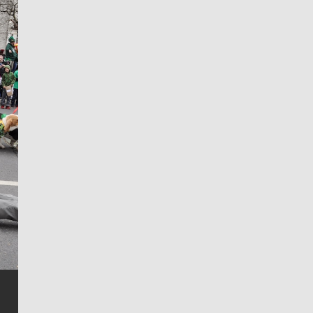
Jim Meehan