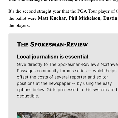
It’s the second straight year that the PGA Tour player of 
Matt Kuchar, Phil Mickelson, Dusti
the ballot were
the players.
Local journalism is essential.
Give directly to The Spokesman-Review's Northwe
Passages community forums series -- which helps 
offset the costs of several reporter and editor
positions at the newspaper -- by using the easy
options below. Gifts processed in this system are t
deductible.