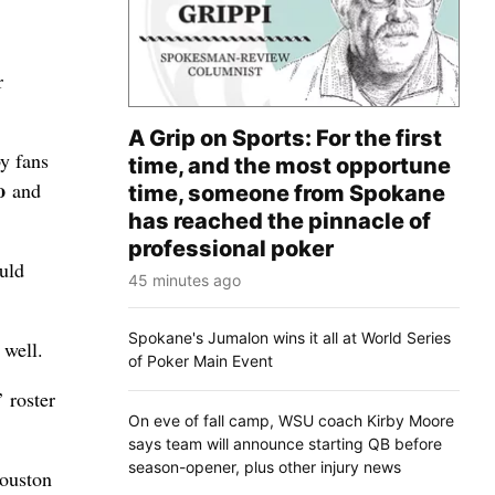
r
A Grip on Sports: For the first
y fans
time, and the most opportune
o
and
time, someone from Spokane
has reached the pinnacle of
professional poker
ould
45 minutes ago
Spokane's Jumalon wins it all at World Series
 well.
of Poker Main Event
 roster
On eve of fall camp, WSU coach Kirby Moore
says team will announce starting QB before
season-opener, plus other injury news
Houston