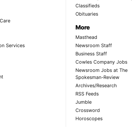
Classifieds
Obituaries
Care
More
Masthead
on Services
Newsroom Staff
Business Staff
Cowles Company Jobs
Newsroom Jobs at The
nt
Spokesman-Review
Archives/Research
RSS Feeds
Jumble
Crossword
Horoscopes