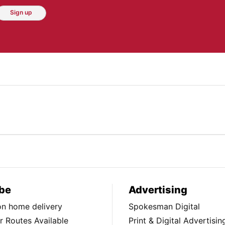
Sign up
be
Advertising
ion home delivery
Spokesman Digital
 Routes Available
Print & Digital Advertisin