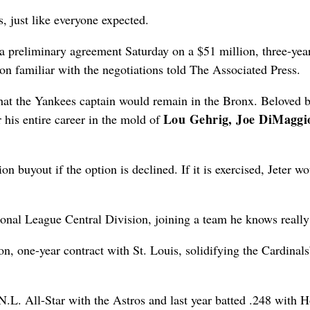
s, just like everyone expected.
 preliminary agreement Saturday on a $51 million, three-yea
son familiar with the negotiations told The Associated Press.
that the Yankees captain would remain in the Bronx. Beloved b
Lou Gehrig, Joe DiMaggi
 his entire career in the mold of
n buyout if the option is declined. If it is exercised, Jeter w
onal League Central Division, joining a team he knows really
, one-year contract with St. Louis, solidifying the Cardinals’
N.L. All-Star with the Astros and last year batted .248 with 