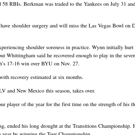
d 58 RBIs. Berkman was traded to the Yankees on July 31 an
 have shoulder surgery and will miss the Las Vegas Bowl on 
eriencing shoulder soreness in practice. Wynn initially hurt 
but Whittingham said he recovered enough to play in the seve
tah’s 17-16 win over BYU on Nov. 27.
with recovery estimated at six months.
NLV and New Mexico this season, takes over.
player of the year for the first time on the strength of his t
g, ended his long drought at the Transitions Championship. 
ig year by winning the Tour Championship.