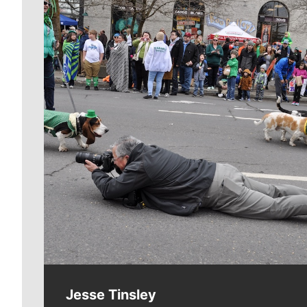
Meet Our Journalists
Jesse Tinsley