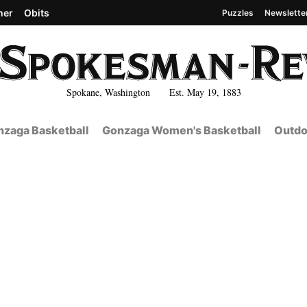
her
Obits
Puzzles
Newslette
Spokane, Washington Est. May 19, 1883
zaga Basketball
Gonzaga Women's Basketball
Outdo