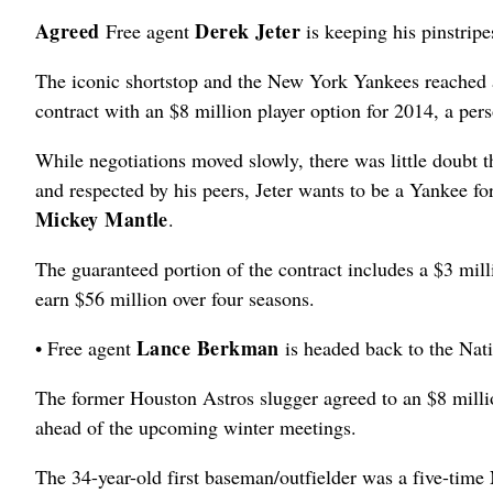
Agreed
Derek Jeter
Free agent
is keeping his pinstripe
The iconic shortstop and the New York Yankees reached a
contract with an $8 million player option for 2014, a per
While negotiations moved slowly, there was little doubt 
and respected by his peers, Jeter wants to be a Yankee for
Mickey Mantle
.
The guaranteed portion of the contract includes a $3 millio
earn $56 million over four seasons.
Lance Berkman
• Free agent
is headed back to the Nati
The former Houston Astros slugger agreed to an $8 million
ahead of the upcoming winter meetings.
The 34-year-old first baseman/outfielder was a five-time 