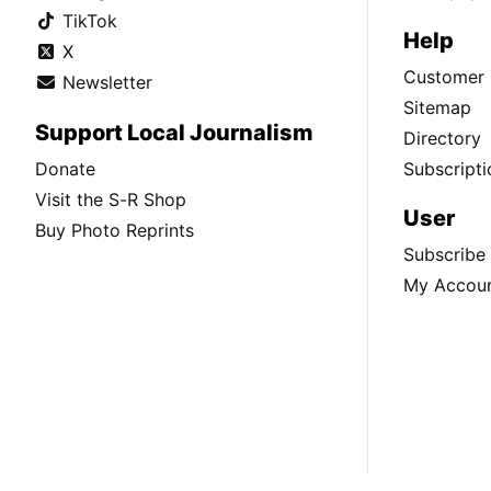
TikTok
Help
X
Customer 
Newsletter
Sitemap
Support Local Journalism
Directory
Donate
Subscripti
Visit the S-R Shop
User
Buy Photo Reprints
Subscribe
My Accou