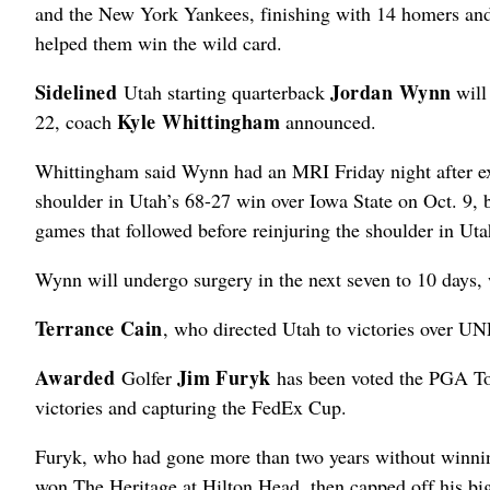
and the New York Yankees, finishing with 14 homers an
helped them win the wild card.
Sidelined
Jordan Wynn
Utah starting quarterback
will
Kyle Whittingham
22, coach
announced.
Whittingham said Wynn had an MRI Friday night after exp
shoulder in Utah’s 68-27 win over Iowa State on Oct. 9, 
games that followed before reinjuring the shoulder in U
Wynn will undergo surgery in the next seven to 10 days, 
Terrance Cain
, who directed Utah to victories over U
Awarded
Jim Furyk
Golfer
has been voted the PGA Tour 
victories and capturing the FedEx Cup.
Furyk, who had gone more than two years without winnin
won The Heritage at Hilton Head, then capped off his b