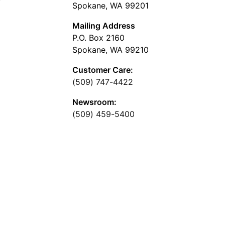
Spokane, WA 99201
Mailing Address
P.O. Box 2160
Spokane, WA 99210
Customer Care:
(509) 747-4422
Newsroom:
(509) 459-5400