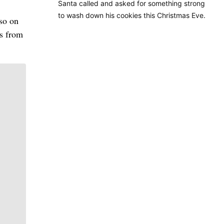
Santa called and asked for something strong
to wash down his cookies this Christmas Eve.
lso on
ls from