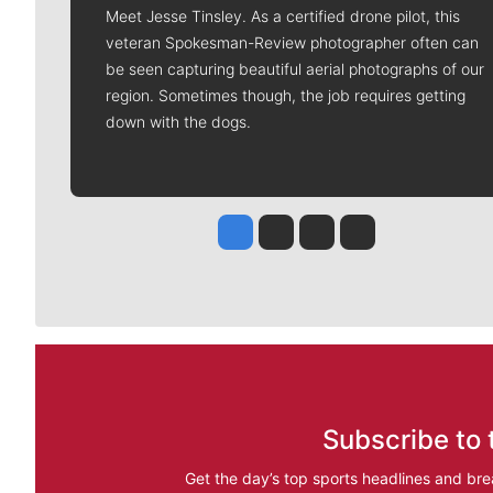
Meet Jesse Tinsley. As a certified drone pilot, this
veteran Spokesman-Review photographer often can
be seen capturing beautiful aerial photographs of our
region. Sometimes though, the job requires getting
down with the dogs.
Jesse Tinsley
Jim Meehan
Molly Quinn
Rob Curley
Subscribe to 
Get the day’s top sports headlines and bre