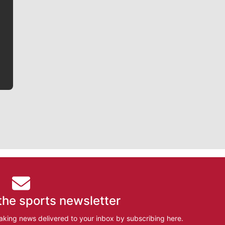
Jim Meehan is no stranger to Zag Nation. As the lead
writer covering the Gonzaga men’s basketball team,
he tells the stories behind the game and gets fans a
bit closer to their favorite players.
the sports newsletter
aking news delivered to your inbox by subscribing here.