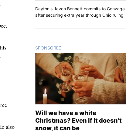
d
Dayton's Javon Bennett commits to Gonzaga
after securing extra year through Ohio ruling
Dec.
his
SPONSORED
CONTENT
n
hree
Will we have a white
Christmas? Even if it doesn’t
He also
snow, it can be