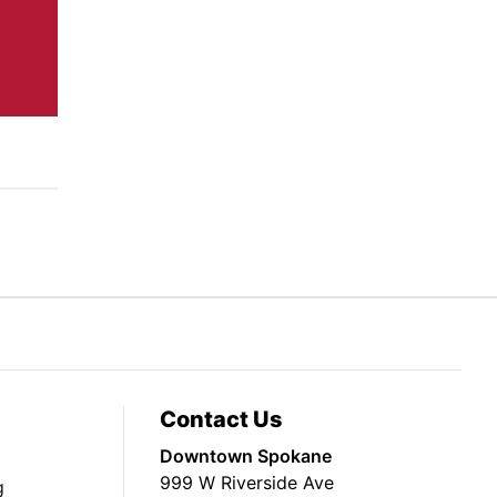
Contact Us
Downtown Spokane
999 W Riverside Ave
g