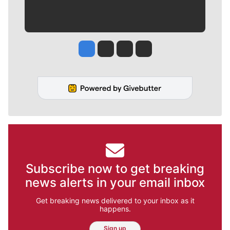
Jesse Tinsley
Jim Meehan
Molly Quinn
Rob Curley
Subscribe now to get breaking
news alerts in your email inbox
Get breaking news delivered to your inbox as it
happens.
Sign up