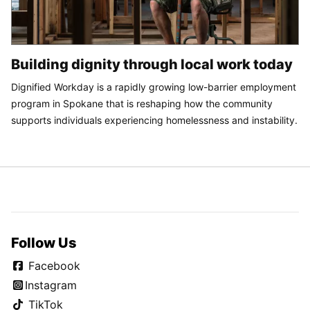
Building dignity through local work today
Dignified Workday is a rapidly growing low-barrier employment
program in Spokane that is reshaping how the community
supports individuals experiencing homelessness and instability.
Follow Us
Facebook
Instagram
TikTok