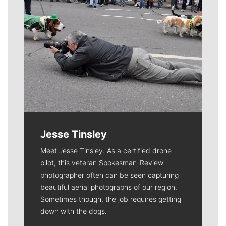
Jesse Tinsley
Meet Jesse Tinsley. As a certified drone
pilot, this veteran Spokesman-Review
photographer often can be seen capturing
beautiful aerial photographs of our region.
Sometimes though, the job requires getting
down with the dogs.