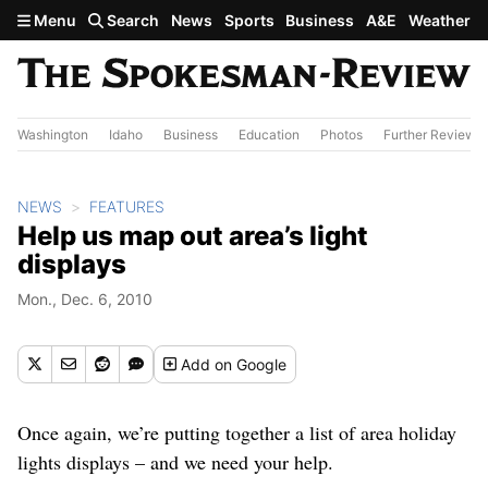
Skip to main content
Menu
Search
News
Sports
Business
A&E
Weather
Washington
Idaho
Business
Education
Photos
Further Review
NEWS
FEATURES
Help us map out area’s light
displays
Mon., Dec. 6, 2010
Add
on Google
Once again, we’re putting together a list of area holiday
lights displays – and we need your help.