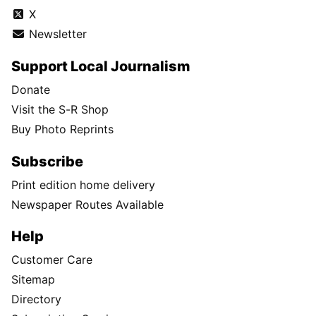
X
Newsletter
Support Local Journalism
Donate
Visit the S-R Shop
Buy Photo Reprints
Subscribe
Print edition home delivery
Newspaper Routes Available
Help
Customer Care
Sitemap
Directory