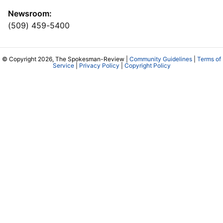
Newsroom:
(509) 459-5400
© Copyright 2026, The Spokesman-Review |
Community Guidelines
|
Terms of
Service
|
Privacy Policy
|
Copyright Policy