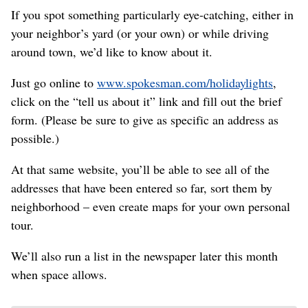
If you spot something particularly eye-catching, either in
your neighbor’s yard (or your own) or while driving
around town, we’d like to know about it.
Just go online to
www.spokesman.com/holidaylights
,
click on the “tell us about it” link and fill out the brief
form. (Please be sure to give as specific an address as
possible.)
At that same website, you’ll be able to see all of the
addresses that have been entered so far, sort them by
neighborhood – even create maps for your own personal
tour.
We’ll also run a list in the newspaper later this month
when space allows.