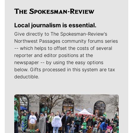
Local journalism is essential.
Give directly to The Spokesman-Review's
Northwest Passages community forums series
-- which helps to offset the costs of several
reporter and editor positions at the
newspaper -- by using the easy options
below. Gifts processed in this system are tax
deductible.
Meet Our Journalists