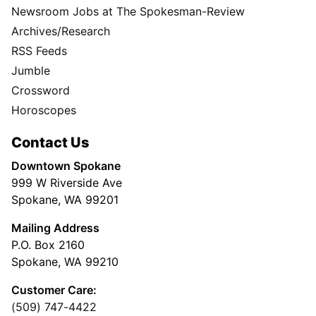
Newsroom Jobs at The Spokesman-Review
Archives/Research
RSS Feeds
Jumble
Crossword
Horoscopes
Contact Us
Downtown Spokane
999 W Riverside Ave
Spokane, WA 99201
Mailing Address
P.O. Box 2160
Spokane, WA 99210
Customer Care:
(509) 747-4422