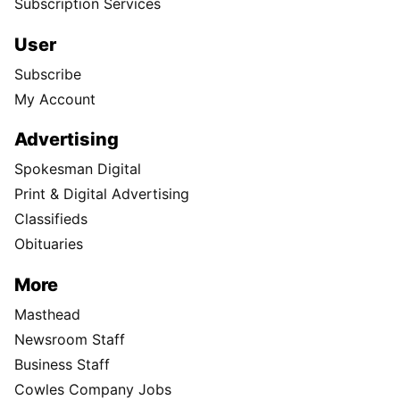
Subscription Services
User
Subscribe
My Account
Advertising
Spokesman Digital
Print & Digital Advertising
Classifieds
Obituaries
More
Masthead
Newsroom Staff
Business Staff
Cowles Company Jobs