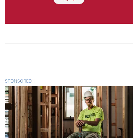
SPONSORED
CONTENT