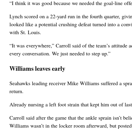
“I think it was good because we needed the goal-line offe
Lynch scored on a 22-yard run in the fourth quarter, giv
looked like a potential crushing defeat turned into a convi
with St. Louis.
“It was everywhere,” Carroll said of the team’s attitude ad
every conversation. We just needed to step up.”
Williams leaves early
Seahawks leading receiver Mike Williams suffered a sprain
return.
Already nursing a left foot strain that kept him out of l
Carroll said after the game that the ankle sprain isn’t bel
Williams wasn’t in the locker room afterward, but posted 