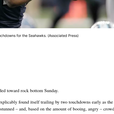
uchdowns for the Seahawks. (Associated Press)
ed toward rock bottom Sunday.
xplicably found itself trailing by two touchdowns early as the
a stunned – and, based on the amount of booing, angry – crowd