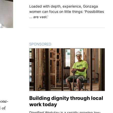
Loaded with depth, experience, Gonzaga
women can focus on little things: 'Possibilities
... are vast.'
SPONSORED
CONTENT
Building dignity through local
 one-
work today
 of
Dignified Workday is a rapidly growing low-