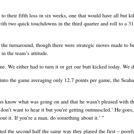
 their fifth loss in six weeks, one that would have all but ki
ith two quick touchdowns in the third quarter and roll to a 3
 the turnaround, though there were strategic moves made to be
n the team’s attitude.
me. We either had to turn it or get our butt kicked today. We di
e into the game averaging only 12.7 points per game, the Seah
t us know what was going on and that he wasn’t pleased with t
on’t want to hear it but you’re getting outmuscled.’ He goes,
ut it. If you’re a man, do something about it.’ ”
ed the second half the same way they played the first – poorl