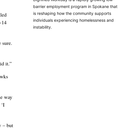
barrier employment program in Spokane that
is reshaping how the community supports
lled
individuals experiencing homelessness and
1-14
instability.
 sure.
d it.”
awks
he way
 ‘I
y – but