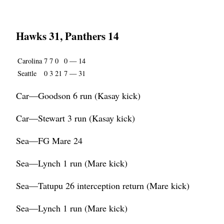
Hawks 31, Panthers 14
Carolina
7
7
0
0
—
14
Seattle
0
3
21
7
—
31
Car—Goodson 6 run (Kasay kick)
Car—Stewart 3 run (Kasay kick)
Sea—FG Mare 24
Sea—Lynch 1 run (Mare kick)
Sea—Tatupu 26 interception return (Mare kick)
Sea—Lynch 1 run (Mare kick)