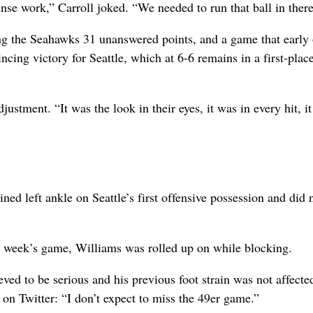
nse work,” Carroll joked. “We needed to run that ball in there
ing the Seahawks 31 unanswered points, and a game that early
ncing victory for Seattle, which at 6-6 remains in a first-place
justment. “It was the look in their eyes, it was in every hit, i
ed left ankle on Seattle’s first offensive possession and did 
ast week’s game, Williams was rolled up on while blocking.
ieved to be serious and his previous foot strain was not affecte
on Twitter: “I don’t expect to miss the 49er game.”