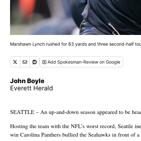
Marshawn Lynch rushed for 83 yards and three second-half to
Add
Spokesman-Review
on Google
John Boyle
Everett Herald
SEATTLE – An up-and-down season appeared to be head
Hosting the team with the NFL’s worst record, Seattle ine
win Carolina Panthers bullied the Seahawks in front of 