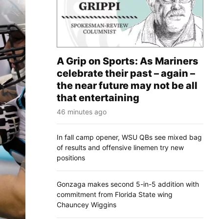
A Grip on Sports: As Mariners
celebrate their past – again –
the near future may not be all
that entertaining
46 minutes ago
In fall camp opener, WSU QBs see mixed bag
of results and offensive linemen try new
positions
Gonzaga makes second 5-in-5 addition with
commitment from Florida State wing
Chauncey Wiggins