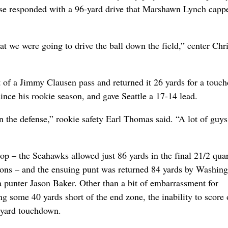
nse responded with a 96-yard drive that Marshawn Lynch capp
at we were going to drive the ball down the field,” center Chr
t of a Jimmy Clausen pass and returned it 26 yards for a touc
since his rookie season, and gave Seattle a 17-14 lead.
on the defense,” rookie safety Earl Thomas said. “A lot of guys
p – the Seahawks allowed just 86 yards in the final 21/2 quar
ssions – and the ensuing punt was returned 84 yards by Washing
a punter Jason Baker. Other than a bit of embarrassment for
some 40 yards short of the end zone, the inability to score 
-yard touchdown.