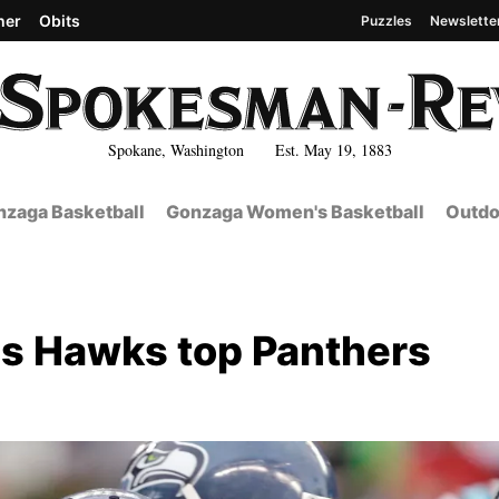
her
Obits
Puzzles
Newslette
Spokane, Washington Est. May 19, 1883
zaga Basketball
Gonzaga Women's Basketball
Outdo
ps Hawks top Panthers