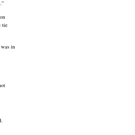
.”
 on
 tie
t was in
not
d.