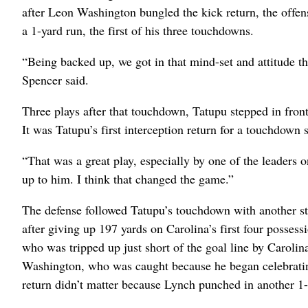
after Leon Washington bungled the kick return, the offe
a 1-yard run, the first of his three touchdowns.
“Being backed up, we got in that mind-set and attitude th
Spencer said.
Three plays after that touchdown, Tatupu stepped in fron
It was Tatupu’s first interception return for a touchdown 
“That was a great play, especially by one of the leaders 
up to him. I think that changed the game.”
The defense followed Tatupu’s touchdown with another sto
after giving up 197 yards on Carolina’s first four posse
who was tripped up just short of the goal line by Carolin
Washington, who was caught because he began celebrating 
return didn’t matter because Lynch punched in another 1