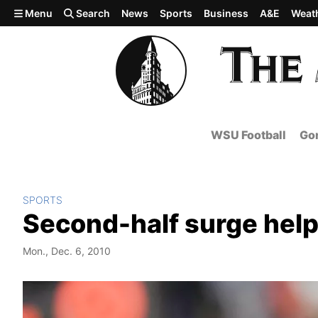
Skip to main content
Menu
Search
News
Sports
Business
A&E
Weat
WSU Football
Gon
SPORTS
Second-half surge hel
Mon., Dec. 6, 2010