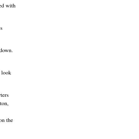
ed with
is
hdown.
 look
ters
ton,
on the