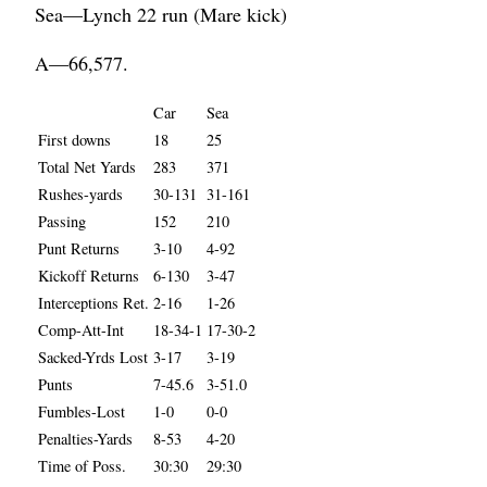
Sea—Lynch 22 run (Mare kick)
A—66,577.
Car
Sea
First downs
18
25
Total Net Yards
283
371
Rushes-yards
30-131
31-161
Passing
152
210
Punt Returns
3-10
4-92
Kickoff Returns
6-130
3-47
Interceptions Ret.
2-16
1-26
Comp-Att-Int
18-34-1
17-30-2
Sacked-Yrds Lost
3-17
3-19
Punts
7-45.6
3-51.0
Fumbles-Lost
1-0
0-0
Penalties-Yards
8-53
4-20
Time of Poss.
30:30
29:30