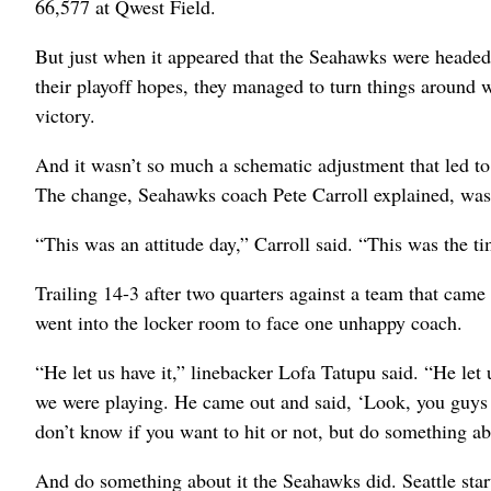
66,577 at Qwest Field.
But just when it appeared that the Seahawks were headed to
their playoff hopes, they managed to turn things around w
victory.
And it wasn’t so much a schematic adjustment that led to
The change, Seahawks coach Pete Carroll explained, was i
“This was an attitude day,” Carroll said. “This was the ti
Trailing 14-3 after two quarters against a team that cam
went into the locker room to face one unhappy coach.
“He let us have it,” linebacker Lofa Tatupu said. “He le
we were playing. He came out and said, ‘Look, you guys d
don’t know if you want to hit or not, but do something abo
And do something about it the Seahawks did. Seattle start