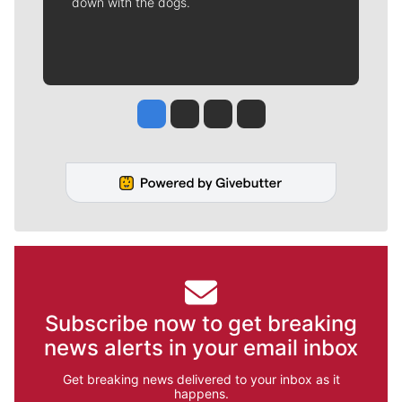
down with the dogs.
Jesse Tinsley
Jim Meehan
Molly Quinn
Rob Curley
Subscribe now to get breaking
news alerts in your email inbox
Get breaking news delivered to your inbox as it
happens.