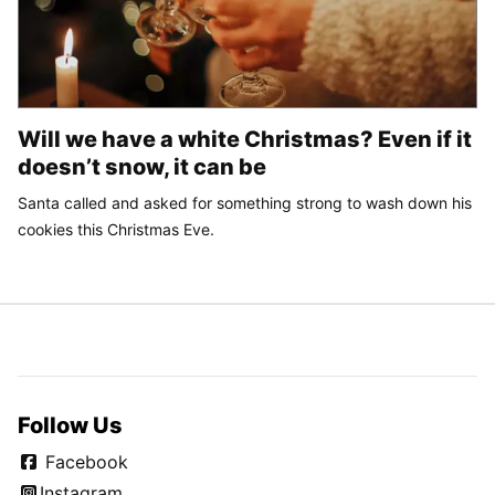
Will we have a white Christmas? Even if it
doesn’t snow, it can be
Santa called and asked for something strong to wash down his
cookies this Christmas Eve.
Follow Us
Facebook
Instagram