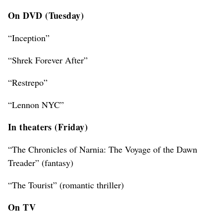
On DVD (Tuesday)
“Inception”
“Shrek Forever After”
“Restrepo”
“Lennon NYC”
In theaters (Friday)
“The Chronicles of Narnia: The Voyage of the Dawn
Treader” (fantasy)
“The Tourist” (romantic thriller)
On TV