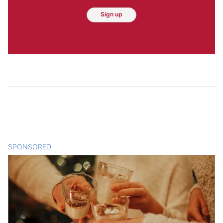
Sign up
SPONSORED
CONTENT