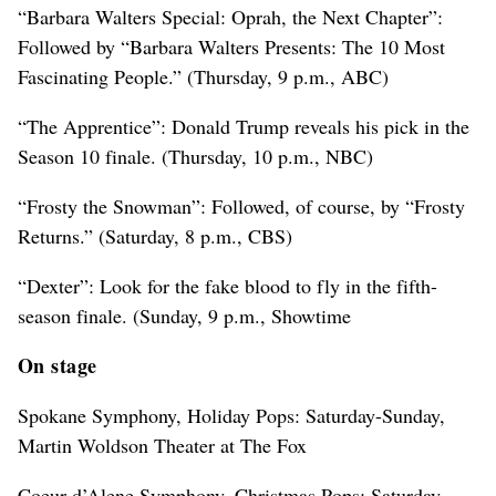
“Barbara Walters Special: Oprah, the Next Chapter”:
Followed by “Barbara Walters Presents: The 10 Most
Fascinating People.” (Thursday, 9 p.m., ABC)
“The Apprentice”: Donald Trump reveals his pick in the
Season 10 finale. (Thursday, 10 p.m., NBC)
“Frosty the Snowman”: Followed, of course, by “Frosty
Returns.” (Saturday, 8 p.m., CBS)
“Dexter”: Look for the fake blood to fly in the fifth-
season finale. (Sunday, 9 p.m., Showtime
On stage
Spokane Symphony, Holiday Pops: Saturday-Sunday,
Martin Woldson Theater at The Fox
Coeur d’Alene Symphony, Christmas Pops: Saturday,