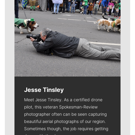
Jesse Tinsley
Meet Jesse Tinsley. As a certified drone
pilot, this veteran Spokesman-Review
photographer often can be seen capturing
beautiful aerial photographs of our region.
Sometimes though, the job requires getting