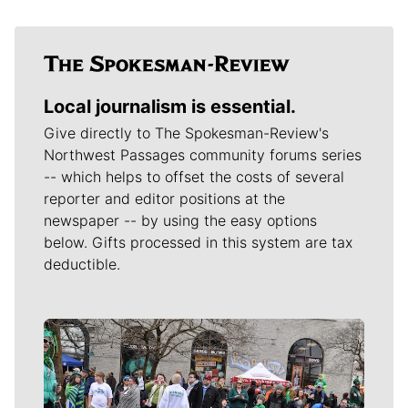
Local journalism is essential.
Give directly to The Spokesman-Review's
Northwest Passages community forums series
-- which helps to offset the costs of several
reporter and editor positions at the
newspaper -- by using the easy options
below. Gifts processed in this system are tax
deductible.
Meet Our Journalists