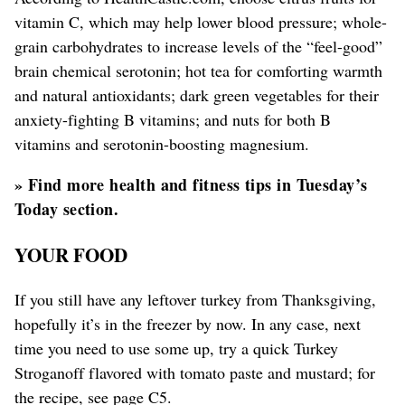
vitamin C, which may help lower blood pressure; whole-
grain carbohydrates to increase levels of the “feel-good”
brain chemical serotonin; hot tea for comforting warmth
and natural antioxidants; dark green vegetables for their
anxiety-fighting B vitamins; and nuts for both B
vitamins and serotonin-boosting magnesium.
» Find more health and fitness tips in Tuesday’s
Today section.
YOUR FOOD
If you still have any leftover turkey from Thanksgiving,
hopefully it’s in the freezer by now. In any case, next
time you need to use some up, try a quick Turkey
Stroganoff flavored with tomato paste and mustard; for
the recipe, see page C5.