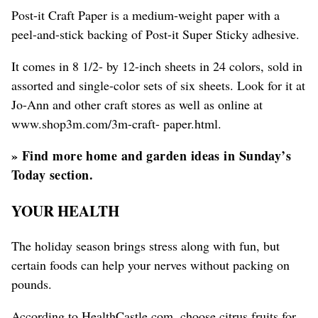
Post-it Craft Paper is a medium-weight paper with a
peel-and-stick backing of Post-it Super Sticky adhesive.
It comes in 8 1/2- by 12-inch sheets in 24 colors, sold in
assorted and single-color sets of six sheets. Look for it at
Jo-Ann and other craft stores as well as online at
www.shop3m.com/3m-craft- paper.html.
»
Find more home and garden ideas in Sunday’s
Today section.
YOUR HEALTH
The holiday season brings stress along with fun, but
certain foods can help your nerves without packing on
pounds.
According to HealthCastle.com, choose citrus fruits for