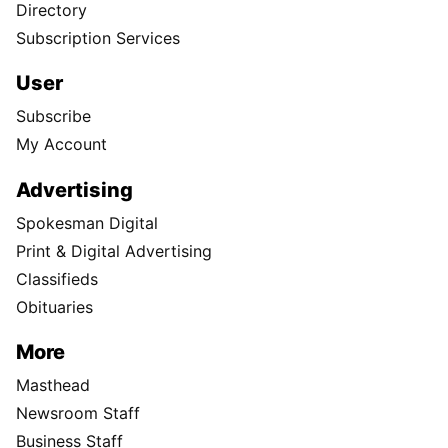
Directory
Subscription Services
User
Subscribe
My Account
Advertising
Spokesman Digital
Print & Digital Advertising
Classifieds
Obituaries
More
Masthead
Newsroom Staff
Business Staff