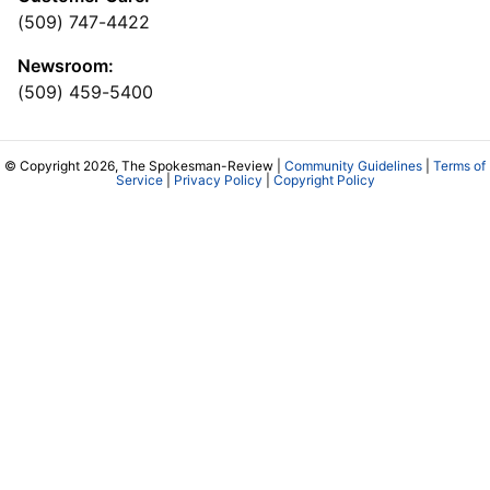
(509) 747-4422
Newsroom:
(509) 459-5400
© Copyright 2026, The Spokesman-Review |
Community Guidelines
|
Terms of
Service
|
Privacy Policy
|
Copyright Policy