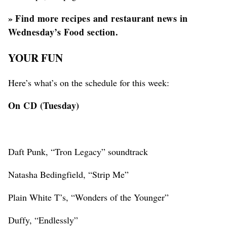
»
Find more recipes and restaurant news in
Wednesday’s Food section.
YOUR FUN
Here’s what’s on the schedule for this week:
On CD (Tuesday)
Daft Punk, “Tron Legacy” soundtrack
Natasha Bedingfield, “Strip Me”
Plain White T’s, “Wonders of the Younger”
Duffy, “Endlessly”