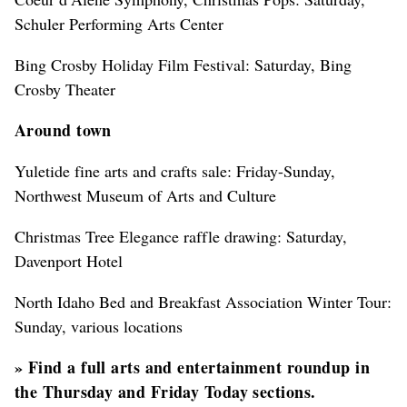
Schuler Performing Arts Center
Bing Crosby Holiday Film Festival: Saturday, Bing
Crosby Theater
Around town
Yuletide fine arts and crafts sale: Friday-Sunday,
Northwest Museum of Arts and Culture
Christmas Tree Elegance raffle drawing: Saturday,
Davenport Hotel
North Idaho Bed and Breakfast Association Winter Tour:
Sunday, various locations
»
Find a full arts and entertainment roundup in
the Thursday and Friday Today sections.