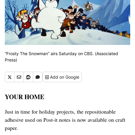
“Frosty The Snowman” airs Saturday on CBS. (Associated
Press)
Add
on Google
YOUR HOME
Just in time for holiday projects, the repositionable
adhesive used on Post-it notes is now available on craft
paper.