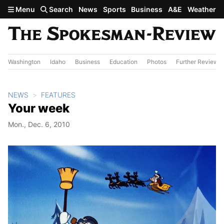
Skip to main content
Menu
Search
News
Sports
Business
A&E
Weather
Washington
Idaho
Business
Education
Photos
Further Review
NEWS
FEATURES
Your week
Mon., Dec. 6, 2010