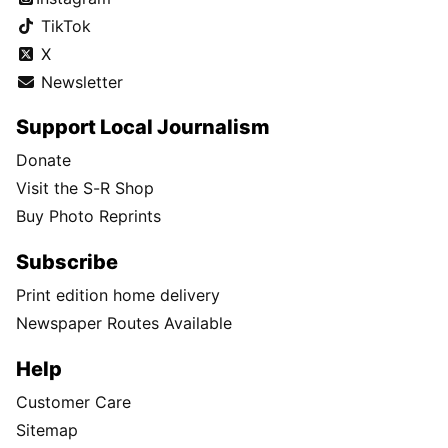
TikTok
X
Newsletter
Support Local Journalism
Donate
Visit the S-R Shop
Buy Photo Reprints
Subscribe
Print edition home delivery
Newspaper Routes Available
Help
Customer Care
Sitemap