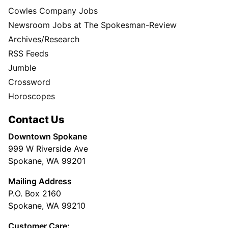
Cowles Company Jobs
Newsroom Jobs at The Spokesman-Review
Archives/Research
RSS Feeds
Jumble
Crossword
Horoscopes
Contact Us
Downtown Spokane
999 W Riverside Ave
Spokane, WA 99201
Mailing Address
P.O. Box 2160
Spokane, WA 99210
Customer Care: