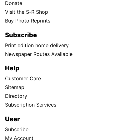
Donate
Visit the S-R Shop
Buy Photo Reprints
Subscribe
Print edition home delivery
Newspaper Routes Available
Help
Customer Care
Sitemap
Directory
Subscription Services
User
Subscribe
My Account