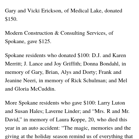
Gary and Vicki Erickson, of Medical Lake, donated
$150.
Modern Construction & Consulting Services, of
Spokane, gave $125.
Spokane residents who donated $100: D.J. and Karen
Merritt; J. Lance and Joy Griffith; Donna Bondahl, in
memory of Gary, Brian, Alys and Dorty; Frank and
Jeanine Neeri, in memory of Rick Schulman; and Mel
and Gloria McCuddin.
More Spokane residents who gave $100: Larry Luton
and Susan Hales; Laverne Linder; and “Mrs. R and Mr.
David,” in memory of Laura Koppe, 20, who died this
year in an auto accident: “The magic, memories and the
giving at the holiday season remind us of everything that