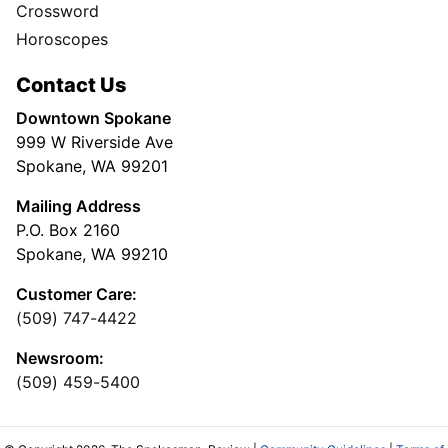
Crossword
Horoscopes
Contact Us
Downtown Spokane
999 W Riverside Ave
Spokane, WA 99201
Mailing Address
P.O. Box 2160
Spokane, WA 99210
Customer Care:
(509) 747-4422
Newsroom:
(509) 459-5400