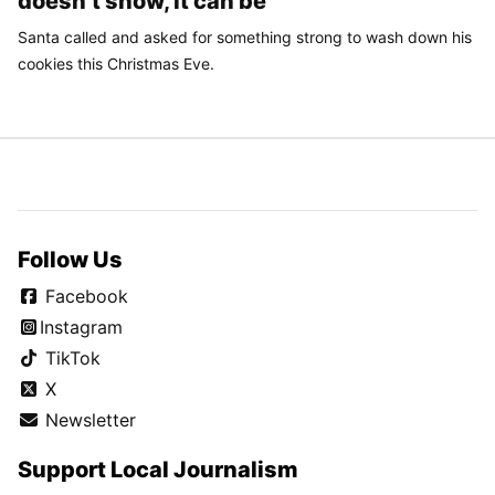
doesn’t snow, it can be
Santa called and asked for something strong to wash down his
cookies this Christmas Eve.
Follow Us
Facebook
Instagram
TikTok
X
Newsletter
Support Local Journalism