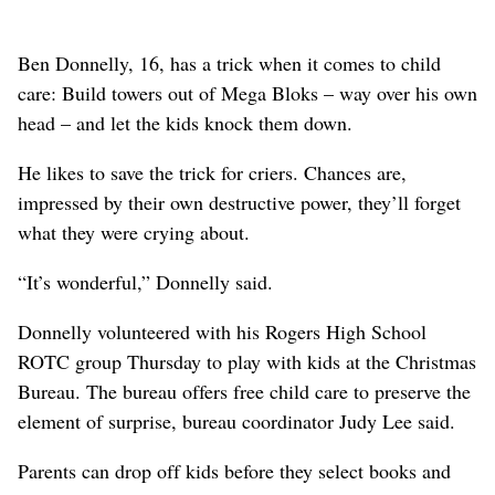
Ben Donnelly, 16, has a trick when it comes to child
care: Build towers out of Mega Bloks – way over his own
head – and let the kids knock them down.
He likes to save the trick for criers. Chances are,
impressed by their own destructive power, they’ll forget
what they were crying about.
“It’s wonderful,” Donnelly said.
Donnelly volunteered with his Rogers High School
ROTC group Thursday to play with kids at the Christmas
Bureau. The bureau offers free child care to preserve the
element of surprise, bureau coordinator Judy Lee said.
Parents can drop off kids before they select books and