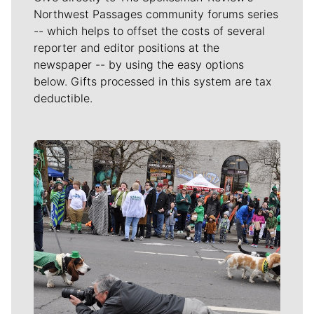
Northwest Passages community forums series
-- which helps to offset the costs of several
reporter and editor positions at the
newspaper -- by using the easy options
below. Gifts processed in this system are tax
deductible.
Meet Our Journalists