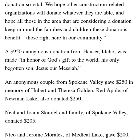
donation so vital. We hope other construction-related
organizations will donate whatever they are able, and
hope all those in the area that are considering a donation
keep in mind the families and children these donations
benefit – those right here in our community.”
A $950 anonymous donation from Hauser, Idaho, was
made “in honor of God’s gift to the world, his only
begotten son, Jesus our Messiah.”
An anonymous couple from Spokane Valley gave $250 in
memory of Hubert and Theresa Golden. Red Apple, of
Newman Lake, also donated $250.
Neal and Joann Skaufel and family, of Spokane Valley,
donated $205.
Nico and Jerome Morales, of Medical Lake, gave $200.