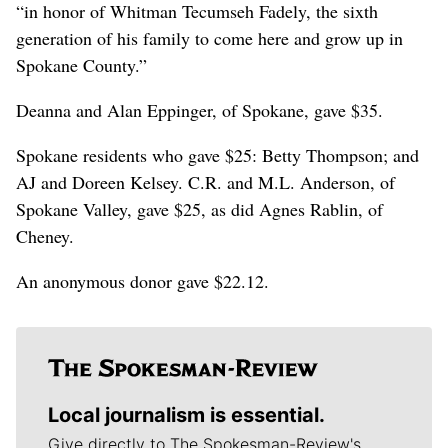
“in honor of Whitman Tecumseh Fadely, the sixth
generation of his family to come here and grow up in
Spokane County.”
Deanna and Alan Eppinger, of Spokane, gave $35.
Spokane residents who gave $25: Betty Thompson; and
AJ and Doreen Kelsey. C.R. and M.L. Anderson, of
Spokane Valley, gave $25, as did Agnes Rablin, of
Cheney.
An anonymous donor gave $22.12.
Local journalism is essential.
Give directly to The Spokesman-Review's