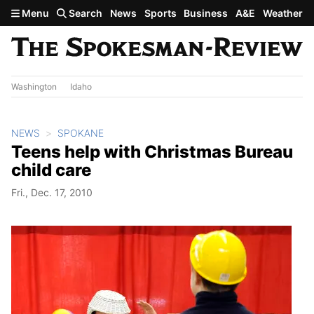
Skip to main content
Menu
Search
News
Sports
Business
A&E
Weather
Washington
Idaho
NEWS
SPOKANE
Teens help with Christmas Bureau
child care
Fri., Dec. 17, 2010