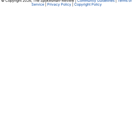
© Copyright 2026, The Spokesman-Review |
Community Guidelines
|
Terms of
Service
|
Privacy Policy
|
Copyright Policy