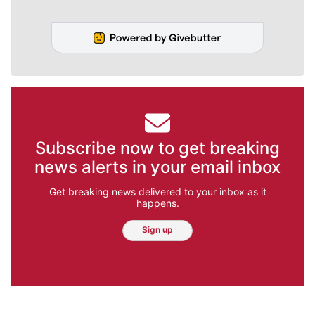
Subscribe now to get breaking
news alerts in your email inbox
Get breaking news delivered to your inbox as it
happens.
Sign up