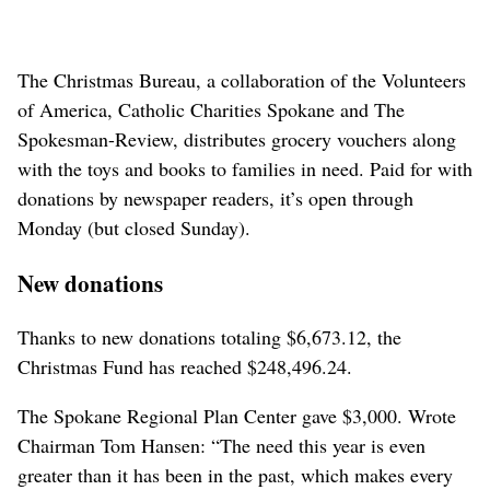
The Christmas Bureau, a collaboration of the Volunteers
of America, Catholic Charities Spokane and The
Spokesman-Review, distributes grocery vouchers along
with the toys and books to families in need. Paid for with
donations by newspaper readers, it’s open through
Monday (but closed Sunday).
New donations
Thanks to new donations totaling $6,673.12, the
Christmas Fund has reached $248,496.24.
The Spokane Regional Plan Center gave $3,000. Wrote
Chairman Tom Hansen: “The need this year is even
greater than it has been in the past, which makes every