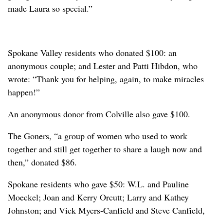
made Laura so special.”
Spokane Valley residents who donated $100: an
anonymous couple; and Lester and Patti Hibdon, who
wrote: “Thank you for helping, again, to make miracles
happen!”
An anonymous donor from Colville also gave $100.
The Goners, “a group of women who used to work
together and still get together to share a laugh now and
then,” donated $86.
Spokane residents who gave $50: W.L. and Pauline
Moeckel; Joan and Kerry Orcutt; Larry and Kathey
Johnston; and Vick Myers-Canfield and Steve Canfield,