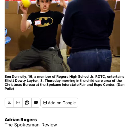
Ben Donnelly, 16, a member of Rogers High School Jr. ROTC, entertains
Elliott Dowty Layton, 8, Thursday morning in the child care area of the
Christmas Bureau at the Spokane Interstate Fair and Expo Center. (Dan
Pelle)
Add
on Google
Adrian Rogers
The Spokesman-Review