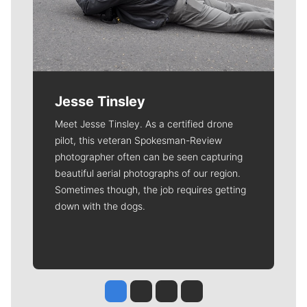
Jesse Tinsley
Meet Jesse Tinsley. As a certified drone
pilot, this veteran Spokesman-Review
photographer often can be seen capturing
beautiful aerial photographs of our region.
Sometimes though, the job requires getting
down with the dogs.
Jesse Tinsley
Jim Meehan
Molly Quinn
Rob Curley