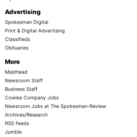
Advertising
Spokesman Digital
Print & Digital Advertising
Classifieds
Obituaries
More
Masthead
Newsroom Staff
Business Staff
Cowles Company Jobs
Newsroom Jobs at The Spokesman-Review
Archives/Research
RSS Feeds
Jumble