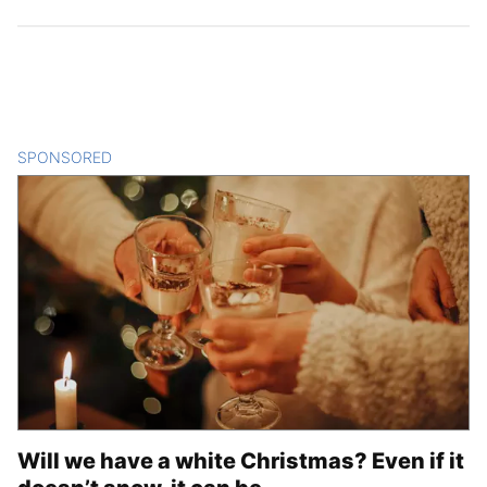
SPONSORED
CONTENT
Will we have a white Christmas? Even if it