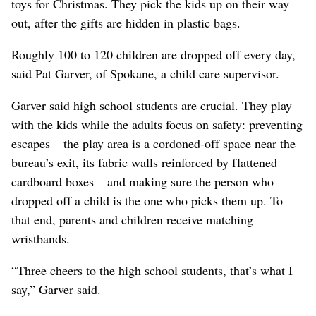
toys for Christmas. They pick the kids up on their way
out, after the gifts are hidden in plastic bags.
Roughly 100 to 120 children are dropped off every day,
said Pat Garver, of Spokane, a child care supervisor.
Garver said high school students are crucial. They play
with the kids while the adults focus on safety: preventing
escapes – the play area is a cordoned-off space near the
bureau’s exit, its fabric walls reinforced by flattened
cardboard boxes – and making sure the person who
dropped off a child is the one who picks them up. To
that end, parents and children receive matching
wristbands.
“Three cheers to the high school students, that’s what I
say,” Garver said.