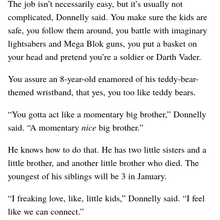
The job isn’t necessarily easy, but it’s usually not
complicated, Donnelly said. You make sure the kids are
safe, you follow them around, you battle with imaginary
lightsabers and Mega Blok guns, you put a basket on
your head and pretend you’re a soldier or Darth Vader.
You assure an 8-year-old enamored of his teddy-bear-
themed wristband, that yes, you too like teddy bears.
“You gotta act like a momentary big brother,” Donnelly
said. “A momentary
nice
big brother.”
He knows how to do that. He has two little sisters and a
little brother, and another little brother who died. The
youngest of his siblings will be 3 in January.
“I freaking love, like, little kids,” Donnelly said. “I feel
like we can connect.”