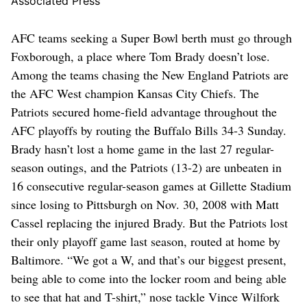
Associated Press
AFC teams seeking a Super Bowl berth must go through
Foxborough, a place where Tom Brady doesn’t lose.
Among the teams chasing the New England Patriots are
the AFC West champion Kansas City Chiefs. The
Patriots secured home-field advantage throughout the
AFC playoffs by routing the Buffalo Bills 34-3 Sunday.
Brady hasn’t lost a home game in the last 27 regular-
season outings, and the Patriots (13-2) are unbeaten in
16 consecutive regular-season games at Gillette Stadium
since losing to Pittsburgh on Nov. 30, 2008 with Matt
Cassel replacing the injured Brady. But the Patriots lost
their only playoff game last season, routed at home by
Baltimore. “We got a W, and that’s our biggest present,
being able to come into the locker room and being able
to see that hat and T-shirt,” nose tackle Vince Wilfork