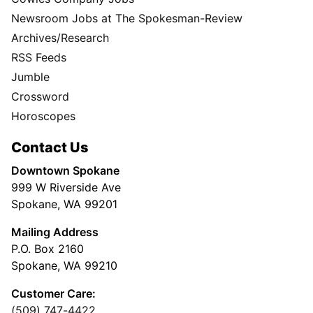
Newsroom Jobs at The Spokesman-Review
Archives/Research
RSS Feeds
Jumble
Crossword
Horoscopes
Contact Us
Downtown Spokane
999 W Riverside Ave
Spokane, WA 99201
Mailing Address
P.O. Box 2160
Spokane, WA 99210
Customer Care:
(509) 747-4422