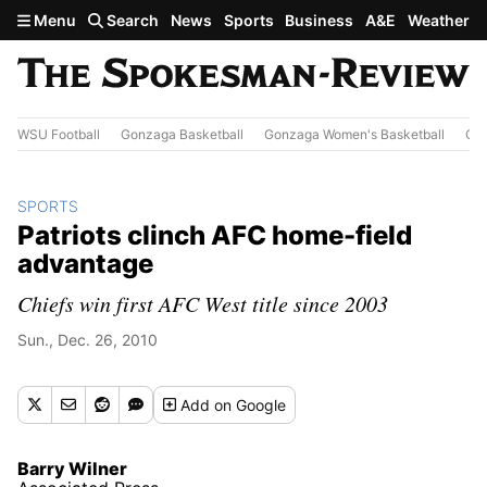
Skip to main content
Menu
Search
News
Sports
Business
A&E
Weather
WSU Football
Gonzaga Basketball
Gonzaga Women's Basketball
Out
SPORTS
Patriots clinch AFC home-field
advantage
Chiefs win first AFC West title since 2003
Sun., Dec. 26, 2010
Add
on Google
Barry Wilner