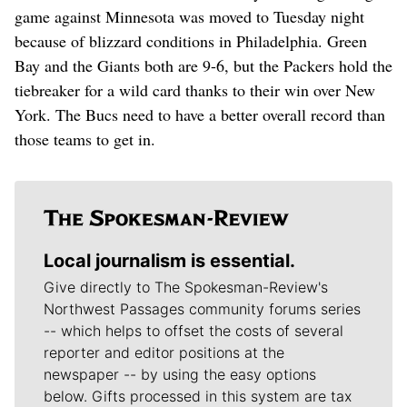
game against Minnesota was moved to Tuesday night
because of blizzard conditions in Philadelphia. Green
Bay and the Giants both are 9-6, but the Packers hold the
tiebreaker for a wild card thanks to their win over New
York. The Bucs need to have a better overall record than
those teams to get in.
Local journalism is essential.
Give directly to The Spokesman-Review's
Northwest Passages community forums series
-- which helps to offset the costs of several
reporter and editor positions at the
newspaper -- by using the easy options
below. Gifts processed in this system are tax