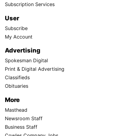
Subscription Services
User
Subscribe
My Account
Advertising
Spokesman Digital
Print & Digital Advertising
Classifieds
Obituaries
More
Masthead
Newsroom Staff
Business Staff
Cowles Company Jobs