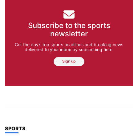
Subscribe to the sports
newsletter
Get the day’s top sports headlines and breaking news
delivered to your inbox by subscribing here.
Sign up
TOP STORIES IN
SPORTS