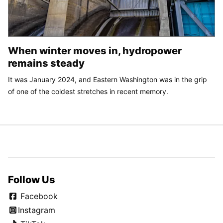
When winter moves in, hydropower
remains steady
It was January 2024, and Eastern Washington was in the grip
of one of the coldest stretches in recent memory.
Follow Us
Facebook
Instagram