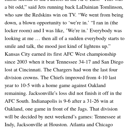
a bit odd,” said Jets running back LaDainian Tomlinson,
who saw the Redskins win on TV. “We went from being
down, a blown opportunity to ‘we’re in.’ “I ran in (the
locker room) and I was like, ’We’re in.’ Everybody was
looking at me … then all of a sudden everybody starts to
smile and talk, the mood just kind of lightens up.”
Kansas City earned its first AFC West championship
since 2003 when it beat Tennessee 34-17 and San Diego
lost at Cincinnati. The Chargers had won the last four
division crowns. The Chiefs improved from 4-10 last
year to 10-5 with a home game against Oakland
remaining. Jacksonville’s loss did not finish it off in the
AFC South. Indianapolis is 9-6 after a 31-26 win at
Oakland, one game in front of the Jags. That division
will be decided by next weekend’s games: Tennessee at
Indy, Jacksonville at Houston. Atlanta and Chicago