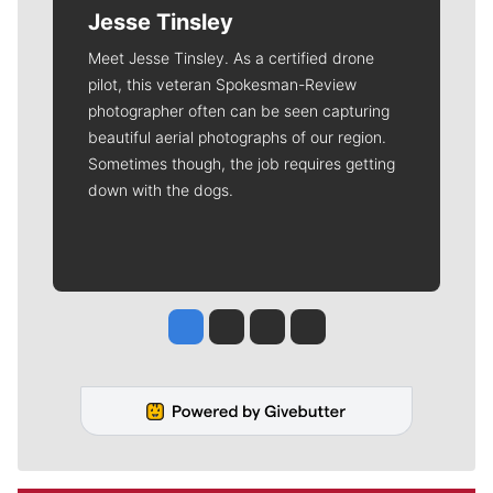
Jesse Tinsley
Meet Jesse Tinsley. As a certified drone
pilot, this veteran Spokesman-Review
photographer often can be seen capturing
beautiful aerial photographs of our region.
Sometimes though, the job requires getting
down with the dogs.
Jesse Tinsley
Jim Meehan
Molly Quinn
Rob Curley