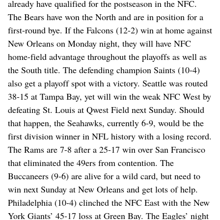
already have qualified for the postseason in the NFC.
The Bears have won the North and are in position for a
first-round bye. If the Falcons (12-2) win at home against
New Orleans on Monday night, they will have NFC
home-field advantage throughout the playoffs as well as
the South title. The defending champion Saints (10-4)
also get a playoff spot with a victory. Seattle was routed
38-15 at Tampa Bay, yet will win the weak NFC West by
defeating St. Louis at Qwest Field next Sunday. Should
that happen, the Seahawks, currently 6-9, would be the
first division winner in NFL history with a losing record.
The Rams are 7-8 after a 25-17 win over San Francisco
that eliminated the 49ers from contention. The
Buccaneers (9-6) are alive for a wild card, but need to
win next Sunday at New Orleans and get lots of help.
Philadelphia (10-4) clinched the NFC East with the New
York Giants’ 45-17 loss at Green Bay. The Eagles’ night