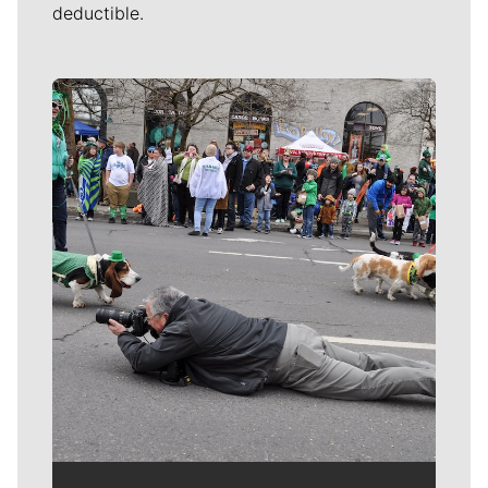
deductible.
Meet Our Journalists