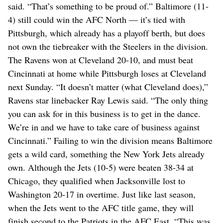
said. “That’s something to be proud of.” Baltimore (11-
4) still could win the AFC North — it’s tied with
Pittsburgh, which already has a playoff berth, but does
not own the tiebreaker with the Steelers in the division.
The Ravens won at Cleveland 20-10, and must beat
Cincinnati at home while Pittsburgh loses at Cleveland
next Sunday. “It doesn’t matter (what Cleveland does),”
Ravens star linebacker Ray Lewis said. “The only thing
you can ask for in this business is to get in the dance.
We’re in and we have to take care of business against
Cincinnati.” Failing to win the division means Baltimore
gets a wild card, something the New York Jets already
own. Although the Jets (10-5) were beaten 38-34 at
Chicago, they qualified when Jacksonville lost to
Washington 20-17 in overtime. Just like last season,
when the Jets went to the AFC title game, they will
finish second to the Patriots in the AFC East. “This was