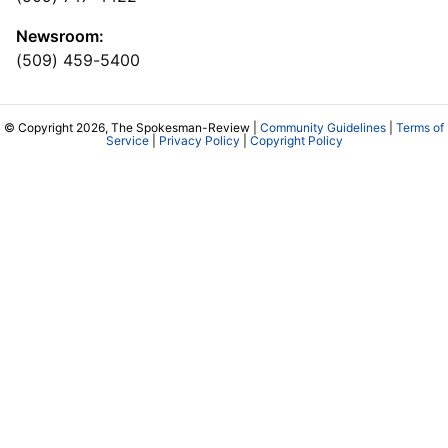
Newsroom:
(509) 459-5400
© Copyright 2026, The Spokesman-Review |
Community Guidelines
|
Terms of
Service
|
Privacy Policy
|
Copyright Policy