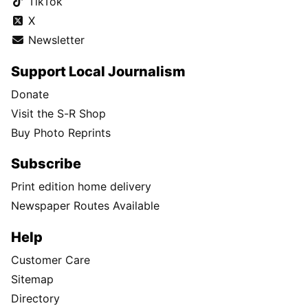
TikTok
X
Newsletter
Support Local Journalism
Donate
Visit the S-R Shop
Buy Photo Reprints
Subscribe
Print edition home delivery
Newspaper Routes Available
Help
Customer Care
Sitemap
Directory