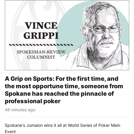
A Grip on Sports: For the first time, and
the most opportune time, someone from
Spokane has reached the pinnacle of
professional poker
46 minutes ago
Spokane's Jumalon wins it all at World Series of Poker Main
Event