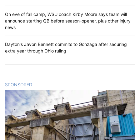
On eve of fall camp, WSU coach Kirby Moore says team will
announce starting QB before season-opener, plus other injury
news
Dayton's Javon Bennett commits to Gonzaga after securing
extra year through Ohio ruling
SPONSORED
CONTENT