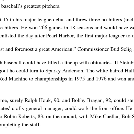
baseball’s greatest pitchers.
t 15 in his major league debut and threw three no-hitters (inc
e-hitters. He won 266 games in 18 seasons and would have wo
enlisted the day after Pearl Harbor, the first major leaguer to 
irst and foremost a great American,” Commissioner Bud Selig 
baseball could have filled a lineup with obituaries. If Stein
gout he could turn to Sparky Anderson. The white-haired Hall
Red Machine to championships in 1975 and 1976 and won an
me, surely Ralph Houk, 90, and Bobby Bragan, 92, could step
rates’ crafty general manager, could work the front office. He
er Robin Roberts, 83, on the mound, with Mike Cuellar, Bob 
mpleting the staff.