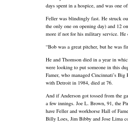
days spent in a hospice, and was one of 
Feller was blindingly fast. He struck ou
the only one on opening day) and 12 on
more if not for his military service. He 
“Bob was a great pitcher, but he was f
He and Thomson died in a year in which 
were looking to put someone in this du
Famer, who managed Cincinnati’s Big 
with Detroit in 1984, died at 76.
And if Anderson got tossed from the ga
a few innings. Joe L. Brown, 91, the Pi
have Feller and workhorse Hall of Fam
Billy Loes, Jim Bibby and Jose Lima co