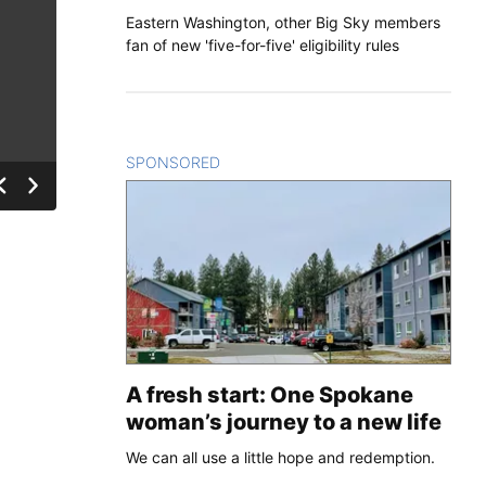
Eastern Washington, other Big Sky members
fan of new 'five-for-five' eligibility rules
SPONSORED
CONTENT
A fresh start: One Spokane
woman’s journey to a new life
We can all use a little hope and redemption.