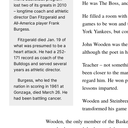
He was The Boss, and 
lost two of its greats in 2010
– longtime coach and athletic
He filled a room with
director Dan Fitzgerald and
games to be won and t
All-America player Frank
Burgess.
York Yankees, but com
Fitzgerald died Jan. 19 of
John Wooden was the 
what was presumed to be a
although the poet in h
heart attack. He had a 252-
171 record as coach of the
Bulldogs and served several
Teacher – not somethi
years as athletic director.
been closer to the ma
regard him. He won pl
Burgess, who led the
nation in scoring in 1961 at
lessons imparted.
Gonzaga, died March 26. He
had been battling cancer.
Wooden and Steinbrenn
transformed his game 
Wooden, the only member of the Basketb