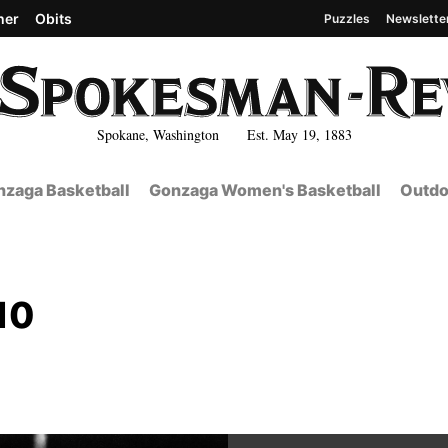
her
Obits
Puzzles
Newslette
Spokane, Washington Est. May 19, 1883
zaga Basketball
Gonzaga Women's Basketball
Outdo
10