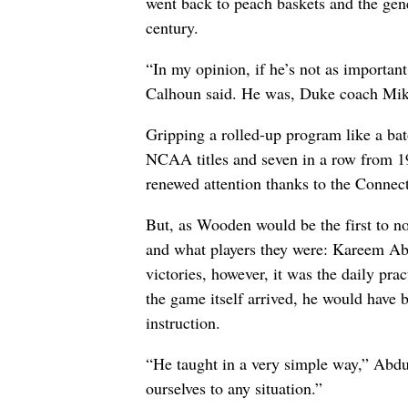
went back to peach baskets and the gene
century.
“In my opinion, if he’s not as importan
Calhoun said. He was, Duke coach Mike 
Gripping a rolled-up program like a 
NCAA titles and seven in a row from 1
renewed attention thanks to the Connect
But, as Wooden would be the first to not
and what players they were: Kareem Abd
victories, however, it was the daily pr
the game itself arrived, he would have 
instruction.
“He taught in a very simple way,” Abdu
ourselves to any situation.”