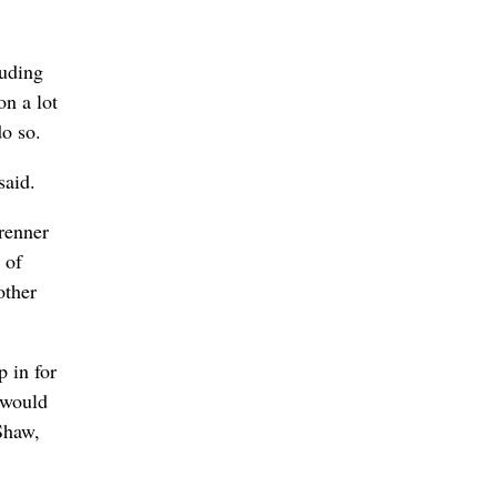
luding
n a lot
do so.
said.
brenner
 of
other
 in for
 would
Shaw,