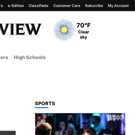
rs
e-Edition
Classifieds
Customer Care
Subscribe
My Account
View complete weather
report
Current Temperature
70°F
Current Conditions
Clear
sky
ors
High Schools
TOP STORIES IN
SPORTS