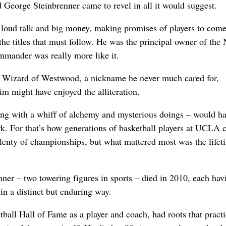
George Steinbrenner came to revel in all it would suggest.
 loud talk and big money, making promises of players to come
he titles that must follow. He was the principal owner of the
mander was really more like it.
Wizard of Westwood, a nickname he never much cared for,
im might have enjoyed the alliteration.
ng with a whiff of alchemy and mysterious doings – would h
rk. For that’s how generations of basketball players at UCLA 
enty of championships, but what mattered most was the lifet
er – two towering figures in sports – died in 2010, each hav
in a distinct but enduring way.
all Hall of Fame as a player and coach, had roots that practi