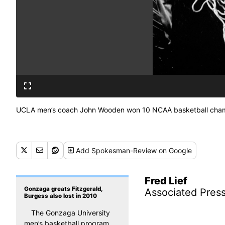
UCLA men’s coach John Wooden won 10 NCAA basketball champio
Add
Spokesman-Review
on Google
Fred Lief
Gonzaga greats Fitzgerald,
Associated Pres
Burgess also lost in 2010
The Gonzaga University
men’s basketball program