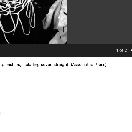
1 of 2
nships, including seven straight. (Associated Press)
s