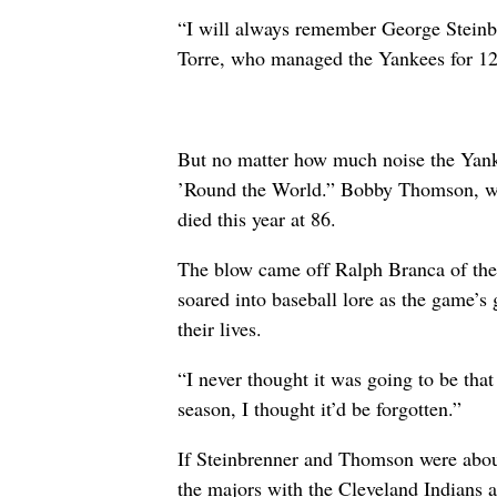
“I will always remember George Steinbre
Torre, who managed the Yankees for 12
But no matter how much noise the Yanke
’Round the World.” Bobby Thomson, wh
died this year at 86.
The blow came off Ralph Branca of the
soared into baseball lore as the game’s
their lives.
“I never thought it was going to be tha
season, I thought it’d be forgotten.”
If Steinbrenner and Thomson were abou
the majors with the Cleveland Indians at