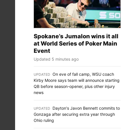
Spokane’s Jumalon wins it all
at World Series of Poker Main
Event
Updated 5 minutes ago
On eve of fall camp, WSU coach
UPDATED
:
Kirby Moore says team will announce starting
QB before season-opener, plus other injury
news
Dayton's Javon Bennett commits to
UPDATED
:
Gonzaga after securing extra year through
Ohio ruling