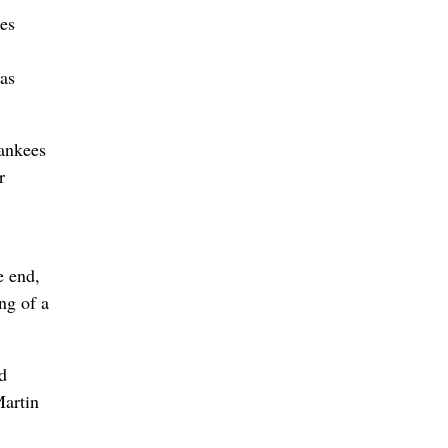
ies
as
Yankees
r
e end,
ng of a
d
Martin