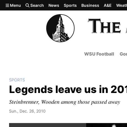
Skip to main content
Menu
Search
News
Sports
Business
A&E
Weat
WSU Football
Gon
SPORTS
Legends leave us in 20
Steinbrenner, Wooden among those passed away
Sun., Dec. 26, 2010