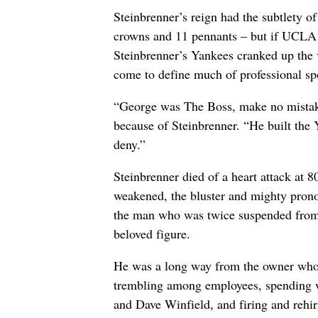
Steinbrenner’s reign had the subtlety o
crowns and 11 pennants – but if UCLA t
Steinbrenner’s Yankees cranked up the
come to define much of professional sp
“George was The Boss, make no mistake
because of Steinbrenner. “He built the
deny.”
Steinbrenner died of a heart attack at 8
weakened, the bluster and mighty prono
the man who was twice suspended from 
beloved figure.
He was a long way from the owner who 
trembling among employees, spending wil
and Dave Winfield, and firing and reh