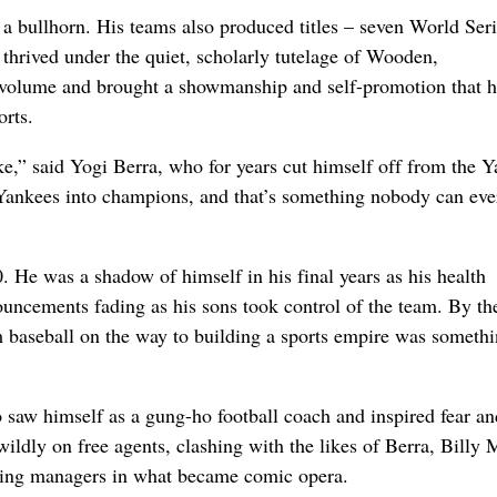
f a bullhorn. His teams also produced titles – seven World Ser
hrived under the quiet, scholarly tutelage of Wooden,
 volume and brought a showmanship and self-promotion that h
orts.
,” said Yogi Berra, who for years cut himself off from the 
 Yankees into champions, and that’s something nobody can eve
0. He was a shadow of himself in his final years as his health
uncements fading as his sons took control of the team. By th
baseball on the way to building a sports empire was somethi
saw himself as a gung-ho football coach and inspired fear an
dly on free agents, clashing with the likes of Berra, Billy 
iring managers in what became comic opera.