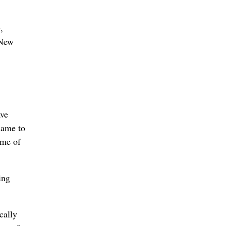
,
 New
ave
came to
ime of
ing
cally