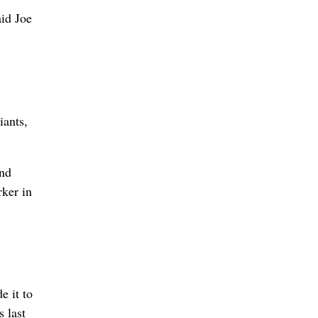
aid Joe
ants,
and
rker in
 it to
s last