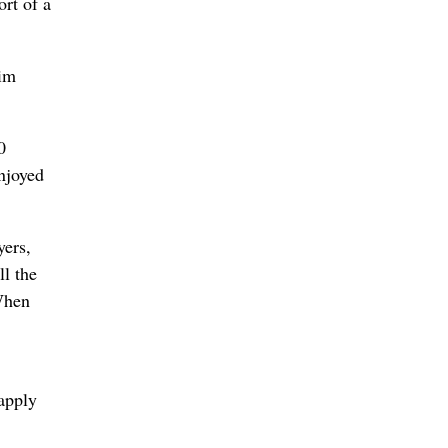
ort of a
Jim
0
njoyed
yers,
l the
 When
apply