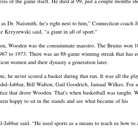
sis of the game itself. He died at 99, just a couple months sh
t as Dr. Naismith, he’s right next to him,” Connecticut coach 
Krzyzewski said, “a giant in all of sport.”
baton, Wooden was the consummate maestro. The Bruins won 1
967 to 1973. There was an 88-game winning streak that has e
icut women and their dynasty a generation later.
e, he never scored a basket during that run. It was all the pla
ul-Jabbar, Bill Walton, Gail Goodrich, Jamaal Wilkes. For al
actice that drove Wooden. That’s when basketball was taught.
been happy to sit in the stands and see what became of his
l-Jabbar said. “He used sports as a means to teach us how to 