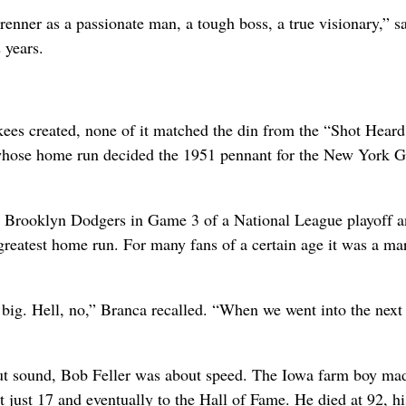
nner as a passionate man, a tough boss, a true visionary,” s
 years.
es created, none of it matched the din from the “Shot Heard
ose home run decided the 1951 pennant for the New York Gi
 Brooklyn Dodgers in Game 3 of a National League playoff 
 greatest home run. For many fans of a certain age it was a ma
t big. Hell, no,” Branca recalled. “When we went into the next
t sound, Bob Feller was about speed. The Iowa farm boy made
 just 17 and eventually to the Hall of Fame. He died at 92, hi