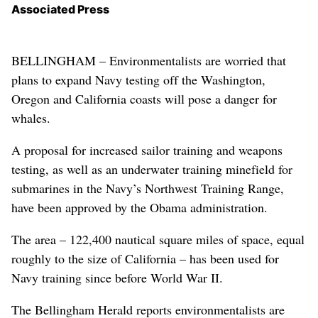
Associated Press
BELLINGHAM – Environmentalists are worried that
plans to expand Navy testing off the Washington,
Oregon and California coasts will pose a danger for
whales.
A proposal for increased sailor training and weapons
testing, as well as an underwater training minefield for
submarines in the Navy’s Northwest Training Range,
have been approved by the Obama administration.
The area – 122,400 nautical square miles of space, equal
roughly to the size of California – has been used for
Navy training since before World War II.
The Bellingham Herald reports environmentalists are