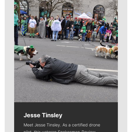
Meet Our Journalists
Jesse Tinsley
Meet Jesse Tinsley. As a certified drone
pilot, this veteran Spokesman-Review