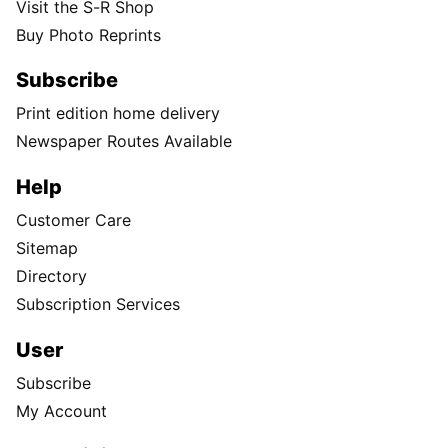
Visit the S-R Shop
Buy Photo Reprints
Subscribe
Print edition home delivery
Newspaper Routes Available
Help
Customer Care
Sitemap
Directory
Subscription Services
User
Subscribe
My Account