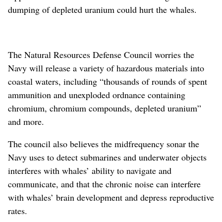
dumping of depleted uranium could hurt the whales.
The Natural Resources Defense Council worries the
Navy will release a variety of hazardous materials into
coastal waters, including “thousands of rounds of spent
ammunition and unexploded ordnance containing
chromium, chromium compounds, depleted uranium”
and more.
The council also believes the midfrequency sonar the
Navy uses to detect submarines and underwater objects
interferes with whales’ ability to navigate and
communicate, and that the chronic noise can interfere
with whales’ brain development and depress reproductive
rates.