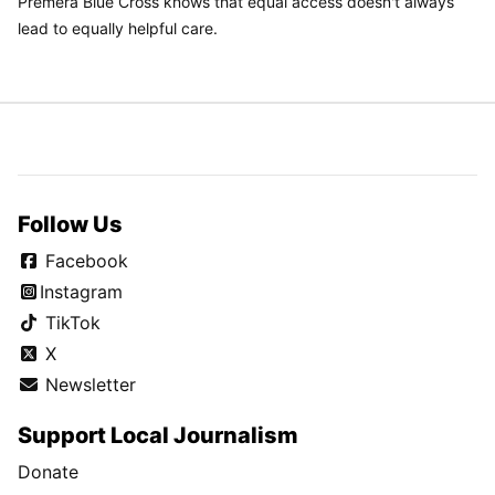
Premera Blue Cross knows that equal access doesn't always
lead to equally helpful care.
Follow Us
Facebook
Instagram
TikTok
X
Newsletter
Support Local Journalism
Donate