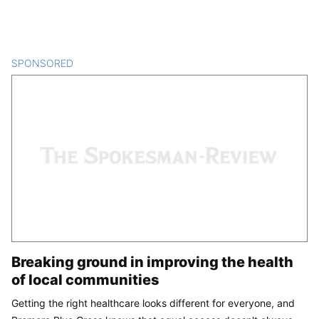
SPONSORED
CONTENT
Breaking ground in improving the health
of local communities
Getting the right healthcare looks different for everyone, and