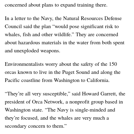
concerned about plans to expand training there.
In a letter to the Navy, the Natural Resources Defense
Council said the plan “would pose significant risk to
whales, fish and other wildlife.” They are concerned
about hazardous materials in the water from both spent
and unexploded weapons.
Environmentalists worry about the safety of the 150
orcas known to live in the Puget Sound and along the
Pacific coastline from Washington to California.
“They’re all very susceptible,” said Howard Garrett, the
president of Orca Network, a nonprofit group based in
Washington state. “The Navy is single-minded and
they’re focused, and the whales are very much a
secondary concern to them.”