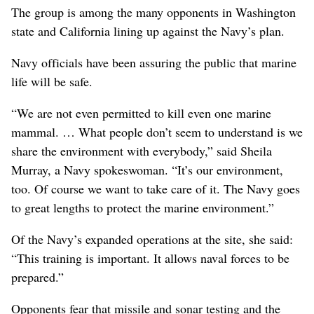
The group is among the many opponents in Washington
state and California lining up against the Navy’s plan.
Navy officials have been assuring the public that marine
life will be safe.
“We are not even permitted to kill even one marine
mammal. … What people don’t seem to understand is we
share the environment with everybody,” said Sheila
Murray, a Navy spokeswoman. “It’s our environment,
too. Of course we want to take care of it. The Navy goes
to great lengths to protect the marine environment.”
Of the Navy’s expanded operations at the site, she said:
“This training is important. It allows naval forces to be
prepared.”
Opponents fear that missile and sonar testing and the