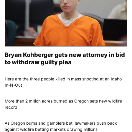
Bryan Kohberger gets new attorney in bid
to withdraw guilty plea
Here are the three people killed in mass shooting at an Idaho
In-N-Out
More than 2 million acres burned as Oregon sets new wildfire
record
As Oregon burns and gamblers bet, lawmakers push back
against wildfire betting markets drawing millions