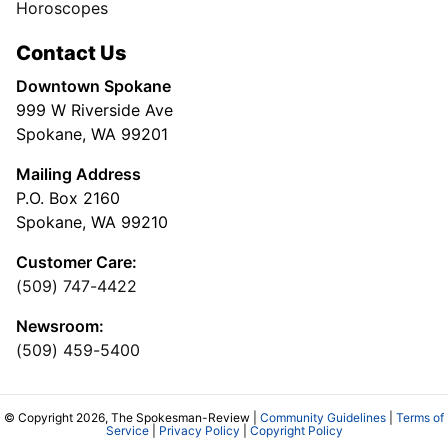
Horoscopes
Contact Us
Downtown Spokane
999 W Riverside Ave
Spokane, WA 99201
Mailing Address
P.O. Box 2160
Spokane, WA 99210
Customer Care:
(509) 747-4422
Newsroom:
(509) 459-5400
© Copyright 2026, The Spokesman-Review |
Community Guidelines
|
Terms of
Service
|
Privacy Policy
|
Copyright Policy