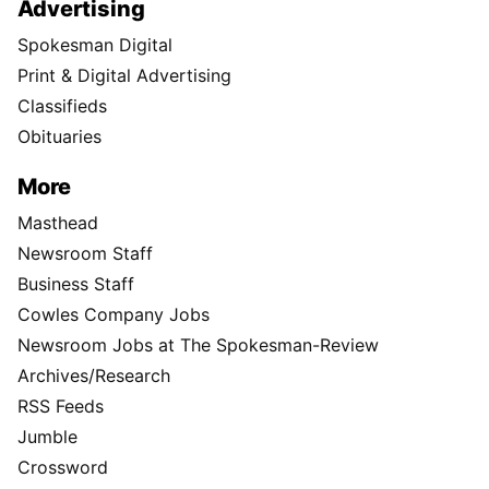
Advertising
Spokesman Digital
Print & Digital Advertising
Classifieds
Obituaries
More
Masthead
Newsroom Staff
Business Staff
Cowles Company Jobs
Newsroom Jobs at The Spokesman-Review
Archives/Research
RSS Feeds
Jumble
Crossword