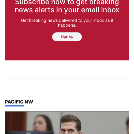
Subscribe now to get breaking
news alerts in your email inbox
Get breaking news delivered to your inbox as it
happens.
Sign up
TOP STORIES IN
PACIFIC NW