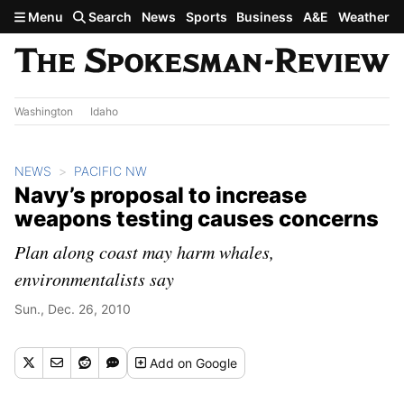
Skip to main content
Menu
Search
News
Sports
Business
A&E
Weather
Washington
Idaho
NEWS
PACIFIC NW
Navy’s proposal to increase
weapons testing causes concerns
Plan along coast may harm whales,
environmentalists say
Sun., Dec. 26, 2010
Add
on Google