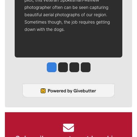
photographer often can be seen capturing
beautiful aerial photographs of our region.
Sometimes though, the job requires getting
down with the dogs.
Jesse Tinsley
Jim Meehan
Molly Quinn
Rob Curley