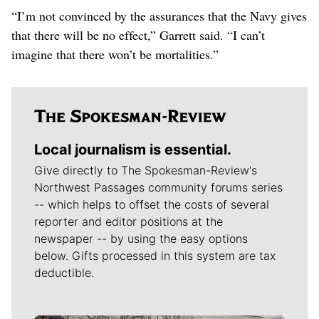
“I’m not convinced by the assurances that the Navy gives
that there will be no effect,” Garrett said. “I can’t
imagine that there won’t be mortalities.”
Local journalism is essential.
Give directly to The Spokesman-Review's
Northwest Passages community forums series
-- which helps to offset the costs of several
reporter and editor positions at the
newspaper -- by using the easy options
below. Gifts processed in this system are tax
deductible.