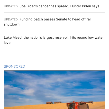
Joe Biden’s cancer has spread, Hunter Biden says
UPDATED
:
Funding patch passes Senate to head off fall
UPDATED
:
shutdown
Lake Mead, the nation's largest reservoir, hits record low water
level
SPONSORED
CONTENT