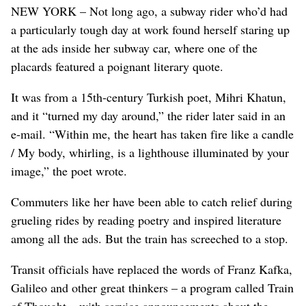
NEW YORK – Not long ago, a subway rider who’d had
a particularly tough day at work found herself staring up
at the ads inside her subway car, where one of the
placards featured a poignant literary quote.
It was from a 15th-century Turkish poet, Mihri Khatun,
and it “turned my day around,” the rider later said in an
e-mail. “Within me, the heart has taken fire like a candle
/ My body, whirling, is a lighthouse illuminated by your
image,” the poet wrote.
Commuters like her have been able to catch relief during
grueling rides by reading poetry and inspired literature
among all the ads. But the train has screeched to a stop.
Transit officials have replaced the words of Franz Kafka,
Galileo and other great thinkers – a program called Train