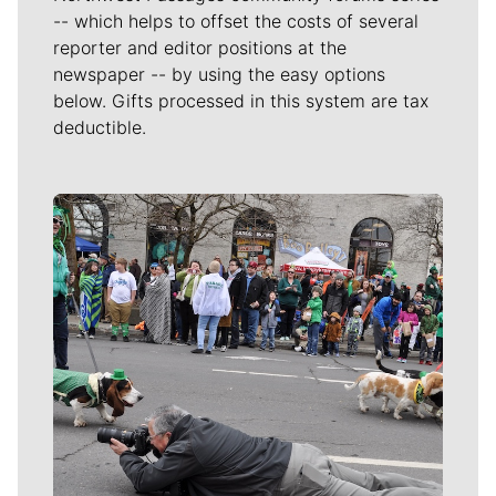
-- which helps to offset the costs of several
reporter and editor positions at the
newspaper -- by using the easy options
below. Gifts processed in this system are tax
deductible.
Meet Our Journalists