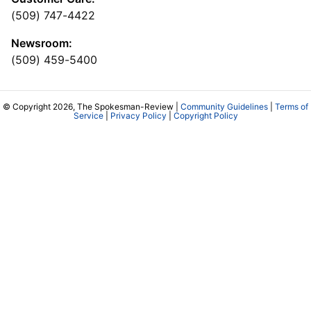
(509) 747-4422
Newsroom:
(509) 459-5400
© Copyright 2026, The Spokesman-Review |
Community Guidelines
|
Terms of
Service
|
Privacy Policy
|
Copyright Policy