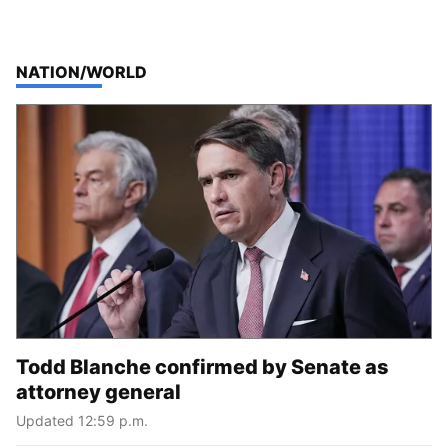
TOP STORIES IN
NATION/WORLD
Todd Blanche confirmed by Senate as
attorney general
Updated 12:59 p.m.