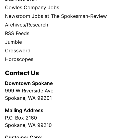
Cowles Company Jobs
Newsroom Jobs at The Spokesman-Review
Archives/Research
RSS Feeds
Jumble
Crossword
Horoscopes
Contact Us
Downtown Spokane
999 W Riverside Ave
Spokane, WA 99201
Mailing Address
P.O. Box 2160
Spokane, WA 99210
Customer Care: