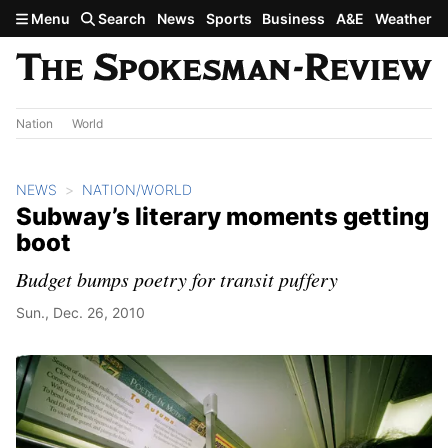
Skip to main content
Menu
Search
News
Sports
Business
A&E
Weather
Nation
World
NEWS
NATION/WORLD
Subway’s literary moments getting
boot
Budget bumps poetry for transit puffery
Sun., Dec. 26, 2010