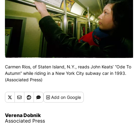
Carmen Rios, of Staten Island, N.Y., reads John Keats’ “Ode To
Autumn” while riding in a New York City subway car in 1993.
(Associated Press)
Add
on Google
Verena Dobnik
Associated Press