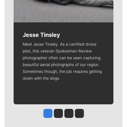
Jesse Tinsley
Meet Jesse Tinsley. As a certified drone
pilot, this veteran Spokesman-Review
photographer often can be seen capturing
beautiful aerial photographs of our region.
Sometimes though, the job requires getting
down with the dogs.
Jesse Tinsley
Jim Meehan
Molly Quinn
Rob Curley