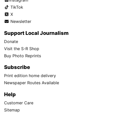
TikTok
X
Newsletter
Support Local Journalism
Donate
Visit the S-R Shop
Buy Photo Reprints
Subscribe
Print edition home delivery
Newspaper Routes Available
Help
Customer Care
Sitemap