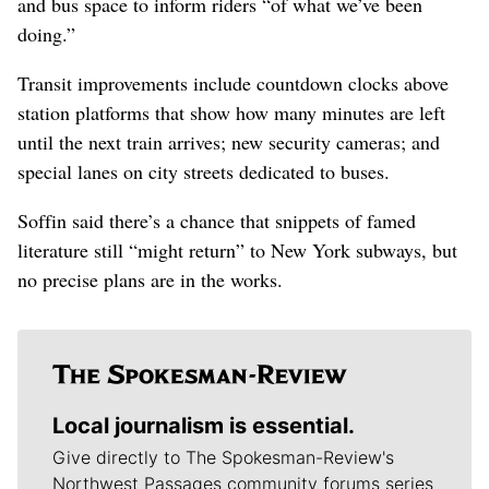
and bus space to inform riders “of what we’ve been
doing.”
Transit improvements include countdown clocks above
station platforms that show how many minutes are left
until the next train arrives; new security cameras; and
special lanes on city streets dedicated to buses.
Soffin said there’s a chance that snippets of famed
literature still “might return” to New York subways, but
no precise plans are in the works.
Local journalism is essential.
Give directly to The Spokesman-Review's
Northwest Passages community forums series