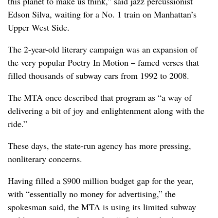
this planet to make us think,” said jazz percussionist
Edson Silva, waiting for a No. 1 train on Manhattan’s
Upper West Side.
The 2-year-old literary campaign was an expansion of
the very popular Poetry In Motion – famed verses that
filled thousands of subway cars from 1992 to 2008.
The MTA once described that program as “a way of
delivering a bit of joy and enlightenment along with the
ride.”
These days, the state-run agency has more pressing,
nonliterary concerns.
Having filled a $900 million budget gap for the year,
with “essentially no money for advertising,” the
spokesman said, the MTA is using its limited subway