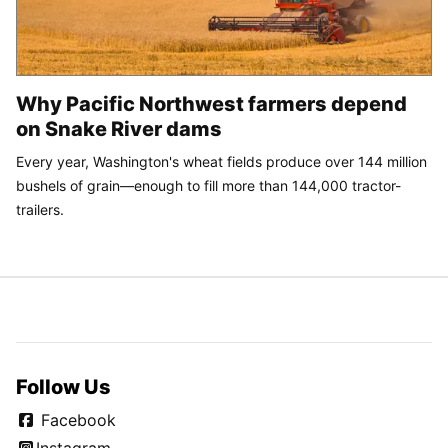
Why Pacific Northwest farmers depend
on Snake River dams
Every year, Washington's wheat fields produce over 144 million
bushels of grain—enough to fill more than 144,000 tractor-
trailers.
Follow Us
Facebook
Instagram