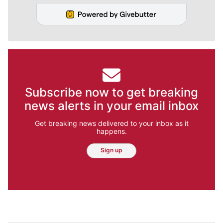
Subscribe now to get breaking
news alerts in your email inbox
Get breaking news delivered to your inbox as it
happens.
Sign up