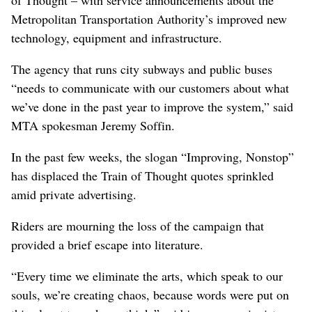
of Thought – with service announcements about the
Metropolitan Transportation Authority’s improved new
technology, equipment and infrastructure.
The agency that runs city subways and public buses
“needs to communicate with our customers about what
we’ve done in the past year to improve the system,” said
MTA spokesman Jeremy Soffin.
In the past few weeks, the slogan “Improving, Nonstop”
has displaced the Train of Thought quotes sprinkled
amid private advertising.
Riders are mourning the loss of the campaign that
provided a brief escape into literature.
“Every time we eliminate the arts, which speak to our
souls, we’re creating chaos, because words were put on