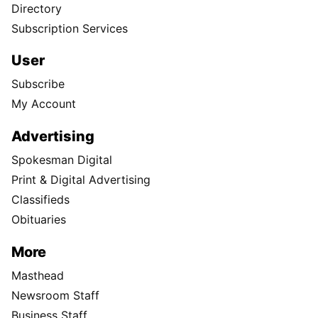
Directory
Subscription Services
User
Subscribe
My Account
Advertising
Spokesman Digital
Print & Digital Advertising
Classifieds
Obituaries
More
Masthead
Newsroom Staff
Business Staff