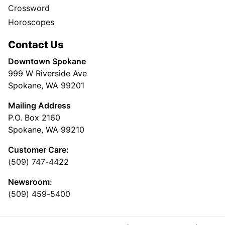
Crossword
Horoscopes
Contact Us
Downtown Spokane
999 W Riverside Ave
Spokane, WA 99201
Mailing Address
P.O. Box 2160
Spokane, WA 99210
Customer Care:
(509) 747-4422
Newsroom:
(509) 459-5400