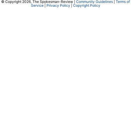
© Copyright 2026, The Spokesman-Review |
Community Guidelines
|
Terms of
Service
|
Privacy Policy
|
Copyright Policy