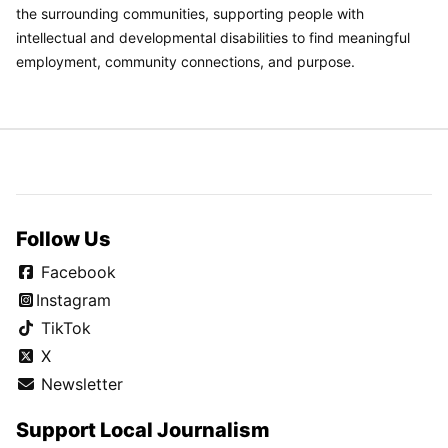
the surrounding communities, supporting people with
intellectual and developmental disabilities to find meaningful
employment, community connections, and purpose.
Follow Us
Facebook
Instagram
TikTok
X
Newsletter
Support Local Journalism