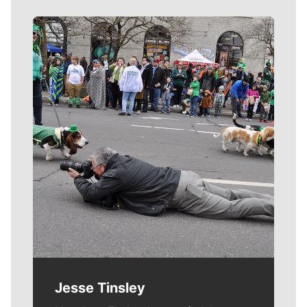
Meet Our Journalists
Jesse Tinsley