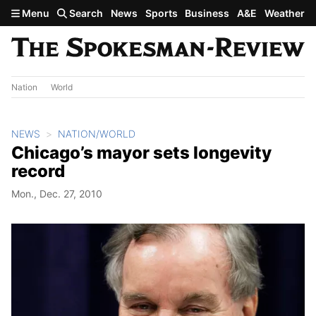
Skip to main content
Menu
Search
News
Sports
Business
A&E
Weather
Nation
World
NEWS
NATION/WORLD
Chicago’s mayor sets longevity
record
Mon., Dec. 27, 2010