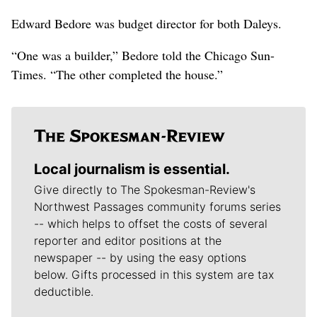
Edward Bedore was budget director for both Daleys.
“One was a builder,” Bedore told the Chicago Sun-
Times. “The other completed the house.”
Local journalism is essential.
Give directly to The Spokesman-Review's
Northwest Passages community forums series
-- which helps to offset the costs of several
reporter and editor positions at the
newspaper -- by using the easy options
below. Gifts processed in this system are tax
deductible.