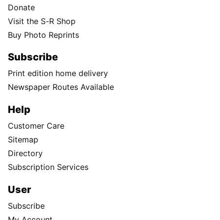
Donate
Visit the S-R Shop
Buy Photo Reprints
Subscribe
Print edition home delivery
Newspaper Routes Available
Help
Customer Care
Sitemap
Directory
Subscription Services
User
Subscribe
My Account