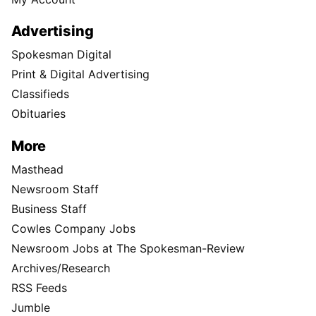
Advertising
Spokesman Digital
Print & Digital Advertising
Classifieds
Obituaries
More
Masthead
Newsroom Staff
Business Staff
Cowles Company Jobs
Newsroom Jobs at The Spokesman-Review
Archives/Research
RSS Feeds
Jumble