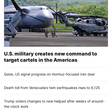
U.S. military creates new command to
target cartels in the Americas
Qatar, US signal progress on Hormuz-focused Iran deal
Death toll from Venezuela’s twin earthquakes rises to 6,125
Trump orders changes to new helipad after weeks of around-
the-clock work