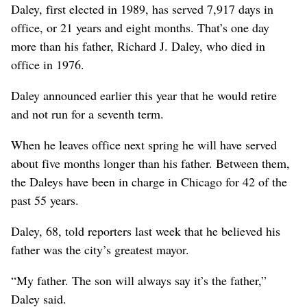
Daley, first elected in 1989, has served 7,917 days in
office, or 21 years and eight months. That’s one day
more than his father, Richard J. Daley, who died in
office in 1976.
Daley announced earlier this year that he would retire
and not run for a seventh term.
When he leaves office next spring he will have served
about five months longer than his father. Between them,
the Daleys have been in charge in Chicago for 42 of the
past 55 years.
Daley, 68, told reporters last week that he believed his
father was the city’s greatest mayor.
“My father. The son will always say it’s the father,”
Daley said.