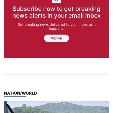
Subscribe now to get breaking
news alerts in your email inbox
Get breaking news delivered to your inbox as it
happens.
Sign up
TOP STORIES IN
NATION/WORLD