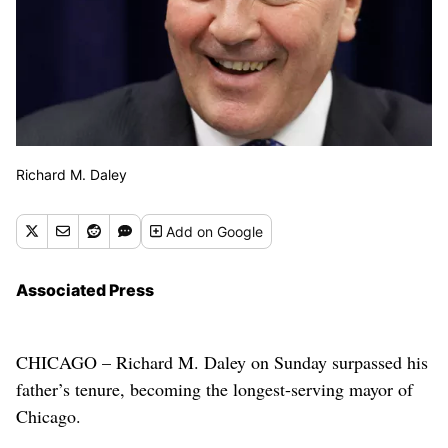
Richard M. Daley
Add
on Google
Associated Press
CHICAGO – Richard M. Daley on Sunday surpassed his
father’s tenure, becoming the longest-serving mayor of
Chicago.