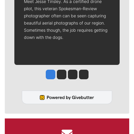
Meet Jesse Tinsley. As a certified drone
pilot, this veteran Spokesman-Review
photographer often can be seen capturing
beautiful aerial photographs of our region.
Sometimes though, the job requires getting
down with the dogs.
Jesse Tinsley
Jim Meehan
Molly Quinn
Rob Curley