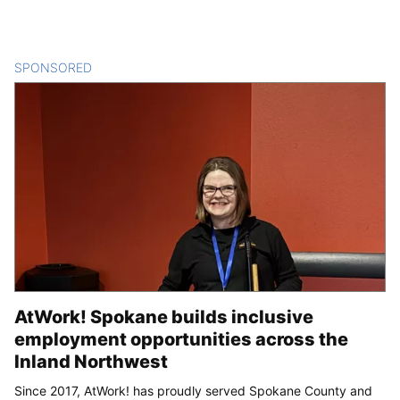
SPONSORED
CONTENT
AtWork! Spokane builds inclusive
employment opportunities across the
Inland Northwest
Since 2017, AtWork! has proudly served Spokane County and