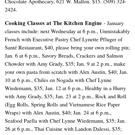
Chocolate Apothecary, 621 W. Mallon. $15. (509) 324-
2424.
Cooking Classes at The Kitchen Engine
- January
classes include: next Wednesday at 6 p.m., Unmistakably
French with Executive Pastry Chef Lynette Pfluger of
Santé Restaurant, $40, please bring your own rolling pin;
Jan. 6 at 6 p.m., Savory Breads, Crackers and Salmon
Chowder with Amy Grady, $35; Jan. 9 at 2 p.m., make
your own pasta from scratch with Alex Austin, $40; Jan.
10 at 6 p.m., Chiles en Nogada with Chef Lynne
Wiedemann, $35; Jan. 12 at 6 p.m., Healthy in a Hurry
with Amy Grady, $35; Jan. 23 at 2 p.m., Rock and Roll
(Egg Rolls, Spring Rolls and Vietnamese Rice Paper
Wraps) with Alex Austin, $40; Jan. 24 at 6 p.m.,
Seafood Paella with Chef Lynne Wiedemann, $35; Jan.
26 at 6 p.m., Thai Cuisine with Landon Dalessi, $35;