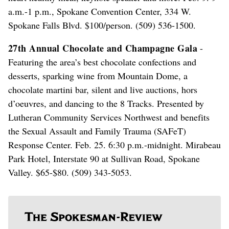
a.m.-1 p.m., Spokane Convention Center, 334 W.
Spokane Falls Blvd. $100/person. (509) 536-1500.
27th Annual Chocolate and Champagne Gala
-
Featuring the area’s best chocolate confections and
desserts, sparking wine from Mountain Dome, a
chocolate martini bar, silent and live auctions, hors
d’oeuvres, and dancing to the 8 Tracks. Presented by
Lutheran Community Services Northwest and benefits
the Sexual Assault and Family Trauma (SAFeT)
Response Center. Feb. 25. 6:30 p.m.-midnight. Mirabeau
Park Hotel, Interstate 90 at Sullivan Road, Spokane
Valley. $65-$80. (509) 343-5053.