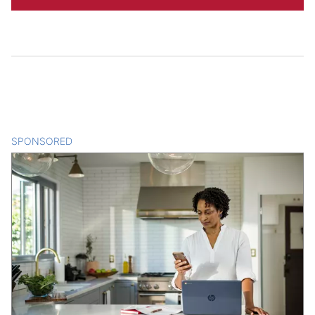
SPONSORED
CONTENT