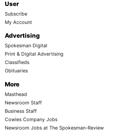
User
Subscribe
My Account
Advertising
Spokesman Digital
Print & Digital Advertising
Classifieds
Obituaries
More
Masthead
Newsroom Staff
Business Staff
Cowles Company Jobs
Newsroom Jobs at The Spokesman-Review