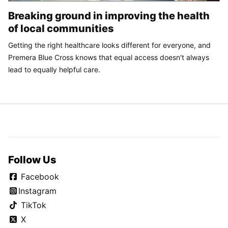
Breaking ground in improving the health
of local communities
Getting the right healthcare looks different for everyone, and
Premera Blue Cross knows that equal access doesn't always
lead to equally helpful care.
Follow Us
Facebook
Instagram
TikTok
X