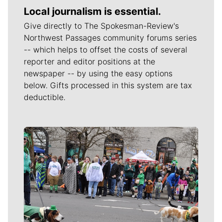
Local journalism is essential.
Give directly to The Spokesman-Review's
Northwest Passages community forums series
-- which helps to offset the costs of several
reporter and editor positions at the
newspaper -- by using the easy options
below. Gifts processed in this system are tax
deductible.
Meet Our Journalists