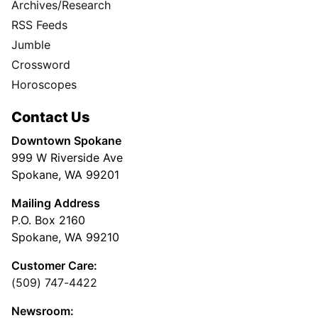
Archives/Research
RSS Feeds
Jumble
Crossword
Horoscopes
Contact Us
Downtown Spokane
999 W Riverside Ave
Spokane, WA 99201
Mailing Address
P.O. Box 2160
Spokane, WA 99210
Customer Care:
(509) 747-4422
Newsroom: