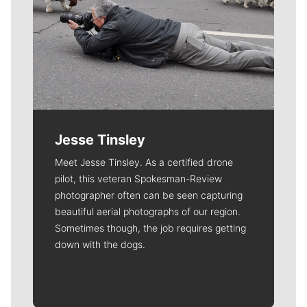
Jesse Tinsley
Meet Jesse Tinsley. As a certified drone
pilot, this veteran Spokesman-Review
photographer often can be seen capturing
beautiful aerial photographs of our region.
Sometimes though, the job requires getting
down with the dogs.