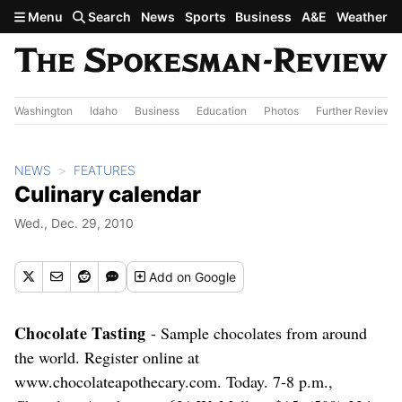
Skip to main content
Menu
Search
News
Sports
Business
A&E
Weather
Washington
Idaho
Business
Education
Photos
Further Review
NEWS
FEATURES
Culinary calendar
Wed., Dec. 29, 2010
Add
on Google
Chocolate Tasting
- Sample chocolates from around
the world. Register online at
www.chocolateapothecary.com. Today. 7-8 p.m.,