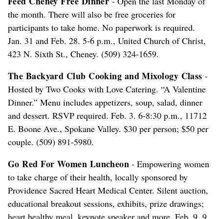
Feed Cheney Free Dinner
- Open the last Monday of
the month. There will also be free groceries for
participants to take home. No paperwork is required.
Jan. 31 and Feb. 28. 5-6 p.m., United Church of Christ,
423 N. Sixth St., Cheney. (509) 324-1659.
The Backyard Club Cooking and Mixology Class
-
Hosted by Two Cooks with Love Catering. “A Valentine
Dinner.” Menu includes appetizers, soup, salad, dinner
and dessert. RSVP required. Feb. 3. 6-8:30 p.m., 11712
E. Boone Ave., Spokane Valley. $30 per person; $50 per
couple. (509) 891-5980.
Go Red For Women Luncheon
- Empowering women
to take charge of their health, locally sponsored by
Providence Sacred Heart Medical Center. Silent auction,
educational breakout sessions, exhibits, prize drawings;
heart healthy meal, keynote speaker and more. Feb. 9. 9