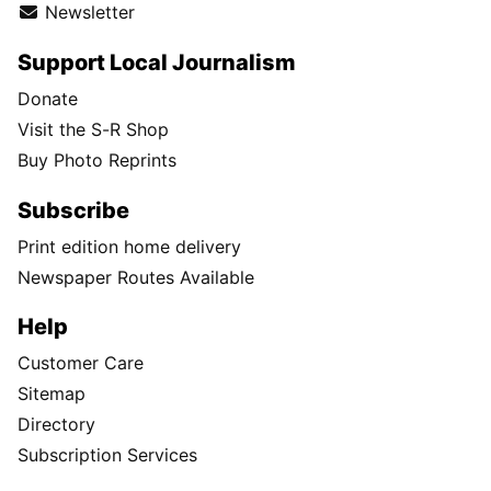
Newsletter
Support Local Journalism
Donate
Visit the S-R Shop
Buy Photo Reprints
Subscribe
Print edition home delivery
Newspaper Routes Available
Help
Customer Care
Sitemap
Directory
Subscription Services