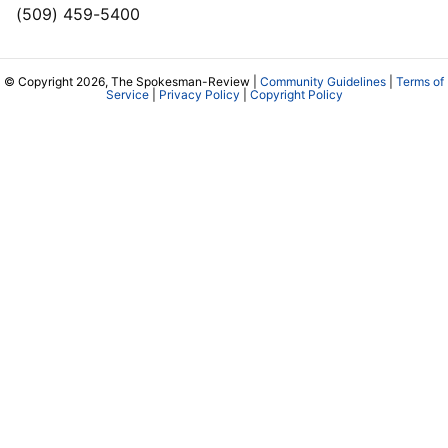
(509) 459-5400
© Copyright 2026, The Spokesman-Review |
Community Guidelines
|
Terms of
Service
|
Privacy Policy
|
Copyright Policy