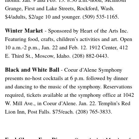
Grange, First and Lake Streets, Rockford, Wash.
$4/adults, $2/age 10 and younger. (509) 535-1165.
Winter Market
- Sponsored by Heart of the Arts Inc.
Featuring food, crafts, children’s activities and art. Open
10 a.m.-2 p.m., Jan. 22 and Feb. 12. 1912 Center, 412
E. Third St., Moscow, Idaho. (208) 882-0443.
Black and White Ball
- Coeur d’Alene Symphony
presents no-host cocktails at 6 p.m. followed by dinner
and dancing to the music of the symphony. Reservations
required, tickets available at the symphony office at 1042
W. Mill Ave., in Coeur d’Alene. Jan. 22. Templin’s Red
Lion Inn, Post Falls. $75/each. (208) 765-3833.