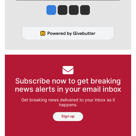
Jesse Tinsley
Jim Meehan
Molly Quinn
Rob Curley
Subscribe now to get breaking
news alerts in your email inbox
Get breaking news delivered to your inbox as it
happens.
Sign up