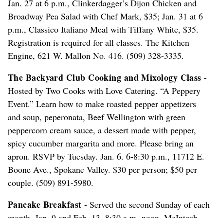
Jan. 27 at 6 p.m., Clinkerdagger’s Dijon Chicken and
Broadway Pea Salad with Chef Mark, $35; Jan. 31 at 6
p.m., Classico Italiano Meal with Tiffany White, $35.
Registration is required for all classes. The Kitchen
Engine, 621 W. Mallon No. 416. (509) 328-3335.
The Backyard Club Cooking and Mixology Class
-
Hosted by Two Cooks with Love Catering. “A Peppery
Event.” Learn how to make roasted pepper appetizers
and soup, peperonata, Beef Wellington with green
peppercorn cream sauce, a dessert made with pepper,
spicy cucumber margarita and more. Please bring an
apron. RSVP by Tuesday. Jan. 6. 6-8:30 p.m., 11712 E.
Boone Ave., Spokane Valley. $30 per person; $50 per
couple. (509) 891-5980.
Pancake Breakfast
- Served the second Sunday of each
month. Jan. 9 and Feb. 13. 8:30 a.m.-noon, McIntosh