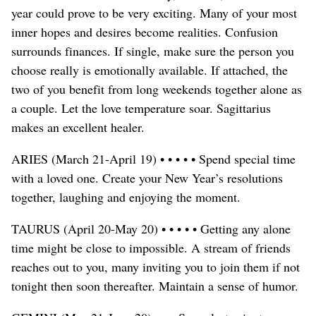
year could prove to be very exciting. Many of your most
inner hopes and desires become realities. Confusion
surrounds finances. If single, make sure the person you
choose really is emotionally available. If attached, the
two of you benefit from long weekends together alone as
a couple. Let the love temperature soar. Sagittarius
makes an excellent healer.
ARIES (March 21-April 19) • • • • • Spend special time
with a loved one. Create your New Year’s resolutions
together, laughing and enjoying the moment.
TAURUS (April 20-May 20) • • • • • Getting any alone
time might be close to impossible. A stream of friends
reaches out to you, many inviting you to join them if not
tonight then soon thereafter. Maintain a sense of humor.