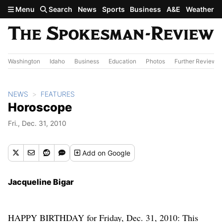
Skip to main content
Menu
Search
News
Sports
Business
A&E
Weather
Washington
Idaho
Business
Education
Photos
Further Review
NEWS
FEATURES
Horoscope
Fri., Dec. 31, 2010
Add
on Google
Jacqueline Bigar
HAPPY BIRTHDAY for Friday, Dec. 31, 2010: This