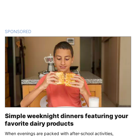
SPONSORED
CONTENT
Simple weeknight dinners featuring your
favorite dairy products
When evenings are packed with after-school activities,