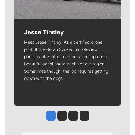
Jesse Tinsley
Meet Jesse Tinsley. As a certified drone
pilot, this veteran Spokesman-Review
photographer often can be seen capturing
beautiful aerial photographs of our region.
Sometimes though, the job requires getting
down with the dogs.
Jesse Tinsley
Jim Meehan
Molly Quinn
Rob Curley