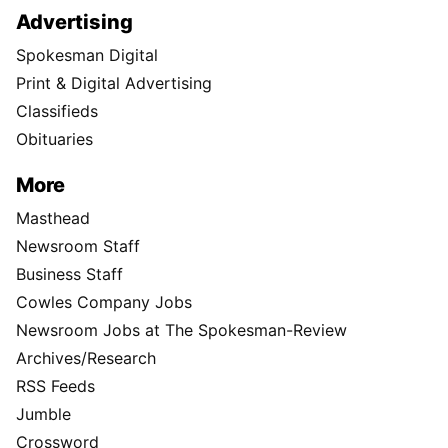
Advertising
Spokesman Digital
Print & Digital Advertising
Classifieds
Obituaries
More
Masthead
Newsroom Staff
Business Staff
Cowles Company Jobs
Newsroom Jobs at The Spokesman-Review
Archives/Research
RSS Feeds
Jumble
Crossword