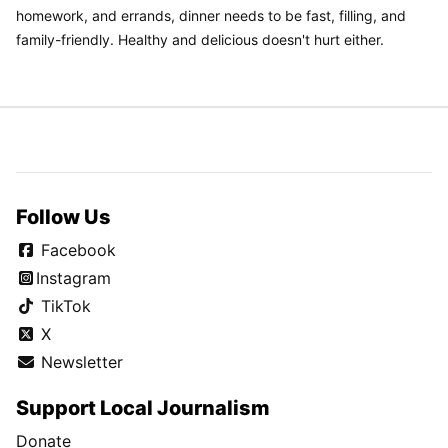
homework, and errands, dinner needs to be fast, filling, and
family-friendly. Healthy and delicious doesn't hurt either.
Follow Us
Facebook
Instagram
TikTok
X
Newsletter
Support Local Journalism
Donate