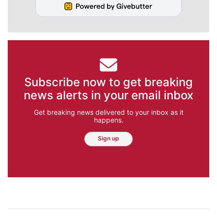
Subscribe now to get breaking
news alerts in your email inbox
Get breaking news delivered to your inbox as it
happens.
Sign up