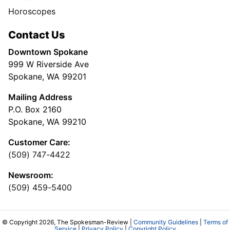
Horoscopes
Contact Us
Downtown Spokane
999 W Riverside Ave
Spokane, WA 99201
Mailing Address
P.O. Box 2160
Spokane, WA 99210
Customer Care:
(509) 747-4422
Newsroom:
(509) 459-5400
© Copyright 2026, The Spokesman-Review |
Community Guidelines
|
Terms of
Service
|
Privacy Policy
|
Copyright Policy