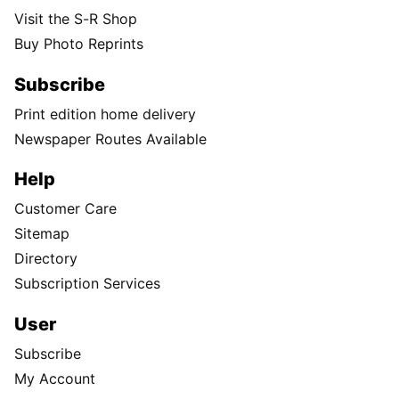
Visit the S-R Shop
Buy Photo Reprints
Subscribe
Print edition home delivery
Newspaper Routes Available
Help
Customer Care
Sitemap
Directory
Subscription Services
User
Subscribe
My Account