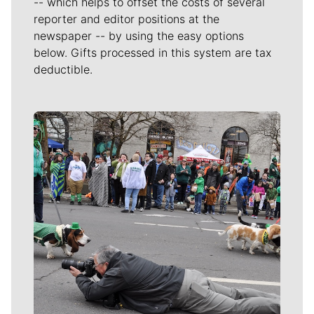
-- which helps to offset the costs of several
reporter and editor positions at the
newspaper -- by using the easy options
below. Gifts processed in this system are tax
deductible.
Meet Our Journalists