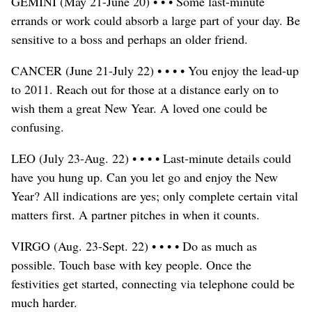
GEMINI (May 21-June 20) • • • Some last-minute
errands or work could absorb a large part of your day. Be
sensitive to a boss and perhaps an older friend.
CANCER (June 21-July 22) • • • • You enjoy the lead-up
to 2011. Reach out for those at a distance early on to
wish them a great New Year. A loved one could be
confusing.
LEO (July 23-Aug. 22) • • • • Last-minute details could
have you hung up. Can you let go and enjoy the New
Year? All indications are yes; only complete certain vital
matters first. A partner pitches in when it counts.
VIRGO (Aug. 23-Sept. 22) • • • • Do as much as
possible. Touch base with key people. Once the
festivities get started, connecting via telephone could be
much harder.