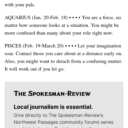
with your pals.
AQUARIUS (Jan. 20-Feb. 18) • • • • You are a force, no
matter how someone looks at a situation. You might be
more confused than many about your role right now.
PISCES (Feb. 19-March 20) • • • • Let your imagination
soar. Contact those you care about at a distance early on.
Also, you might want to detach from a confusing matter.
It will work out if you let go.
Local journalism is essential.
Give directly to The Spokesman-Review's
Northwest Passages community forums series