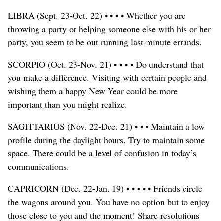
LIBRA (Sept. 23-Oct. 22) • • • • Whether you are
throwing a party or helping someone else with his or her
party, you seem to be out running last-minute errands.
SCORPIO (Oct. 23-Nov. 21) • • • • Do understand that
you make a difference. Visiting with certain people and
wishing them a happy New Year could be more
important than you might realize.
SAGITTARIUS (Nov. 22-Dec. 21) • • • Maintain a low
profile during the daylight hours. Try to maintain some
space. There could be a level of confusion in today’s
communications.
CAPRICORN (Dec. 22-Jan. 19) • • • • • Friends circle
the wagons around you. You have no option but to enjoy
those close to you and the moment! Share resolutions