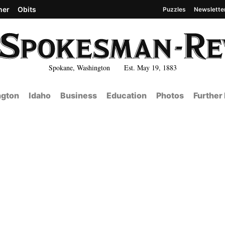
her
Obits
Puzzles
Newslette
Spokane, Washington Est. May 19, 1883
gton
Idaho
Business
Education
Photos
Further