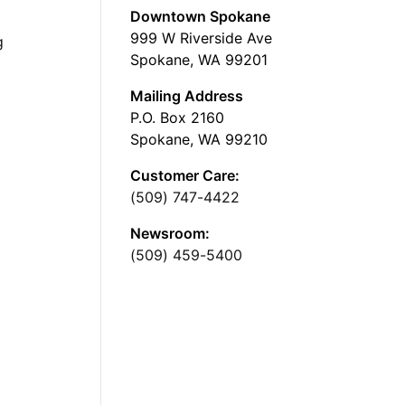
Downtown Spokane
999 W Riverside Ave
g
Spokane, WA 99201
Mailing Address
P.O. Box 2160
Spokane, WA 99210
Customer Care:
(509) 747-4422
Newsroom:
(509) 459-5400