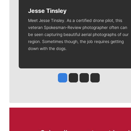
Jesse Tinsley
Meet Jesse Tinsley. As a certified drone pilot, this
veteran Spokesman-Review photographer often can
be seen capturing beautiful aerial photographs of our
region. Sometimes though, the job requires getting
down with the dogs.
Jesse Tinsley
Jim Meehan
Molly Quinn
Rob Curley