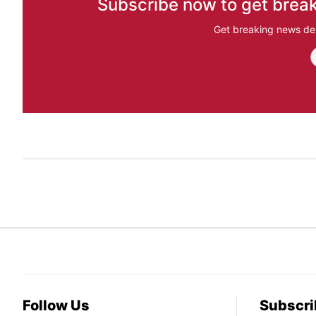
Subscribe now to get break
Get breaking news del
Follow Us
Subscri