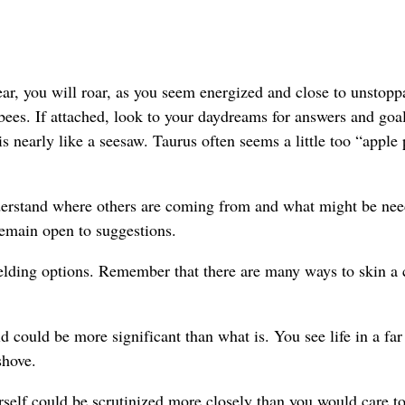
 you will roar, as you seem energized and close to unstopp
s bees. If attached, look to your daydreams for answers and goa
s nearly like a seesaw. Taurus often seems a little too “apple 
derstand where others are coming from and what might be nee
remain open to suggestions.
lding options. Remember that there are many ways to skin a 
could be more significant than what is. You see life in a far
shove.
elf could be scrutinized more closely than you would care to