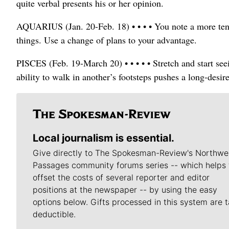
quite verbal presents his or her opinion.
AQUARIUS (Jan. 20-Feb. 18) • • • • You note a more tens
things. Use a change of plans to your advantage.
PISCES (Feb. 19-March 20) • • • • • Stretch and start see
ability to walk in another’s footsteps pushes a long-desi
Local journalism is essential.
Give directly to The Spokesman-Review's Northwe
Passages community forums series -- which helps 
offset the costs of several reporter and editor
positions at the newspaper -- by using the easy
options below. Gifts processed in this system are t
deductible.