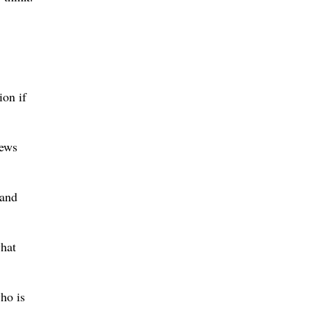
ion if
news
tand
hat
ho is