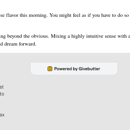
e flavor this morning. You might feel as if you have to do s
ing beyond the obvious. Mixing a highly intuitive sense with 
red dream forward.
st
to
ax