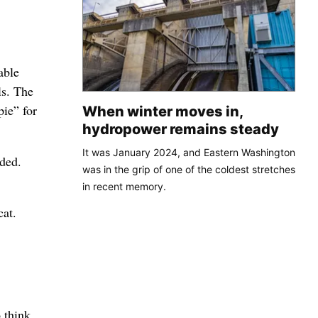
able
ls. The
pie” for
When winter moves in,
hydropower remains steady
It was January 2024, and Eastern Washington
ded.
was in the grip of one of the coldest stretches
in recent memory.
cat.
 think.