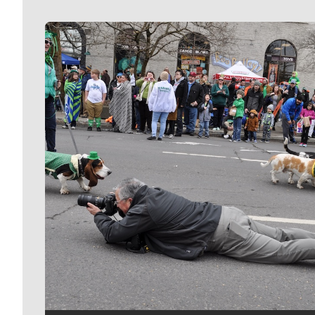
Meet Our Journalists