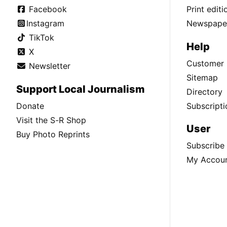
Facebook
Print edit
Instagram
Newspaper
TikTok
Help
X
Customer 
Newsletter
Sitemap
Support Local Journalism
Directory
Donate
Subscripti
Visit the S-R Shop
User
Buy Photo Reprints
Subscribe
My Accou