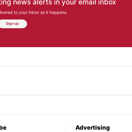
ing news alerts in your email inbox
ivered to your inbox as it happens.
Sign up
be
Advertising