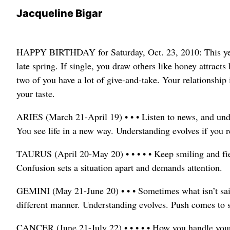
Jacqueline Bigar
HAPPY BIRTHDAY for Saturday, Oct. 23, 2010: This year,
late spring. If single, you draw others like honey attract
two of you have a lot of give-and-take. Your relationship i
your taste.
ARIES (March 21-April 19) • • • Listen to news, and un
You see life in a new way. Understanding evolves if you 
TAURUS (April 20-May 20) • • • • • Keep smiling and fie
Confusion sets a situation apart and demands attention.
GEMINI (May 21-June 20) • • • Sometimes what isn’t said 
different manner. Understanding evolves. Push comes to 
CANCER (June 21-July 22) • • • • • How you handle yours