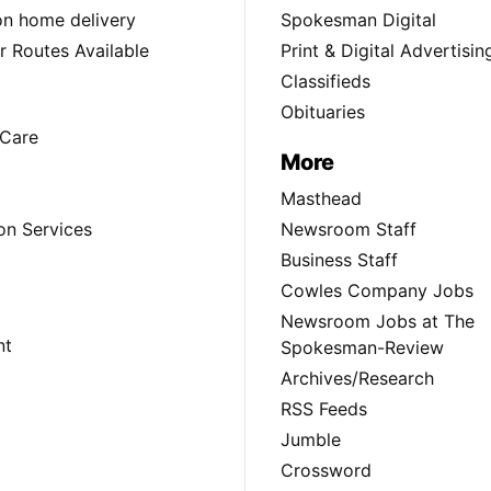
ion home delivery
Spokesman Digital
 Routes Available
Print & Digital Advertisin
Classifieds
Obituaries
Care
More
Masthead
on Services
Newsroom Staff
Business Staff
Cowles Company Jobs
Newsroom Jobs at The
nt
Spokesman-Review
Archives/Research
RSS Feeds
Jumble
Crossword