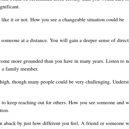
gnificant.
 like it or not. How you see a changeable situation could be
someone at a distance. You will gain a deeper sense of direct
ecome more grounded than you have in many years. Listen to 
h a family member.
s high, though many people could be very challenging. Unders
to keep reaching out for others. How you see someone and w
tion.
aback by just how different you feel. A friend or someone w