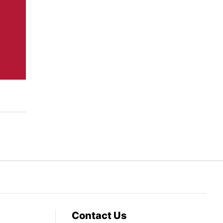
Contact Us