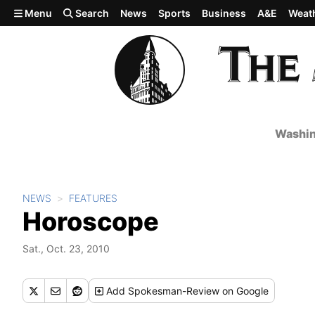
Skip to main content
Menu
Search
News
Sports
Business
A&E
Weat
Washin
NEWS
FEATURES
Horoscope
Sat., Oct. 23, 2010
Add
Spokesman-Review
on Google