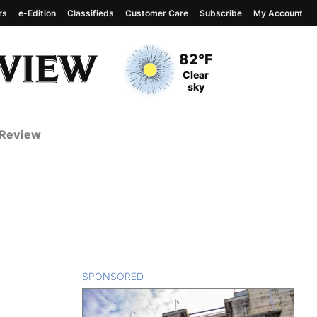
rs
e-Edition
Classifieds
Customer Care
Subscribe
My Account
View complete weather
report
Current Temperature
82°F
Current Conditions
Clear
sky
 Review
SPONSORED
CONTENT