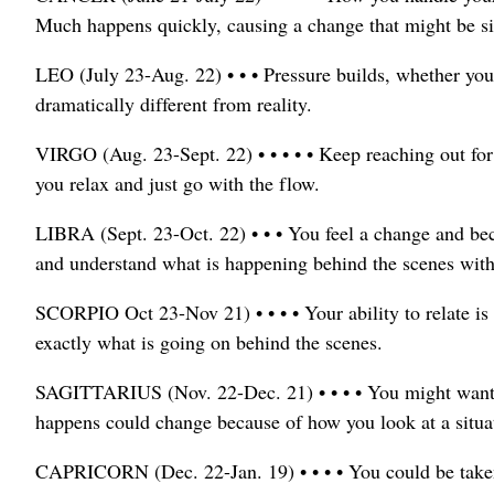
Much happens quickly, causing a change that might be si
LEO (July 23-Aug. 22) • • • Pressure builds, whether you
dramatically different from reality.
VIRGO (Aug. 23-Sept. 22) • • • • • Keep reaching out for 
you relax and just go with the flow.
LIBRA (Sept. 23-Oct. 22) • • • You feel a change and b
and understand what is happening behind the scenes wit
SCORPIO Oct 23-Nov 21) • • • • Your ability to relate i
exactly what is going on behind the scenes.
SAGITTARIUS (Nov. 22-Dec. 21) • • • • You might want 
happens could change because of how you look at a situa
CAPRICORN (Dec. 22-Jan. 19) • • • • You could be taken 