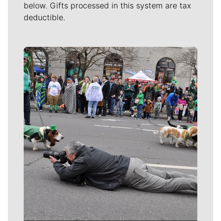
below. Gifts processed in this system are tax
deductible.
Meet Our Journalists