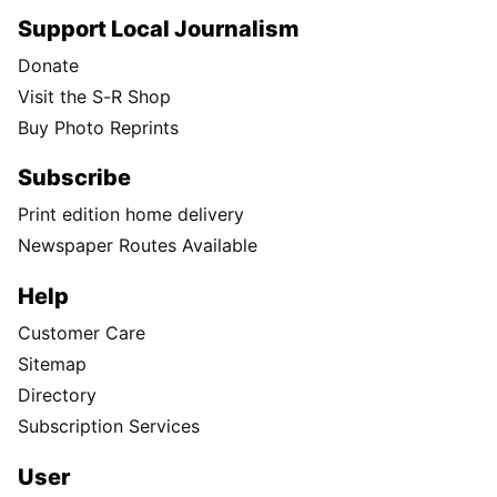
Support Local Journalism
Donate
Visit the S-R Shop
Buy Photo Reprints
Subscribe
Print edition home delivery
Newspaper Routes Available
Help
Customer Care
Sitemap
Directory
Subscription Services
User