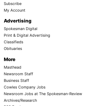
Subscribe
My Account
Advertising
Spokesman Digital
Print & Digital Advertising
Classifieds
Obituaries
More
Masthead
Newsroom Staff
Business Staff
Cowles Company Jobs
Newsroom Jobs at The Spokesman-Review
Archives/Research