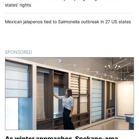
states’ rights
Mexican jalapenos tied to Salmonella outbreak in 27 US states
SPONSORED
CONTENT
As winter approaches, Spokane-area