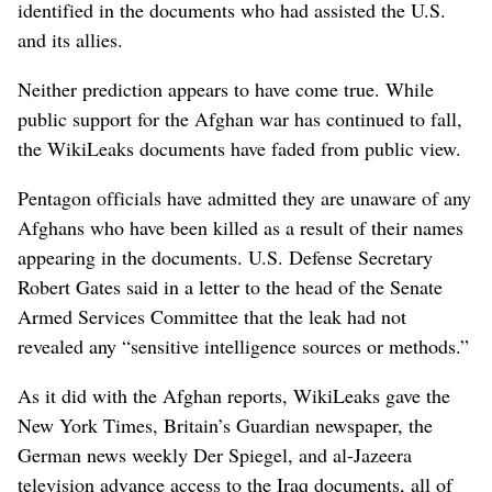
identified in the documents who had assisted the U.S.
and its allies.
Neither prediction appears to have come true. While
public support for the Afghan war has continued to fall,
the WikiLeaks documents have faded from public view.
Pentagon officials have admitted they are unaware of any
Afghans who have been killed as a result of their names
appearing in the documents. U.S. Defense Secretary
Robert Gates said in a letter to the head of the Senate
Armed Services Committee that the leak had not
revealed any “sensitive intelligence sources or methods.”
As it did with the Afghan reports, WikiLeaks gave the
New York Times, Britain’s Guardian newspaper, the
German news weekly Der Spiegel, and al-Jazeera
television advance access to the Iraq documents, all of