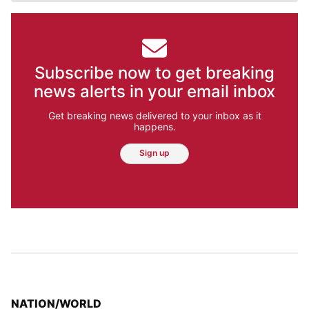
Subscribe now to get breaking
news alerts in your email inbox
Get breaking news delivered to your inbox as it
happens.
Sign up
TOP STORIES IN
NATION/WORLD