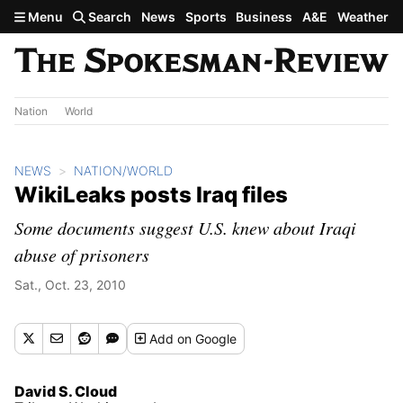
Skip to main content
Menu
Search
News
Sports
Business
A&E
Weather
Nation
World
NEWS
NATION/WORLD
WikiLeaks posts Iraq files
Some documents suggest U.S. knew about Iraqi
abuse of prisoners
Sat., Oct. 23, 2010
Add
on Google
David S. Cloud