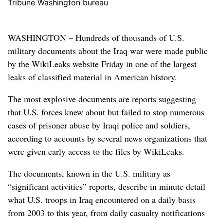
Tribune Washington bureau
WASHINGTON – Hundreds of thousands of U.S.
military documents about the Iraq war were made public
by the WikiLeaks website Friday in one of the largest
leaks of classified material in American history.
The most explosive documents are reports suggesting
that U.S. forces knew about but failed to stop numerous
cases of prisoner abuse by Iraqi police and soldiers,
according to accounts by several news organizations that
were given early access to the files by WikiLeaks.
The documents, known in the U.S. military as
“significant activities” reports, describe in minute detail
what U.S. troops in Iraq encountered on a daily basis
from 2003 to this year, from daily casualty notifications