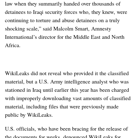
law when they summarily handed over thousands of
detainees to Iraqi security forces who, they knew, were
continuing to torture and abuse detainees on a truly
shocking scale,” said Malcolm Smart, Amnesty
International’s director for the Middle East and North
Africa.
WikiLeaks did not reveal who provided it the classified
material, but a U.S. Army intelligence analyst who was
stationed in Iraq until earlier this year has been charged
with improperly downloading vast amounts of classified
material, including files that were previously made
public by WikiLeaks.
U.S. officials, who have been bracing for the release of
the documents for weeks, denounced WikiLeaks for