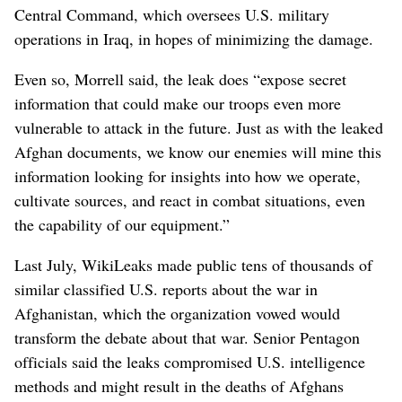
Central Command, which oversees U.S. military
operations in Iraq, in hopes of minimizing the damage.
Even so, Morrell said, the leak does “expose secret
information that could make our troops even more
vulnerable to attack in the future. Just as with the leaked
Afghan documents, we know our enemies will mine this
information looking for insights into how we operate,
cultivate sources, and react in combat situations, even
the capability of our equipment.”
Last July, WikiLeaks made public tens of thousands of
similar classified U.S. reports about the war in
Afghanistan, which the organization vowed would
transform the debate about that war. Senior Pentagon
officials said the leaks compromised U.S. intelligence
methods and might result in the deaths of Afghans