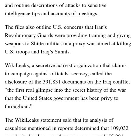
and routine descriptions of attacks to sensitive
intelligence tips and accounts of meetings.
The files also outline U.S. concerns that Iran’s
Revolutionary Guards were providing training and giving
weapons to Shiite militias in a proxy war aimed at killing
U.S. troops and Iraq’s Sunnis.
WikiLeaks, a secretive activist organization that claims
to campaign against officials’ secrecy, called the
disclosure of the 391,831 documents on the Iraq conflict
“the first real glimpse into the secret history of the war
that the United States government has been privy to
throughout.”
The WikiLeaks statement said that its analysis of
casualties mentioned in reports determined that 109,032
people died in Iraq over the seven-year period: 66,081