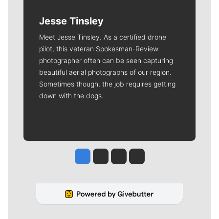
Jesse Tinsley
Meet Jesse Tinsley. As a certified drone
pilot, this veteran Spokesman-Review
photographer often can be seen capturing
beautiful aerial photographs of our region.
Sometimes though, the job requires getting
down with the dogs.
Jesse Tinsley
Jim Meehan
Molly Quinn
Rob Curley