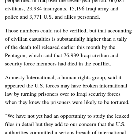
civilians, 23,984 insurgents, 15,196 Iraqi army and
police and 3,771 U.S. and allies personnel.
Those numbers could not be verified, but that accounting
of civilian casualties is substantially higher than a tally
of the death toll released earlier this month by the
Pentagon, which said that 76,939 Iraqi civilian and
security force members had died in the conflict.
Amnesty International, a human rights group, said it
appeared the U.S. forces may have broken international
law by turning prisoners over to Iraqi security forces
when they knew the prisoners were likely to be tortured.
“We have not yet had an opportunity to study the leaked
files in detail but they add to our concern that the U.S.
authorities committed a serious breach of international