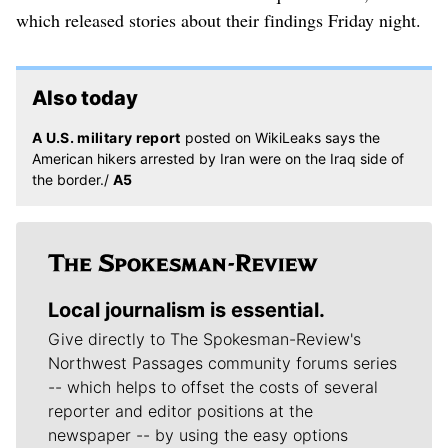
which released stories about their findings Friday night.
Also today
A U.S. military report
posted on WikiLeaks says the
American hikers arrested by Iran were on the Iraq side of
the border./
A5
Local journalism is essential.
Give directly to The Spokesman-Review's
Northwest Passages community forums series
-- which helps to offset the costs of several
reporter and editor positions at the
newspaper -- by using the easy options