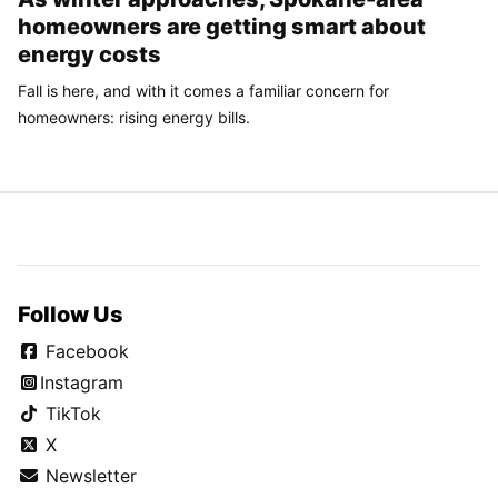
homeowners are getting smart about
energy costs
Fall is here, and with it comes a familiar concern for
homeowners: rising energy bills.
Follow Us
Facebook
Instagram
TikTok
X
Newsletter