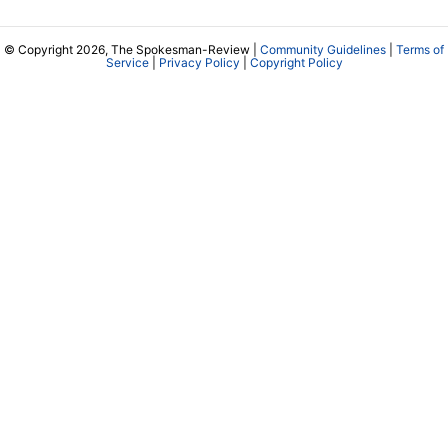
© Copyright 2026, The Spokesman-Review |
Community Guidelines
|
Terms of
Service
|
Privacy Policy
|
Copyright Policy