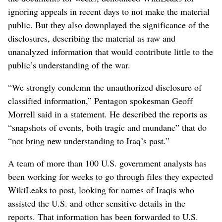
ignoring appeals in recent days to not make the material
public. But they also downplayed the significance of the
disclosures, describing the material as raw and
unanalyzed information that would contribute little to the
public’s understanding of the war.
“We strongly condemn the unauthorized disclosure of
classified information,” Pentagon spokesman Geoff
Morrell said in a statement. He described the reports as
“snapshots of events, both tragic and mundane” that do
“not bring new understanding to Iraq’s past.”
A team of more than 100 U.S. government analysts has
been working for weeks to go through files they expected
WikiLeaks to post, looking for names of Iraqis who
assisted the U.S. and other sensitive details in the
reports. That information has been forwarded to U.S.