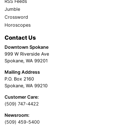
RSS Feeds
Jumble
Crossword
Horoscopes
Contact Us
Downtown Spokane
999 W Riverside Ave
Spokane, WA 99201
Mailing Address
P.O. Box 2160
Spokane, WA 99210
Customer Care:
(509) 747-4422
Newsroom:
(509) 459-5400