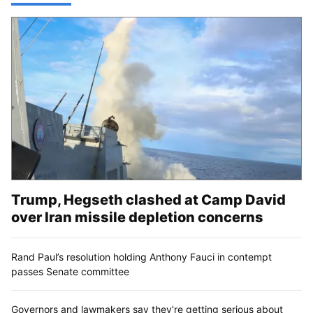
Trump, Hegseth clashed at Camp David
over Iran missile depletion concerns
Rand Paul’s resolution holding Anthony Fauci in contempt
passes Senate committee
Governors and lawmakers say they’re getting serious about