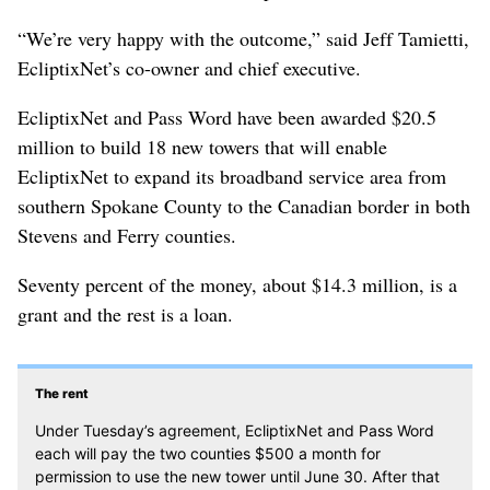
“We’re very happy with the outcome,” said Jeff Tamietti,
EcliptixNet’s co-owner and chief executive.
EcliptixNet and Pass Word have been awarded $20.5
million to build 18 new towers that will enable
EcliptixNet to expand its broadband service area from
southern Spokane County to the Canadian border in both
Stevens and Ferry counties.
Seventy percent of the money, about $14.3 million, is a
grant and the rest is a loan.
The rent
Under Tuesday’s agreement, EcliptixNet and Pass Word
each will pay the two counties $500 a month for
permission to use the new tower until June 30. After that