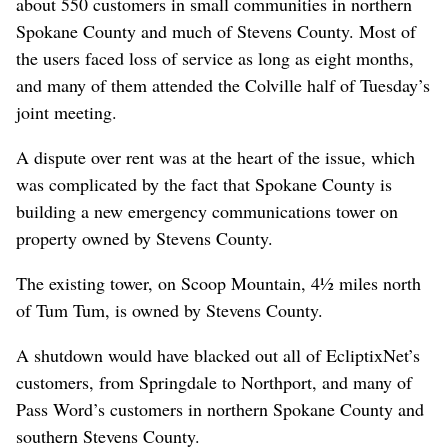
about 550 customers in small communities in northern
Spokane County and much of Stevens County. Most of
the users faced loss of service as long as eight months,
and many of them attended the Colville half of Tuesday’s
joint meeting.
A dispute over rent was at the heart of the issue, which
was complicated by the fact that Spokane County is
building a new emergency communications tower on
property owned by Stevens County.
The existing tower, on Scoop Mountain, 4½ miles north
of Tum Tum, is owned by Stevens County.
A shutdown would have blacked out all of EcliptixNet’s
customers, from Springdale to Northport, and many of
Pass Word’s customers in northern Spokane County and
southern Stevens County.