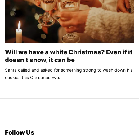
Will we have a white Christmas? Even if it
doesn’t snow, it can be
Santa called and asked for something strong to wash down his
cookies this Christmas Eve.
Follow Us