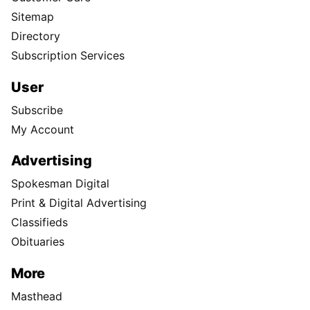
Sitemap
Directory
Subscription Services
User
Subscribe
My Account
Advertising
Spokesman Digital
Print & Digital Advertising
Classifieds
Obituaries
More
Masthead