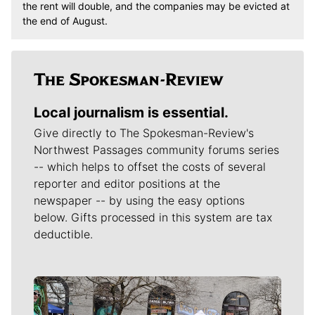
the rent will double, and the companies may be evicted at
the end of August.
Local journalism is essential.
Give directly to The Spokesman-Review's
Northwest Passages community forums series
-- which helps to offset the costs of several
reporter and editor positions at the
newspaper -- by using the easy options
below. Gifts processed in this system are tax
deductible.
Meet Our Journalists