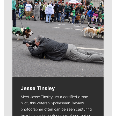
Jesse Tinsley
Meet Jesse Tinsley. As a certified drone
pilot, this veteran Spokesman-Review
photographer often can be seen capturing
beautiful aerial photographs of our region.