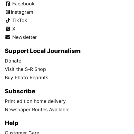
Facebook
Instagram
TikTok
X
Newsletter
Support Local Journalism
Donate
Visit the S-R Shop
Buy Photo Reprints
Subscribe
Print edition home delivery
Newspaper Routes Available
Help
Customer Care