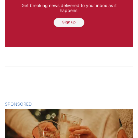
Get breaking news delivered to your inbox as it
happens.
Sign up
SPONSORED
CONTENT