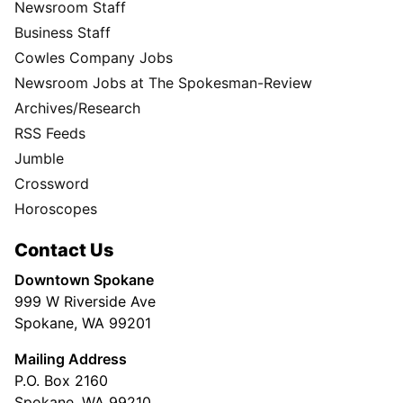
Newsroom Staff
Business Staff
Cowles Company Jobs
Newsroom Jobs at The Spokesman-Review
Archives/Research
RSS Feeds
Jumble
Crossword
Horoscopes
Contact Us
Downtown Spokane
999 W Riverside Ave
Spokane, WA 99201
Mailing Address
P.O. Box 2160
Spokane, WA 99210