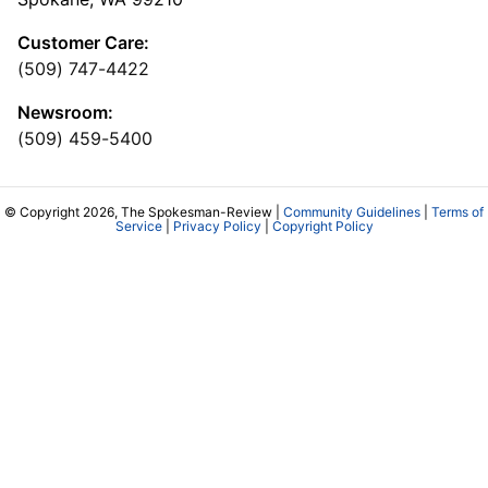
Customer Care:
(509) 747-4422
Newsroom:
(509) 459-5400
© Copyright 2026, The Spokesman-Review |
Community Guidelines
|
Terms of
Service
|
Privacy Policy
|
Copyright Policy