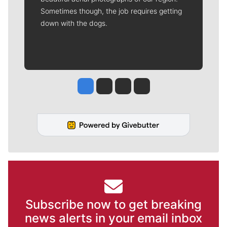
Sometimes though, the job requires getting
down with the dogs.
Jesse Tinsley
Jim Meehan
Molly Quinn
Rob Curley
Subscribe now to get breaking
news alerts in your email inbox