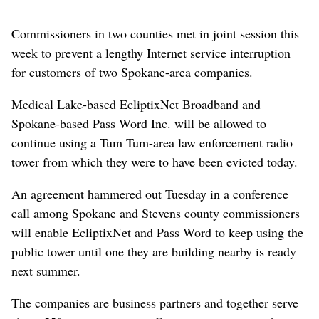
Commissioners in two counties met in joint session this
week to prevent a lengthy Internet service interruption
for customers of two Spokane-area companies.
Medical Lake-based EcliptixNet Broadband and
Spokane-based Pass Word Inc. will be allowed to
continue using a Tum Tum-area law enforcement radio
tower from which they were to have been evicted today.
An agreement hammered out Tuesday in a conference
call among Spokane and Stevens county commissioners
will enable EcliptixNet and Pass Word to keep using the
public tower until one they are building nearby is ready
next summer.
The companies are business partners and together serve