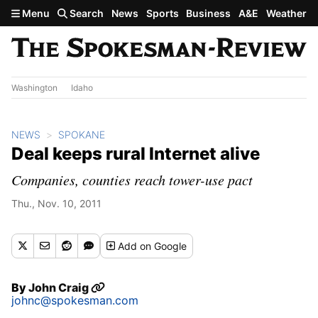
Skip to main content
Menu
Search
News
Sports
Business
A&E
Weather
Washington
Idaho
NEWS
SPOKANE
Deal keeps rural Internet alive
Companies, counties reach tower-use pact
Thu., Nov. 10, 2011
Add
on Google
By
John Craig
johnc@spokesman.com