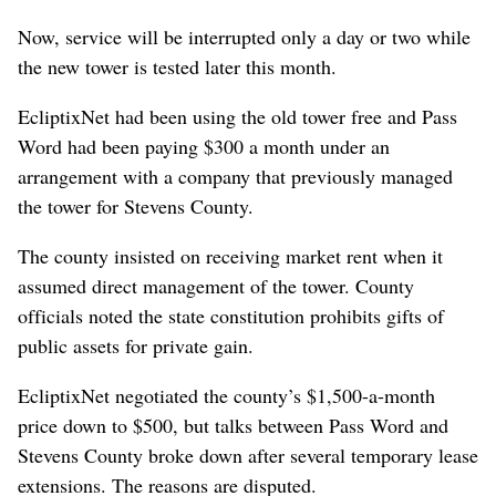
Now, service will be interrupted only a day or two while
the new tower is tested later this month.
EcliptixNet had been using the old tower free and Pass
Word had been paying $300 a month under an
arrangement with a company that previously managed
the tower for Stevens County.
The county insisted on receiving market rent when it
assumed direct management of the tower. County
officials noted the state constitution prohibits gifts of
public assets for private gain.
EcliptixNet negotiated the county’s $1,500-a-month
price down to $500, but talks between Pass Word and
Stevens County broke down after several temporary lease
extensions. The reasons are disputed.