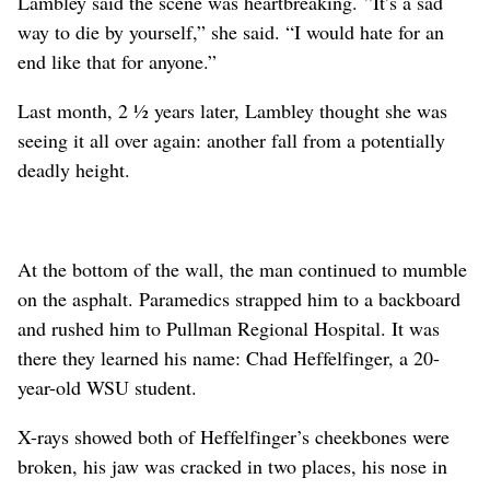
Lambley said the scene was heartbreaking. ”It’s a sad
way to die by yourself,” she said. “I would hate for an
end like that for anyone.”
Last month, 2 ½ years later, Lambley thought she was
seeing it all over again: another fall from a potentially
deadly height.
At the bottom of the wall, the man continued to mumble
on the asphalt. Paramedics strapped him to a backboard
and rushed him to Pullman Regional Hospital. It was
there they learned his name: Chad Heffelfinger, a 20-
year-old WSU student.
X-rays showed both of Heffelfinger’s cheekbones were
broken, his jaw was cracked in two places, his nose in