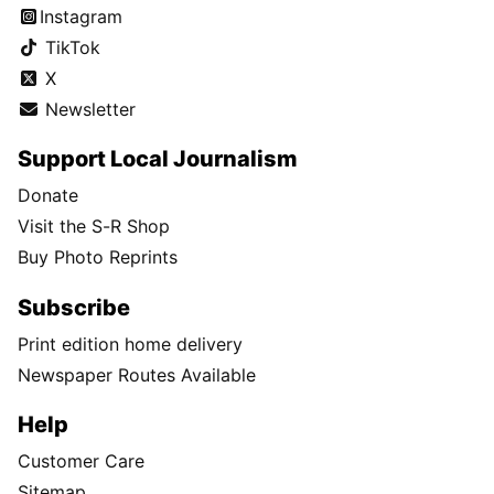
Instagram
TikTok
X
Newsletter
Support Local Journalism
Donate
Visit the S-R Shop
Buy Photo Reprints
Subscribe
Print edition home delivery
Newspaper Routes Available
Help
Customer Care
Sitemap