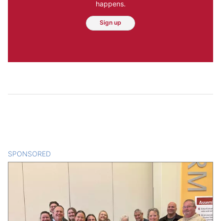
happens.
Sign up
SPONSORED
CONTENT