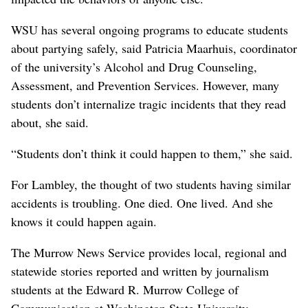
WSU has several ongoing programs to educate students
about partying safely, said Patricia Maarhuis, coordinator
of the university’s Alcohol and Drug Counseling,
Assessment, and Prevention Services. However, many
students don’t internalize tragic incidents that they read
about, she said.
“Students don’t think it could happen to them,” she said.
For Lambley, the thought of two students having similar
accidents is troubling. One died. One lived. And she
knows it could happen again.
The Murrow News Service provides local, regional and
statewide stories reported and written by journalism
students at the Edward R. Murrow College of
Communication at Washington State University.