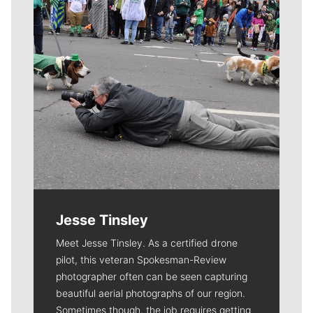
Jesse Tinsley
Meet Jesse Tinsley. As a certified drone
pilot, this veteran Spokesman-Review
photographer often can be seen capturing
beautiful aerial photographs of our region.
Sometimes though, the job requires getting