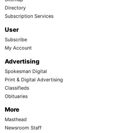
Directory
Subscription Services
User
Subscribe
My Account
Advertising
Spokesman Digital
Print & Digital Advertising
Classifieds
Obituaries
More
Masthead
Newsroom Staff