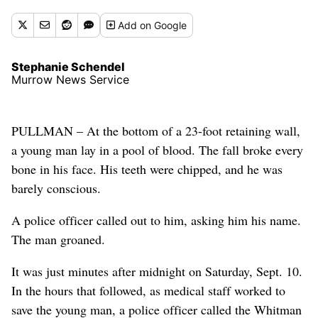
Add
on Google
Stephanie Schendel
Murrow News Service
PULLMAN – At the bottom of a 23-foot retaining wall,
a young man lay in a pool of blood. The fall broke every
bone in his face. His teeth were chipped, and he was
barely conscious.
A police officer called out to him, asking him his name.
The man groaned.
It was just minutes after midnight on Saturday, Sept. 10.
In the hours that followed, as medical staff worked to
save the young man, a police officer called the Whitman