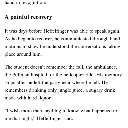
hand in recognition.
A painful recovery
It was days before Heffelfinger was able to speak again.
As he began to recover, he communicated through hand
motions to show he understood the conversations taking
place around him.
The student doesn’t remember the fall, the ambulance,
the Pullman hospital, or the helicopter ride. His memory
stops after he left the party near where he fell. He
remembers drinking only jungle juice, a sugary drink
made with hard liquor.
“I wish more than anything to know what happened to
me that night,” Heffelfinger said.