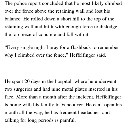
The police report concluded that he most likely climbed
over the fence above the retaining wall and lost his
balance. He rolled down a short hill to the top of the
retaining wall and hit it with enough force to dislodge
the top piece of concrete and fall with it.
“Every single night I pray for a flashback to remember
why I climbed over the fence,” Heffelfinger said.
He spent 20 days in the hospital, where he underwent
two surgeries and had nine metal plates inserted in his
face. More than a month after the incident, Heffelfinger
is home with his family in Vancouver. He can’t open his
mouth all the way, he has frequent headaches, and
talking for long periods is painful.