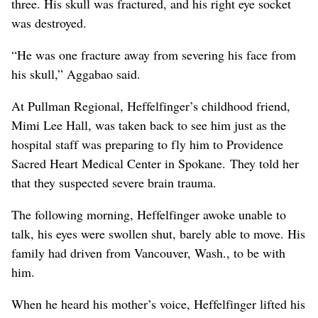
three. His skull was fractured, and his right eye socket
was destroyed.
“He was one fracture away from severing his face from
his skull,” Aggabao said.
At Pullman Regional, Heffelfinger’s childhood friend,
Mimi Lee Hall, was taken back to see him just as the
hospital staff was preparing to fly him to Providence
Sacred Heart Medical Center in Spokane. They told her
that they suspected severe brain trauma.
The following morning, Heffelfinger awoke unable to
talk, his eyes were swollen shut, barely able to move. His
family had driven from Vancouver, Wash., to be with
him.
When he heard his mother’s voice, Heffelfinger lifted his