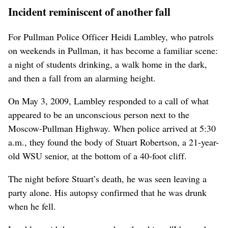
Incident reminiscent of another fall
For Pullman Police Officer Heidi Lambley, who patrols
on weekends in Pullman, it has become a familiar scene:
a night of students drinking, a walk home in the dark,
and then a fall from an alarming height.
On May 3, 2009, Lambley responded to a call of what
appeared to be an unconscious person next to the
Moscow-Pullman Highway. When police arrived at 5:30
a.m., they found the body of Stuart Robertson, a 21-year-
old WSU senior, at the bottom of a 40-foot cliff.
The night before Stuart’s death, he was seen leaving a
party alone. His autopsy confirmed that he was drunk
when he fell.