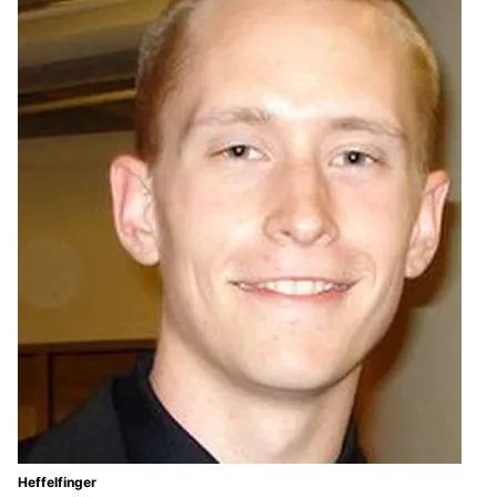
Heffelfinger