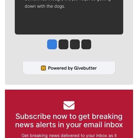
down with the dogs.
Jesse Tinsley
Jim Meehan
Molly Quinn
Rob Curley
Subscribe now to get breaking
news alerts in your email inbox
Get breaking news delivered to your inbox as it