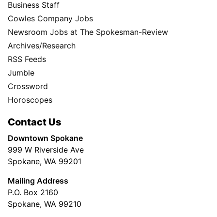
Business Staff
Cowles Company Jobs
Newsroom Jobs at The Spokesman-Review
Archives/Research
RSS Feeds
Jumble
Crossword
Horoscopes
Contact Us
Downtown Spokane
999 W Riverside Ave
Spokane, WA 99201
Mailing Address
P.O. Box 2160
Spokane, WA 99210