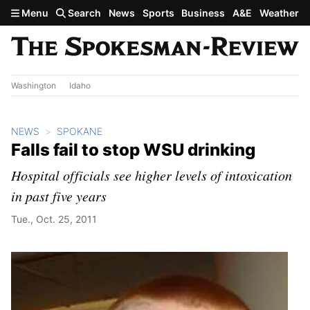
Skip to main content
Menu
Search
News
Sports
Business
A&E
Weather
Washington
Idaho
NEWS
SPOKANE
Falls fail to stop WSU drinking
Hospital officials see higher levels of intoxication
in past five years
Tue., Oct. 25, 2011