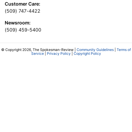
Customer Care:
(509) 747-4422
Newsroom:
(509) 459-5400
© Copyright 2026, The Spokesman-Review |
Community Guidelines
|
Terms of
Service
|
Privacy Policy
|
Copyright Policy