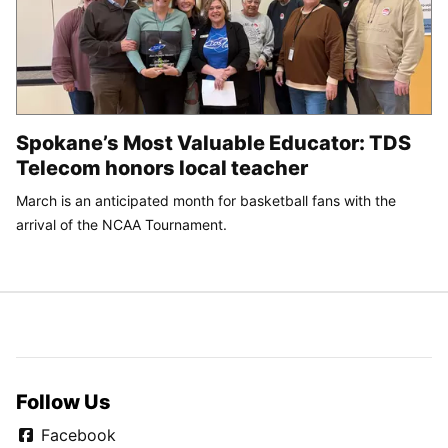
Spokane’s Most Valuable Educator: TDS
Telecom honors local teacher
March is an anticipated month for basketball fans with the
arrival of the NCAA Tournament.
Follow Us
Facebook