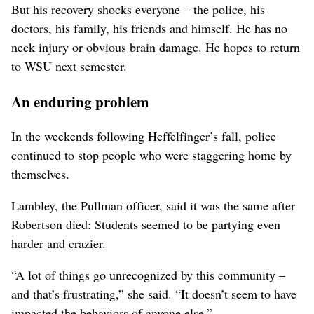
But his recovery shocks everyone – the police, his
doctors, his family, his friends and himself. He has no
neck injury or obvious brain damage. He hopes to return
to WSU next semester.
An enduring problem
In the weekends following Heffelfinger’s fall, police
continued to stop people who were staggering home by
themselves.
Lambley, the Pullman officer, said it was the same after
Robertson died: Students seemed to be partying even
harder and crazier.
“A lot of things go unrecognized by this community –
and that’s frustrating,” she said. “It doesn’t seem to have
impacted the behaviors of anyone else.”