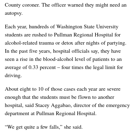
County coroner. The officer warned they might need an
autopsy.
Each year, hundreds of Washington State University
students are rushed to Pullman Regional Hospital for
alcohol-related trauma or detox after nights of partying.
In the past five years, hospital officials say, they have
seen a rise in the blood-alcohol level of patients to an
average of 0.33 percent – four times the legal limit for
driving.
About eight to 10 of those cases each year are severe
enough that the students must be flown to another
hospital, said Stacey Aggabao, director of the emergency
department at Pullman Regional Hospital.
“We get quite a few falls,” she said.