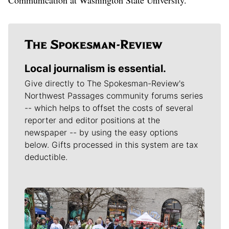
Local journalism is essential.
Give directly to The Spokesman-Review's
Northwest Passages community forums series
-- which helps to offset the costs of several
reporter and editor positions at the
newspaper -- by using the easy options
below. Gifts processed in this system are tax
deductible.
Meet Our Journalists