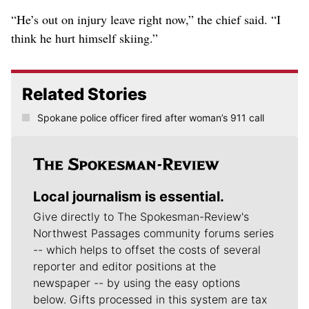
“He’s out on injury leave right now,” the chief said. “I
think he hurt himself skiing.”
Related Stories
Spokane police officer fired after woman’s 911 call
Local journalism is essential.
Give directly to The Spokesman-Review's
Northwest Passages community forums series
-- which helps to offset the costs of several
reporter and editor positions at the
newspaper -- by using the easy options
below. Gifts processed in this system are tax