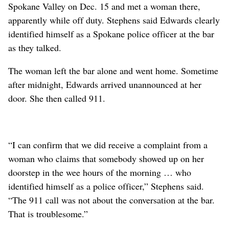
Spokane Valley on Dec. 15 and met a woman there,
apparently while off duty. Stephens said Edwards clearly
identified himself as a Spokane police officer at the bar
as they talked.
The woman left the bar alone and went home. Sometime
after midnight, Edwards arrived unannounced at her
door. She then called 911.
“I can confirm that we did receive a complaint from a
woman who claims that somebody showed up on her
doorstep in the wee hours of the morning … who
identified himself as a police officer,” Stephens said.
“The 911 call was not about the conversation at the bar.
That is troublesome.”