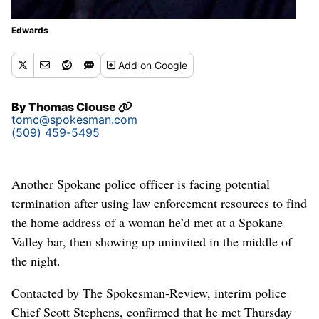
Edwards
Add
on Google
By
Thomas Clouse
tomc@spokesman.com
(509) 459-5495
Another Spokane police officer is facing potential
termination after using law enforcement resources to find
the home address of a woman he’d met at a Spokane
Valley bar, then showing up uninvited in the middle of
the night.
Contacted by The Spokesman-Review, interim police
Chief Scott Stephens, confirmed that he met Thursday