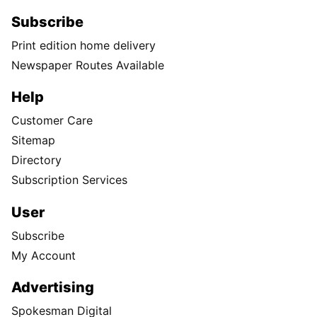
Subscribe
Print edition home delivery
Newspaper Routes Available
Help
Customer Care
Sitemap
Directory
Subscription Services
User
Subscribe
My Account
Advertising
Spokesman Digital