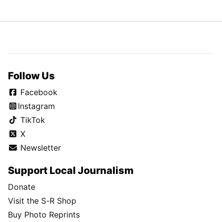
Follow Us
Facebook
Instagram
TikTok
X
Newsletter
Support Local Journalism
Donate
Visit the S-R Shop
Buy Photo Reprints