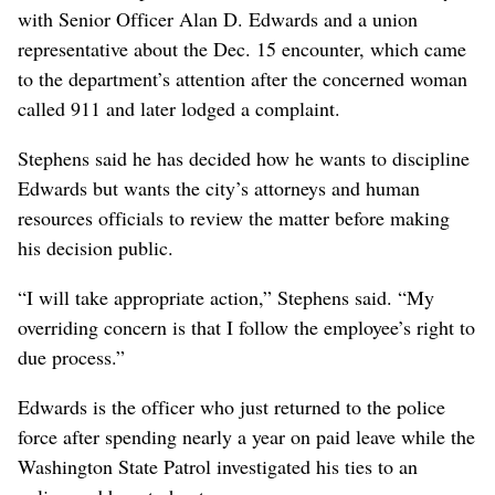
with Senior Officer Alan D. Edwards and a union
representative about the Dec. 15 encounter, which came
to the department’s attention after the concerned woman
called 911 and later lodged a complaint.
Stephens said he has decided how he wants to discipline
Edwards but wants the city’s attorneys and human
resources officials to review the matter before making
his decision public.
“I will take appropriate action,” Stephens said. “My
overriding concern is that I follow the employee’s right to
due process.”
Edwards is the officer who just returned to the police
force after spending nearly a year on paid leave while the
Washington State Patrol investigated his ties to an