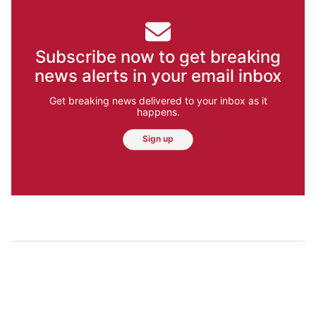
Subscribe now to get breaking
news alerts in your email inbox
Get breaking news delivered to your inbox as it
happens.
Sign up