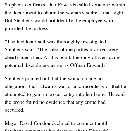
Stephens confirmed that Edwards called someone within
the department to obtain the woman’s address that night.
But Stephens would not identify the employee who
provided the address.
“The incident itself was thoroughly investigated,”
Stephens said. “The roles of the parties involved were
clearly identified. At this point, the only officer facing
potential disciplinary action is Officer Edwards.”
Stephens pointed out that the woman made no
allegations that Edwards was drunk, disorderly or that he
attempted to gain improper entry into her home. He said
the probe found no evidence that any crime had
occurred.
Mayor David Condon declined to comment until
Stephens announces his decision about Edwards’