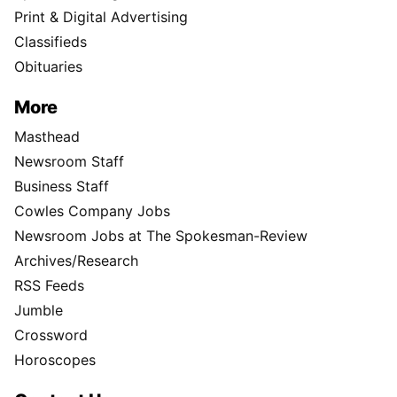
Print & Digital Advertising
Classifieds
Obituaries
More
Masthead
Newsroom Staff
Business Staff
Cowles Company Jobs
Newsroom Jobs at The Spokesman-Review
Archives/Research
RSS Feeds
Jumble
Crossword
Horoscopes