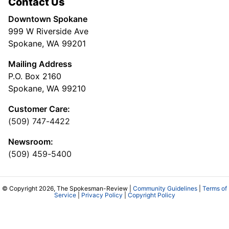
Contact Us
Downtown Spokane
999 W Riverside Ave
Spokane, WA 99201
Mailing Address
P.O. Box 2160
Spokane, WA 99210
Customer Care:
(509) 747-4422
Newsroom:
(509) 459-5400
© Copyright 2026, The Spokesman-Review |
Community Guidelines
|
Terms of
Service
|
Privacy Policy
|
Copyright Policy