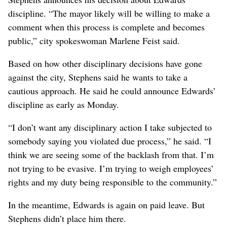
discipline. “The mayor likely will be willing to make a
comment when this process is complete and becomes
public,” city spokeswoman Marlene Feist said.
Based on how other disciplinary decisions have gone
against the city, Stephens said he wants to take a
cautious approach. He said he could announce Edwards’
discipline as early as Monday.
“I don’t want any disciplinary action I take subjected to
somebody saying you violated due process,” he said. “I
think we are seeing some of the backlash from that. I’m
not trying to be evasive. I’m trying to weigh employees’
rights and my duty being responsible to the community.”
In the meantime, Edwards is again on paid leave. But
Stephens didn’t place him there.