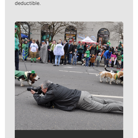
deductible.
Meet Our Journalists