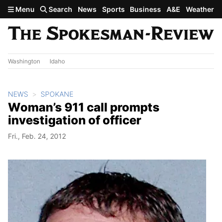
Skip to main content
Menu
Search
News
Sports
Business
A&E
Weather
Washington
Idaho
NEWS
SPOKANE
Woman’s 911 call prompts
investigation of officer
Fri., Feb. 24, 2012