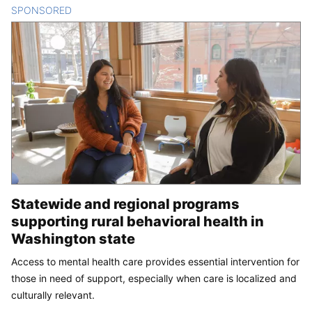
SPONSORED
CONTENT
Statewide and regional programs
supporting rural behavioral health in
Washington state
Access to mental health care provides essential intervention for
those in need of support, especially when care is localized and
culturally relevant.