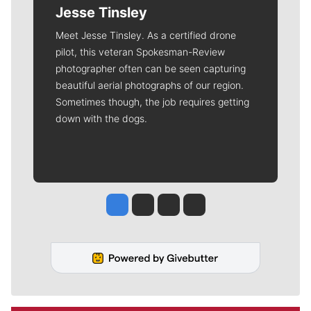
Jesse Tinsley
Meet Jesse Tinsley. As a certified drone
pilot, this veteran Spokesman-Review
photographer often can be seen capturing
beautiful aerial photographs of our region.
Sometimes though, the job requires getting
down with the dogs.
Jesse Tinsley
Jim Meehan
Molly Quinn
Rob Curley