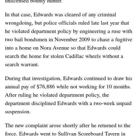
unlicensed bounty hunter.
In that case, Edwards was cleared of any criminal
wrongdoing, but police officials ruled late last year that
he violated department policy by engineering a ruse with
two bail bondsmen in November 2009 to chase a fugitive
into a home on Nora Avenue so that Edwards could
search the home for stolen Cadillac wheels without a
search warrant.
During that investigation, Edwards continued to draw his
annual pay of $76,886 while not working for 10 months.
After ruling he violated department policy, the
department disciplined Edwards with a two-week unpaid
suspension.
The new complaint arose shortly after he returned to the
force. Edwards went to Sullivan Scoreboard Tavern in