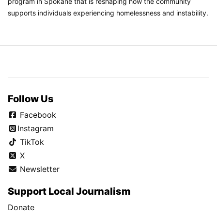
program in Spokane that is reshaping how the community
supports individuals experiencing homelessness and instability.
Follow Us
Facebook
Instagram
TikTok
X
Newsletter
Support Local Journalism
Donate