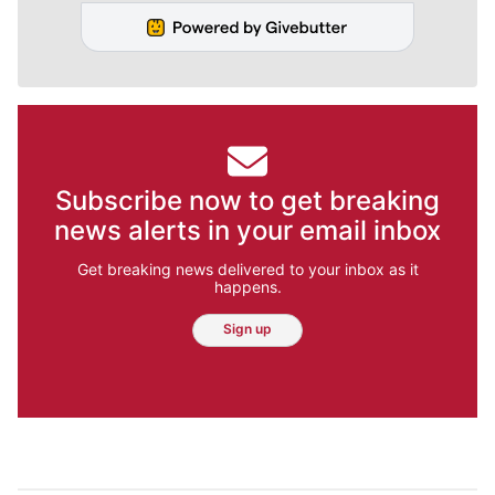
Subscribe now to get breaking
news alerts in your email inbox
Get breaking news delivered to your inbox as it
happens.
Sign up