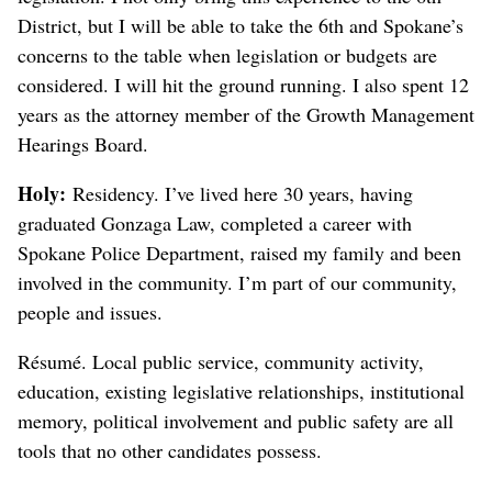
District, but I will be able to take the 6th and Spokane’s
concerns to the table when legislation or budgets are
considered. I will hit the ground running. I also spent 12
years as the attorney member of the Growth Management
Hearings Board.
Holy:
Residency. I’ve lived here 30 years, having
graduated Gonzaga Law, completed a career with
Spokane Police Department, raised my family and been
involved in the community. I’m part of our community,
people and issues.
Résumé. Local public service, community activity,
education, existing legislative relationships, institutional
memory, political involvement and public safety are all
tools that no other candidates possess.