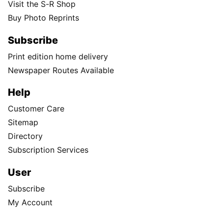
Visit the S-R Shop
Buy Photo Reprints
Subscribe
Print edition home delivery
Newspaper Routes Available
Help
Customer Care
Sitemap
Directory
Subscription Services
User
Subscribe
My Account