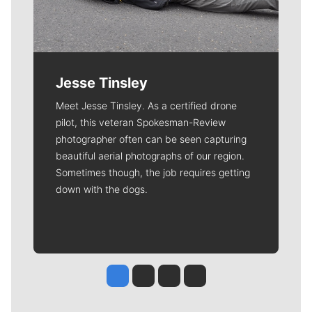
Jesse Tinsley
Meet Jesse Tinsley. As a certified drone
pilot, this veteran Spokesman-Review
photographer often can be seen capturing
beautiful aerial photographs of our region.
Sometimes though, the job requires getting
down with the dogs.
Jesse Tinsley
Jim Meehan
Molly Quinn
Rob Curley