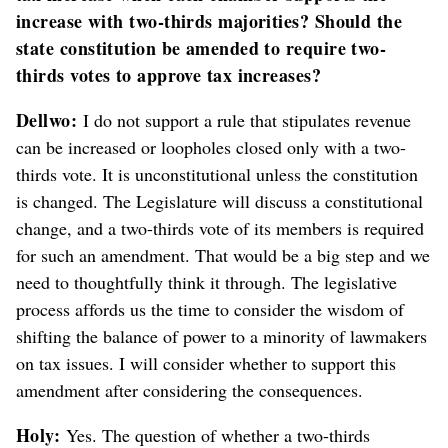
increase with two-thirds majorities? Should the
state constitution be amended to require two-
thirds votes to approve tax increases?
Dellwo:
I do not support a rule that stipulates revenue
can be increased or loopholes closed only with a two-
thirds vote. It is unconstitutional unless the constitution
is changed. The Legislature will discuss a constitutional
change, and a two-thirds vote of its members is required
for such an amendment. That would be a big step and we
need to thoughtfully think it through. The legislative
process affords us the time to consider the wisdom of
shifting the balance of power to a minority of lawmakers
on tax issues. I will consider whether to support this
amendment after considering the consequences.
Holy:
Yes. The question of whether a two-thirds