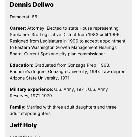
Dennis Dellwo
Democrat, 66
Career:
Attorney. Elected to state House representing
Spokane’s 3rd Legislative District from 1983 until 1996.
Resigned from Legislature in 1996 to accept appointment
to Eastern Washington Growth Management Hearings
Board. Current Spokane city plan commissioner.
Education:
Graduated from Gonzaga Prep, 1963.
Bachelor’s degree, Gonzaga University, 1967. Law degree,
Arizona State University, 1971.
Military experience:
U.S. Army, 1971. U.S. Army
Reserves, 1971-1979.
Family:
Married with three adult daughters and three
adult stepdaughters.
Jeff Holy