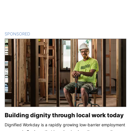
SPONSORED
CONTENT
Building dignity through local work today
Dignified Workday is a rapidly growing low-barrier employment