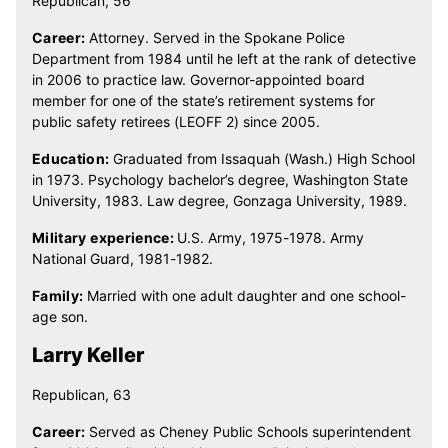
Republican, 56
Career:
Attorney. Served in the Spokane Police
Department from 1984 until he left at the rank of detective
in 2006 to practice law. Governor-appointed board
member for one of the state’s retirement systems for
public safety retirees (LEOFF 2) since 2005.
Education:
Graduated from Issaquah (Wash.) High School
in 1973. Psychology bachelor’s degree, Washington State
University, 1983. Law degree, Gonzaga University, 1989.
Military experience:
U.S. Army, 1975-1978. Army
National Guard, 1981-1982.
Family:
Married with one adult daughter and one school-
age son.
Larry Keller
Republican, 63
Career:
Served as Cheney Public Schools superintendent