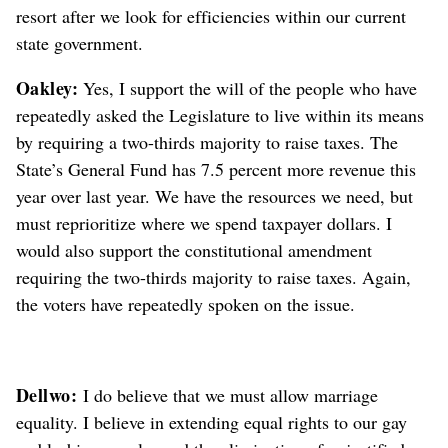
resort after we look for efficiencies within our current
state government.
Oakley:
Yes, I support the will of the people who have
repeatedly asked the Legislature to live within its means
by requiring a two-thirds majority to raise taxes. The
State’s General Fund has 7.5 percent more revenue this
year over last year. We have the resources we need, but
must reprioritize where we spend taxpayer dollars. I
would also support the constitutional amendment
requiring the two-thirds majority to raise taxes. Again,
the voters have repeatedly spoken on the issue.
Dellwo:
I do believe that we must allow marriage
equality. I believe in extending equal rights to our gay