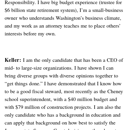
Responsibility. I have big budget experience (trustee for
$6 billion state retirement system), I’m a small-business
owner who understands Washington’s business climate,
and my work as an attorney teaches me to place others’
interests before my own.
Keller:
I am the only candidate that has been a CEO of
mid- to large-size organizations. I have shown I can
bring diverse groups with diverse opinions together to
“get things done.” I have demonstrated that I know how
to be a good fiscal steward, most recently as the Cheney
school superintendent, with a $40 million budget and
with $79 million of construction projects. I am also the
only candidate who has a background in education and
can apply that background on how best to satisfy the