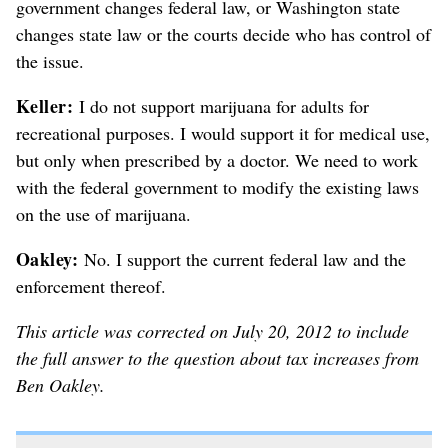
government changes federal law, or Washington state
changes state law or the courts decide who has control of
the issue.
Keller:
I do not support marijuana for adults for
recreational purposes. I would support it for medical use,
but only when prescribed by a doctor. We need to work
with the federal government to modify the existing laws
on the use of marijuana.
Oakley:
No. I support the current federal law and the
enforcement thereof.
This article was corrected on July 20, 2012 to include
the full answer to the question about tax increases from
Ben Oakley.