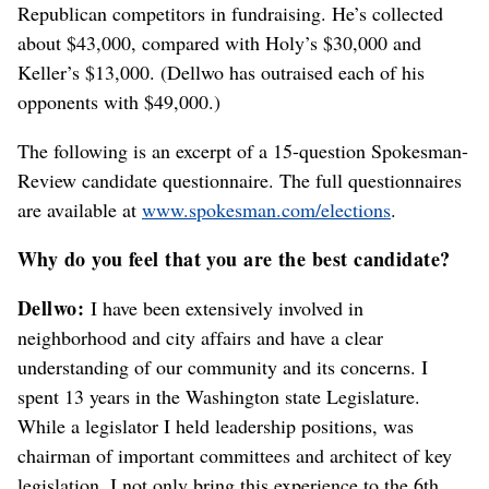
Republican competitors in fundraising. He’s collected
about $43,000, compared with Holy’s $30,000 and
Keller’s $13,000. (Dellwo has outraised each of his
opponents with $49,000.)
The following is an excerpt of a 15-question Spokesman-
Review candidate questionnaire. The full questionnaires
are available at
www.spokesman.com/elections
.
Why do you feel that you are the best candidate?
Dellwo:
I have been extensively involved in
neighborhood and city affairs and have a clear
understanding of our community and its concerns. I
spent 13 years in the Washington state Legislature.
While a legislator I held leadership positions, was
chairman of important committees and architect of key
legislation. I not only bring this experience to the 6th