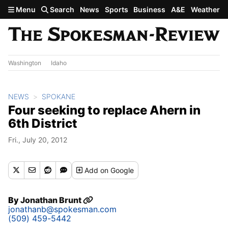
Skip to main content
Menu
Search
News
Sports
Business
A&E
Weather
Washington
Idaho
NEWS
SPOKANE
Four seeking to replace Ahern in
6th District
Fri., July 20, 2012
Add
on Google
By
Jonathan Brunt
jonathanb@spokesman.com
(509) 459-5442