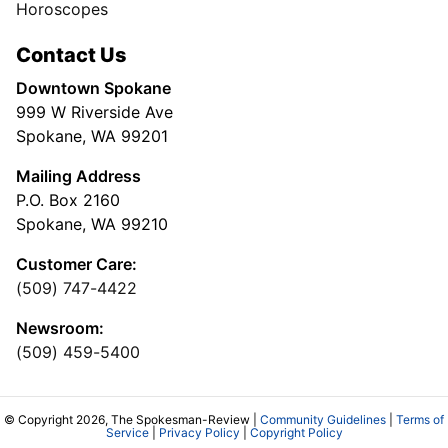
Horoscopes
Contact Us
Downtown Spokane
999 W Riverside Ave
Spokane, WA 99201
Mailing Address
P.O. Box 2160
Spokane, WA 99210
Customer Care:
(509) 747-4422
Newsroom:
(509) 459-5400
© Copyright 2026, The Spokesman-Review |
Community Guidelines
|
Terms of
Service
|
Privacy Policy
|
Copyright Policy