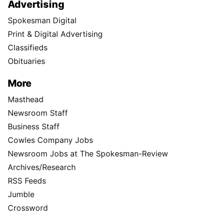
Advertising
Spokesman Digital
Print & Digital Advertising
Classifieds
Obituaries
More
Masthead
Newsroom Staff
Business Staff
Cowles Company Jobs
Newsroom Jobs at The Spokesman-Review
Archives/Research
RSS Feeds
Jumble
Crossword