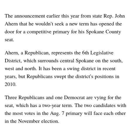
The announcement earlier this year from state Rep. John
Ahern that he wouldn’t seek a new term has opened the
door for a competitive primary for his Spokane County
seat.
Ahern, a Republican, represents the 6th Legislative
District, which surrounds central Spokane on the south,
west and north. It has been a swing district in recent
years, but Republicans swept the district’s positions in
2010.
Three Republicans and one Democrat are vying for the
seat, which has a two-year term. The two candidates with
the most votes in the Aug. 7 primary will face each other
in the November election.