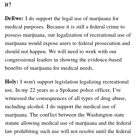
it?
Dellwo:
I do support the legal use of marijuana for
medical purposes. Because it is still a federal crime to
possess marijuana, our legalization of recreational use of
marijuana would expose users to federal prosecution and
should not happen. We will need to work with our
congressional leaders in showing the evidence-based
benefits of marijuana for medical needs.
Holy:
I won’t support legislation legalizing recreational
use. In my 22 years as a Spokane police officer, I’ve
witnessed the consequences of all types of drug abuse,
including alcohol. I do support the medical use of
marijuana. The conflict between the Washington state
statute allowing medical use of marijuana and the federal
law prohibiting such use will not resolve until the federal