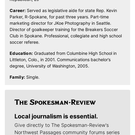
Career:
Served as legislative aide for state Rep. Kevin
Parker, R-Spokane, for past three years. Part-time
marketing director for JKoe Photography in Seattle.
Director of goalkeeper training for the Breakers Soccer
Club in Spokane. Professional, collegiate and high school
soccer referee.
Education:
Graduated from Columbine High School in
Littleton, Colo., in 2001. Communications bachelor’s
degree, University of Washington, 2005.
Family:
Single.
Local journalism is essential.
Give directly to The Spokesman-Review's
Northwest Passages community forums series