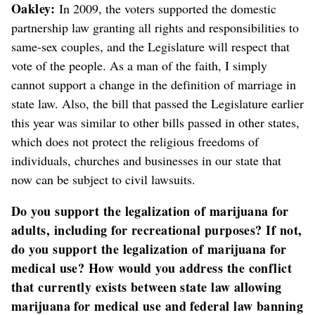
Oakley:
In 2009, the voters supported the domestic
partnership law granting all rights and responsibilities to
same-sex couples, and the Legislature will respect that
vote of the people. As a man of the faith, I simply
cannot support a change in the definition of marriage in
state law. Also, the bill that passed the Legislature earlier
this year was similar to other bills passed in other states,
which does not protect the religious freedoms of
individuals, churches and businesses in our state that
now can be subject to civil lawsuits.
Do you support the legalization of marijuana for
adults, including for recreational purposes? If not,
do you support the legalization of marijuana for
medical use? How would you address the conflict
that currently exists between state law allowing
marijuana for medical use and federal law banning