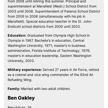
from 2008 until retiring this summer. Principal and
superintendent at Mansfield (Wash.) School District from
2003 until 2008. Superintendent of Pateros School District
from 2006 to 2008 (simultaneously with his job in
Mansfield). Special education teacher in the St. John-
Endicott school districts from 2000 until 2003.
Education:
Graduated from Olympia High School in
Olympia in 1967. Bachelor’s in education, Central
Washington University, 1971; master’s in business
administration, Florida Institute of Technology, 1976;
master’s in education leadership, Eastern Washington
University, 2003.
Military experience:
Served 27 years in Air Force, retired
as a colonel and vice wing commander of the 92nd Air
Refueling Wing.
Family:
Married with two adult children.
Ben Oakley
Republican, 29