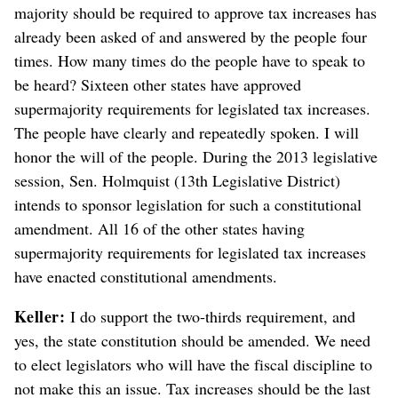
majority should be required to approve tax increases has
already been asked of and answered by the people four
times. How many times do the people have to speak to
be heard? Sixteen other states have approved
supermajority requirements for legislated tax increases.
The people have clearly and repeatedly spoken. I will
honor the will of the people. During the 2013 legislative
session, Sen. Holmquist (13th Legislative District)
intends to sponsor legislation for such a constitutional
amendment. All 16 of the other states having
supermajority requirements for legislated tax increases
have enacted constitutional amendments.
Keller:
I do support the two-thirds requirement, and
yes, the state constitution should be amended. We need
to elect legislators who will have the fiscal discipline to
not make this an issue. Tax increases should be the last