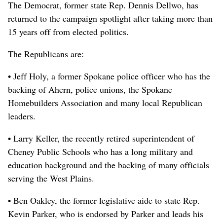
The Democrat, former state Rep. Dennis Dellwo, has
returned to the campaign spotlight after taking more than
15 years off from elected politics.
The Republicans are:
• Jeff Holy, a former Spokane police officer who has the
backing of Ahern, police unions, the Spokane
Homebuilders Association and many local Republican
leaders.
• Larry Keller, the recently retired superintendent of
Cheney Public Schools who has a long military and
education background and the backing of many officials
serving the West Plains.
• Ben Oakley, the former legislative aide to state Rep.
Kevin Parker, who is endorsed by Parker and leads his