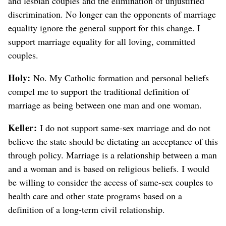
and lesbian couples and the elimination of unjustified
discrimination. No longer can the opponents of marriage
equality ignore the general support for this change. I
support marriage equality for all loving, committed
couples.
Holy:
No. My Catholic formation and personal beliefs
compel me to support the traditional definition of
marriage as being between one man and one woman.
Keller:
I do not support same-sex marriage and do not
believe the state should be dictating an acceptance of this
through policy. Marriage is a relationship between a man
and a woman and is based on religious beliefs. I would
be willing to consider the access of same-sex couples to
health care and other state programs based on a
definition of a long-term civil relationship.