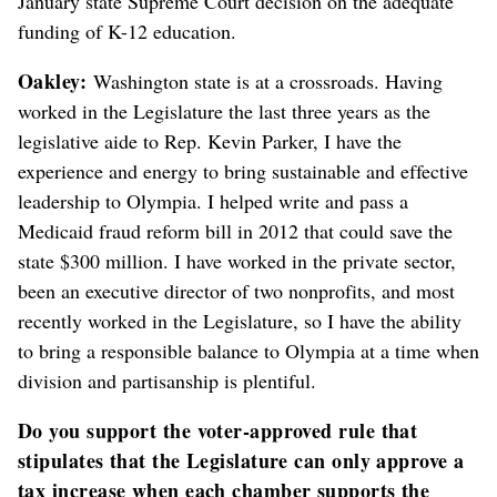
January state Supreme Court decision on the adequate
funding of K-12 education.
Oakley:
Washington state is at a crossroads. Having
worked in the Legislature the last three years as the
legislative aide to Rep. Kevin Parker, I have the
experience and energy to bring sustainable and effective
leadership to Olympia. I helped write and pass a
Medicaid fraud reform bill in 2012 that could save the
state $300 million. I have worked in the private sector,
been an executive director of two nonprofits, and most
recently worked in the Legislature, so I have the ability
to bring a responsible balance to Olympia at a time when
division and partisanship is plentiful.
Do you support the voter-approved rule that
stipulates that the Legislature can only approve a
tax increase when each chamber supports the