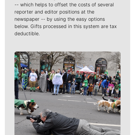
-- which helps to offset the costs of several
reporter and editor positions at the
newspaper -- by using the easy options
below. Gifts processed in this system are tax
deductible.
Meet Our Journalists