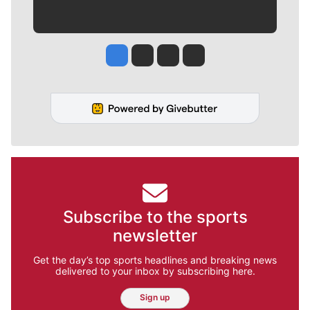
Jesse Tinsley
Jim Meehan
Molly Quinn
Rob Curley
Subscribe to the sports
newsletter
Get the day’s top sports headlines and breaking news
delivered to your inbox by subscribing here.
Sign up