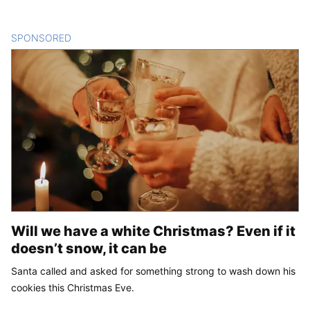
SPONSORED
CONTENT
Will we have a white Christmas? Even if it
doesn’t snow, it can be
Santa called and asked for something strong to wash down his
cookies this Christmas Eve.