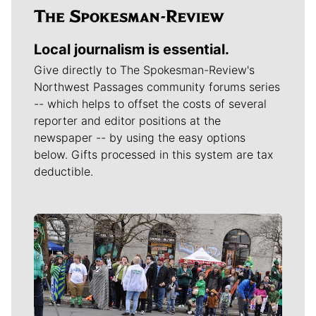
Local journalism is essential.
Give directly to The Spokesman-Review's
Northwest Passages community forums series
-- which helps to offset the costs of several
reporter and editor positions at the
newspaper -- by using the easy options
below. Gifts processed in this system are tax
deductible.
Meet Our Journalists