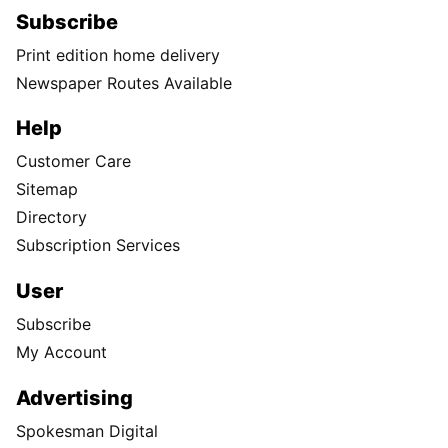
Subscribe
Print edition home delivery
Newspaper Routes Available
Help
Customer Care
Sitemap
Directory
Subscription Services
User
Subscribe
My Account
Advertising
Spokesman Digital