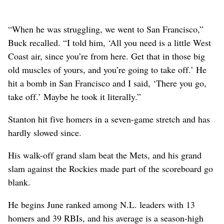
“When he was struggling, we went to San Francisco,”
Buck recalled. “I told him, ‘All you need is a little West
Coast air, since you’re from here. Get that in those big
old muscles of yours, and you’re going to take off.’ He
hit a bomb in San Francisco and I said, ‘There you go,
take off.’ Maybe he took it literally.”
Stanton hit five homers in a seven-game stretch and has
hardly slowed since.
His walk-off grand slam beat the Mets, and his grand
slam against the Rockies made part of the scoreboard go
blank.
He begins June ranked among N.L. leaders with 13
homers and 39 RBIs, and his average is a season-high