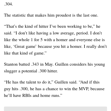
.304.
The statistic that makes him proudest is the last one.
“That’s the kind of hitter I’ve been working to be,” he
said. “I don’t like having a low average, period. I don’t
like the whole 1 for 5 with a homer and everyone else is
like, ‘Great game’ because you hit a homer. I really don’t
like that kind of game.”
Stanton batted .343 in May. Guillen considers his young
slugger a potential .300 hitter.
“He has the talent to do it,” Guillen said. “And if this
guy hits .300, he has a chance to win the MVP, because
he’ll have RBIs and home runs.”