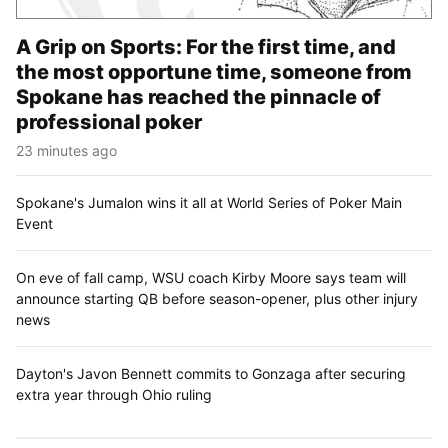
A Grip on Sports: For the first time, and
the most opportune time, someone from
Spokane has reached the pinnacle of
professional poker
23 minutes ago
Spokane's Jumalon wins it all at World Series of Poker Main
Event
On eve of fall camp, WSU coach Kirby Moore says team will
announce starting QB before season-opener, plus other injury
news
Dayton's Javon Bennett commits to Gonzaga after securing
extra year through Ohio ruling