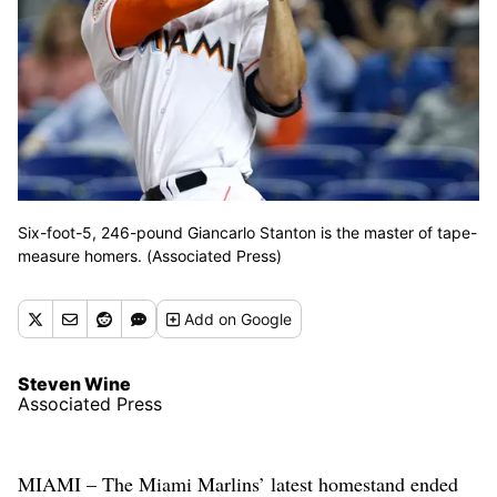
Six-foot-5, 246-pound Giancarlo Stanton is the master of tape-
measure homers. (Associated Press)
Add
on Google
Steven Wine
Associated Press
MIAMI – The Miami Marlins’ latest homestand ended