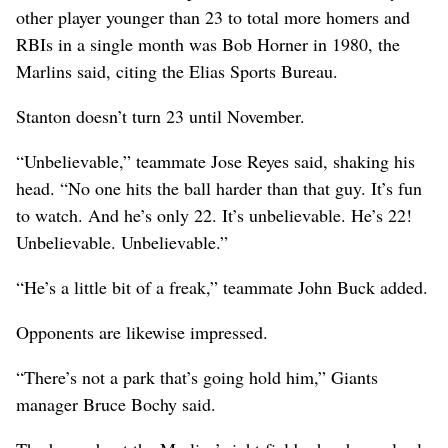
other player younger than 23 to total more homers and
RBIs in a single month was Bob Horner in 1980, the
Marlins said, citing the Elias Sports Bureau.
Stanton doesn’t turn 23 until November.
“Unbelievable,” teammate Jose Reyes said, shaking his
head. “No one hits the ball harder than that guy. It’s fun
to watch. And he’s only 22. It’s unbelievable. He’s 22!
Unbelievable. Unbelievable.”
“He’s a little bit of a freak,” teammate John Buck added.
Opponents are likewise impressed.
“There’s not a park that’s going hold him,” Giants
manager Bruce Bochy said.