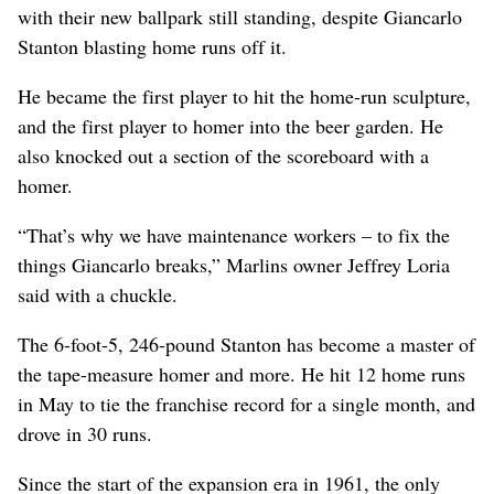
with their new ballpark still standing, despite Giancarlo
Stanton blasting home runs off it.
He became the first player to hit the home-run sculpture,
and the first player to homer into the beer garden. He
also knocked out a section of the scoreboard with a
homer.
“That’s why we have maintenance workers – to fix the
things Giancarlo breaks,” Marlins owner Jeffrey Loria
said with a chuckle.
The 6-foot-5, 246-pound Stanton has become a master of
the tape-measure homer and more. He hit 12 home runs
in May to tie the franchise record for a single month, and
drove in 30 runs.
Since the start of the expansion era in 1961, the only