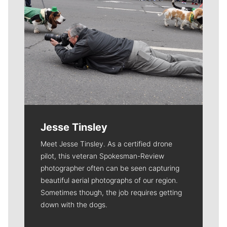
Jesse Tinsley
Meet Jesse Tinsley. As a certified drone
pilot, this veteran Spokesman-Review
photographer often can be seen capturing
beautiful aerial photographs of our region.
Sometimes though, the job requires getting
down with the dogs.