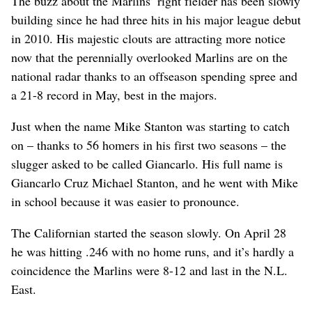
The buzz about the Marlins’ right fielder has been slowly
building since he had three hits in his major league debut
in 2010. His majestic clouts are attracting more notice
now that the perennially overlooked Marlins are on the
national radar thanks to an offseason spending spree and
a 21-8 record in May, best in the majors.
Just when the name Mike Stanton was starting to catch
on – thanks to 56 homers in his first two seasons – the
slugger asked to be called Giancarlo. His full name is
Giancarlo Cruz Michael Stanton, and he went with Mike
in school because it was easier to pronounce.
The Californian started the season slowly. On April 28
he was hitting .246 with no home runs, and it’s hardly a
coincidence the Marlins were 8-12 and last in the N.L.
East.