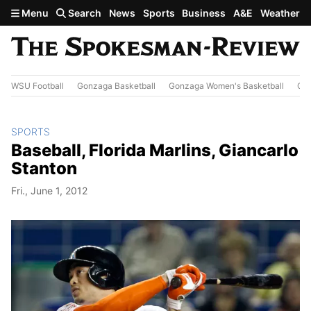
Skip to main content
Menu
Search
News
Sports
Business
A&E
Weather
WSU Football
Gonzaga Basketball
Gonzaga Women's Basketball
Out
SPORTS
Baseball, Florida Marlins, Giancarlo
Stanton
Fri., June 1, 2012