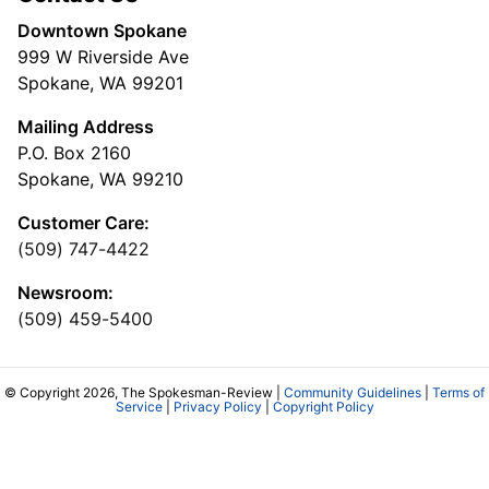
Downtown Spokane
999 W Riverside Ave
Spokane, WA 99201
Mailing Address
P.O. Box 2160
Spokane, WA 99210
Customer Care:
(509) 747-4422
Newsroom:
(509) 459-5400
© Copyright 2026, The Spokesman-Review |
Community Guidelines
|
Terms of
Service
|
Privacy Policy
|
Copyright Policy