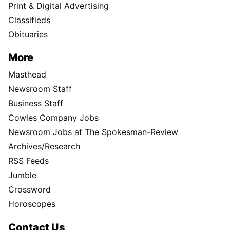
Print & Digital Advertising
Classifieds
Obituaries
More
Masthead
Newsroom Staff
Business Staff
Cowles Company Jobs
Newsroom Jobs at The Spokesman-Review
Archives/Research
RSS Feeds
Jumble
Crossword
Horoscopes
Contact Us