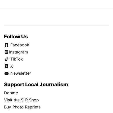
Follow Us
Facebook
Instagram
TikTok
X
Newsletter
Support Local Journalism
Donate
Visit the S-R Shop
Buy Photo Reprints