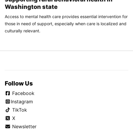
Washington state
Access to mental health care provides essential intervention for
those in need of support, especially when care is localized and
culturally relevant.
Follow Us
Facebook
Instagram
TikTok
X
Newsletter