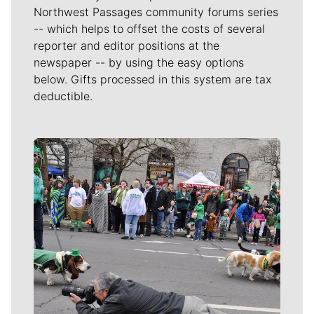
Northwest Passages community forums series
-- which helps to offset the costs of several
reporter and editor positions at the
newspaper -- by using the easy options
below. Gifts processed in this system are tax
deductible.
Meet Our Journalists