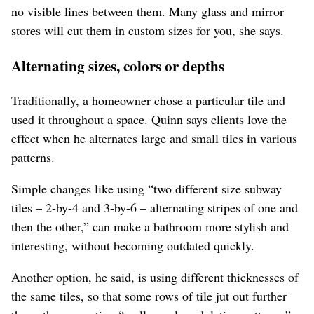
no visible lines between them. Many glass and mirror
stores will cut them in custom sizes for you, she says.
Alternating sizes, colors or depths
Traditionally, a homeowner chose a particular tile and
used it throughout a space. Quinn says clients love the
effect when he alternates large and small tiles in various
patterns.
Simple changes like using “two different size subway
tiles – 2-by-4 and 3-by-6 – alternating stripes of one and
then the other,” can make a bathroom more stylish and
interesting, without becoming outdated quickly.
Another option, he said, is using different thicknesses of
the same tiles, so that some rows of tile jut out further