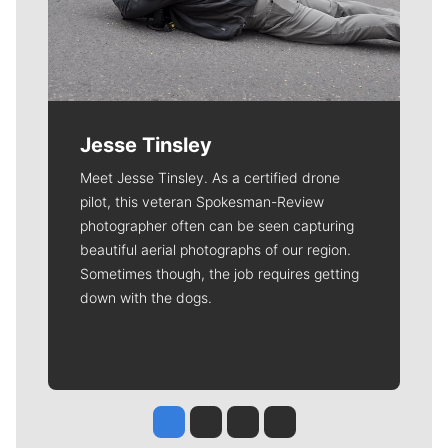
Jesse Tinsley
Meet Jesse Tinsley. As a certified drone
pilot, this veteran Spokesman-Review
photographer often can be seen capturing
beautiful aerial photographs of our region.
Sometimes though, the job requires getting
down with the dogs.
Jesse Tinsley
Jim Meehan
Molly Quinn
Rob Curley