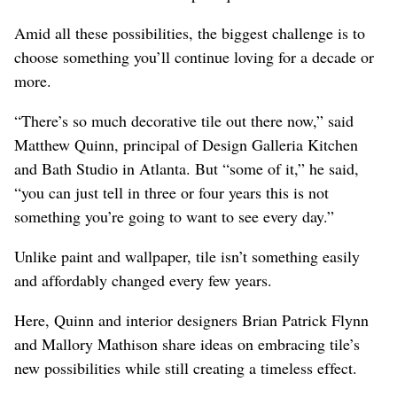
Amid all these possibilities, the biggest challenge is to
choose something you’ll continue loving for a decade or
more.
“There’s so much decorative tile out there now,” said
Matthew Quinn, principal of Design Galleria Kitchen
and Bath Studio in Atlanta. But “some of it,” he said,
“you can just tell in three or four years this is not
something you’re going to want to see every day.”
Unlike paint and wallpaper, tile isn’t something easily
and affordably changed every few years.
Here, Quinn and interior designers Brian Patrick Flynn
and Mallory Mathison share ideas on embracing tile’s
new possibilities while still creating a timeless effect.