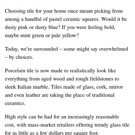
Choosing tile for your home once meant picking from
among a handful of pastel ceramic squares. Would it be
dusty pink or dusty blue? If you were feeling bold,
maybe mint green or pale yellow?
Today, we’re surrounded – some might say overwhelmed
– by choices.
Porcelain tile is now made to realistically look like
everything from aged wood and rough fieldstones to
sleek Italian marble. Tiles made of glass, cork, mirror
and even leather are taking the place of traditional
ceramics.
High style can be had for an increasingly reasonable
cost, with mass-market retailers offering trendy glass tile
for as little as a few dollars per square foot.