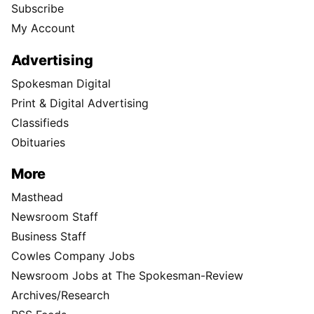
Subscribe
My Account
Advertising
Spokesman Digital
Print & Digital Advertising
Classifieds
Obituaries
More
Masthead
Newsroom Staff
Business Staff
Cowles Company Jobs
Newsroom Jobs at The Spokesman-Review
Archives/Research