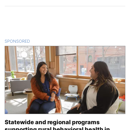
SPONSORED
CONTENT
Statewide and regional programs
supporting rural behavioral health in