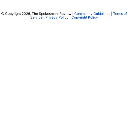
© Copyright 2026, The Spokesman-Review |
Community Guidelines
|
Terms of
Service
|
Privacy Policy
|
Copyright Policy