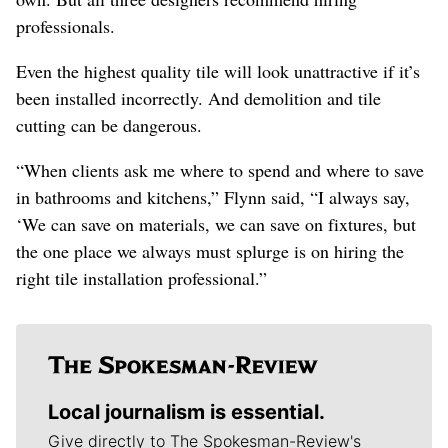
professionals.
Even the highest quality tile will look unattractive if it’s
been installed incorrectly. And demolition and tile
cutting can be dangerous.
“When clients ask me where to spend and where to save
in bathrooms and kitchens,” Flynn said, “I always say,
‘We can save on materials, we can save on fixtures, but
the one place we always must splurge is on hiring the
right tile installation professional.”
Local journalism is essential.
Give directly to The Spokesman-Review's