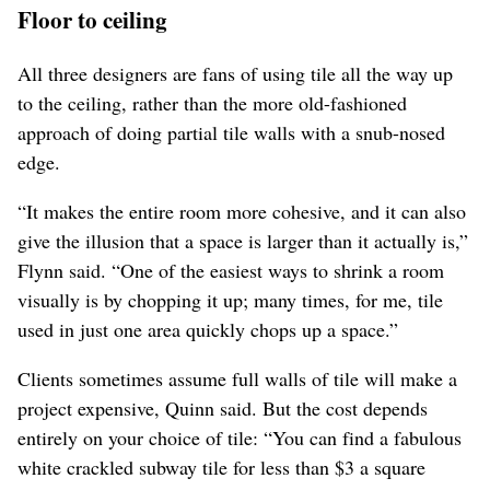
Floor to ceiling
All three designers are fans of using tile all the way up
to the ceiling, rather than the more old-fashioned
approach of doing partial tile walls with a snub-nosed
edge.
“It makes the entire room more cohesive, and it can also
give the illusion that a space is larger than it actually is,”
Flynn said. “One of the easiest ways to shrink a room
visually is by chopping it up; many times, for me, tile
used in just one area quickly chops up a space.”
Clients sometimes assume full walls of tile will make a
project expensive, Quinn said. But the cost depends
entirely on your choice of tile: “You can find a fabulous
white crackled subway tile for less than $3 a square