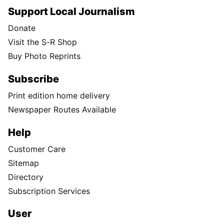
Support Local Journalism
Donate
Visit the S-R Shop
Buy Photo Reprints
Subscribe
Print edition home delivery
Newspaper Routes Available
Help
Customer Care
Sitemap
Directory
Subscription Services
User