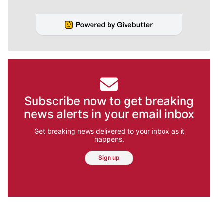
Subscribe now to get breaking
news alerts in your email inbox
Get breaking news delivered to your inbox as it
happens.
Sign up