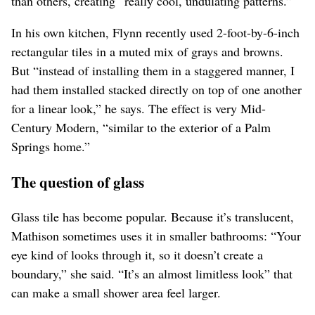
than others, creating “really cool, undulating patterns.”
In his own kitchen, Flynn recently used 2-foot-by-6-inch
rectangular tiles in a muted mix of grays and browns.
But “instead of installing them in a staggered manner, I
had them installed stacked directly on top of one another
for a linear look,” he says. The effect is very Mid-
Century Modern, “similar to the exterior of a Palm
Springs home.”
The question of glass
Glass tile has become popular. Because it’s translucent,
Mathison sometimes uses it in smaller bathrooms: “Your
eye kind of looks through it, so it doesn’t create a
boundary,” she said. “It’s an almost limitless look” that
can make a small shower area feel larger.