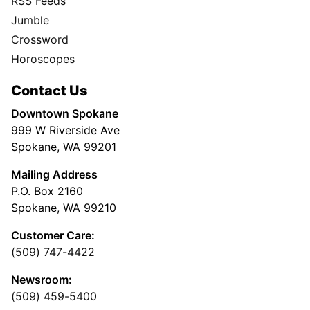
RSS Feeds
Jumble
Crossword
Horoscopes
Contact Us
Downtown Spokane
999 W Riverside Ave
Spokane, WA 99201
Mailing Address
P.O. Box 2160
Spokane, WA 99210
Customer Care:
(509) 747-4422
Newsroom:
(509) 459-5400