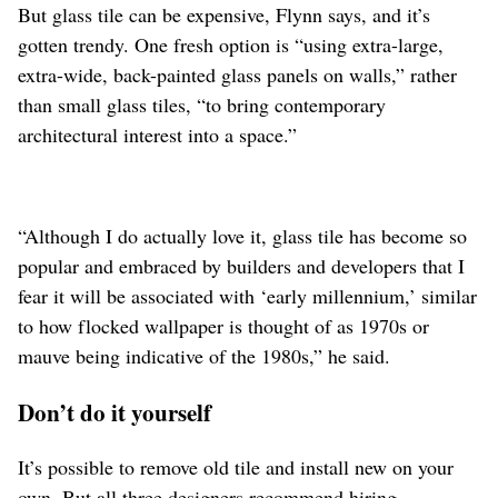
But glass tile can be expensive, Flynn says, and it’s
gotten trendy. One fresh option is “using extra-large,
extra-wide, back-painted glass panels on walls,” rather
than small glass tiles, “to bring contemporary
architectural interest into a space.”
“Although I do actually love it, glass tile has become so
popular and embraced by builders and developers that I
fear it will be associated with ‘early millennium,’ similar
to how flocked wallpaper is thought of as 1970s or
mauve being indicative of the 1980s,” he said.
Don’t do it yourself
It’s possible to remove old tile and install new on your
own. But all three designers recommend hiring