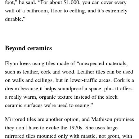
foot,” he said. “For about $1,000, you can cover every
wall of a bathroom, floor to ceiling, and it’s extremely
durable.”
Beyond ceramics
Flynn loves using tiles made of “unexpected materials,
such as leather, cork and wood. Leather tiles can be used
on walls and ceilings, but in lower-traffic areas. Cork is a
dream because it helps soundproof a space, plus it offers
a really warm, organic texture instead of the sleek
ceramic surfaces we’re used to seeing.”
Mirrored tiles are another option, and Mathison promises
they don’t have to evoke the 1970s. She uses large
mirrored tiles mounted only with mastic, not grout, with