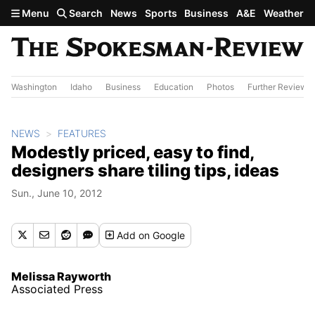
Skip to main content
Menu
Search
News
Sports
Business
A&E
Weather
Washington
Idaho
Business
Education
Photos
Further Review
NEWS
FEATURES
Modestly priced, easy to find,
designers share tiling tips, ideas
Sun., June 10, 2012
Add
on Google
Melissa Rayworth
Associated Press