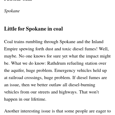
Spokane
Little for Spokane in coal
Coal trains rumbling through Spokane and the Inland
Empire spewing forth dust and toxic diesel fumes! Well,
maybe. No one knows for sure yet what the impact might
be. What we do know: Rathdrum refueling station over
the aquifer, huge problem. Emergency vehicles held up
at railroad crossings, huge problem. If diesel fumes are
an issue, then we better outlaw all diesel-burning
vehicles from our streets and highways. That won’t
happen in our lifetime.
Another interesting issue is that some people are eager to