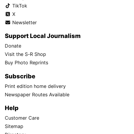
TikTok
X
Newsletter
Support Local Journalism
Donate
Visit the S-R Shop
Buy Photo Reprints
Subscribe
Print edition home delivery
Newspaper Routes Available
Help
Customer Care
Sitemap