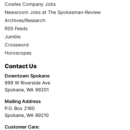
Cowles Company Jobs
Newsroom Jobs at The Spokesman-Review
Archives/Research
RSS Feeds
Jumble
Crossword
Horoscopes
Contact Us
Downtown Spokane
999 W Riverside Ave
Spokane, WA 99201
Mailing Address
P.O. Box 2160
Spokane, WA 99210
Customer Care: