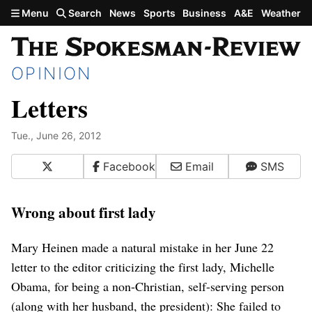
Skip to main content
Menu
Search
News
Sports
Business
A&E
Weather
OPINION
Letters
Tue., June 26, 2012
X
Facebook
Email
SMS
Wrong about first lady
Mary Heinen made a natural mistake in her June 22
letter to the editor criticizing the first lady, Michelle
Obama, for being a non-Christian, self-serving person
(along with her husband, the president): She failed to