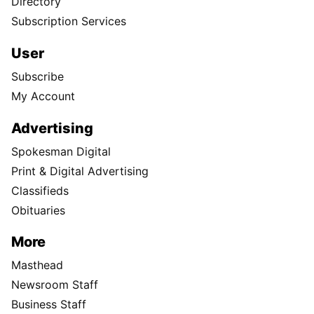
Directory
Subscription Services
User
Subscribe
My Account
Advertising
Spokesman Digital
Print & Digital Advertising
Classifieds
Obituaries
More
Masthead
Newsroom Staff
Business Staff