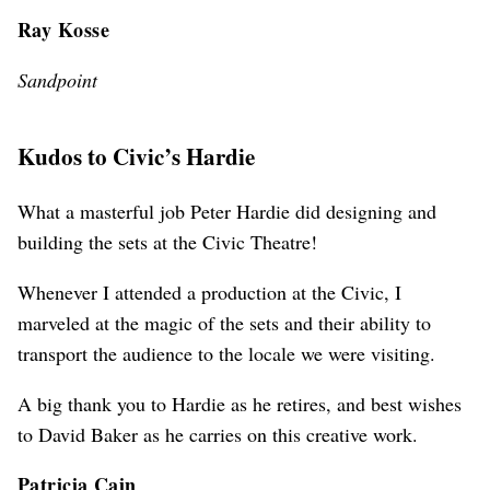
Ray Kosse
Sandpoint
Kudos to Civic’s Hardie
What a masterful job Peter Hardie did designing and
building the sets at the Civic Theatre!
Whenever I attended a production at the Civic, I
marveled at the magic of the sets and their ability to
transport the audience to the locale we were visiting.
A big thank you to Hardie as he retires, and best wishes
to David Baker as he carries on this creative work.
Patricia Cain