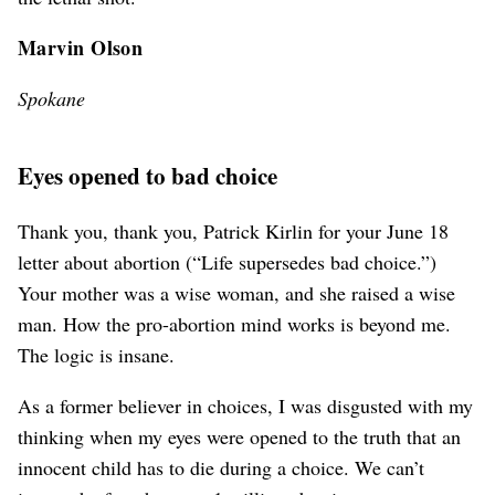
Marvin Olson
Spokane
Eyes opened to bad choice
Thank you, thank you, Patrick Kirlin for your June 18
letter about abortion (“Life supersedes bad choice.”)
Your mother was a wise woman, and she raised a wise
man. How the pro-abortion mind works is beyond me.
The logic is insane.
As a former believer in choices, I was disgusted with my
thinking when my eyes were opened to the truth that an
innocent child has to die during a choice. We can’t