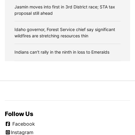
Jasmin moves into first in 3rd District race; STA tax
proposal still ahead
Idaho governor, Forest Service chief say significant
wildfires are stretching resources thin
Indians can't rally in the ninth in loss to Emeralds
Follow Us
Facebook
Instagram