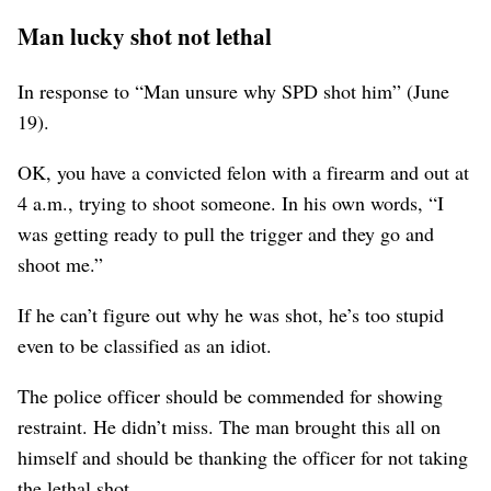
Man lucky shot not lethal
In response to “Man unsure why SPD shot him” (June
19).
OK, you have a convicted felon with a firearm and out at
4 a.m., trying to shoot someone. In his own words, “I
was getting ready to pull the trigger and they go and
shoot me.”
If he can’t figure out why he was shot, he’s too stupid
even to be classified as an idiot.
The police officer should be commended for showing
restraint. He didn’t miss. The man brought this all on
himself and should be thanking the officer for not taking
the lethal shot.