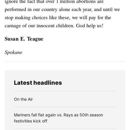
ignore the fact that over 1 million abortions are
performed in our country alone each year, and until we
stop making choices like these, we will pay for the
carnage of our innocent children. God help us!
Susan E. Teague
Spokane
Latest headlines
On the Air
Mariners fall flat again vs. Rays as 50th season
festivities kick off