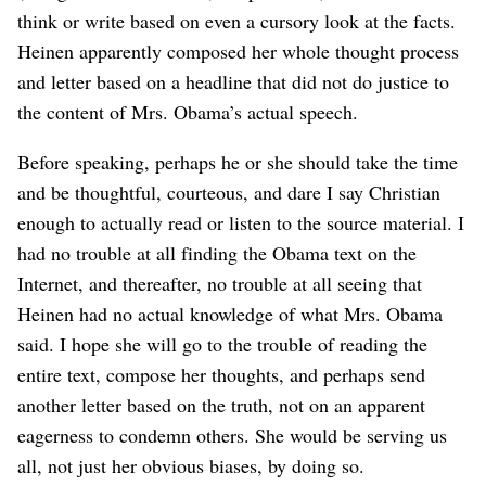
think or write based on even a cursory look at the facts.
Heinen apparently composed her whole thought process
and letter based on a headline that did not do justice to
the content of Mrs. Obama’s actual speech.
Before speaking, perhaps he or she should take the time
and be thoughtful, courteous, and dare I say Christian
enough to actually read or listen to the source material. I
had no trouble at all finding the Obama text on the
Internet, and thereafter, no trouble at all seeing that
Heinen had no actual knowledge of what Mrs. Obama
said. I hope she will go to the trouble of reading the
entire text, compose her thoughts, and perhaps send
another letter based on the truth, not on an apparent
eagerness to condemn others. She would be serving us
all, not just her obvious biases, by doing so.