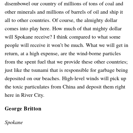
disembowel our country of millions of tons of coal and
other minerals and millions of barrels of oil and ship it
all to other countries. Of course, the almighty dollar
comes into play here. How much of that mighty dollar
will Spokane receive? I think compared to what some
people will receive it won’t be much. What we will get in
return, at a high expense, are the wind-borne particles
from the spent fuel that we provide these other countries;
just like the tsunami that is responsible for garbage being
deposited on our beaches. High-level winds will pick up
the toxic particulates from China and deposit them right
here in River City.
George Britton
Spokane