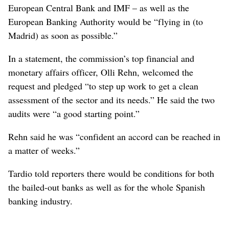
European Central Bank and IMF – as well as the
European Banking Authority would be “flying in (to
Madrid) as soon as possible.”
In a statement, the commission’s top financial and
monetary affairs officer, Olli Rehn, welcomed the
request and pledged “to step up work to get a clean
assessment of the sector and its needs.” He said the two
audits were “a good starting point.”
Rehn said he was “confident an accord can be reached in
a matter of weeks.”
Tardio told reporters there would be conditions for both
the bailed-out banks as well as for the whole Spanish
banking industry.