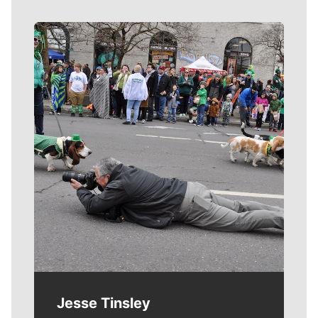
Meet Our Journalists
Jesse Tinsley