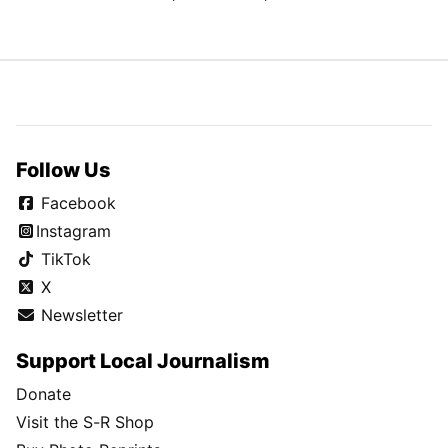
Follow Us
Facebook
Instagram
TikTok
X
Newsletter
Support Local Journalism
Donate
Visit the S-R Shop