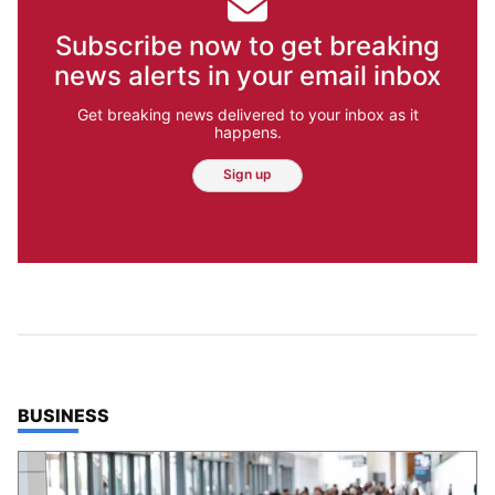
Subscribe now to get breaking
news alerts in your email inbox
Get breaking news delivered to your inbox as it
happens.
Sign up
TOP STORIES IN
BUSINESS