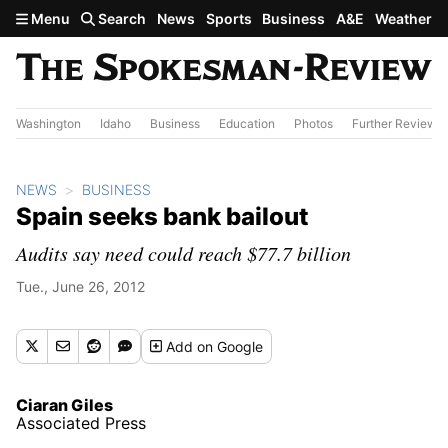
Skip to main content
Menu
Search
News
Sports
Business
A&E
Weather
Washington
Idaho
Business
Education
Photos
Further Review
NEWS
BUSINESS
Spain seeks bank bailout
Audits say need could reach $77.7 billion
Tue., June 26, 2012
Add
on Google
Ciaran Giles
Associated Press