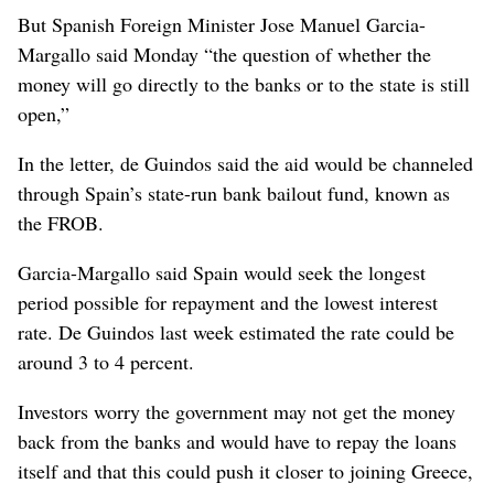
But Spanish Foreign Minister Jose Manuel Garcia-
Margallo said Monday “the question of whether the
money will go directly to the banks or to the state is still
open,”
In the letter, de Guindos said the aid would be channeled
through Spain’s state-run bank bailout fund, known as
the FROB.
Garcia-Margallo said Spain would seek the longest
period possible for repayment and the lowest interest
rate. De Guindos last week estimated the rate could be
around 3 to 4 percent.
Investors worry the government may not get the money
back from the banks and would have to repay the loans
itself and that this could push it closer to joining Greece,