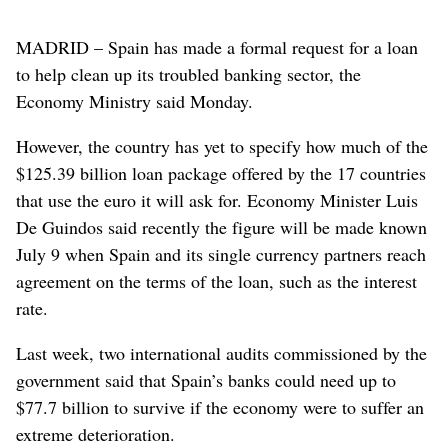
MADRID – Spain has made a formal request for a loan
to help clean up its troubled banking sector, the
Economy Ministry said Monday.
However, the country has yet to specify how much of the
$125.39 billion loan package offered by the 17 countries
that use the euro it will ask for. Economy Minister Luis
De Guindos said recently the figure will be made known
July 9 when Spain and its single currency partners reach
agreement on the terms of the loan, such as the interest
rate.
Last week, two international audits commissioned by the
government said that Spain’s banks could need up to
$77.7 billion to survive if the economy were to suffer an
extreme deterioration.