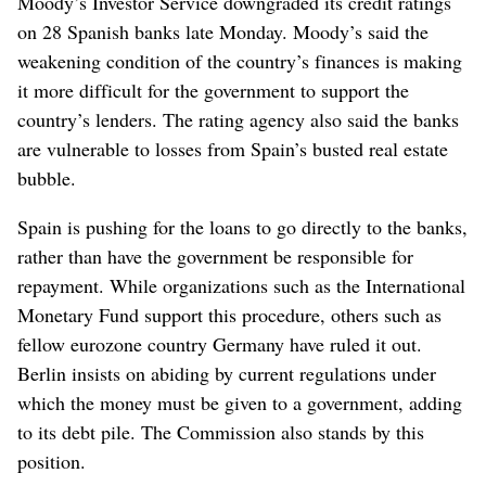
Moody’s Investor Service downgraded its credit ratings
on 28 Spanish banks late Monday. Moody’s said the
weakening condition of the country’s finances is making
it more difficult for the government to support the
country’s lenders. The rating agency also said the banks
are vulnerable to losses from Spain’s busted real estate
bubble.
Spain is pushing for the loans to go directly to the banks,
rather than have the government be responsible for
repayment. While organizations such as the International
Monetary Fund support this procedure, others such as
fellow eurozone country Germany have ruled it out.
Berlin insists on abiding by current regulations under
which the money must be given to a government, adding
to its debt pile. The Commission also stands by this
position.