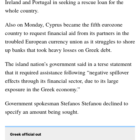
Ireland and Portugal in seeking a rescue loan for the
whole country.
Also on Monday, Cyprus became the fifth eurozone
country to request financial aid from its partners in the
troubled European currency union as it struggles to shore
up banks that took heavy losses on Greek debt.
The island nation’s government said in a terse statement
that it required assistance following “negative spillover
effects through its financial sector, due to its large
exposure in the Greek economy.”
Government spokesman Stefanos Stefanou declined to
specify an amount being sought.
Greek official out