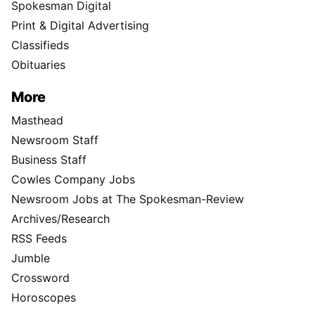
Spokesman Digital
Print & Digital Advertising
Classifieds
Obituaries
More
Masthead
Newsroom Staff
Business Staff
Cowles Company Jobs
Newsroom Jobs at The Spokesman-Review
Archives/Research
RSS Feeds
Jumble
Crossword
Horoscopes