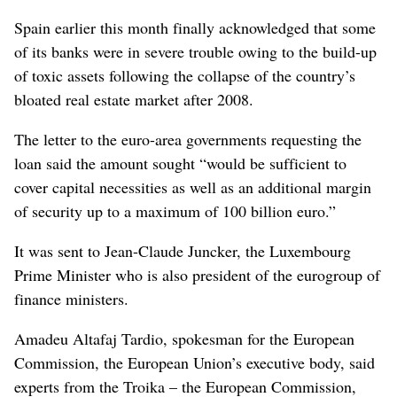
Spain earlier this month finally acknowledged that some
of its banks were in severe trouble owing to the build-up
of toxic assets following the collapse of the country’s
bloated real estate market after 2008.
The letter to the euro-area governments requesting the
loan said the amount sought “would be sufficient to
cover capital necessities as well as an additional margin
of security up to a maximum of 100 billion euro.”
It was sent to Jean-Claude Juncker, the Luxembourg
Prime Minister who is also president of the eurogroup of
finance ministers.
Amadeu Altafaj Tardio, spokesman for the European
Commission, the European Union’s executive body, said
experts from the Troika – the European Commission,