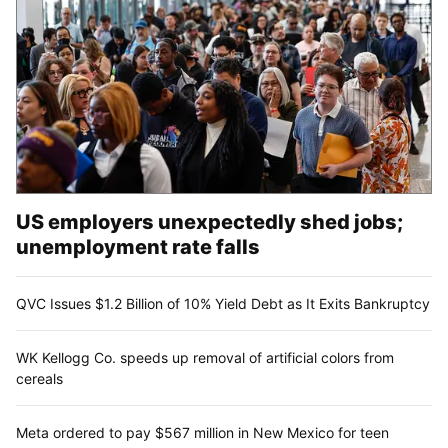
US employers unexpectedly shed jobs;
unemployment rate falls
QVC Issues $1.2 Billion of 10% Yield Debt as It Exits Bankruptcy
WK Kellogg Co. speeds up removal of artificial colors from
cereals
Meta ordered to pay $567 million in New Mexico for teen