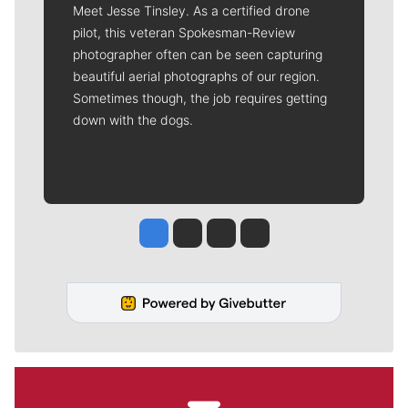
Meet Jesse Tinsley. As a certified drone
pilot, this veteran Spokesman-Review
photographer often can be seen capturing
beautiful aerial photographs of our region.
Sometimes though, the job requires getting
down with the dogs.
Jesse Tinsley
Jim Meehan
Molly Quinn
Rob Curley