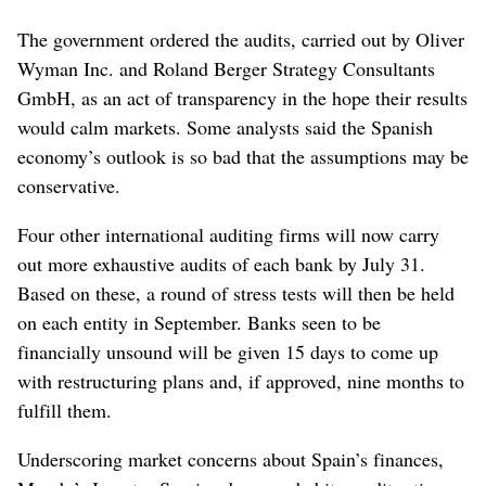
The government ordered the audits, carried out by Oliver
Wyman Inc. and Roland Berger Strategy Consultants
GmbH, as an act of transparency in the hope their results
would calm markets. Some analysts said the Spanish
economy’s outlook is so bad that the assumptions may be
conservative.
Four other international auditing firms will now carry
out more exhaustive audits of each bank by July 31.
Based on these, a round of stress tests will then be held
on each entity in September. Banks seen to be
financially unsound will be given 15 days to come up
with restructuring plans and, if approved, nine months to
fulfill them.
Underscoring market concerns about Spain’s finances,