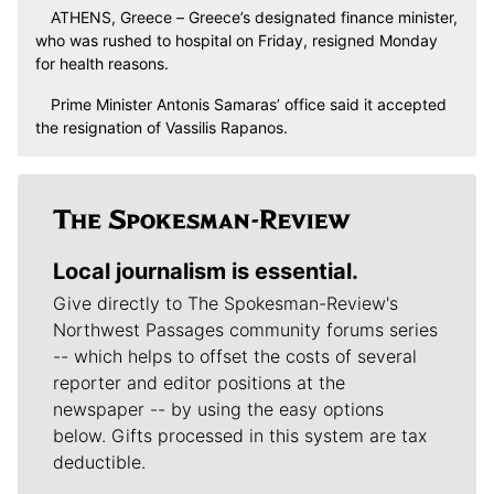
ATHENS, Greece – Greece’s designated finance minister,
who was rushed to hospital on Friday, resigned Monday
for health reasons.
Prime Minister Antonis Samaras’ office said it accepted
the resignation of Vassilis Rapanos.
Local journalism is essential.
Give directly to The Spokesman-Review's
Northwest Passages community forums series
-- which helps to offset the costs of several
reporter and editor positions at the
newspaper -- by using the easy options
below. Gifts processed in this system are tax
deductible.