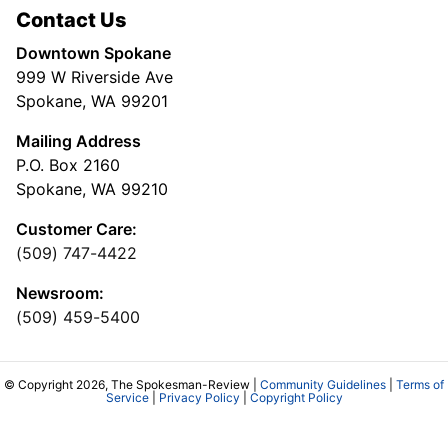
Contact Us
Downtown Spokane
999 W Riverside Ave
Spokane, WA 99201
Mailing Address
P.O. Box 2160
Spokane, WA 99210
Customer Care:
(509) 747-4422
Newsroom:
(509) 459-5400
© Copyright 2026, The Spokesman-Review |
Community Guidelines
|
Terms of
Service
|
Privacy Policy
|
Copyright Policy