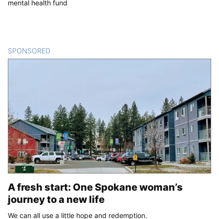
mental health fund
SPONSORED
CONTENT
A fresh start: One Spokane woman’s
journey to a new life
We can all use a little hope and redemption.