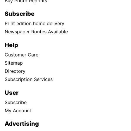
Buy Photo Reprints
Subscribe
Print edition home delivery
Newspaper Routes Available
Help
Customer Care
Sitemap
Directory
Subscription Services
User
Subscribe
My Account
Advertising