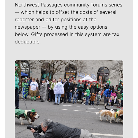
Northwest Passages community forums series
-- which helps to offset the costs of several
reporter and editor positions at the
newspaper -- by using the easy options
below. Gifts processed in this system are tax
deductible.
Meet Our Journalists