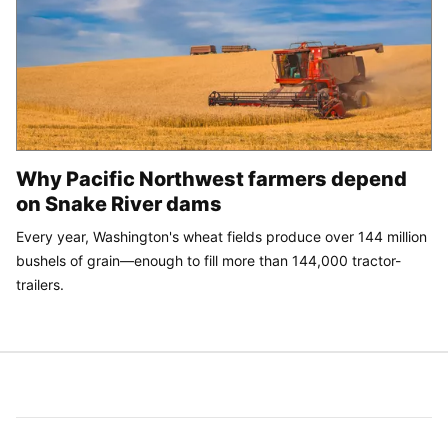
Why Pacific Northwest farmers depend
on Snake River dams
Every year, Washington's wheat fields produce over 144 million
bushels of grain—enough to fill more than 144,000 tractor-
trailers.