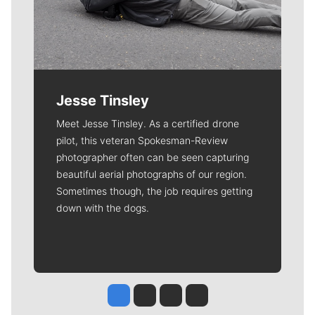
Jesse Tinsley
Meet Jesse Tinsley. As a certified drone
pilot, this veteran Spokesman-Review
photographer often can be seen capturing
beautiful aerial photographs of our region.
Sometimes though, the job requires getting
down with the dogs.
Jesse Tinsley
Jim Meehan
Molly Quinn
Rob Curley