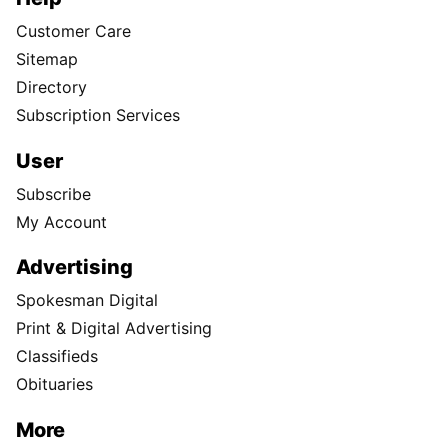
Customer Care
Sitemap
Directory
Subscription Services
User
Subscribe
My Account
Advertising
Spokesman Digital
Print & Digital Advertising
Classifieds
Obituaries
More