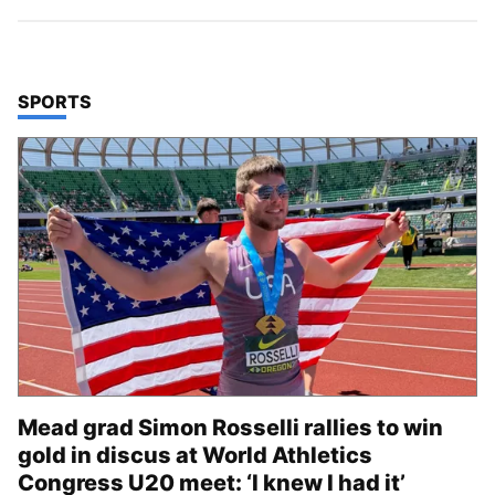
TOP STORIES IN
SPORTS
Mead grad Simon Rosselli rallies to win
gold in discus at World Athletics
Congress U20 meet: ‘I knew I had it’