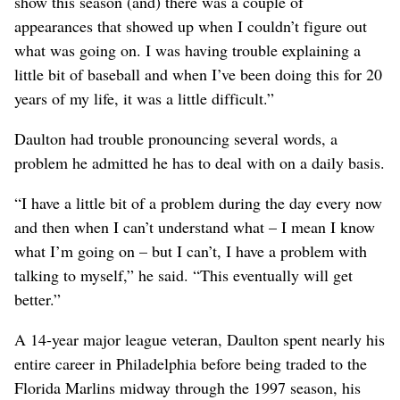
show this season (and) there was a couple of
appearances that showed up when I couldn’t figure out
what was going on. I was having trouble explaining a
little bit of baseball and when I’ve been doing this for 20
years of my life, it was a little difficult.”
Daulton had trouble pronouncing several words, a
problem he admitted he has to deal with on a daily basis.
“I have a little bit of a problem during the day every now
and then when I can’t understand what – I mean I know
what I’m going on – but I can’t, I have a problem with
talking to myself,” he said. “This eventually will get
better.”
A 14-year major league veteran, Daulton spent nearly his
entire career in Philadelphia before being traded to the
Florida Marlins midway through the 1997 season, his