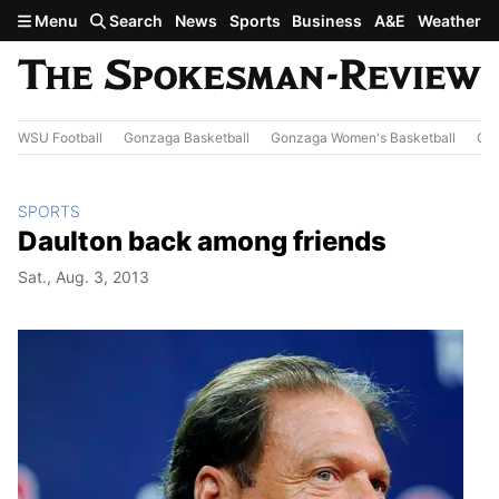
Skip to main content
Menu
Search
News
Sports
Business
A&E
Weather
WSU Football
Gonzaga Basketball
Gonzaga Women's Basketball
Out
SPORTS
Daulton back among friends
Sat., Aug. 3, 2013