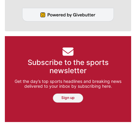
Subscribe to the sports
newsletter
Get the day’s top sports headlines and breaking news
delivered to your inbox by subscribing here.
Sign up