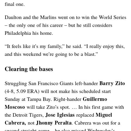
final one.
Daulton and the Marlins went on to win the World Series
– the only one of his career – but he still considers
Philadelphia his home.
“It feels like it’s my family,” he said. “I really enjoy this,
and this weekend we’re going to be a blast.”
Clearing the bases
Barry Zito
Struggling San Francisco Giants left-hander
(4-8, 5.09 ERA) will not make his scheduled start
Guillermo
Sunday at Tampa Bay. Right-hander
Moscoso
will take Zito’s spot. … In his first game with
Jose Iglesias
Miguel
the Detroit Tigers,
replaced
Cabrera,
Jhonny Peralta
not
. Cabrera was out for a
second straight game – he also missed Wednesday’s