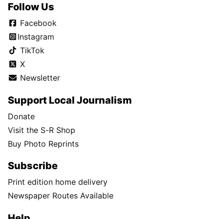
Follow Us
Facebook
Instagram
TikTok
X
Newsletter
Support Local Journalism
Donate
Visit the S-R Shop
Buy Photo Reprints
Subscribe
Print edition home delivery
Newspaper Routes Available
Help