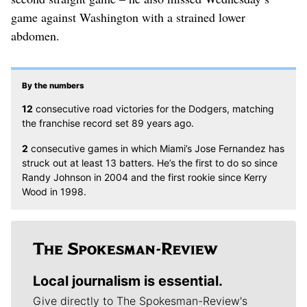
game against Washington with a strained lower
abdomen.
By the numbers
12
consecutive road victories for the Dodgers, matching
the franchise record set 89 years ago.
2
consecutive games in which Miami’s Jose Fernandez has
struck out at least 13 batters. He’s the first to do so since
Randy Johnson in 2004 and the first rookie since Kerry
Wood in 1998.
Local journalism is essential.
Give directly to The Spokesman-Review's