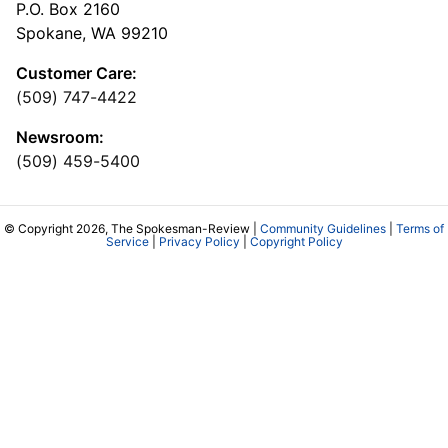
P.O. Box 2160
Spokane, WA 99210
Customer Care:
(509) 747-4422
Newsroom:
(509) 459-5400
© Copyright 2026, The Spokesman-Review |
Community Guidelines
|
Terms of
Service
|
Privacy Policy
|
Copyright Policy