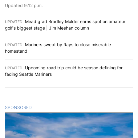
Updated 9:12 p.m.
Mead grad Bradley Mulder earns spot on amateur
UPDATED
:
golf's biggest stage | Jim Meehan column
Mariners swept by Rays to close miserable
UPDATED
:
homestand
Upcoming road trip could be season defining for
UPDATED
:
fading Seattle Mariners
SPONSORED
CONTENT