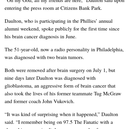
entering the press room at Citizens Bank Park.
Daulton, who is participating in the Phillies’ annual
alumni weekend, spoke publicly for the first time since
his brain cancer diagnosis in June.
The 51-year-old, now a radio personality in Philadelphia,
was diagnosed with two brain tumors.
Both were removed after brain surgery on July 1, but
nine days later Daulton was diagnosed with
glioblastoma, an aggressive form of brain cancer that
also took the lives of his former teammate Tug McGraw
and former coach John Vukovich.
“It was kind of surprising when it happened,” Daulton
said. “I remember being on 97.5 The Fanatic with a