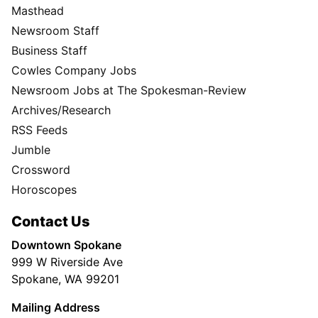
Masthead
Newsroom Staff
Business Staff
Cowles Company Jobs
Newsroom Jobs at The Spokesman-Review
Archives/Research
RSS Feeds
Jumble
Crossword
Horoscopes
Contact Us
Downtown Spokane
999 W Riverside Ave
Spokane, WA 99201
Mailing Address