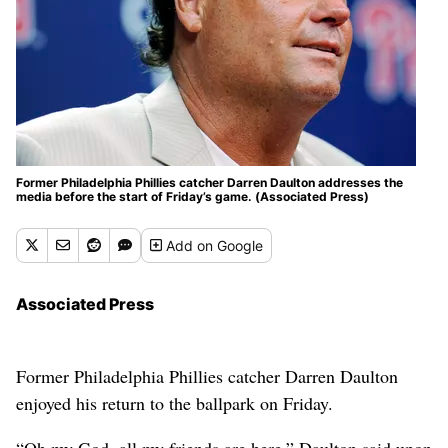
Former Philadelphia Phillies catcher Darren Daulton addresses the
media before the start of Friday’s game. (Associated Press)
Add
on Google
Associated Press
Former Philadelphia Phillies catcher Darren Daulton
enjoyed his return to the ballpark on Friday.
“Oh my God, all my friends are here,” Daulton said upon