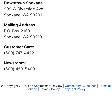
Downtown Spokane
999 W Riverside Ave
Spokane, WA 99201
Mailing Address
P.O. Box 2160
Spokane, WA 99210
Customer Care:
(509) 747-4422
Newsroom:
(509) 459-5400
© Copyright 2026, The Spokesman-Review |
Community Guidelines
|
Terms of
Service
|
Privacy Policy
|
Copyright Policy