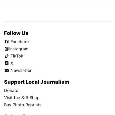
Follow Us
Facebook
Instagram
TikTok
X
Newsletter
Support Local Journalism
Donate
Visit the S-R Shop
Buy Photo Reprints