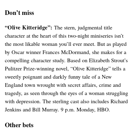
Don’t miss
“Olive Kitteridge”:
The stern, judgmental title
character at the heart of this two-night miniseries isn’t
the most likable woman you’ll ever meet. But as played
by Oscar winner Frances McDormand, she makes for a
compelling character study. Based on Elizabeth Strout’s
Pulitzer Prize-winning novel, “Olive Kitteridge” tells a
sweetly poignant and darkly funny tale of a New
England town wrought with secret affairs, crime and
tragedy, as seen through the eyes of a woman struggling
with depression. The sterling cast also includes Richard
Jenkins and Bill Murray. 9 p.m. Monday, HBO.
Other bets