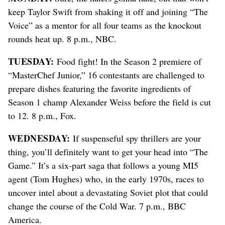
keep Taylor Swift from shaking it off and joining “The
Voice” as a mentor for all four teams as the knockout
rounds heat up. 8 p.m., NBC.
TUESDAY:
Food fight! In the Season 2 premiere of
“MasterChef Junior,” 16 contestants are challenged to
prepare dishes featuring the favorite ingredients of
Season 1 champ Alexander Weiss before the field is cut
to 12. 8 p.m., Fox.
WEDNESDAY:
If suspenseful spy thrillers are your
thing, you’ll definitely want to get your head into “The
Game.” It’s a six-part saga that follows a young MI5
agent (Tom Hughes) who, in the early 1970s, races to
uncover intel about a devastating Soviet plot that could
change the course of the Cold War. 7 p.m., BBC
America.