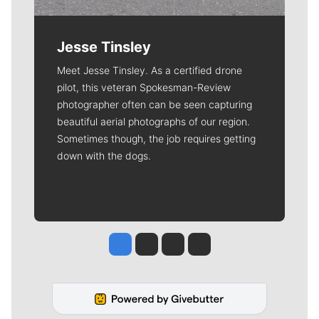
Jesse Tinsley
Meet Jesse Tinsley. As a certified drone
pilot, this veteran Spokesman-Review
photographer often can be seen capturing
beautiful aerial photographs of our region.
Sometimes though, the job requires getting
down with the dogs.
Jesse Tinsley
Jim Meehan
Molly Quinn
Rob Curley