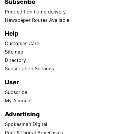
Subscribe
Print edition home delivery
Newspaper Routes Available
Help
Customer Care
Sitemap
Directory
Subscription Services
User
Subscribe
My Account
Advertising
Spokesman Digital
Print & Digital Advertising