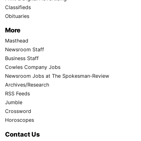
Classifieds
Obituaries
More
Masthead
Newsroom Staff
Business Staff
Cowles Company Jobs
Newsroom Jobs at The Spokesman-Review
Archives/Research
RSS Feeds
Jumble
Crossword
Horoscopes
Contact Us