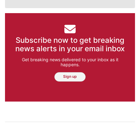
Subscribe now to get breaking
news alerts in your email inbox
Get breaking news delivered to your inbox as it
happens.
Sign up