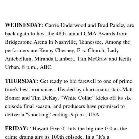
WEDNESDAY:
Carrie Underwood and Brad Paisley are
back again to host the 48th annual CMA Awards from
Bridgestone Arena in Nashville, Tennessee. Among the
performers are Kenny Chesney, Eric Church, Lady
Antebellum, Miranda Lambert, Tim McGraw and Keith
Urban. 8 p.m., ABC.
THURSDAY:
Get ready to bid farewell to one of prime
time’s best bromances. Headed by charismatic stars Matt
Bomer and Tim DeKay, “White Collar” kicks off its six-
episode final season, and producers have promised to
deliver a “shocking” ending. 9 p.m., USA.
FRIDAY:
“Hawaii Five-0” hits the big one-0-0 as the
crime drama airs its 100th episode. In a “It’s a