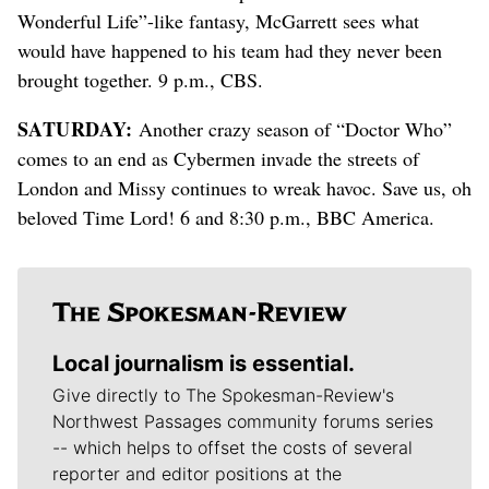
Wonderful Life”-like fantasy, McGarrett sees what
would have happened to his team had they never been
brought together. 9 p.m., CBS.
SATURDAY:
Another crazy season of “Doctor Who”
comes to an end as Cybermen invade the streets of
London and Missy continues to wreak havoc. Save us, oh
beloved Time Lord! 6 and 8:30 p.m., BBC America.
Local journalism is essential.
Give directly to The Spokesman-Review's
Northwest Passages community forums series
-- which helps to offset the costs of several
reporter and editor positions at the