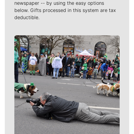
newspaper -- by using the easy options
below. Gifts processed in this system are tax
deductible.
Meet Our Journalists