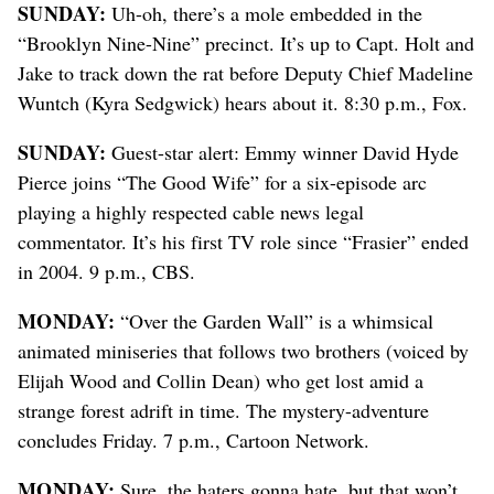
SUNDAY:
Uh-oh, there’s a mole embedded in the
“Brooklyn Nine-Nine” precinct. It’s up to Capt. Holt and
Jake to track down the rat before Deputy Chief Madeline
Wuntch (Kyra Sedgwick) hears about it. 8:30 p.m., Fox.
SUNDAY:
Guest-star alert: Emmy winner David Hyde
Pierce joins “The Good Wife” for a six-episode arc
playing a highly respected cable news legal
commentator. It’s his first TV role since “Frasier” ended
in 2004. 9 p.m., CBS.
MONDAY:
“Over the Garden Wall” is a whimsical
animated miniseries that follows two brothers (voiced by
Elijah Wood and Collin Dean) who get lost amid a
strange forest adrift in time. The mystery-adventure
concludes Friday. 7 p.m., Cartoon Network.
MONDAY:
Sure, the haters gonna hate, but that won’t