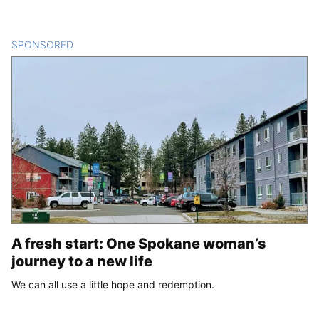
SPONSORED
CONTENT
A fresh start: One Spokane woman’s
journey to a new life
We can all use a little hope and redemption.