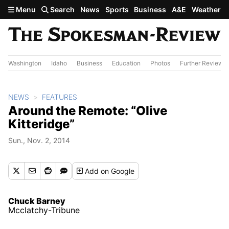
Skip to main content
Menu
Search
News
Sports
Business
A&E
Weather
Washington
Idaho
Business
Education
Photos
Further Review
NEWS
FEATURES
Around the Remote: “Olive
Kitteridge”
Sun., Nov. 2, 2014
Add
on Google
Chuck Barney
Mcclatchy-Tribune