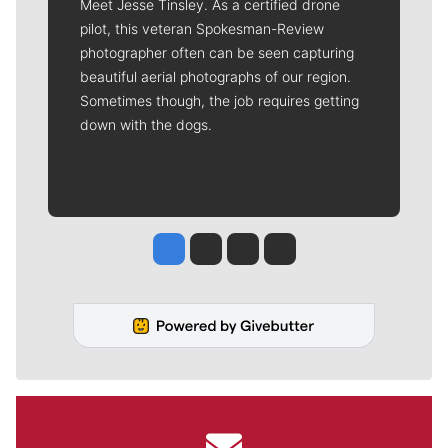
Meet Jesse Tinsley. As a certified drone
pilot, this veteran Spokesman-Review
photographer often can be seen capturing
beautiful aerial photographs of our region.
Sometimes though, the job requires getting
down with the dogs.
Jesse Tinsley
Jim Meehan
Molly Quinn
Rob Curley