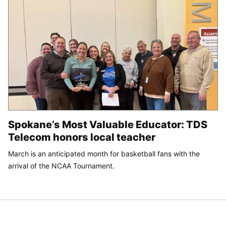
Spokane’s Most Valuable Educator: TDS
Telecom honors local teacher
March is an anticipated month for basketball fans with the
arrival of the NCAA Tournament.