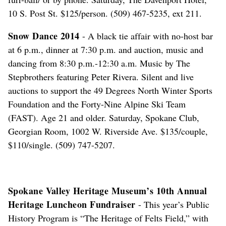
10 S. Post St. $125/person. (509) 467-5235, ext 211.
Snow Dance 2014
- A black tie affair with no-host bar
at 6 p.m., dinner at 7:30 p.m. and auction, music and
dancing from 8:30 p.m.-12:30 a.m. Music by The
Stepbrothers featuring Peter Rivera. Silent and live
auctions to support the 49 Degrees North Winter Sports
Foundation and the Forty-Nine Alpine Ski Team
(FAST). Age 21 and older. Saturday, Spokane Club,
Georgian Room, 1002 W. Riverside Ave. $135/couple,
$110/single. (509) 747-5207.
Spokane Valley Heritage Museum’s 10th Annual
Heritage Luncheon Fundraiser
- This year’s Public
History Program is “The Heritage of Felts Field,” with