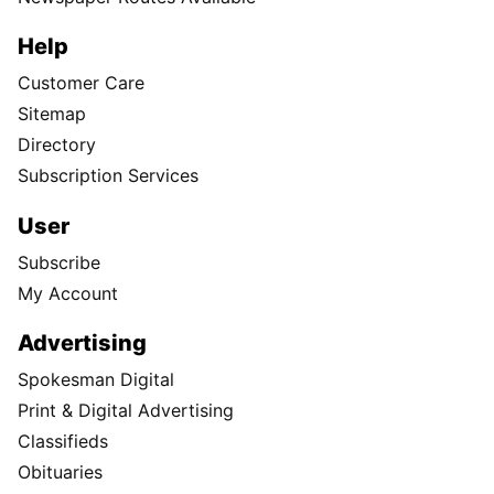
Help
Customer Care
Sitemap
Directory
Subscription Services
User
Subscribe
My Account
Advertising
Spokesman Digital
Print & Digital Advertising
Classifieds
Obituaries