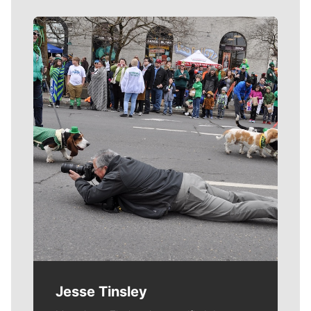
Meet Our Journalists
Jesse Tinsley