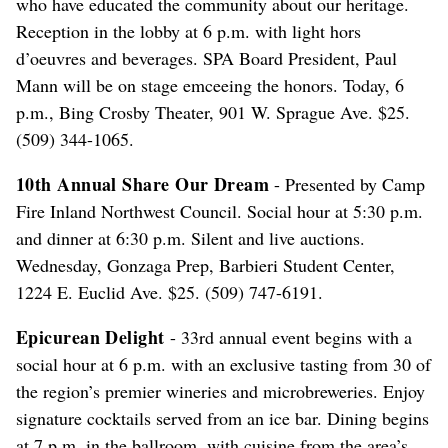
who have educated the community about our heritage.
Reception in the lobby at 6 p.m. with light hors
d’oeuvres and beverages. SPA Board President, Paul
Mann will be on stage emceeing the honors. Today, 6
p.m., Bing Crosby Theater, 901 W. Sprague Ave. $25.
(509) 344-1065.
10th Annual Share Our Dream
- Presented by Camp
Fire Inland Northwest Council. Social hour at 5:30 p.m.
and dinner at 6:30 p.m. Silent and live auctions.
Wednesday, Gonzaga Prep, Barbieri Student Center,
1224 E. Euclid Ave. $25. (509) 747-6191.
Epicurean Delight
- 33rd annual event begins with a
social hour at 6 p.m. with an exclusive tasting from 30 of
the region’s premier wineries and microbreweries. Enjoy
signature cocktails served from an ice bar. Dining begins
at 7 p.m. in the ballroom, with cuisine from the area’s