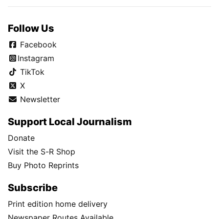
Follow Us
Facebook
Instagram
TikTok
X
Newsletter
Support Local Journalism
Donate
Visit the S-R Shop
Buy Photo Reprints
Subscribe
Print edition home delivery
Newspaper Routes Available