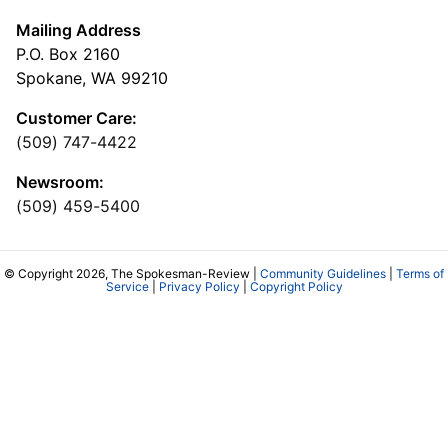
Mailing Address
P.O. Box 2160
Spokane, WA 99210
Customer Care:
(509) 747-4422
Newsroom:
(509) 459-5400
© Copyright 2026, The Spokesman-Review |
Community Guidelines
|
Terms of
Service
|
Privacy Policy
|
Copyright Policy