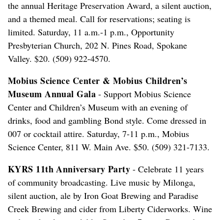
the annual Heritage Preservation Award, a silent auction,
and a themed meal. Call for reservations; seating is
limited. Saturday, 11 a.m.-1 p.m., Opportunity
Presbyterian Church, 202 N. Pines Road, Spokane
Valley. $20. (509) 922-4570.
Mobius Science Center & Mobius Children’s
Museum Annual Gala
- Support Mobius Science
Center and Children’s Museum with an evening of
drinks, food and gambling Bond style. Come dressed in
007 or cocktail attire. Saturday, 7-11 p.m., Mobius
Science Center, 811 W. Main Ave. $50. (509) 321-7133.
KYRS 11th Anniversary Party
- Celebrate 11 years
of community broadcasting. Live music by Milonga,
silent auction, ale by Iron Goat Brewing and Paradise
Creek Brewing and cider from Liberty Ciderworks. Wine