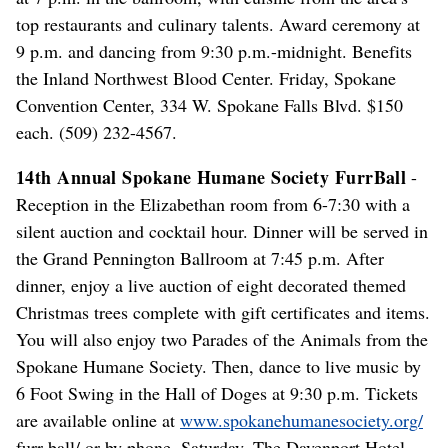
top restaurants and culinary talents. Award ceremony at
9 p.m. and dancing from 9:30 p.m.-midnight. Benefits
the Inland Northwest Blood Center. Friday, Spokane
Convention Center, 334 W. Spokane Falls Blvd. $150
each. (509) 232-4567.
14th Annual Spokane Humane Society FurrBall
-
Reception in the Elizabethan room from 6-7:30 with a
silent auction and cocktail hour. Dinner will be served in
the Grand Pennington Ballroom at 7:45 p.m. After
dinner, enjoy a live auction of eight decorated themed
Christmas trees complete with gift certificates and items.
You will also enjoy two Parades of the Animals from the
Spokane Humane Society. Then, dance to live music by
6 Foot Swing in the Hall of Doges at 9:30 p.m. Tickets
are available online at
www.spokanehumanesociety.org/
furr-ball/ or by phone. Saturday, The Davenport Hotel,