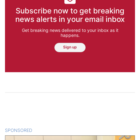
Subscribe now to get breaking
news alerts in your email inbox
Get breaking news delivered to your inbox as it
happens.
Sign up
SPONSORED
CONTENT