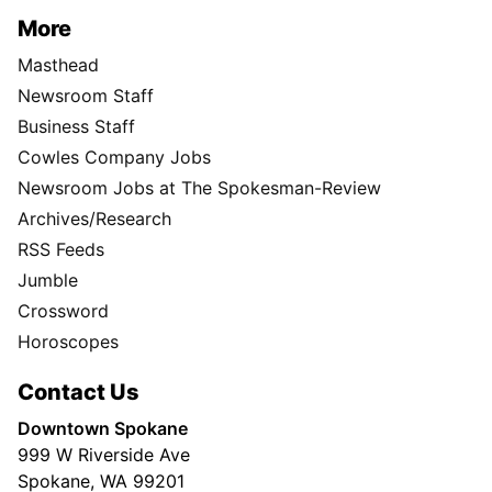
More
Masthead
Newsroom Staff
Business Staff
Cowles Company Jobs
Newsroom Jobs at The Spokesman-Review
Archives/Research
RSS Feeds
Jumble
Crossword
Horoscopes
Contact Us
Downtown Spokane
999 W Riverside Ave
Spokane, WA 99201