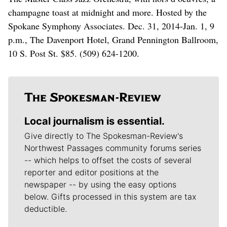
champagne toast at midnight and more. Hosted by the
Spokane Symphony Associates. Dec. 31, 2014-Jan. 1, 9
p.m., The Davenport Hotel, Grand Pennington Ballroom,
10 S. Post St. $85. (509) 624-1200.
Local journalism is essential.
Give directly to The Spokesman-Review's
Northwest Passages community forums series
-- which helps to offset the costs of several
reporter and editor positions at the
newspaper -- by using the easy options
below. Gifts processed in this system are tax
deductible.