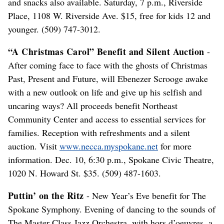
and snacks also available. Saturday, 7 p.m., Riverside
Place, 1108 W. Riverside Ave. $15, free for kids 12 and
younger. (509) 747-3012.
“A Christmas Carol” Benefit and Silent Auction
-
After coming face to face with the ghosts of Christmas
Past, Present and Future, will Ebenezer Scrooge awake
with a new outlook on life and give up his selfish and
uncaring ways? All proceeds benefit Northeast
Community Center and access to essential services for
families. Reception with refreshments and a silent
auction. Visit
www.necca.myspokane.net
for more
information. Dec. 10, 6:30 p.m., Spokane Civic Theatre,
1020 N. Howard St. $35. (509) 487-1603.
Puttin’ on the Ritz
- New Year’s Eve benefit for The
Spokane Symphony. Evening of dancing to the sounds of
The Master Class Jazz Orchestra, with hors d’oeuvres, a