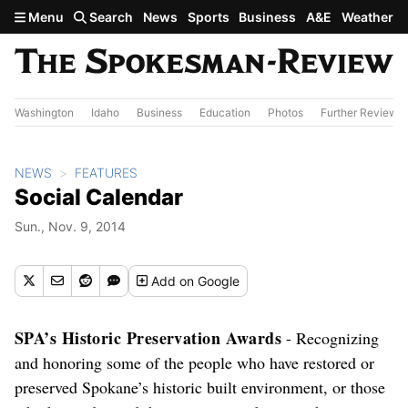
Skip to main content
Menu
Search
News
Sports
Business
A&E
Weather
Washington
Idaho
Business
Education
Photos
Further Review
NEWS
FEATURES
Social Calendar
Sun., Nov. 9, 2014
Add
on Google
SPA’s Historic Preservation Awards
- Recognizing
and honoring some of the people who have restored or
preserved Spokane’s historic built environment, or those