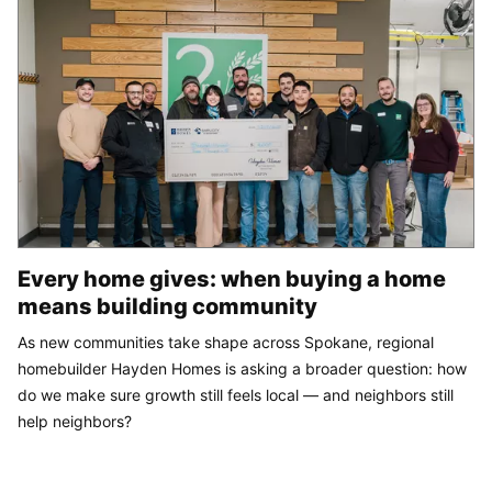
Every home gives: when buying a home
means building community
As new communities take shape across Spokane, regional
homebuilder Hayden Homes is asking a broader question: how
do we make sure growth still feels local — and neighbors still
help neighbors?