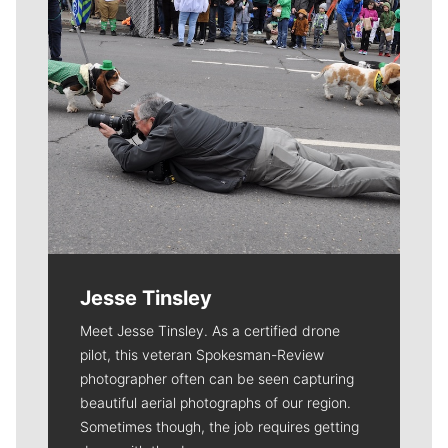
Jesse Tinsley
Meet Jesse Tinsley. As a certified drone
pilot, this veteran Spokesman-Review
photographer often can be seen capturing
beautiful aerial photographs of our region.
Sometimes though, the job requires getting