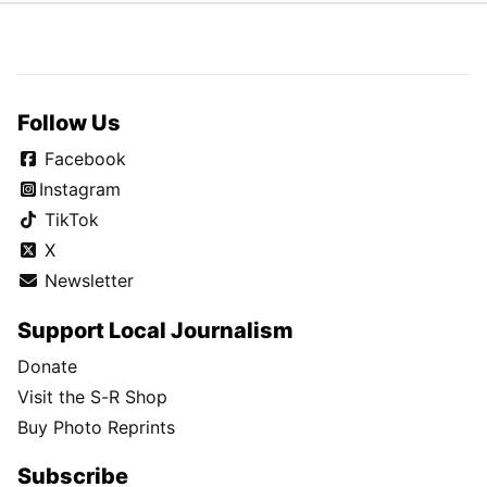
Follow Us
Facebook
Instagram
TikTok
X
Newsletter
Support Local Journalism
Donate
Visit the S-R Shop
Buy Photo Reprints
Subscribe