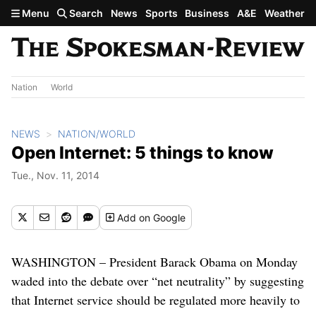
Skip to main content
Menu
Search
News
Sports
Business
A&E
Weather
Nation
World
NEWS
NATION/WORLD
Open Internet: 5 things to know
Tue., Nov. 11, 2014
Add
on Google
WASHINGTON – President Barack Obama on Monday
waded into the debate over “net neutrality” by suggesting
that Internet service should be regulated more heavily to