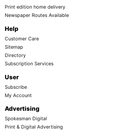
Print edition home delivery
Newspaper Routes Available
Help
Customer Care
Sitemap
Directory
Subscription Services
User
Subscribe
My Account
Advertising
Spokesman Digital
Print & Digital Advertising