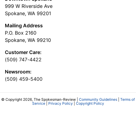
999 W Riverside Ave
Spokane, WA 99201
Mailing Address
P.O. Box 2160
Spokane, WA 99210
Customer Care:
(509) 747-4422
Newsroom:
(509) 459-5400
© Copyright 2026, The Spokesman-Review |
Community Guidelines
|
Terms of
Service
|
Privacy Policy
|
Copyright Policy