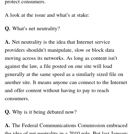
protect consumers.
A look at the issue and what’s at stake:
Q.
What’s net neutrality?
A.
Net neutrality is the idea that Internet service
providers shouldn’t manipulate, slow or block data
moving across its networks. As long as content isn’t
against the law, a file posted on one site will load
generally at the same speed as a similarly sized file on
another site. It means anyone can connect to the Internet
and offer content without having to pay to reach
consumers.
Q.
Why is it being debated now?
A.
The Federal Communications Commission embraced
the idea of net neutrality in a 2010 rule. But last January,