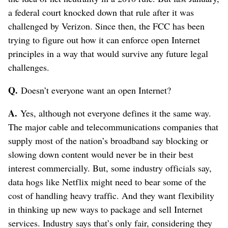
a federal court knocked down that rule after it was
challenged by Verizon. Since then, the FCC has been
trying to figure out how it can enforce open Internet
principles in a way that would survive any future legal
challenges.
Q.
Doesn’t everyone want an open Internet?
A.
Yes, although not everyone defines it the same way.
The major cable and telecommunications companies that
supply most of the nation’s broadband say blocking or
slowing down content would never be in their best
interest commercially. But, some industry officials say,
data hogs like Netflix might need to bear some of the
cost of handling heavy traffic. And they want flexibility
in thinking up new ways to package and sell Internet
services. Industry says that’s only fair, considering they