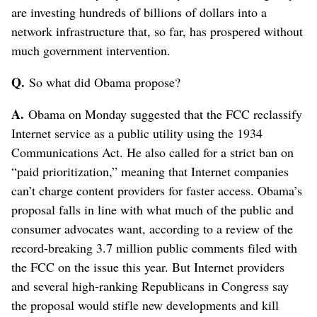
are investing hundreds of billions of dollars into a
network infrastructure that, so far, has prospered without
much government intervention.
Q.
So what did Obama propose?
A.
Obama on Monday suggested that the FCC reclassify
Internet service as a public utility using the 1934
Communications Act. He also called for a strict ban on
“paid prioritization,” meaning that Internet companies
can’t charge content providers for faster access. Obama’s
proposal falls in line with what much of the public and
consumer advocates want, according to a review of the
record-breaking 3.7 million public comments filed with
the FCC on the issue this year. But Internet providers
and several high-ranking Republicans in Congress say
the proposal would stifle new developments and kill