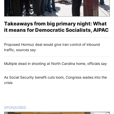
Takeaways from big primary night: What
it means for Democratic Socialists, AIPAC
Proposed Hormuz deal would give Iran control of inbound
traffic, sources say
Multiple dead in shooting at North Carolina home, officials say
As Social Security benefit cuts loom, Congress wades into the
crisis
SPONSORED
CONTENT