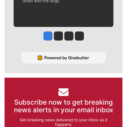
down with the dogs.
Jesse Tinsley
Jim Meehan
Molly Quinn
Rob Curley
Subscribe now to get breaking
news alerts in your email inbox
Get breaking news delivered to your inbox as it
happens.