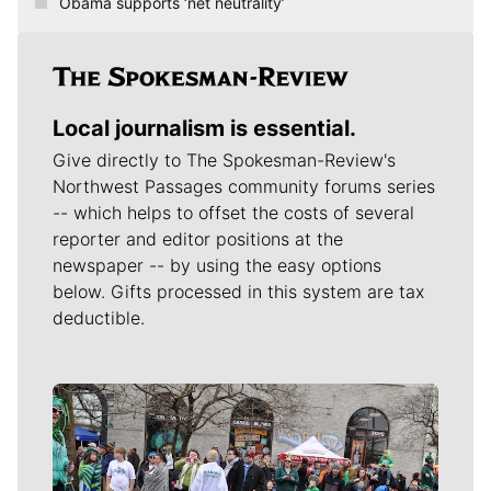
Obama supports ‘net neutrality’
Local journalism is essential.
Give directly to The Spokesman-Review's
Northwest Passages community forums series
-- which helps to offset the costs of several
reporter and editor positions at the
newspaper -- by using the easy options
below. Gifts processed in this system are tax
deductible.
Meet Our Journalists