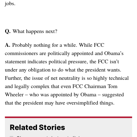
jobs.
Q.
What happens next?
A.
Probably nothing for a while. While FCC
commissioners are politically appointed and Obama’s
statement indicates political pressure, the FCC isn’t
under any obligation to do what the president wants.
Further, the issue of net neutrality is so highly technical
and legally complex that even FCC Chairman Tom
Wheeler – who was appointed by Obama – suggested
that the president may have oversimplified things.
Related Stories