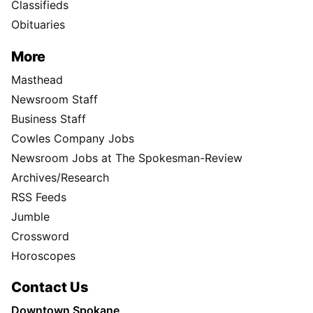
Classifieds
Obituaries
More
Masthead
Newsroom Staff
Business Staff
Cowles Company Jobs
Newsroom Jobs at The Spokesman-Review
Archives/Research
RSS Feeds
Jumble
Crossword
Horoscopes
Contact Us
Downtown Spokane