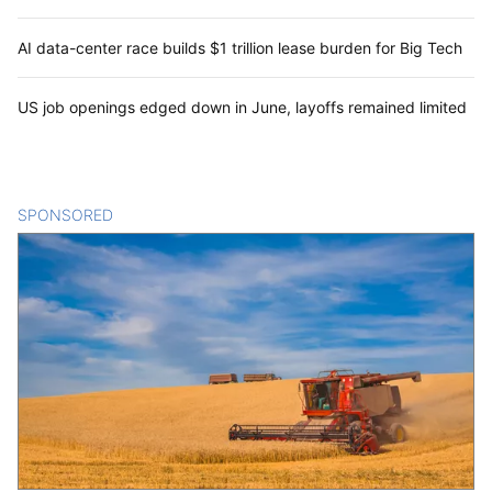
AI data-center race builds $1 trillion lease burden for Big Tech
US job openings edged down in June, layoffs remained limited
SPONSORED
CONTENT