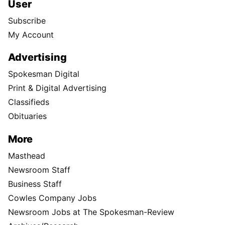
User
Subscribe
My Account
Advertising
Spokesman Digital
Print & Digital Advertising
Classifieds
Obituaries
More
Masthead
Newsroom Staff
Business Staff
Cowles Company Jobs
Newsroom Jobs at The Spokesman-Review