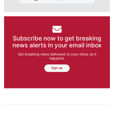
Subscribe now to get breaking
news alerts in your email inbox
Get breaking news delivered to your inbox as it
happens.
Sign up