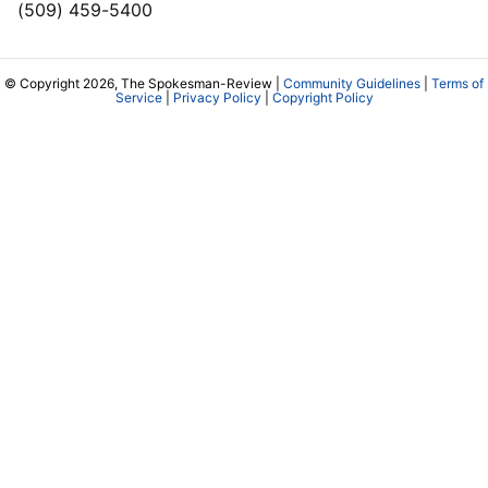
(509) 459-5400
© Copyright 2026, The Spokesman-Review |
Community Guidelines
|
Terms of
Service
|
Privacy Policy
|
Copyright Policy