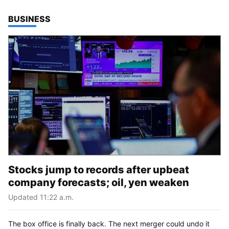
TOP STORIES IN
BUSINESS
Stocks jump to records after upbeat
company forecasts; oil, yen weaken
Updated 11:22 a.m.
The box office is finally back. The next merger could undo it