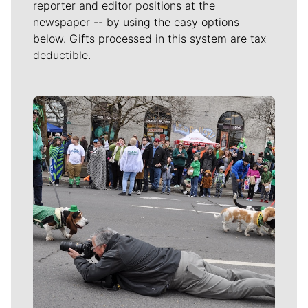
reporter and editor positions at the
newspaper -- by using the easy options
below. Gifts processed in this system are tax
deductible.
Meet Our Journalists