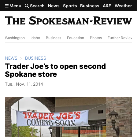
Skip to main content
Menu
Search
News
Sports
Business
A&E
Weather
Washington
Idaho
Business
Education
Photos
Further Review
NEWS
BUSINESS
Trader Joe’s to open second
Spokane store
Tue., Nov. 11, 2014