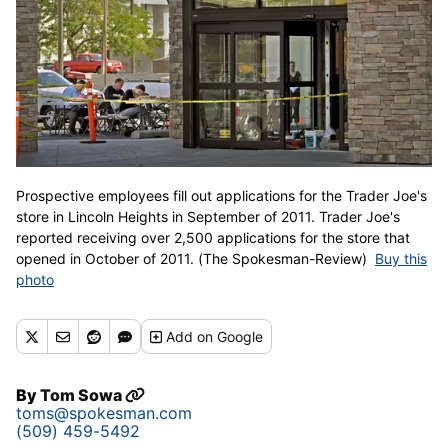
Prospective employees fill out applications for the Trader Joe's
store in Lincoln Heights in September of 2011. Trader Joe's
reported receiving over 2,500 applications for the store that
opened in October of 2011. (The Spokesman-Review)
Buy this
photo
Add
on Google
By
Tom Sowa
toms@spokesman.com
(509) 459-5492