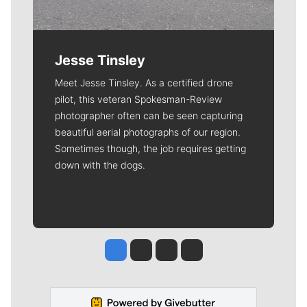
Jesse Tinsley
Meet Jesse Tinsley. As a certified drone
pilot, this veteran Spokesman-Review
photographer often can be seen capturing
beautiful aerial photographs of our region.
Sometimes though, the job requires getting
down with the dogs.
Jesse Tinsley
Jim Meehan
Molly Quinn
Rob Curley