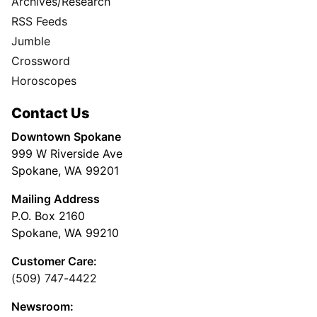
Archives/Research
RSS Feeds
Jumble
Crossword
Horoscopes
Contact Us
Downtown Spokane
999 W Riverside Ave
Spokane, WA 99201
Mailing Address
P.O. Box 2160
Spokane, WA 99210
Customer Care:
(509) 747-4422
Newsroom: