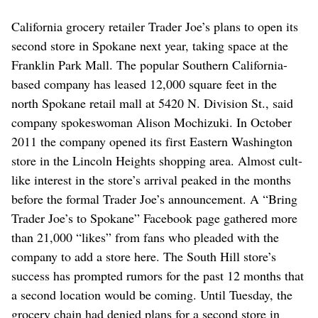
California grocery retailer Trader Joe’s plans to open its
second store in Spokane next year, taking space at the
Franklin Park Mall. The popular Southern California-
based company has leased 12,000 square feet in the
north Spokane retail mall at 5420 N. Division St., said
company spokeswoman Alison Mochizuki. In October
2011 the company opened its first Eastern Washington
store in the Lincoln Heights shopping area. Almost cult-
like interest in the store’s arrival peaked in the months
before the formal Trader Joe’s announcement. A “Bring
Trader Joe’s to Spokane” Facebook page gathered more
than 21,000 “likes” from fans who pleaded with the
company to add a store here. The South Hill store’s
success has prompted rumors for the past 12 months that
a second location would be coming. Until Tuesday, the
grocery chain had denied plans for a second store in