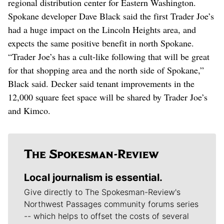
regional distribution center for Eastern Washington.
Spokane developer Dave Black said the first Trader Joe’s
had a huge impact on the Lincoln Heights area, and
expects the same positive benefit in north Spokane.
“Trader Joe’s has a cult-like following that will be great
for that shopping area and the north side of Spokane,”
Black said. Decker said tenant improvements in the
12,000 square feet space will be shared by Trader Joe’s
and Kimco.
Local journalism is essential.
Give directly to The Spokesman-Review's
Northwest Passages community forums series
-- which helps to offset the costs of several