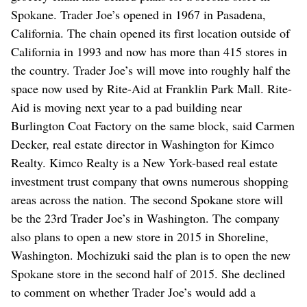
Spokane. Trader Joe’s opened in 1967 in Pasadena,
California. The chain opened its first location outside of
California in 1993 and now has more than 415 stores in
the country. Trader Joe’s will move into roughly half the
space now used by Rite-Aid at Franklin Park Mall. Rite-
Aid is moving next year to a pad building near
Burlington Coat Factory on the same block, said Carmen
Decker, real estate director in Washington for Kimco
Realty. Kimco Realty is a New York-based real estate
investment trust company that owns numerous shopping
areas across the nation. The second Spokane store will
be the 23rd Trader Joe’s in Washington. The company
also plans to open a new store in 2015 in Shoreline,
Washington. Mochizuki said the plan is to open the new
Spokane store in the second half of 2015. She declined
to comment on whether Trader Joe’s would add a