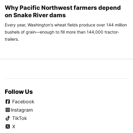
Why Pacific Northwest farmers depend
on Snake River dams
Every year, Washington's wheat fields produce over 144 million
bushels of grain—enough to fill more than 144,000 tractor-
trailers.
Follow Us
Facebook
Instagram
TikTok
X