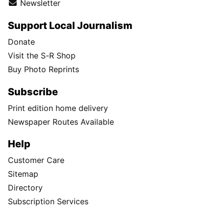
Newsletter
Support Local Journalism
Donate
Visit the S-R Shop
Buy Photo Reprints
Subscribe
Print edition home delivery
Newspaper Routes Available
Help
Customer Care
Sitemap
Directory
Subscription Services