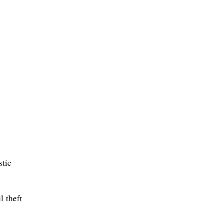
stic
l theft