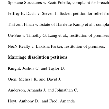
Spokane Structures v. Scott Polello, complaint for breach
Jeffrey B. Davis v. Steven J. Tucker, petition for relief fr
Thrivent Finan v. Estate of Harriette Kamp et al., complai
Un-Sue v. Timothy G. Lang et al., restitution of premises
N&N Realty v. Lakisha Parker, restitution of premises.
Marriage dissolution petitions
Knight, Joshua C. and Taylor D.
Oien, Melissa K. and David J.
Anderson, Amanda J. and Johnathan C.
Hoyt, Anthony D., and Fred, Amanda