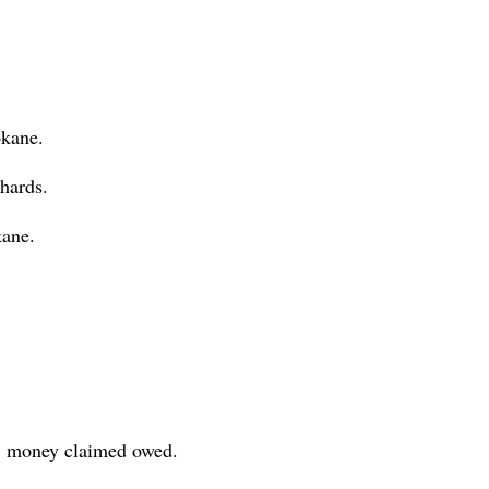
okane.
hards.
ane.
., money claimed owed.