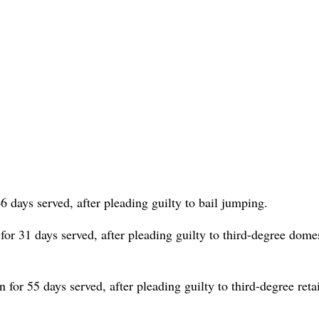
6 days served, after pleading guilty to bail jumping.
for 31 days served, after pleading guilty to third-degree dome
for 55 days served, after pleading guilty to third-degree retai