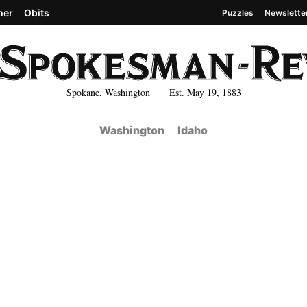
her
Obits
Puzzles
Newslette
Spokane, Washington Est. May 19, 1883
Washington
Idaho