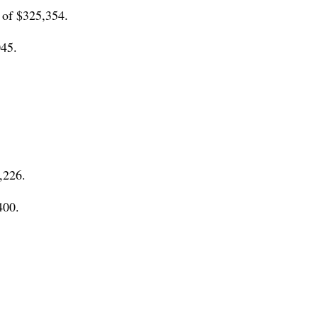
 of $325,354.
045.
,226.
400.