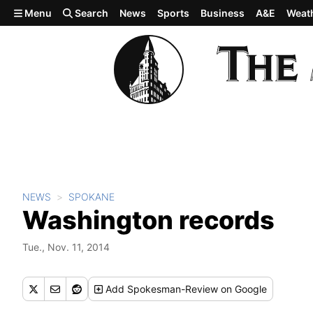
Skip to main content
Menu
Search
News
Sports
Business
A&E
Weat
NEWS
SPOKANE
Washington records
Tue., Nov. 11, 2014
Add
Spokesman-Review
on Google