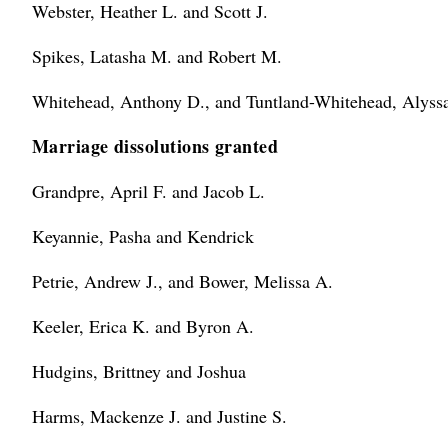
Webster, Heather L. and Scott J.
Spikes, Latasha M. and Robert M.
Whitehead, Anthony D., and Tuntland-Whitehead, Alyssa
Marriage dissolutions granted
Grandpre, April F. and Jacob L.
Keyannie, Pasha and Kendrick
Petrie, Andrew J., and Bower, Melissa A.
Keeler, Erica K. and Byron A.
Hudgins, Brittney and Joshua
Harms, Mackenze J. and Justine S.