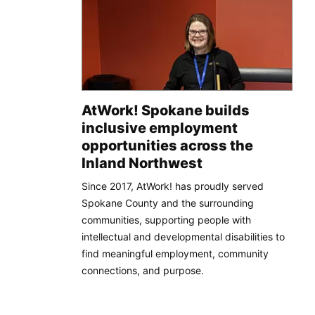
AtWork! Spokane builds
inclusive employment
opportunities across the
Inland Northwest
Since 2017, AtWork! has proudly served
Spokane County and the surrounding
communities, supporting people with
intellectual and developmental disabilities to
find meaningful employment, community
connections, and purpose.