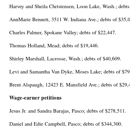
Harvey and Sheila Christensen, Loon Lake, Wash.; debts
AnnMarie Bennett, 3511 W. Indiana Ave.; debts of $35,
Charles Palmer, Spokane Valley; debts of $22,447.
Thomas Holland, Mead; debts of $19,446.
Shirley Marshall, Lacrosse, Wash.; debts of $40,609.
Levi and Samantha Van Dyke, Moses Lake; debts of $79
Brent Alspaugh, 12423 E. Mansfield Ave.; debts of $29,
Wage-earner petitions
Jesus Jr. and Sandra Barajas, Pasco; debts of $278,511.
Daniel and Edie Campbell, Pasco; debts of $344,300.