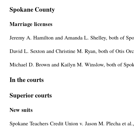
Spokane County
Marriage licenses
Jeremy A. Hamilton and Amanda L. Shelley, both of Sp
David L. Sexton and Christine M. Ryan, both of Otis Orc
Michael D. Brown and Kailyn M. Winslow, both of Spok
In the courts
Superior courts
New suits
Spokane Teachers Credit Union v. Jason M. Plecha et al