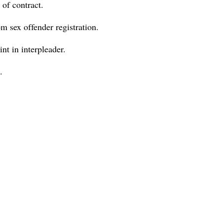
 of contract.
om sex offender registration.
nt in interpleader.
.