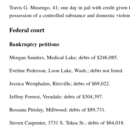
Travis G. Musengo, 41; one day in jail with credit given 
possession of a controlled substance and domestic violen
Federal court
Bankruptcy petitions
Morgan Sanders, Medical Lake; debts of $246,085.
Eveline Pederson, Loon Lake, Wash.; debts not listed.
Jessica Westphalen, Ritzville; debts of $69,022.
Jeffrey Forrest, Veradale; debts of $304,397.
Rossana Pittsley, Millwood; debts of $89,731.
Steven Carpenter, 3731 S. Tekoa St.; debts of $64,018.