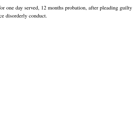
for one day served, 12 months probation, after pleading guilty
ce disorderly conduct.