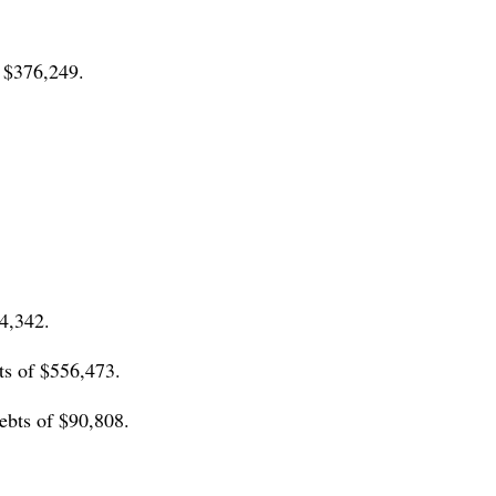
 $376,249.
4,342.
ts of $556,473.
ebts of $90,808.