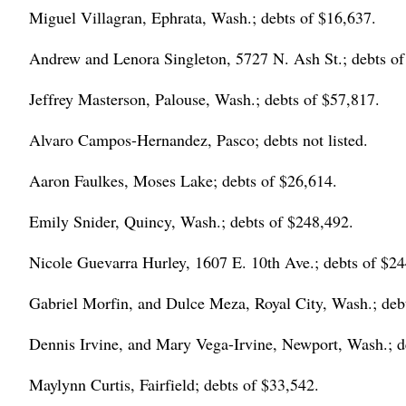
Miguel Villagran, Ephrata, Wash.; debts of $16,637.
Andrew and Lenora Singleton, 5727 N. Ash St.; debts of
Jeffrey Masterson, Palouse, Wash.; debts of $57,817.
Alvaro Campos-Hernandez, Pasco; debts not listed.
Aaron Faulkes, Moses Lake; debts of $26,614.
Emily Snider, Quincy, Wash.; debts of $248,492.
Nicole Guevarra Hurley, 1607 E. 10th Ave.; debts of $24
Gabriel Morfin, and Dulce Meza, Royal City, Wash.; deb
Dennis Irvine, and Mary Vega-Irvine, Newport, Wash.; d
Maylynn Curtis, Fairfield; debts of $33,542.