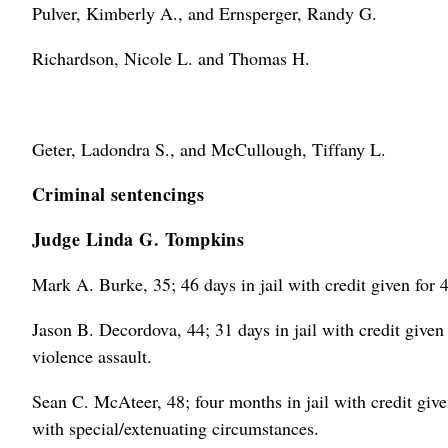
Pulver, Kimberly A., and Ernsperger, Randy G.
Richardson, Nicole L. and Thomas H.
Geter, Ladondra S., and McCullough, Tiffany L.
Criminal sentencings
Judge Linda G. Tompkins
Mark A. Burke, 35; 46 days in jail with credit given for 4
Jason B. Decordova, 44; 31 days in jail with credit given 
violence assault.
Sean C. McAteer, 48; four months in jail with credit given 
with special/extenuating circumstances.