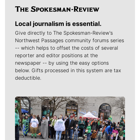
Local journalism is essential.
Give directly to The Spokesman-Review's
Northwest Passages community forums series
-- which helps to offset the costs of several
reporter and editor positions at the
newspaper -- by using the easy options
below. Gifts processed in this system are tax
deductible.
Meet Our Journalists