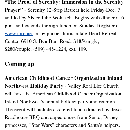
“The Proof of Serenity: Immersion in the Serenity
Prayer”
- Serenity 12-Step Retreat held Friday-Dec. 7
and led by Sister Julie Wokasch. Begins with dinner at 6
p.m. and extends through lunch on Sunday. Register at
www.ihrc.net
or by phone. Immaculate Heart Retreat
Center, 6910 S. Ben Burr Road. $185/single,
$280/couple. (509) 448-1224, ext. 109.
Coming up
American Childhood Cancer Organization Inland
Northwest Holiday Party
- Valley Real Life Church
will host the American Childhood Cancer Organization
Inland Northwest’s annual holiday party and reunion.
The event will include a catered lunch donated by Texas
Roadhouse BBQ and appearances from Santa, Disney
princesses, “Star Wars” characters and Santa’s helpers.