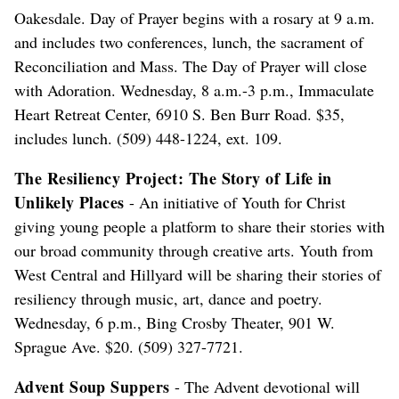
Oakesdale. Day of Prayer begins with a rosary at 9 a.m.
and includes two conferences, lunch, the sacrament of
Reconciliation and Mass. The Day of Prayer will close
with Adoration. Wednesday, 8 a.m.-3 p.m., Immaculate
Heart Retreat Center, 6910 S. Ben Burr Road. $35,
includes lunch. (509) 448-1224, ext. 109.
The Resiliency Project: The Story of Life in
Unlikely Places
- An initiative of Youth for Christ
giving young people a platform to share their stories with
our broad community through creative arts. Youth from
West Central and Hillyard will be sharing their stories of
resiliency through music, art, dance and poetry.
Wednesday, 6 p.m., Bing Crosby Theater, 901 W.
Sprague Ave. $20. (509) 327-7721.
Advent Soup Suppers
- The Advent devotional will