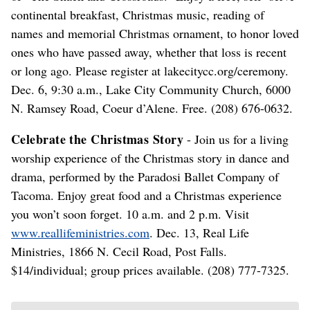
continental breakfast, Christmas music, reading of
names and memorial Christmas ornament, to honor loved
ones who have passed away, whether that loss is recent
or long ago. Please register at lakecitycc.org/ceremony.
Dec. 6, 9:30 a.m., Lake City Community Church, 6000
N. Ramsey Road, Coeur d’Alene. Free. (208) 676-0632.
Celebrate the Christmas Story
- Join us for a living
worship experience of the Christmas story in dance and
drama, performed by the Paradosi Ballet Company of
Tacoma. Enjoy great food and a Christmas experience
you won’t soon forget. 10 a.m. and 2 p.m. Visit
www.reallifeministries.com
. Dec. 13, Real Life
Ministries, 1866 N. Cecil Road, Post Falls.
$14/individual; group prices available. (208) 777-7325.