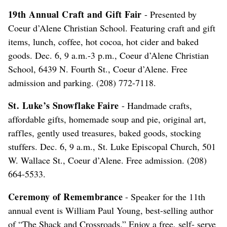
19th Annual Craft and Gift Fair
- Presented by
Coeur d’Alene Christian School. Featuring craft and gift
items, lunch, coffee, hot cocoa, hot cider and baked
goods. Dec. 6, 9 a.m.-3 p.m., Coeur d’Alene Christian
School, 6439 N. Fourth St., Coeur d’Alene. Free
admission and parking. (208) 772-7118.
St. Luke’s Snowflake Faire
- Handmade crafts,
affordable gifts, homemade soup and pie, original art,
raffles, gently used treasures, baked goods, stocking
stuffers. Dec. 6, 9 a.m., St. Luke Episcopal Church, 501
W. Wallace St., Coeur d’Alene. Free admission. (208)
664-5533.
Ceremony of Remembrance
- Speaker for the 11th
annual event is William Paul Young, best-selling author
of “The Shack and Crossroads.” Enjoy a free, self- serve