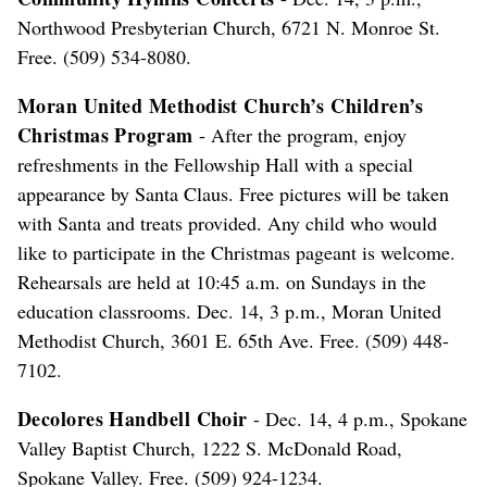
Northwood Presbyterian Church, 6721 N. Monroe St.
Free. (509) 534-8080.
Moran United Methodist Church’s Children’s
Christmas Program
- After the program, enjoy
refreshments in the Fellowship Hall with a special
appearance by Santa Claus. Free pictures will be taken
with Santa and treats provided. Any child who would
like to participate in the Christmas pageant is welcome.
Rehearsals are held at 10:45 a.m. on Sundays in the
education classrooms. Dec. 14, 3 p.m., Moran United
Methodist Church, 3601 E. 65th Ave. Free. (509) 448-
7102.
Decolores Handbell Choir
- Dec. 14, 4 p.m., Spokane
Valley Baptist Church, 1222 S. McDonald Road,
Spokane Valley. Free. (509) 924-1234.