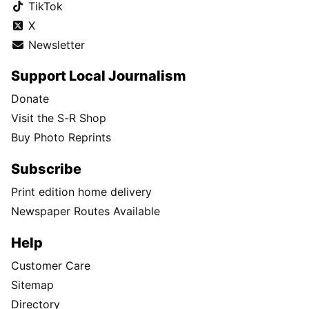
TikTok
X
Newsletter
Support Local Journalism
Donate
Visit the S-R Shop
Buy Photo Reprints
Subscribe
Print edition home delivery
Newspaper Routes Available
Help
Customer Care
Sitemap
Directory