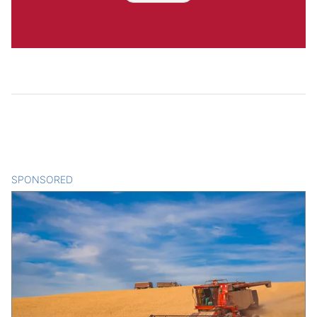
SPONSORED
CONTENT