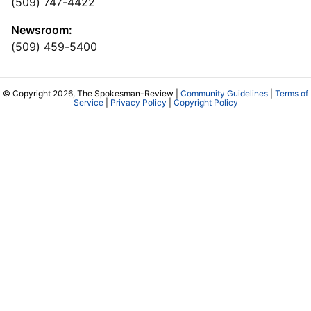
(509) 747-4422
Newsroom:
(509) 459-5400
© Copyright 2026, The Spokesman-Review |
Community Guidelines
|
Terms of
Service
|
Privacy Policy
|
Copyright Policy