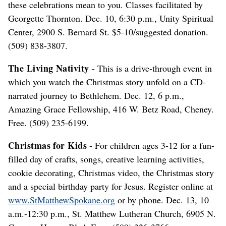
these celebrations mean to you. Classes facilitated by
Georgette Thornton. Dec. 10, 6:30 p.m., Unity Spiritual
Center, 2900 S. Bernard St. $5-10/suggested donation.
(509) 838-3807.
The Living Nativity
- This is a drive-through event in
which you watch the Christmas story unfold on a CD-
narrated journey to Bethlehem. Dec. 12, 6 p.m.,
Amazing Grace Fellowship, 416 W. Betz Road, Cheney.
Free. (509) 235-6199.
Christmas for Kids
- For children ages 3-12 for a fun-
filled day of crafts, songs, creative learning activities,
cookie decorating, Christmas video, the Christmas story
and a special birthday party for Jesus. Register online at
www.StMatthewSpokane.org
or by phone. Dec. 13, 10
a.m.-12:30 p.m., St. Matthew Lutheran Church, 6905 N.