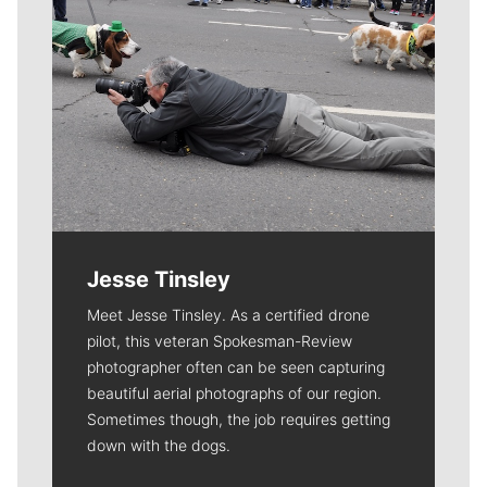
Jesse Tinsley
Meet Jesse Tinsley. As a certified drone
pilot, this veteran Spokesman-Review
photographer often can be seen capturing
beautiful aerial photographs of our region.
Sometimes though, the job requires getting
down with the dogs.