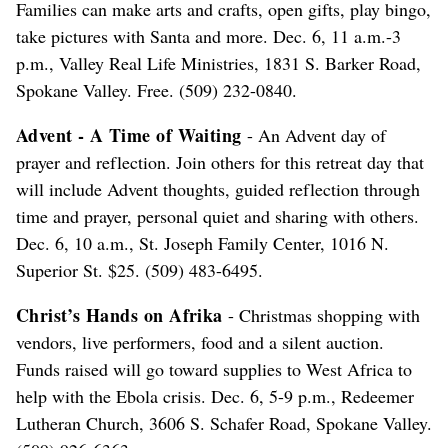
Families can make arts and crafts, open gifts, play bingo,
take pictures with Santa and more. Dec. 6, 11 a.m.-3
p.m., Valley Real Life Ministries, 1831 S. Barker Road,
Spokane Valley. Free. (509) 232-0840.
Advent - A Time of Waiting
- An Advent day of
prayer and reflection. Join others for this retreat day that
will include Advent thoughts, guided reflection through
time and prayer, personal quiet and sharing with others.
Dec. 6, 10 a.m., St. Joseph Family Center, 1016 N.
Superior St. $25. (509) 483-6495.
Christ’s Hands on Afrika
- Christmas shopping with
vendors, live performers, food and a silent auction.
Funds raised will go toward supplies to West Africa to
help with the Ebola crisis. Dec. 6, 5-9 p.m., Redeemer
Lutheran Church, 3606 S. Schafer Road, Spokane Valley.