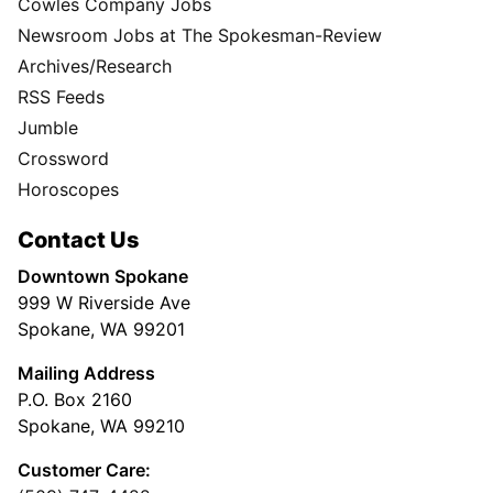
Cowles Company Jobs
Newsroom Jobs at The Spokesman-Review
Archives/Research
RSS Feeds
Jumble
Crossword
Horoscopes
Contact Us
Downtown Spokane
999 W Riverside Ave
Spokane, WA 99201
Mailing Address
P.O. Box 2160
Spokane, WA 99210
Customer Care: