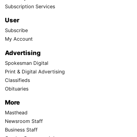
Subscription Services
User
Subscribe
My Account
Advertising
Spokesman Digital
Print & Digital Advertising
Classifieds
Obituaries
More
Masthead
Newsroom Staff
Business Staff