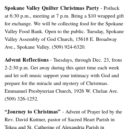
Spokane Valley Quilter Christmas Party
- Potluck
at 6:30 p.m., meeting at 7 p.m. Bring a $10 wrapped gift
for exchange. We will be collecting food for the Spokane
Valley Food Bank. Open to the public. Tuesday, Spokane
Valley Assembly of God Church, 15618 E. Broadway
Ave., Spokane Valley. (509) 924-6320.
Advent Reflections
- Tuesdays, through Dec. 23, from
2-2:30 p.m. Get away during this quiet time each week
and let soft music support your intimacy with God and
prepare for the miracle and mystery of Christmas.
Emmanuel Presbyterian Church, 1926 W. Chelan Ave.
(509) 326-1252.
“Journey to Christmas”
- Advent of Prayer led by the
Rev. David Kuttner, pastor of Sacred Heart Parish in
Tekoa and St. Catherine of Alexandria Parish in