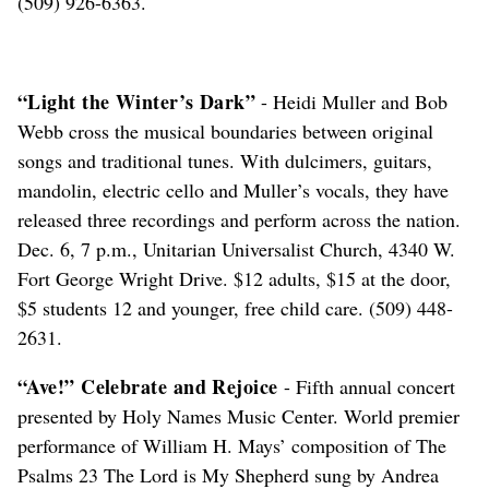
(509) 926-6363.
“Light the Winter’s Dark”
- Heidi Muller and Bob
Webb cross the musical boundaries between original
songs and traditional tunes. With dulcimers, guitars,
mandolin, electric cello and Muller’s vocals, they have
released three recordings and perform across the nation.
Dec. 6, 7 p.m., Unitarian Universalist Church, 4340 W.
Fort George Wright Drive. $12 adults, $15 at the door,
$5 students 12 and younger, free child care. (509) 448-
2631.
“Ave!” Celebrate and Rejoice
- Fifth annual concert
presented by Holy Names Music Center. World premier
performance of William H. Mays’ composition of The
Psalms 23 The Lord is My Shepherd sung by Andrea