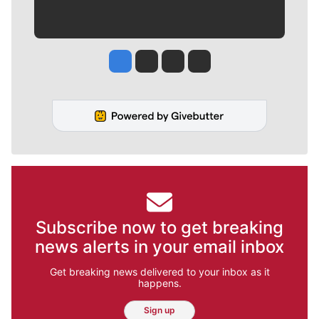
Jesse Tinsley
Jim Meehan
Molly Quinn
Rob Curley
Subscribe now to get breaking
news alerts in your email inbox
Get breaking news delivered to your inbox as it
happens.
Sign up