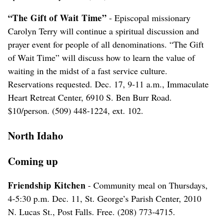
“The Gift of Wait Time”
- Episcopal missionary
Carolyn Terry will continue a spiritual discussion and
prayer event for people of all denominations. “The Gift
of Wait Time” will discuss how to learn the value of
waiting in the midst of a fast service culture.
Reservations requested. Dec. 17, 9-11 a.m., Immaculate
Heart Retreat Center, 6910 S. Ben Burr Road.
$10/person. (509) 448-1224, ext. 102.
North Idaho
Coming up
Friendship Kitchen
- Community meal on Thursdays,
4-5:30 p.m. Dec. 11, St. George’s Parish Center, 2010
N. Lucas St., Post Falls. Free. (208) 773-4715.