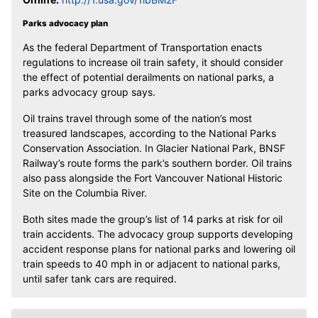
Parks advocacy plan
As the federal Department of Transportation enacts
regulations to increase oil train safety, it should consider
the effect of potential derailments on national parks, a
parks advocacy group says.
Oil trains travel through some of the nation’s most
treasured landscapes, according to the National Parks
Conservation Association. In Glacier National Park, BNSF
Railway’s route forms the park’s southern border. Oil trains
also pass alongside the Fort Vancouver National Historic
Site on the Columbia River.
Both sites made the group’s list of 14 parks at risk for oil
train accidents. The advocacy group supports developing
accident response plans for national parks and lowering oil
train speeds to 40 mph in or adjacent to national parks,
until safer tank cars are required.