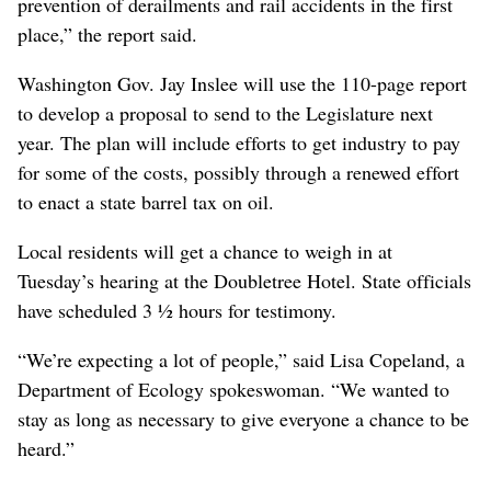
prevention of derailments and rail accidents in the first
place,” the report said.
Washington Gov. Jay Inslee will use the 110-page report
to develop a proposal to send to the Legislature next
year. The plan will include efforts to get industry to pay
for some of the costs, possibly through a renewed effort
to enact a state barrel tax on oil.
Local residents will get a chance to weigh in at
Tuesday’s hearing at the Doubletree Hotel. State officials
have scheduled 3 ½ hours for testimony.
“We’re expecting a lot of people,” said Lisa Copeland, a
Department of Ecology spokeswoman. “We wanted to
stay as long as necessary to give everyone a chance to be
heard.”