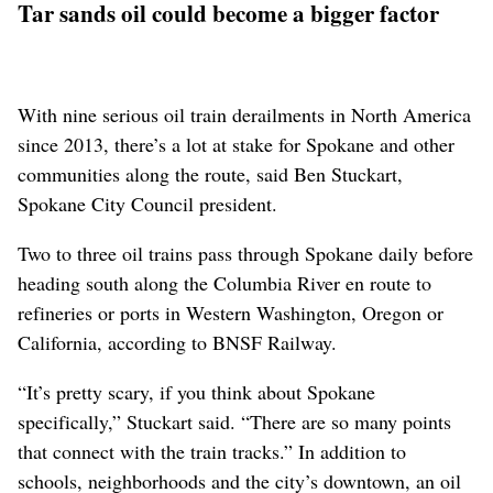
Tar sands oil could become a bigger factor
With nine serious oil train derailments in North America
since 2013, there’s a lot at stake for Spokane and other
communities along the route, said Ben Stuckart,
Spokane City Council president.
Two to three oil trains pass through Spokane daily before
heading south along the Columbia River en route to
refineries or ports in Western Washington, Oregon or
California, according to BNSF Railway.
“It’s pretty scary, if you think about Spokane
specifically,” Stuckart said. “There are so many points
that connect with the train tracks.” In addition to
schools, neighborhoods and the city’s downtown, an oil