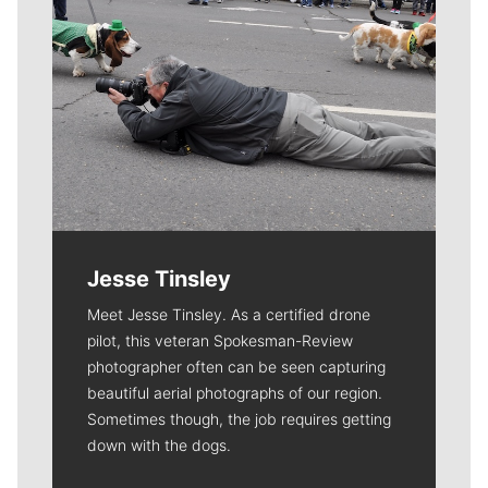
Jesse Tinsley
Meet Jesse Tinsley. As a certified drone
pilot, this veteran Spokesman-Review
photographer often can be seen capturing
beautiful aerial photographs of our region.
Sometimes though, the job requires getting
down with the dogs.