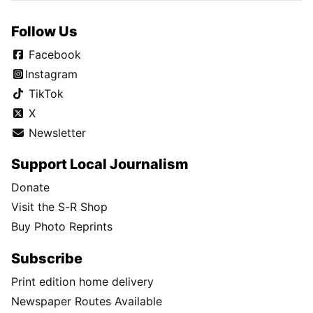
Follow Us
Facebook
Instagram
TikTok
X
Newsletter
Support Local Journalism
Donate
Visit the S-R Shop
Buy Photo Reprints
Subscribe
Print edition home delivery
Newspaper Routes Available