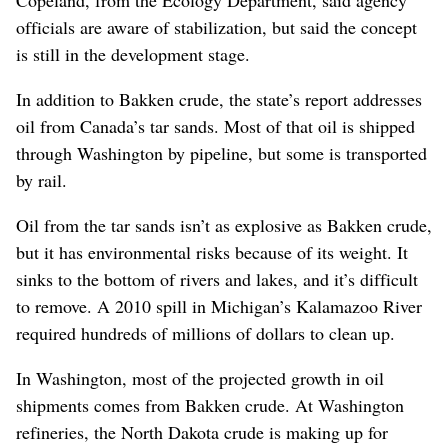
Copeland, from the Ecology Department, said agency
officials are aware of stabilization, but said the concept
is still in the development stage.
In addition to Bakken crude, the state’s report addresses
oil from Canada’s tar sands. Most of that oil is shipped
through Washington by pipeline, but some is transported
by rail.
Oil from the tar sands isn’t as explosive as Bakken crude,
but it has environmental risks because of its weight. It
sinks to the bottom of rivers and lakes, and it’s difficult
to remove. A 2010 spill in Michigan’s Kalamazoo River
required hundreds of millions of dollars to clean up.
In Washington, most of the projected growth in oil
shipments comes from Bakken crude. At Washington
refineries, the North Dakota crude is making up for