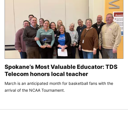
Spokane’s Most Valuable Educator: TDS
Telecom honors local teacher
March is an anticipated month for basketball fans with the
arrival of the NCAA Tournament.