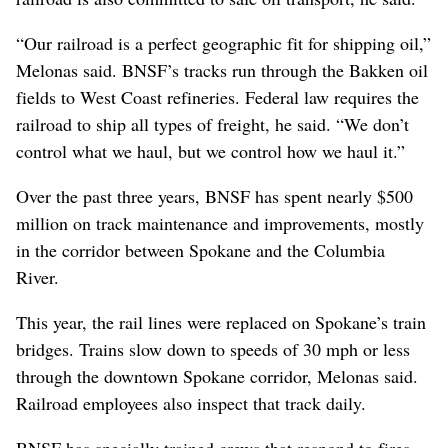
“Our railroad is a perfect geographic fit for shipping oil,”
Melonas said. BNSF’s tracks run through the Bakken oil
fields to West Coast refineries. Federal law requires the
railroad to ship all types of freight, he said. “We don’t
control what we haul, but we control how we haul it.”
Over the past three years, BNSF has spent nearly $500
million on track maintenance and improvements, mostly
in the corridor between Spokane and the Columbia
River.
This year, the rail lines were replaced on Spokane’s train
bridges. Trains slow down to speeds of 30 mph or less
through the downtown Spokane corridor, Melonas said.
Railroad employees also inspect that track daily.