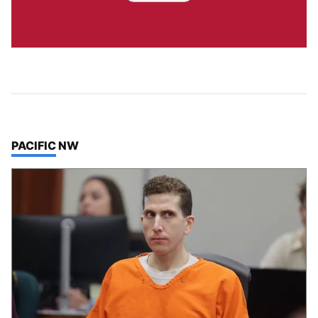
TOP STORIES IN
PACIFIC NW