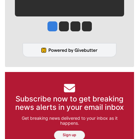
Jesse Tinsley
Jim Meehan
Molly Quinn
Rob Curley
Subscribe now to get breaking
news alerts in your email inbox
Get breaking news delivered to your inbox as it
happens.
Sign up