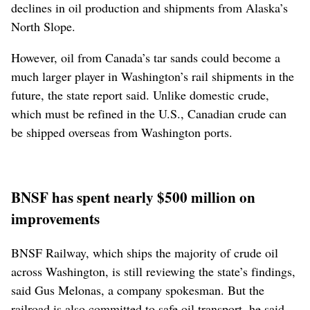
declines in oil production and shipments from Alaska’s
North Slope.
However, oil from Canada’s tar sands could become a
much larger player in Washington’s rail shipments in the
future, the state report said. Unlike domestic crude,
which must be refined in the U.S., Canadian crude can
be shipped overseas from Washington ports.
BNSF has spent nearly $500 million on
improvements
BNSF Railway, which ships the majority of crude oil
across Washington, is still reviewing the state’s findings,
said Gus Melonas, a company spokesman. But the
railroad is also committed to safe oil transport, he said.