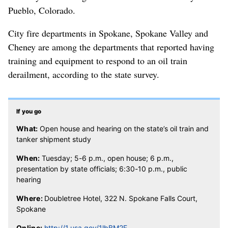
Pueblo, Colorado.
City fire departments in Spokane, Spokane Valley and
Cheney are among the departments that reported having
training and equipment to respond to an oil train
derailment, according to the state survey.
If you go
What:
Open house and hearing on the state’s oil train and
tanker shipment study
When:
Tuesday; 5-6 p.m., open house; 6 p.m.,
presentation by state officials; 6:30-10 p.m., public
hearing
Where:
Doubletree Hotel, 322 N. Spokane Falls Court,
Spokane
Online:
http://1.usa.gov/1lbBM2F