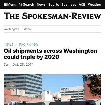
Skip to main content
Menu
Search
News
Sports
Business
A&E
Weather
Washington
Idaho
NEWS
PACIFIC NW
Oil shipments across Washington
could triple by 2020
Sun., Oct. 26, 2014