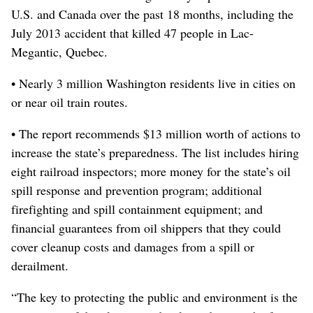
U.S. and Canada over the past 18 months, including the
July 2013 accident that killed 47 people in Lac-
Megantic, Quebec.
• Nearly 3 million Washington residents live in cities on
or near oil train routes.
• The report recommends $13 million worth of actions to
increase the state’s preparedness. The list includes hiring
eight railroad inspectors; more money for the state’s oil
spill response and prevention program; additional
firefighting and spill containment equipment; and
financial guarantees from oil shippers that they could
cover cleanup costs and damages from a spill or
derailment.
“The key to protecting the public and environment is the