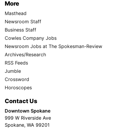
More
Masthead
Newsroom Staff
Business Staff
Cowles Company Jobs
Newsroom Jobs at The Spokesman-Review
Archives/Research
RSS Feeds
Jumble
Crossword
Horoscopes
Contact Us
Downtown Spokane
999 W Riverside Ave
Spokane, WA 99201