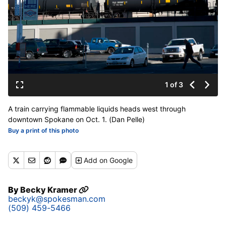
1 of 3
A train carrying flammable liquids heads west through
downtown Spokane on Oct. 1. (Dan Pelle)
Buy a print of this photo
Add
on Google
By
Becky Kramer
beckyk@spokesman.com
(509) 459-5466