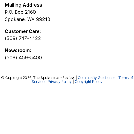
Mailing Address
P.O. Box 2160
Spokane, WA 99210
Customer Care:
(509) 747-4422
Newsroom:
(509) 459-5400
© Copyright 2026, The Spokesman-Review |
Community Guidelines
|
Terms of
Service
|
Privacy Policy
|
Copyright Policy