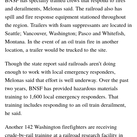
BNSF has specially trained crews that respond to fires
and derailments, Melonas said. The railroad also has
spill and fire response equipment stationed throughout
the region. Trailers with foam suppressants are located in
Seattle; Vancouver, Washington; Pasco and Whitefish,
Montana. In the event of an oil train fire in another
location, a trailer would be trucked to the site.
Though the state report said railroads aren’t doing
enough to work with local emergency responders,
Melonas said that effort is well underway. Over the past
two years, BNSF has provided hazardous materials
training to 1,600 local emergency responders. That
training includes responding to an oil train derailment,
he said.
Another 142 Washington firefighters are receiving
crude-by-rail training at a railroad research facility in