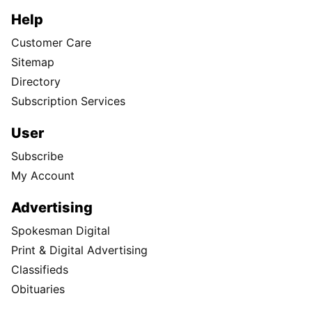
Help
Customer Care
Sitemap
Directory
Subscription Services
User
Subscribe
My Account
Advertising
Spokesman Digital
Print & Digital Advertising
Classifieds
Obituaries