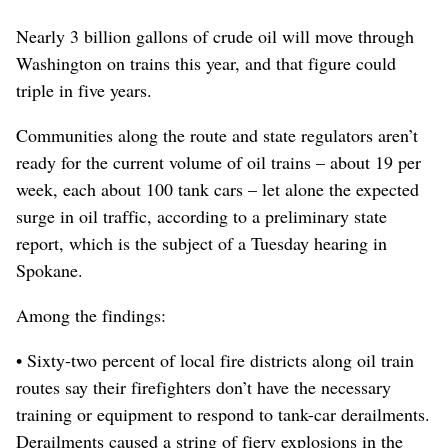
Nearly 3 billion gallons of crude oil will move through
Washington on trains this year, and that figure could
triple in five years.
Communities along the route and state regulators aren’t
ready for the current volume of oil trains – about 19 per
week, each about 100 tank cars – let alone the expected
surge in oil traffic, according to a preliminary state
report, which is the subject of a Tuesday hearing in
Spokane.
Among the findings:
• Sixty-two percent of local fire districts along oil train
routes say their firefighters don’t have the necessary
training or equipment to respond to tank-car derailments.
Derailments caused a string of fiery explosions in the