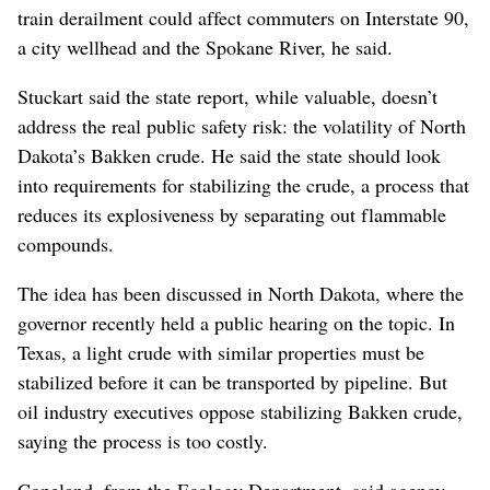
train derailment could affect commuters on Interstate 90,
a city wellhead and the Spokane River, he said.
Stuckart said the state report, while valuable, doesn’t
address the real public safety risk: the volatility of North
Dakota’s Bakken crude. He said the state should look
into requirements for stabilizing the crude, a process that
reduces its explosiveness by separating out flammable
compounds.
The idea has been discussed in North Dakota, where the
governor recently held a public hearing on the topic. In
Texas, a light crude with similar properties must be
stabilized before it can be transported by pipeline. But
oil industry executives oppose stabilizing Bakken crude,
saying the process is too costly.