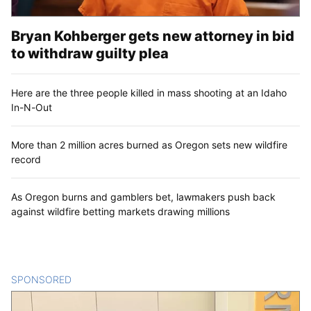
Bryan Kohberger gets new attorney in bid
to withdraw guilty plea
Here are the three people killed in mass shooting at an Idaho
In-N-Out
More than 2 million acres burned as Oregon sets new wildfire
record
As Oregon burns and gamblers bet, lawmakers push back
against wildfire betting markets drawing millions
SPONSORED
CONTENT