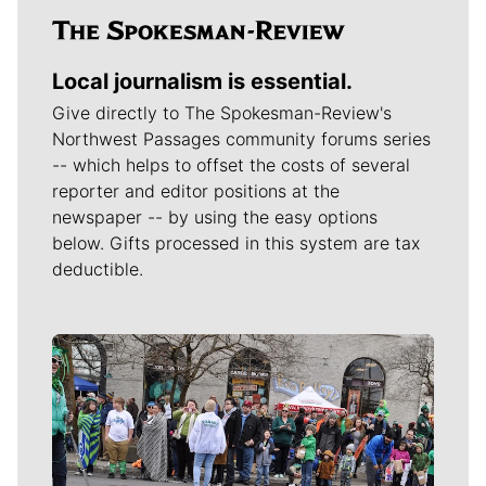
Local journalism is essential.
Give directly to The Spokesman-Review's
Northwest Passages community forums series
-- which helps to offset the costs of several
reporter and editor positions at the
newspaper -- by using the easy options
below. Gifts processed in this system are tax
deductible.
Meet Our Journalists