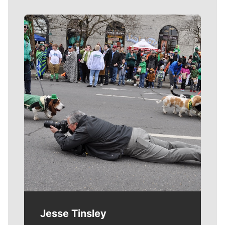
Meet Our Journalists
Jesse Tinsley