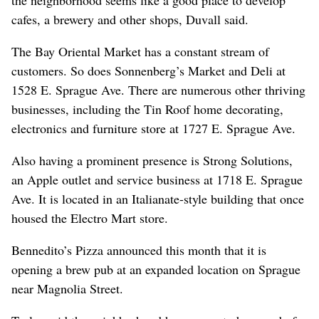
cafes, a brewery and other shops, Duvall said.
The Bay Oriental Market has a constant stream of
customers. So does Sonnenberg’s Market and Deli at
1528 E. Sprague Ave. There are numerous other thriving
businesses, including the Tin Roof home decorating,
electronics and furniture store at 1727 E. Sprague Ave.
Also having a prominent presence is Strong Solutions,
an Apple outlet and service business at 1718 E. Sprague
Ave. It is located in an Italianate-style building that once
housed the Electro Mart store.
Bennedito’s Pizza announced this month that it is
opening a brew pub at an expanded location on Sprague
near Magnolia Street.