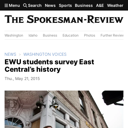
Skip to main content
Menu
Search
News
Sports
Business
A&E
Weather
Washington
Idaho
Business
Education
Photos
Further Review
NEWS
WASHINGTON VOICES
EWU students survey East
Central’s history
Thu., May 21, 2015