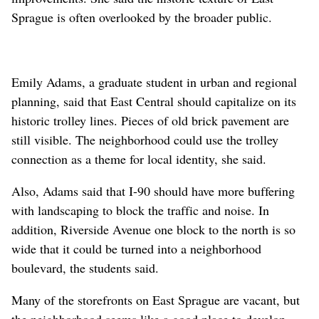
Sprague is often overlooked by the broader public.
Emily Adams, a graduate student in urban and regional
planning, said that East Central should capitalize on its
historic trolley lines. Pieces of old brick pavement are
still visible. The neighborhood could use the trolley
connection as a theme for local identity, she said.
Also, Adams said that I-90 should have more buffering
with landscaping to block the traffic and noise. In
addition, Riverside Avenue one block to the north is so
wide that it could be turned into a neighborhood
boulevard, the students said.
Many of the storefronts on East Sprague are vacant, but
the neighborhood seems like a good place to develop