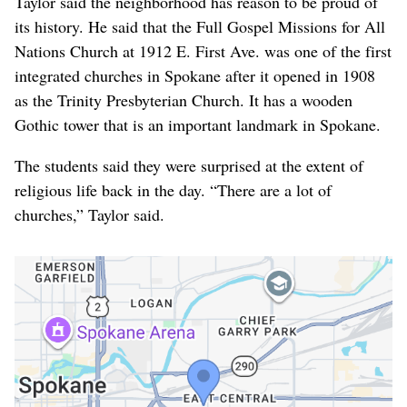
Taylor said the neighborhood has reason to be proud of
its history. He said that the Full Gospel Missions for All
Nations Church at 1912 E. First Ave. was one of the first
integrated churches in Spokane after it opened in 1908
as the Trinity Presbyterian Church. It has a wooden
Gothic tower that is an important landmark in Spokane.
The students said they were surprised at the extent of
religious life back in the day. “There are a lot of
churches,” Taylor said.