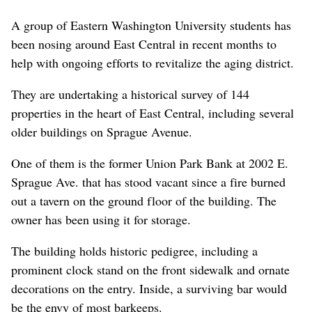
A group of Eastern Washington University students has
been nosing around East Central in recent months to
help with ongoing efforts to revitalize the aging district.
They are undertaking a historical survey of 144
properties in the heart of East Central, including several
older buildings on Sprague Avenue.
One of them is the former Union Park Bank at 2002 E.
Sprague Ave. that has stood vacant since a fire burned
out a tavern on the ground floor of the building. The
owner has been using it for storage.
The building holds historic pedigree, including a
prominent clock stand on the front sidewalk and ornate
decorations on the entry. Inside, a surviving bar would
be the envy of most barkeeps.