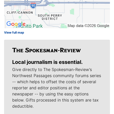
View full map
Local journalism is essential.
Give directly to The Spokesman-Review's
Northwest Passages community forums series
-- which helps to offset the costs of several
reporter and editor positions at the
newspaper -- by using the easy options
below. Gifts processed in this system are tax
deductible.