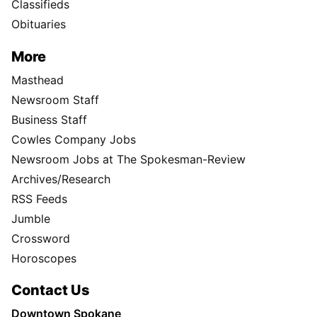
Classifieds
Obituaries
More
Masthead
Newsroom Staff
Business Staff
Cowles Company Jobs
Newsroom Jobs at The Spokesman-Review
Archives/Research
RSS Feeds
Jumble
Crossword
Horoscopes
Contact Us
Downtown Spokane