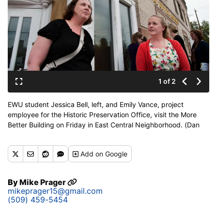
1 of 2
EWU student Jessica Bell, left, and Emily Vance, project
employee for the Historic Preservation Office, visit the More
Better Building on Friday in East Central Neighborhood. (Dan
Pelle)
Buy a print of this photo
Add
on Google
By
Mike Prager
mikeprager15@gmail.com
(509) 459-5454