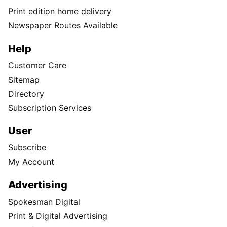
Print edition home delivery
Newspaper Routes Available
Help
Customer Care
Sitemap
Directory
Subscription Services
User
Subscribe
My Account
Advertising
Spokesman Digital
Print & Digital Advertising