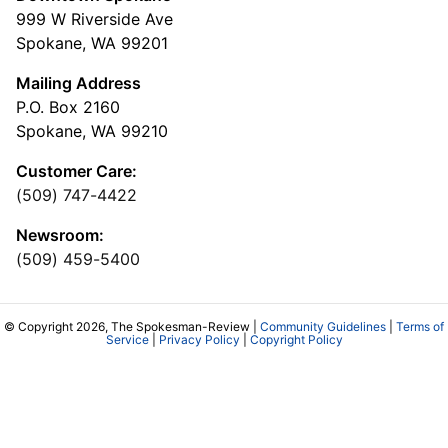
999 W Riverside Ave
Spokane, WA 99201
Mailing Address
P.O. Box 2160
Spokane, WA 99210
Customer Care:
(509) 747-4422
Newsroom:
(509) 459-5400
© Copyright 2026, The Spokesman-Review |
Community Guidelines
|
Terms of
Service
|
Privacy Policy
|
Copyright Policy