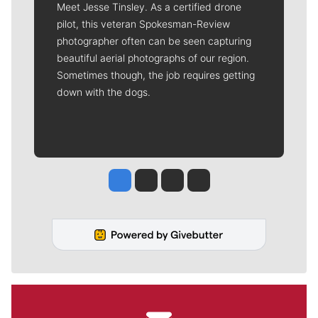
Meet Jesse Tinsley. As a certified drone
pilot, this veteran Spokesman-Review
photographer often can be seen capturing
beautiful aerial photographs of our region.
Sometimes though, the job requires getting
down with the dogs.
Jesse Tinsley
Jim Meehan
Molly Quinn
Rob Curley