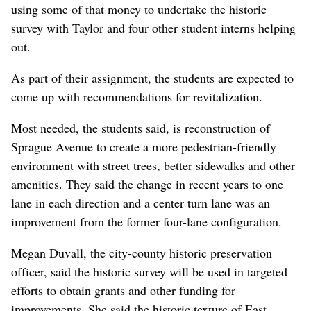
using some of that money to undertake the historic
survey with Taylor and four other student interns helping
out.
As part of their assignment, the students are expected to
come up with recommendations for revitalization.
Most needed, the students said, is reconstruction of
Sprague Avenue to create a more pedestrian-friendly
environment with street trees, better sidewalks and other
amenities. They said the change in recent years to one
lane in each direction and a center turn lane was an
improvement from the former four-lane configuration.
Megan Duvall, the city-county historic preservation
officer, said the historic survey will be used in targeted
efforts to obtain grants and other funding for
improvements. She said the historic texture of East