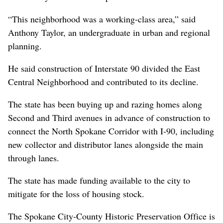
“This neighborhood was a working-class area,” said
Anthony Taylor, an undergraduate in urban and regional
planning.
He said construction of Interstate 90 divided the East
Central Neighborhood and contributed to its decline.
The state has been buying up and razing homes along
Second and Third avenues in advance of construction to
connect the North Spokane Corridor with I-90, including
new collector and distributor lanes alongside the main
through lanes.
The state has made funding available to the city to
mitigate for the loss of housing stock.
The Spokane City-County Historic Preservation Office is