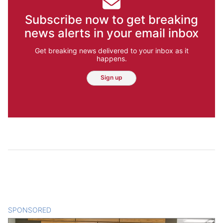
Subscribe now to get breaking
news alerts in your email inbox
Get breaking news delivered to your inbox as it
happens.
Sign up
SPONSORED
CONTENT