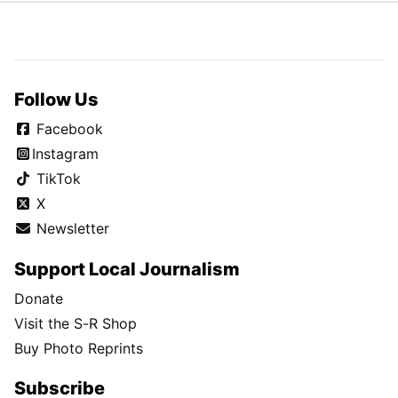
Follow Us
Facebook
Instagram
TikTok
X
Newsletter
Support Local Journalism
Donate
Visit the S-R Shop
Buy Photo Reprints
Subscribe