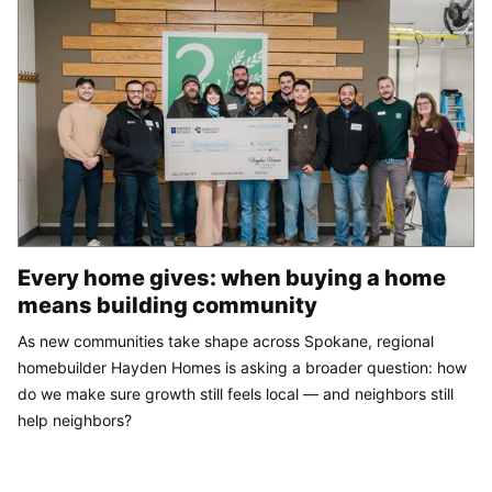
Every home gives: when buying a home
means building community
As new communities take shape across Spokane, regional
homebuilder Hayden Homes is asking a broader question: how
do we make sure growth still feels local — and neighbors still
help neighbors?