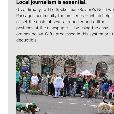
Local journalism is essential.
Give directly to The Spokesman-Review's Northwe
Passages community forums series -- which helps 
offset the costs of several reporter and editor
positions at the newspaper -- by using the easy
options below. Gifts processed in this system are t
deductible.
Meet Our Journalists