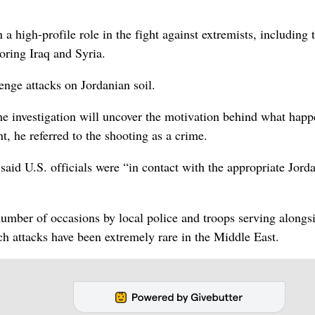
 high-profile role in the fight against extremists, including 
oring Iraq and Syria.
enge attacks on Jordanian soil.
he investigation will uncover the motivation behind what happ
, he referred to the shooting as a crime.
id U.S. officials were “in contact with the appropriate Jord
umber of occasions by local police and troops serving alongs
h attacks have been extremely rare in the Middle East.