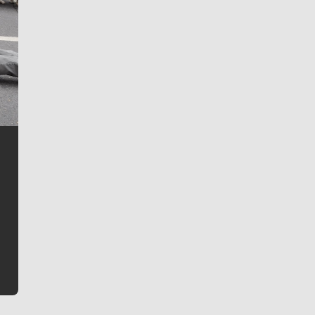
Jim Meehan
Jim Meehan is no stranger to Zag Nation. As the lead
writer covering the Gonzaga men’s basketball team,
he tells the stories behind the game and gets fans a
bit closer to their favorite players.