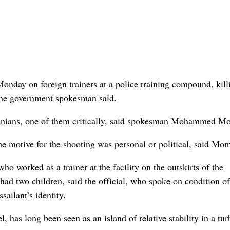
ay on foreign trainers at a police training compound, kill
the government spokesman said.
anians, one of them critically, said spokesman Mohammed M
he motive for the shooting was personal or political, said Mo
who worked as a trainer at the facility on the outskirts of the
ad two children, said the official, who spoke on condition of
ailant’s identity.
l, has long been seen as an island of relative stability in a tur