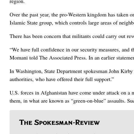
region.
Over the past year, the pro-Western kingdom has taken on a
Islamic State group, which controls large areas of neighb
There has been concern that militants could carry out rev
“We have full confidence in our security measures, and t
Momani told The Associated Press. In an earlier statement
In Washington, State Department spokesman John Kirby sa
authorities, who have offered their full support.”
U.S. forces in Afghanistan have come under attack on a n
them, in what are known as “green-on-blue” assaults. Suc