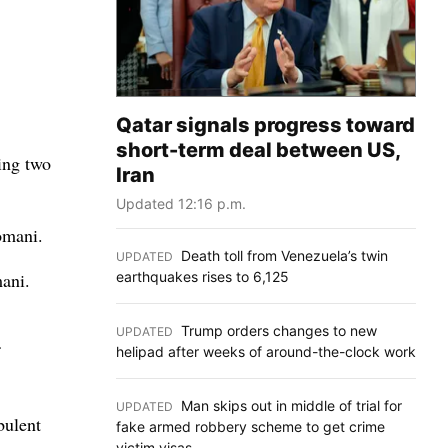
Qatar signals progress toward
short-term deal between US,
ing two
Iran
Updated 12:16 p.m.
omani.
Death toll from Venezuela’s twin
UPDATED
:
earthquakes rises to 6,125
mani.
Trump orders changes to new
UPDATED
:
helipad after weeks of around-the-clock work
Man skips out in middle of trial for
UPDATED
:
bulent
fake armed robbery scheme to get crime
victim visas