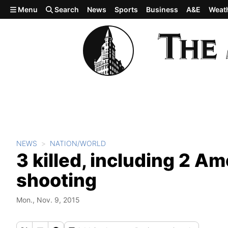
Skip to main content
Menu
Search
News
Sports
Business
A&E
Weat
NEWS
NATION/WORLD
3 killed, including 2 Am
shooting
Mon., Nov. 9, 2015