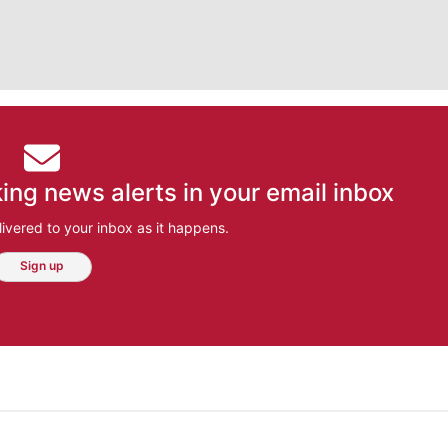
ing news alerts in your email inbox
ivered to your inbox as it happens.
Sign up