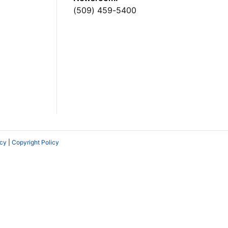
(509) 459-5400
icy
|
Copyright Policy