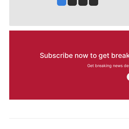
Jesse Tinsley
Jim Meehan
Molly Quinn
Rob Curley
Subscribe now to get break
Get breaking news del