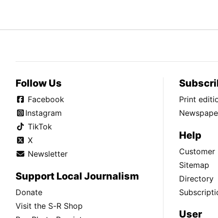
Follow Us
Subscri
Facebook
Print edit
Instagram
Newspaper
TikTok
Help
X
Customer 
Newsletter
Sitemap
Support Local Journalism
Directory
Donate
Subscripti
Visit the S-R Shop
User