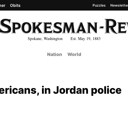
her
Obits
Puzzles
Newslette
Spokane, Washington Est. May 19, 1883
Nation
World
ericans, in Jordan police