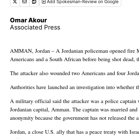
Add
Spokesman-Review
on Google
Omar Akour
Associated Press
AMMAN, Jordan – A Jordanian policeman opened fire Mond
Americans and a South African before being shot dead, 
The attacker also wounded two Americans and four Jord
Authorities have launched an investigation into whether t
A military official said the attacker was a police captain 
Jordanian capital, Amman. The captain was married and h
anonymity because the government has not released the ass
Jordan, a close U.S. ally that has a peace treaty with Israe