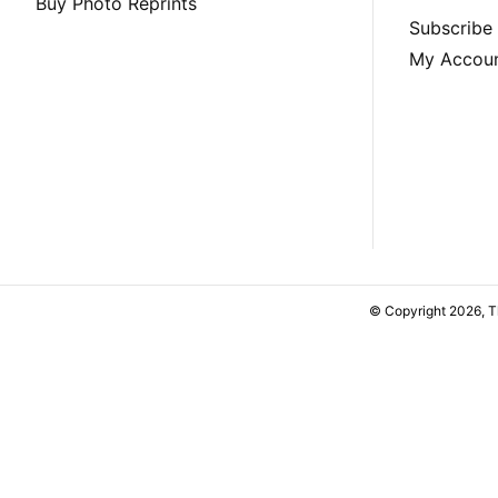
Buy Photo Reprints
Subscribe
My Accou
© Copyright 2026, 