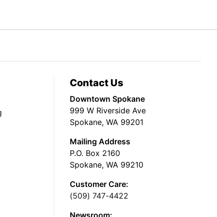
Contact Us
Downtown Spokane
999 W Riverside Ave
g
Spokane, WA 99201
Mailing Address
P.O. Box 2160
Spokane, WA 99210
Customer Care:
(509) 747-4422
Newsroom: