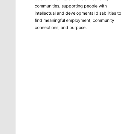
communities, supporting people with
intellectual and developmental disabilities to
find meaningful employment, community
connections, and purpose.