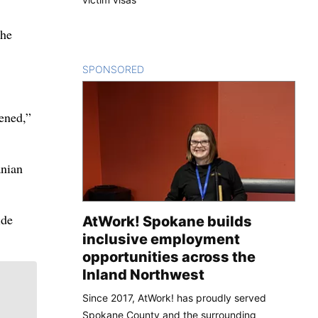
the
SPONSORED
CONTENT
ened,”
anian
ide
AtWork! Spokane builds
inclusive employment
opportunities across the
Inland Northwest
Since 2017, AtWork! has proudly served
Spokane County and the surrounding