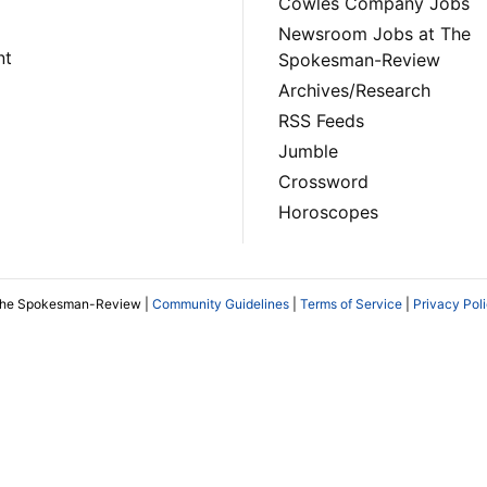
Cowles Company Jobs
Newsroom Jobs at The
nt
Spokesman-Review
Archives/Research
RSS Feeds
Jumble
Crossword
Horoscopes
The Spokesman-Review |
Community Guidelines
|
Terms of Service
|
Privacy Pol