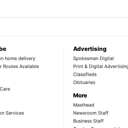
be
Advertising
ion home delivery
Spokesman Digital
 Routes Available
Print & Digital Advertisin
Classifieds
Obituaries
Care
More
Masthead
on Services
Newsroom Staff
Business Staff