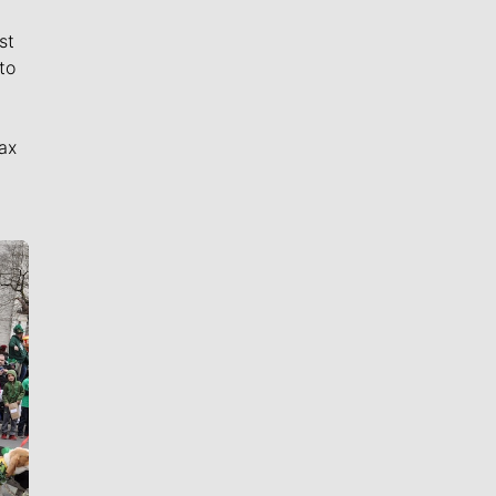
st
to
ax