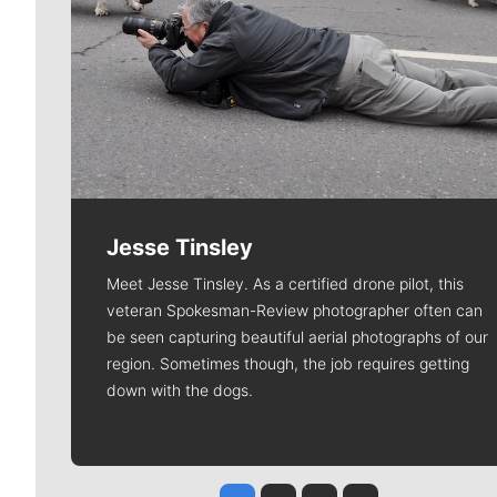
Jesse Tinsley
Meet Jesse Tinsley. As a certified drone pilot, this
veteran Spokesman-Review photographer often can
be seen capturing beautiful aerial photographs of our
region. Sometimes though, the job requires getting
down with the dogs.