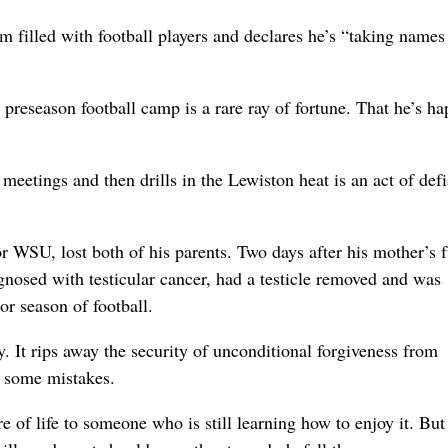
illed with football players and declares he’s “taking names 
preseason football camp is a rare ray of fortune. That he’s ha
eetings and then drills in the Lewiston heat is an act of def
for WSU, lost both of his parents. Two days after his mother’s 
gnosed with testicular cancer, had a testicle removed and was
or season of football.
. It rips away the security of unconditional forgiveness from
ke some mistakes.
ure of life to someone who is still learning how to enjoy it. Bu