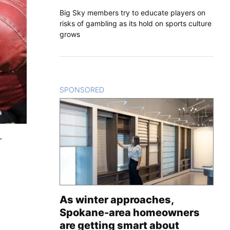
Big Sky members try to educate players on
risks of gambling as its hold on sports culture
grows
SPONSORED
CONTENT
-
As winter approaches,
Spokane-area homeowners
are getting smart about