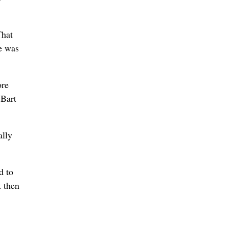
That
e was
ore
 Bart
ally
d to
t then