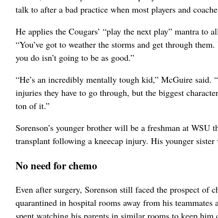
talk to after a bad practice when most players and coache
He applies the Cougars’ “play the next play” mantra to al
“You’ve got to weather the storms and get through them. 
you do isn’t going to be as good.”
“He’s an incredibly mentally tough kid,” McGuire said. “
injuries they have to go through, but the biggest character
ton of it.”
Sorenson’s younger brother will be a freshman at WSU this
transplant following a kneecap injury. His younger sister 
No need for chemo
Even after surgery, Sorenson still faced the prospect of
quarantined in hospital rooms away from his teammates a
spent watching his parents in similar rooms to keep him