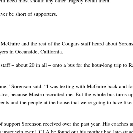
 will need most should any other tragedy befall them.
ver be short of supporters.
McGuire and the rest of the Cougars staff heard about Sorens
yers in Oceanside, California.
taff – about 20 in all – onto a bus for the hour-long trip to 
ome,” Sorenson said. “I was texting with McGuire back and for
stro, because Mastro recruited me. But the whole bus turns up
nts and the people at the house that we’re going to have like
of support Sorenson received over the past year. His coaches 
upset win over UCLA he found out his mother had late-stag