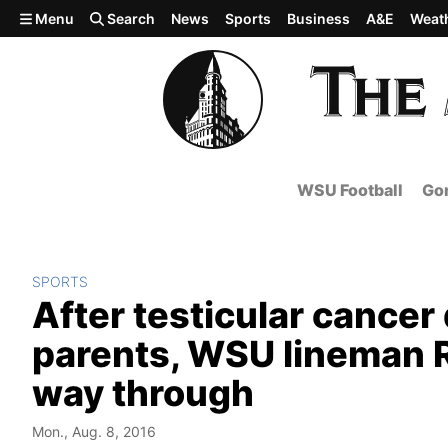
Skip to main content
Menu
Search
News
Sports
Business
A&E
Weat
WSU Football
Gon
SPORTS
After testicular cancer
parents, WSU lineman R
way through
Mon., Aug. 8, 2016