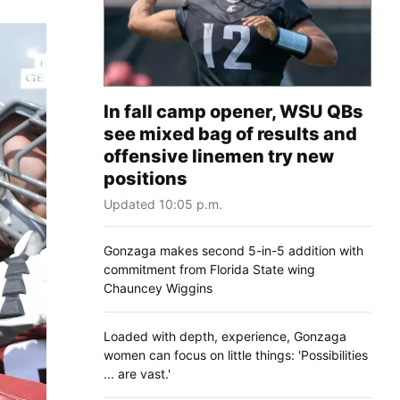
In fall camp opener, WSU QBs
see mixed bag of results and
offensive linemen try new
positions
Updated 10:05 p.m.
Gonzaga makes second 5-in-5 addition with
commitment from Florida State wing
Chauncey Wiggins
Loaded with depth, experience, Gonzaga
women can focus on little things: 'Possibilities
... are vast.'