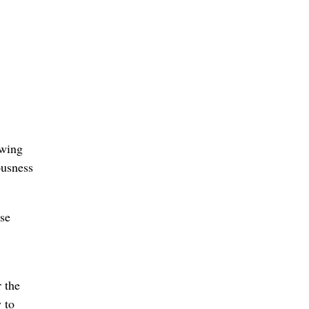
ewing
ousness
se
 the
 to