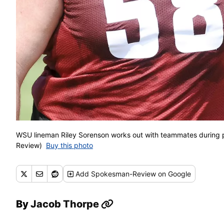
WSU lineman Riley Sorenson works out with teammates during p
Review)
Buy this photo
Add
Spokesman-Review
on Google
By
Jacob Thorpe