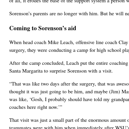
of all, it erodes the base of the support system a person
Sorenson’s parents are no longer with him. But he will ne
Coming to Sorenson’s aid
When head coach Mike Leach, offensive line coach Clay 
surgery, they were conducting a camp for high school pla
After the camp concluded, Leach put the entire coaching s
Santa Margarita to surprise Sorenson with a visit.
“That was like two days after the surgery, that was awes
thought it was just going to be him, and maybe (Jim) Ma
was like, ‘Gosh, I probably should have told my grandpare
coaches here right now.’”
That visit was just a small part of the enormous amount 
teammates were with him when immediately after WSU’s 