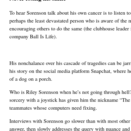
To hear Sorenson talk about his own cancer is to listen to
perhaps the least devastated person who is aware of the m
encouraging others to do the same (the clubhouse leader 
company Ball Is Life).
His nonchalance over his cascade of tragedies can be jar
his story on the social media platform Snapchat, where he
of a dog on a porch.
Who is Riley Sorenson when he’s not going through hell?
sorcery with a joystick has given him the nickname “The 
teammates whose computers need fixing.
Interviews with Sorenson go slower than with most other 
answer, then slowly addresses the query with nuance and 