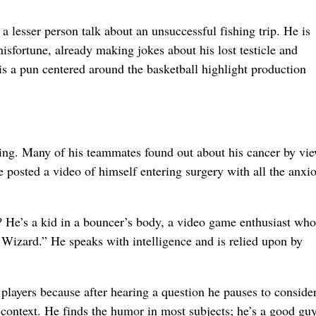
 a lesser person talk about an unsuccessful fishing trip. He is
isfortune, already making jokes about his lost testicle and
is a pun centered around the basketball highlight production
ring. Many of his teammates found out about his cancer by vi
 posted a video of himself entering surgery with all the anxi
 He’s a kid in a bouncer’s body, a video game enthusiast who
Wizard.” He speaks with intelligence and is relied upon by
players because after hearing a question he pauses to consider
context. He finds the humor in most subjects; he’s a good guy