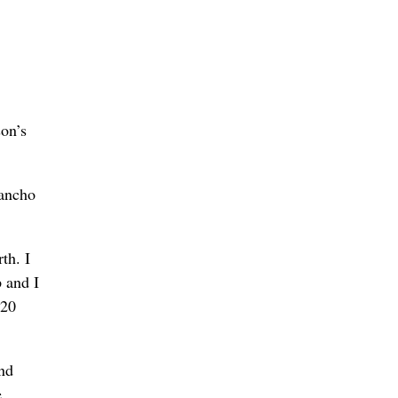
on’s
Rancho
th. I
 and I
 20
and
e