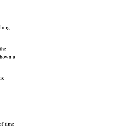
e
thing
the
 shown a
us
of time