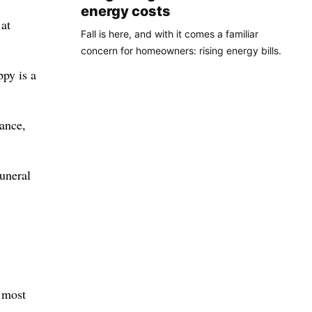
energy costs
at
Fall is here, and with it comes a familiar
concern for homeowners: rising energy bills.
ppy is a
iance,
funeral
t most