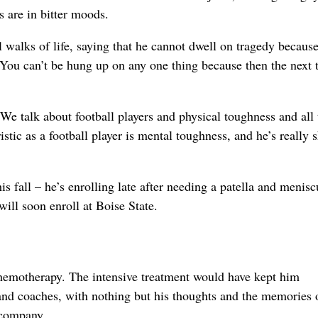
s are in bitter moods.
l walks of life, saying that he cannot dwell on tragedy becaus
You can’t be hung up on any one thing because then the next 
We talk about football players and physical toughness and all 
istic as a football player is mental toughness, and he’s really
 fall – he’s enrolling late after needing a patella and menisc
will soon enroll at Boise State.
 chemotherapy. The intensive treatment would have kept him
nd coaches, with nothing but his thoughts and the memories 
 company.