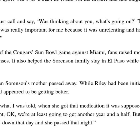
st call and say, ‘Was thinking about you, what’s going on?’ 
 was really important for me because it was unrelenting and h
.”
y of the Cougars’ Sun Bowl game against Miami, fans raised m
ses. It also helped the Sorenson family stay in El Paso while
n Sorenson’s mother passed away. While Riley had been initi
 appeared to be getting better.
 what I was told, when she got that medication it was suppose
, OK, we’re at least going to get another year and a half. Bu
w down that day and she passed that night.”