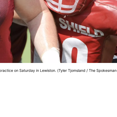
ractice on Saturday in Lewiston. (Tyler Tjomsland / The Spokesman