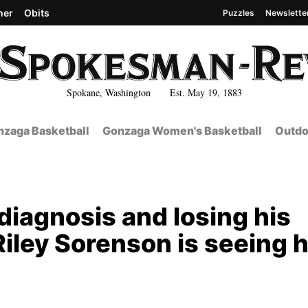
her
Obits
Puzzles
Newslette
Spokane, Washington Est. May 19, 1883
zaga Basketball
Gonzaga Women's Basketball
Outdo
 diagnosis and losing his
iley Sorenson is seeing h