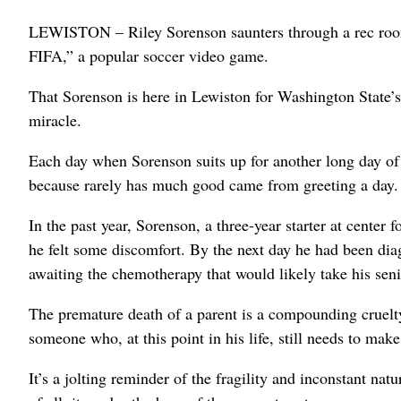
LEWISTON – Riley Sorenson saunters through a rec room f
FIFA,” a popular soccer video game.
That Sorenson is here in Lewiston for Washington State’s 
miracle.
Each day when Sorenson suits up for another long day of m
because rarely has much good came from greeting a day.
In the past year, Sorenson, a three-year starter at center 
he felt some discomfort. By the next day he had been dia
awaiting the chemotherapy that would likely take his seni
The premature death of a parent is a compounding cruelty
someone who, at this point in his life, still needs to ma
It’s a jolting reminder of the fragility and inconstant nat