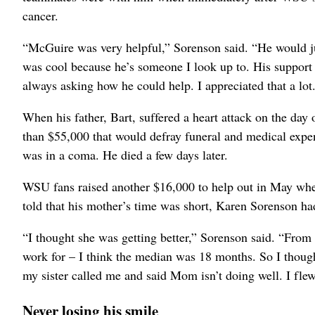
cancer.
“McGuire was very helpful,” Sorenson said. “He would ju
was cool because he’s someone I look up to. His support
always asking how he could help. I appreciated that a lot
When his father, Bart, suffered a heart attack on the da
than $55,000 that would defray funeral and medical expen
was in a coma. He died a few days later.
WSU fans raised another $16,000 to help out in May whe
told that his mother’s time was short, Karen Sorenson had
“I thought she was getting better,” Sorenson said. “From
work for – I think the median was 18 months. So I thought
my sister called me and said Mom isn’t doing well. I fle
Never losing his smile