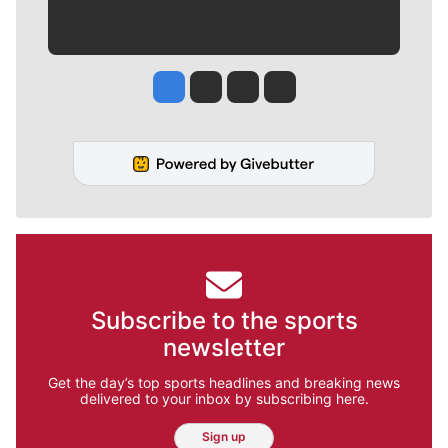
Jesse Tinsley
Jim Meehan
Molly Quinn
Rob Curley
Subscribe to the sports
newsletter
Get the day’s top sports headlines and breaking news
delivered to your inbox by subscribing here.
Sign up