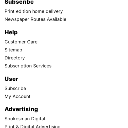
Subscribe
Print edition home delivery
Newspaper Routes Available
Help
Customer Care
Sitemap
Directory
Subscription Services
User
Subscribe
My Account
Advertising
Spokesman Digital
Print & Digital Advertising