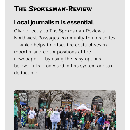
Local journalism is essential.
Give directly to The Spokesman-Review's
Northwest Passages community forums series
-- which helps to offset the costs of several
reporter and editor positions at the
newspaper -- by using the easy options
below. Gifts processed in this system are tax
deductible.
Meet Our Journalists