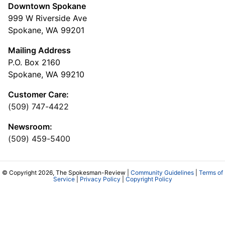
Downtown Spokane
999 W Riverside Ave
Spokane, WA 99201
Mailing Address
P.O. Box 2160
Spokane, WA 99210
Customer Care:
(509) 747-4422
Newsroom:
(509) 459-5400
© Copyright 2026, The Spokesman-Review |
Community Guidelines
|
Terms of
Service
|
Privacy Policy
|
Copyright Policy