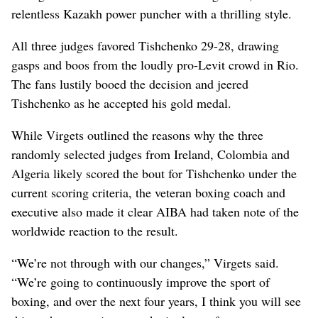
relentless Kazakh power puncher with a thrilling style.
All three judges favored Tishchenko 29-28, drawing
gasps and boos from the loudly pro-Levit crowd in Rio.
The fans lustily booed the decision and jeered
Tishchenko as he accepted his gold medal.
While Virgets outlined the reasons why the three
randomly selected judges from Ireland, Colombia and
Algeria likely scored the bout for Tishchenko under the
current scoring criteria, the veteran boxing coach and
executive also made it clear AIBA had taken note of the
worldwide reaction to the result.
“We’re not through with our changes,” Virgets said.
“We’re going to continuously improve the sport of
boxing, and over the next four years, I think you will see