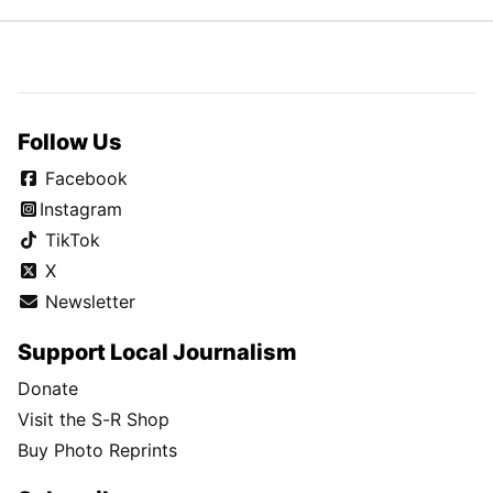
Follow Us
Facebook
Instagram
TikTok
X
Newsletter
Support Local Journalism
Donate
Visit the S-R Shop
Buy Photo Reprints