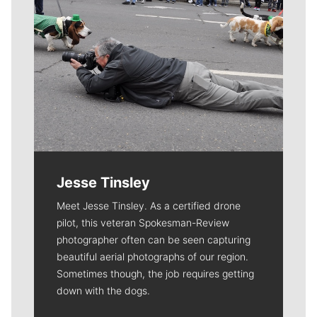
Jesse Tinsley
Meet Jesse Tinsley. As a certified drone
pilot, this veteran Spokesman-Review
photographer often can be seen capturing
beautiful aerial photographs of our region.
Sometimes though, the job requires getting
down with the dogs.