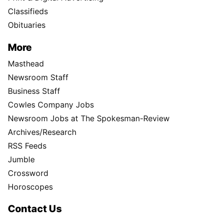
Classifieds
Obituaries
More
Masthead
Newsroom Staff
Business Staff
Cowles Company Jobs
Newsroom Jobs at The Spokesman-Review
Archives/Research
RSS Feeds
Jumble
Crossword
Horoscopes
Contact Us