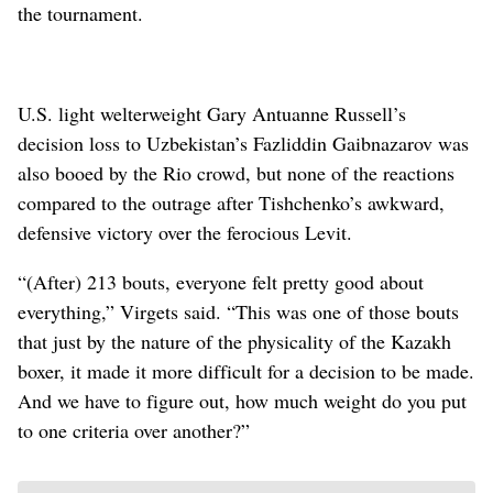
the tournament.
U.S. light welterweight Gary Antuanne Russell’s
decision loss to Uzbekistan’s Fazliddin Gaibnazarov was
also booed by the Rio crowd, but none of the reactions
compared to the outrage after Tishchenko’s awkward,
defensive victory over the ferocious Levit.
“(After) 213 bouts, everyone felt pretty good about
everything,” Virgets said. “This was one of those bouts
that just by the nature of the physicality of the Kazakh
boxer, it made it more difficult for a decision to be made.
And we have to figure out, how much weight do you put
to one criteria over another?”