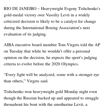
RIO DE JANEIRO – Heavyweight Evgeny Tishchenko’s
gold-medal victory over Vassiliy Levit in a widely
criticized decision is likely to be a catalyst for change
during the International Boxing Association’s next
evaluation of its judging.
AIBA executive board member Tom Virgets told the AP
on Tuesday that while he wouldn’t offer a personal
opinion on the decision, he expects the sport’s judging
criteria to evolve before the 2020 Olympics.
“Every fight will be analyzed, some with a stronger eye
than others,” Virgets said.
Tishchenko won heavyweight gold Monday night even
though the Russian backed up and appeared to struggle
throughout his bout with the smothering Levit, a