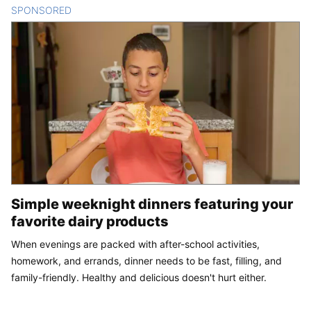
SPONSORED
CONTENT
Simple weeknight dinners featuring your
favorite dairy products
When evenings are packed with after-school activities,
homework, and errands, dinner needs to be fast, filling, and
family-friendly. Healthy and delicious doesn't hurt either.