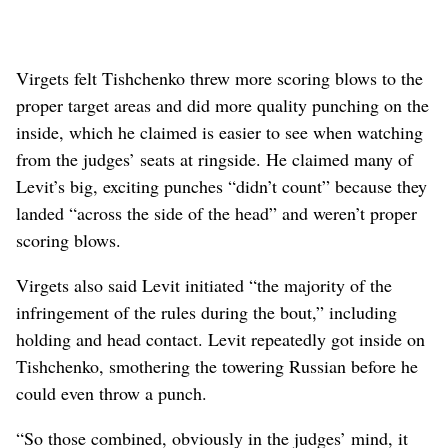
Virgets felt Tishchenko threw more scoring blows to the
proper target areas and did more quality punching on the
inside, which he claimed is easier to see when watching
from the judges’ seats at ringside. He claimed many of
Levit’s big, exciting punches “didn’t count” because they
landed “across the side of the head” and weren’t proper
scoring blows.
Virgets also said Levit initiated “the majority of the
infringement of the rules during the bout,” including
holding and head contact. Levit repeatedly got inside on
Tishchenko, smothering the towering Russian before he
could even throw a punch.
“So those combined, obviously in the judges’ mind, it