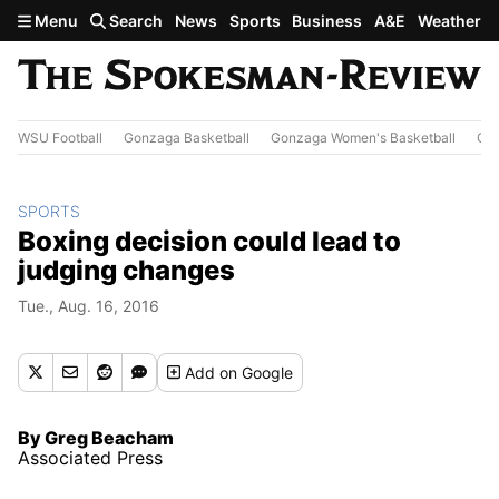
Skip to main content
Menu
Search
News
Sports
Business
A&E
Weather
WSU Football
Gonzaga Basketball
Gonzaga Women's Basketball
Out
SPORTS
Boxing decision could lead to
judging changes
Tue., Aug. 16, 2016
Add
on Google
By Greg Beacham
Associated Press