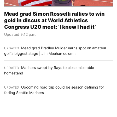
Mead grad Simon Rosselli rallies to win
gold in discus at World Athletics
Congress U20 meet: ‘I knew I had it’
Updated 9:12 p.m.
Mead grad Bradley Mulder earns spot on amateur
UPDATED
:
golf's biggest stage | Jim Meehan column
Mariners swept by Rays to close miserable
UPDATED
:
homestand
Upcoming road trip could be season defining for
UPDATED
:
fading Seattle Mariners