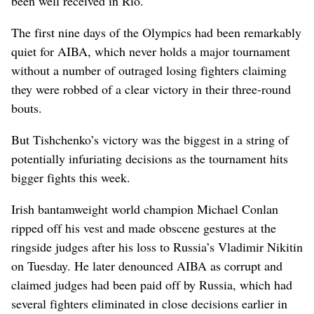
been well received in Rio.
The first nine days of the Olympics had been remarkably
quiet for AIBA, which never holds a major tournament
without a number of outraged losing fighters claiming
they were robbed of a clear victory in their three-round
bouts.
But Tishchenko’s victory was the biggest in a string of
potentially infuriating decisions as the tournament hits
bigger fights this week.
Irish bantamweight world champion Michael Conlan
ripped off his vest and made obscene gestures at the
ringside judges after his loss to Russia’s Vladimir Nikitin
on Tuesday. He later denounced AIBA as corrupt and
claimed judges had been paid off by Russia, which had
several fighters eliminated in close decisions earlier in