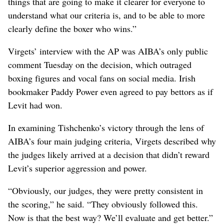
things that are going to make it clearer for everyone to
understand what our criteria is, and to be able to more
clearly define the boxer who wins.”
Virgets’ interview with the AP was AIBA’s only public
comment Tuesday on the decision, which outraged
boxing figures and vocal fans on social media. Irish
bookmaker Paddy Power even agreed to pay bettors as if
Levit had won.
In examining Tishchenko’s victory through the lens of
AIBA’s four main judging criteria, Virgets described why
the judges likely arrived at a decision that didn’t reward
Levit’s superior aggression and power.
“Obviously, our judges, they were pretty consistent in
the scoring,” he said. “They obviously followed this.
Now is that the best way? We’ll evaluate and get better.”