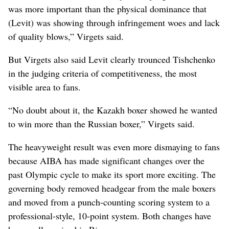
was more important than the physical dominance that
(Levit) was showing through infringement woes and lack
of quality blows,” Virgets said.
But Virgets also said Levit clearly trounced Tishchenko
in the judging criteria of competitiveness, the most
visible area to fans.
“No doubt about it, the Kazakh boxer showed he wanted
to win more than the Russian boxer,” Virgets said.
The heavyweight result was even more dismaying to fans
because AIBA has made significant changes over the
past Olympic cycle to make its sport more exciting. The
governing body removed headgear from the male boxers
and moved from a punch-counting scoring system to a
professional-style, 10-point system. Both changes have