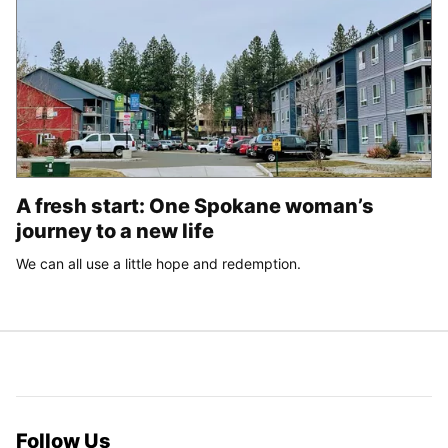
A fresh start: One Spokane woman’s
journey to a new life
We can all use a little hope and redemption.
Follow Us