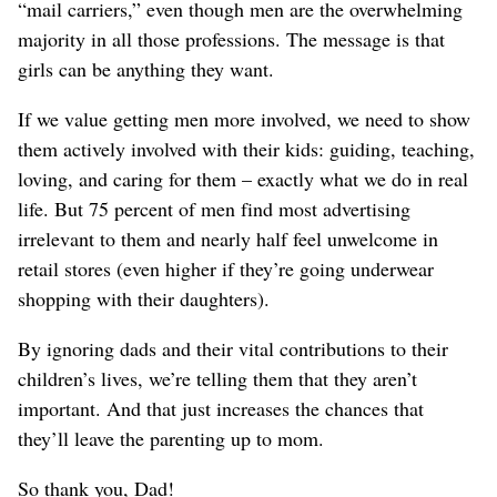
“mail carriers,” even though men are the overwhelming
majority in all those professions. The message is that
girls can be anything they want.
If we value getting men more involved, we need to show
them actively involved with their kids: guiding, teaching,
loving, and caring for them – exactly what we do in real
life. But 75 percent of men find most advertising
irrelevant to them and nearly half feel unwelcome in
retail stores (even higher if they’re going underwear
shopping with their daughters).
By ignoring dads and their vital contributions to their
children’s lives, we’re telling them that they aren’t
important. And that just increases the chances that
they’ll leave the parenting up to mom.
So thank you, Dad!