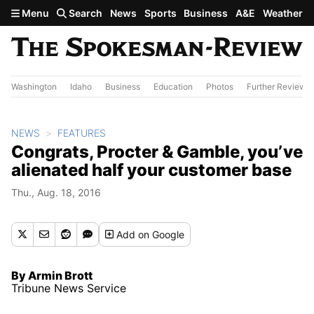
Skip to main content
Menu
Search
News
Sports
Business
A&E
Weather
Washington
Idaho
Business
Education
Photos
Further Review
NEWS
FEATURES
Congrats, Procter & Gamble, you’ve
alienated half your customer base
Thu., Aug. 18, 2016
Add
on Google
By Armin Brott
Tribune News Service