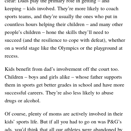
clear: Dads play the primary role in getting – and
keeping – kids involved. They’re more likely to coach
sports teams, and they’re usually the ones who put in
countless hours helping their children – and many other
people’s children – hone the skills they’ll need to
succeed (and the resilience to cope with defeat), whether
on a world stage like the Olympics or the playground at
recess.
Kids benefit from dad’s involvement off the court too.
Children – boys and girls alike – whose father supports
them in sports get better grades in school and have more
successful careers. They’re also less likely to abuse
drugs or alcohol.
Of course, plenty of moms are actively involved in their
kids’ sports life. But if all you had to go on was P&G’s
ads, you’d think that all our athletes were abandoned by