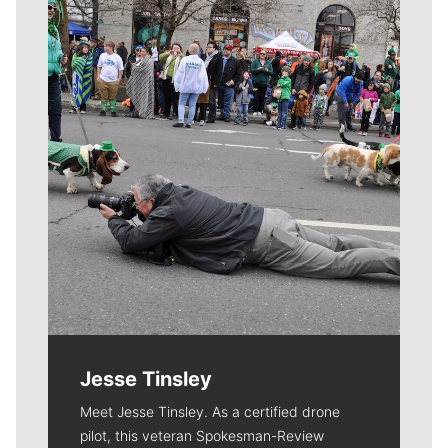
Meet Our Journalists
Jesse Tinsley
Meet Jesse Tinsley. As a certified drone
pilot, this veteran Spokesman-Review