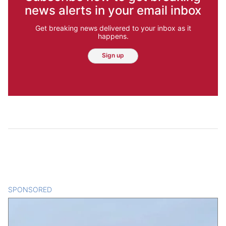
news alerts in your email inbox
Get breaking news delivered to your inbox as it
happens.
Sign up
SPONSORED
CONTENT