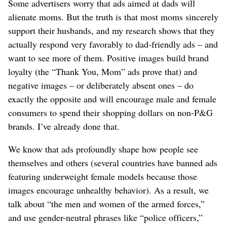
Some advertisers worry that ads aimed at dads will
alienate moms. But the truth is that most moms sincerely
support their husbands, and my research shows that they
actually respond very favorably to dad-friendly ads – and
want to see more of them. Positive images build brand
loyalty (the “Thank You, Mom” ads prove that) and
negative images – or deliberately absent ones – do
exactly the opposite and will encourage male and female
consumers to spend their shopping dollars on non-P&G
brands. I’ve already done that.
We know that ads profoundly shape how people see
themselves and others (several countries have banned ads
featuring underweight female models because those
images encourage unhealthy behavior). As a result, we
talk about “the men and women of the armed forces,”
and use gender-neutral phrases like “police officers,”