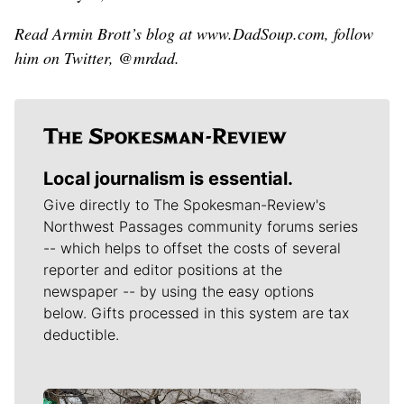
Read Armin Brott’s blog at www.DadSoup.com, follow
him on Twitter, @mrdad.
Local journalism is essential.
Give directly to The Spokesman-Review's
Northwest Passages community forums series
-- which helps to offset the costs of several
reporter and editor positions at the
newspaper -- by using the easy options
below. Gifts processed in this system are tax
deductible.