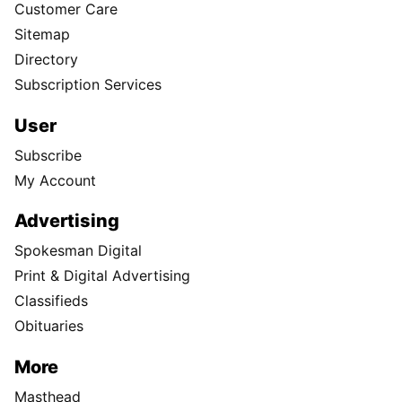
Customer Care
Sitemap
Directory
Subscription Services
User
Subscribe
My Account
Advertising
Spokesman Digital
Print & Digital Advertising
Classifieds
Obituaries
More
Masthead