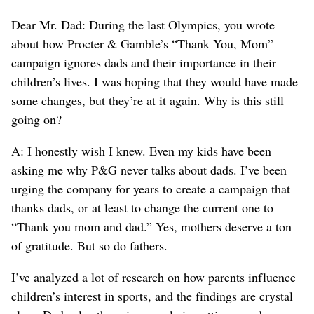
Dear Mr. Dad: During the last Olympics, you wrote
about how Procter & Gamble’s “Thank You, Mom”
campaign ignores dads and their importance in their
children’s lives. I was hoping that they would have made
some changes, but they’re at it again. Why is this still
going on?
A: I honestly wish I knew. Even my kids have been
asking me why P&G never talks about dads. I’ve been
urging the company for years to create a campaign that
thanks dads, or at least to change the current one to
“Thank you mom and dad.” Yes, mothers deserve a ton
of gratitude. But so do fathers.
I’ve analyzed a lot of research on how parents influence
children’s interest in sports, and the findings are crystal