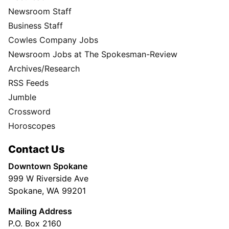
Newsroom Staff
Business Staff
Cowles Company Jobs
Newsroom Jobs at The Spokesman-Review
Archives/Research
RSS Feeds
Jumble
Crossword
Horoscopes
Contact Us
Downtown Spokane
999 W Riverside Ave
Spokane, WA 99201
Mailing Address
P.O. Box 2160