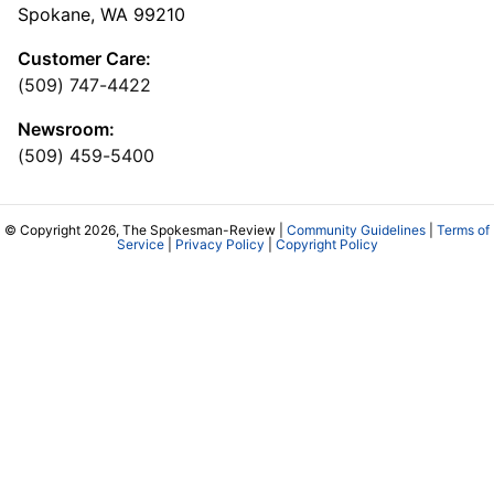
Spokane, WA 99210
Customer Care:
(509) 747-4422
Newsroom:
(509) 459-5400
© Copyright 2026, The Spokesman-Review |
Community Guidelines
|
Terms of
Service
|
Privacy Policy
|
Copyright Policy