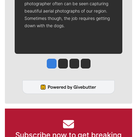
photographer often can be seen capturing
beautiful aerial photographs of our region.
Sometimes though, the job requires getting
down with the dogs.
Jesse Tinsley
Jim Meehan
Molly Quinn
Rob Curley
Subscribe now to get breaking