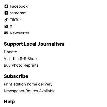
Facebook
Instagram
TikTok
X
Newsletter
Support Local Journalism
Donate
Visit the S-R Shop
Buy Photo Reprints
Subscribe
Print edition home delivery
Newspaper Routes Available
Help