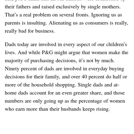
their fathers and raised exclusively by single mothers.
That’s a real problem on several fronts. Ignoring us as
parents is insulting. Alienating us as consumers is really,
really bad for business.
Dads today are involved in every aspect of our children’s
lives. And while P&G might argue that women make the
majority of purchasing decisions, it’s not by much.
Ninety percent of dads are involved in everyday buying
decisions for their family, and over 40 percent do half or
more of the household shopping. Single dads and at-
home dads account for an even greater share, and those
numbers are only going up as the percentage of women
who earn more than their husbands keeps rising.