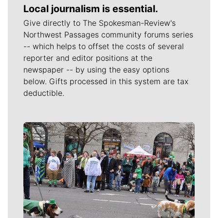
Local journalism is essential.
Give directly to The Spokesman-Review's
Northwest Passages community forums series
-- which helps to offset the costs of several
reporter and editor positions at the
newspaper -- by using the easy options
below. Gifts processed in this system are tax
deductible.
Meet Our Journalists