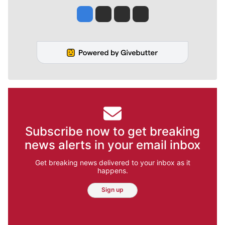
Jesse Tinsley
Jim Meehan
Molly Quinn
Rob Curley
Subscribe now to get breaking
news alerts in your email inbox
Get breaking news delivered to your inbox as it
happens.
Sign up