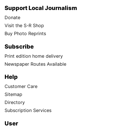
Support Local Journalism
Donate
Visit the S-R Shop
Buy Photo Reprints
Subscribe
Print edition home delivery
Newspaper Routes Available
Help
Customer Care
Sitemap
Directory
Subscription Services
User