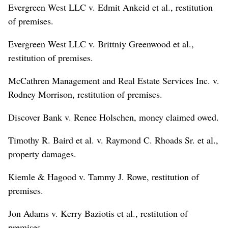
Evergreen West LLC v. Edmit Ankeid et al., restitution
of premises.
Evergreen West LLC v. Brittniy Greenwood et al.,
restitution of premises.
McCathren Management and Real Estate Services Inc. v.
Rodney Morrison, restitution of premises.
Discover Bank v. Renee Holschen, money claimed owed.
Timothy R. Baird et al. v. Raymond C. Rhoads Sr. et al.,
property damages.
Kiemle & Hagood v. Tammy J. Rowe, restitution of
premises.
Jon Adams v. Kerry Baziotis et al., restitution of
premises.