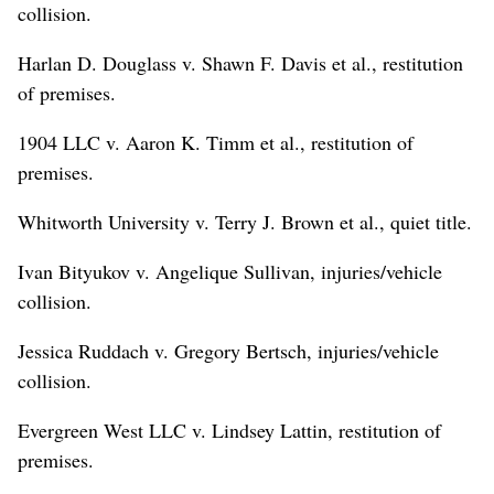
collision.
Harlan D. Douglass v. Shawn F. Davis et al., restitution
of premises.
1904 LLC v. Aaron K. Timm et al., restitution of
premises.
Whitworth University v. Terry J. Brown et al., quiet title.
Ivan Bityukov v. Angelique Sullivan, injuries/vehicle
collision.
Jessica Ruddach v. Gregory Bertsch, injuries/vehicle
collision.
Evergreen West LLC v. Lindsey Lattin, restitution of
premises.