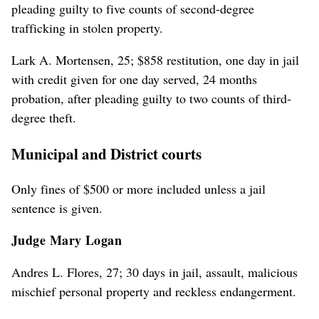
pleading guilty to five counts of second-degree
trafficking in stolen property.
Lark A. Mortensen, 25; $858 restitution, one day in jail
with credit given for one day served, 24 months
probation, after pleading guilty to two counts of third-
degree theft.
Municipal and District courts
Only fines of $500 or more included unless a jail
sentence is given.
Judge Mary Logan
Andres L. Flores, 27; 30 days in jail, assault, malicious
mischief personal property and reckless endangerment.