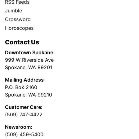
RSS Feeds
Jumble
Crossword
Horoscopes
Contact Us
Downtown Spokane
999 W Riverside Ave
Spokane, WA 99201
Mailing Address
P.O. Box 2160
Spokane, WA 99210
Customer Care:
(509) 747-4422
Newsroom:
(509) 459-5400