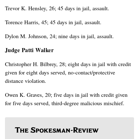
Trevor K. Hensley, 26; 45 days in jail, assault.
Torence Harris, 45; 45 days in jail, assault.
Dylon M. Johnson, 24; nine days in jail, assault.
Judge Patti Walker
Christopher H. Bilbrey, 28; eight days in jail with credit
given for eight days served, no-contact/protective
distance violation.
Owen K. Graves, 20; five days in jail with credit given
for five days served, third-degree malicious mischief.