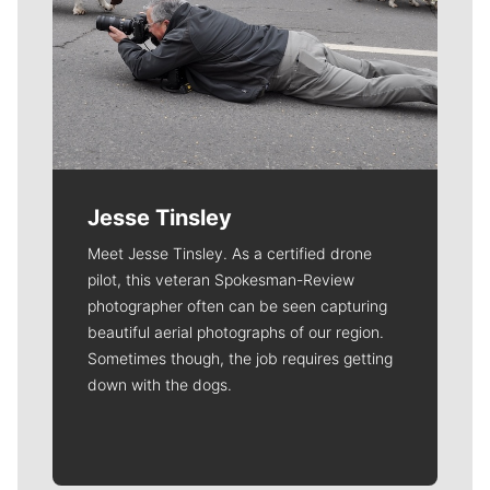
Jesse Tinsley
Meet Jesse Tinsley. As a certified drone
pilot, this veteran Spokesman-Review
photographer often can be seen capturing
beautiful aerial photographs of our region.
Sometimes though, the job requires getting
down with the dogs.