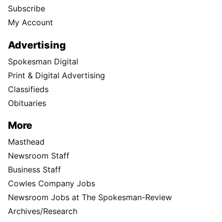
Subscribe
My Account
Advertising
Spokesman Digital
Print & Digital Advertising
Classifieds
Obituaries
More
Masthead
Newsroom Staff
Business Staff
Cowles Company Jobs
Newsroom Jobs at The Spokesman-Review
Archives/Research