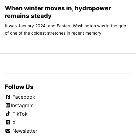
When winter moves in, hydropower
remains steady
It was January 2024, and Eastern Washington was in the grip
of one of the coldest stretches in recent memory.
Follow Us
Facebook
Instagram
TikTok
X
Newsletter