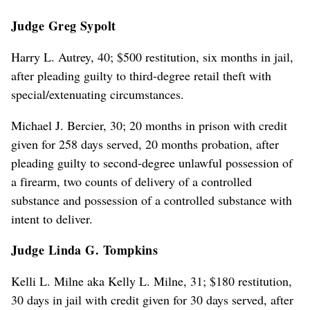
Judge Greg Sypolt
Harry L. Autrey, 40; $500 restitution, six months in jail,
after pleading guilty to third-degree retail theft with
special/extenuating circumstances.
Michael J. Bercier, 30; 20 months in prison with credit
given for 258 days served, 20 months probation, after
pleading guilty to second-degree unlawful possession of
a firearm, two counts of delivery of a controlled
substance and possession of a controlled substance with
intent to deliver.
Judge Linda G. Tompkins
Kelli L. Milne aka Kelly L. Milne, 31; $180 restitution,
30 days in jail with credit given for 30 days served, after