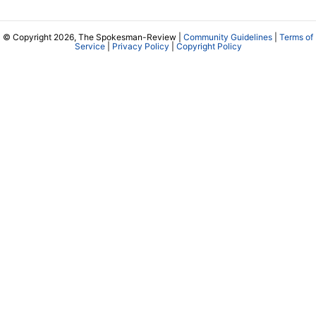
© Copyright 2026, The Spokesman-Review |
Community Guidelines
|
Terms of
Service
|
Privacy Policy
|
Copyright Policy