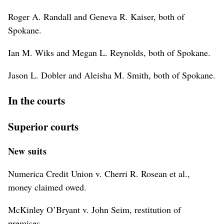
Roger A. Randall and Geneva R. Kaiser, both of
Spokane.
Ian M. Wiks and Megan L. Reynolds, both of Spokane.
Jason L. Dobler and Aleisha M. Smith, both of Spokane.
In the courts
Superior courts
New suits
Numerica Credit Union v. Cherri R. Rosean et al.,
money claimed owed.
McKinley O’Bryant v. John Seim, restitution of
premises.