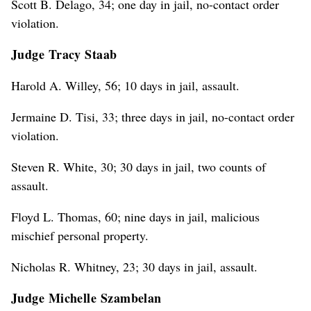
Scott B. Delago, 34; one day in jail, no-contact order
violation.
Judge Tracy Staab
Harold A. Willey, 56; 10 days in jail, assault.
Jermaine D. Tisi, 33; three days in jail, no-contact order
violation.
Steven R. White, 30; 30 days in jail, two counts of
assault.
Floyd L. Thomas, 60; nine days in jail, malicious
mischief personal property.
Nicholas R. Whitney, 23; 30 days in jail, assault.
Judge Michelle Szambelan