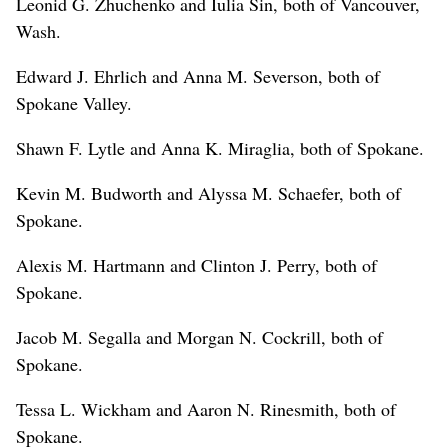
Leonid G. Zhuchenko and Iulia Sin, both of Vancouver,
Wash.
Edward J. Ehrlich and Anna M. Severson, both of
Spokane Valley.
Shawn F. Lytle and Anna K. Miraglia, both of Spokane.
Kevin M. Budworth and Alyssa M. Schaefer, both of
Spokane.
Alexis M. Hartmann and Clinton J. Perry, both of
Spokane.
Jacob M. Segalla and Morgan N. Cockrill, both of
Spokane.
Tessa L. Wickham and Aaron N. Rinesmith, both of
Spokane.