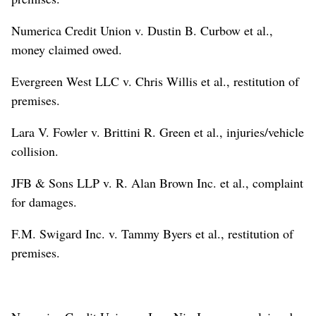
Numerica Credit Union v. Dustin B. Curbow et al.,
money claimed owed.
Evergreen West LLC v. Chris Willis et al., restitution of
premises.
Lara V. Fowler v. Brittini R. Green et al., injuries/vehicle
collision.
JFB & Sons LLP v. R. Alan Brown Inc. et al., complaint
for damages.
F.M. Swigard Inc. v. Tammy Byers et al., restitution of
premises.