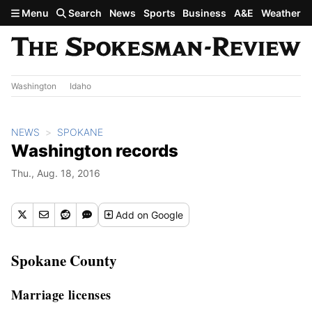
Skip to main content
Menu
Search
News
Sports
Business
A&E
Weather
Washington
Idaho
NEWS
SPOKANE
Washington records
Thu., Aug. 18, 2016
Add
on Google
Spokane County
Marriage licenses