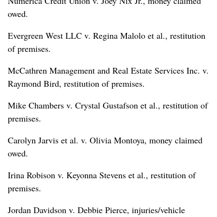
Numerica Credit Union v. Joey Nix Jr., money claimed
owed.
Evergreen West LLC v. Regina Malolo et al., restitution
of premises.
McCathren Management and Real Estate Services Inc. v.
Raymond Bird, restitution of premises.
Mike Chambers v. Crystal Gustafson et al., restitution of
premises.
Carolyn Jarvis et al. v. Olivia Montoya, money claimed
owed.
Irina Robison v. Keyonna Stevens et al., restitution of
premises.
Jordan Davidson v. Debbie Pierce, injuries/vehicle