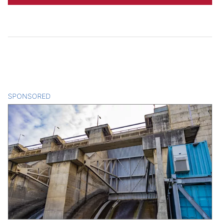
SPONSORED
CONTENT