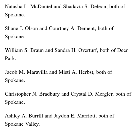
Natasha L. McDaniel and Shadavia S. Deleon, both of
Spokane.
Shane J. Olson and Courtney A. Dement, both of
Spokane.
William S. Braun and Sandra H. Overturf, both of Deer
Park.
Jacob M. Maravilla and Misti A. Herbst, both of
Spokane.
Christopher N. Bradbury and Crystal D. Mergler, both of
Spokane.
Ashley A. Burrill and Jaydon E. Marriott, both of
Spokane Valley.