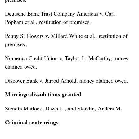
Deutsche Bank Trust Company Americas v. Carl
Popham et al., restitution of premises.
Penny S. Flowers v. Millard White et al., restitution of
premises.
Numerica Credit Union v. Taybor L. McCarthy, money
claimed owed.
Discover Bank v. Jarrod Arnold, money claimed owed.
Marriage dissolutions granted
Stendin Matlock, Dawn L., and Stendin, Anders M.
Criminal sentencings