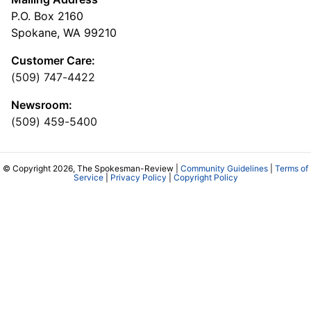
P.O. Box 2160
Spokane, WA 99210
Customer Care:
(509) 747-4422
Newsroom:
(509) 459-5400
© Copyright 2026, The Spokesman-Review |
Community Guidelines
|
Terms of
Service
|
Privacy Policy
|
Copyright Policy