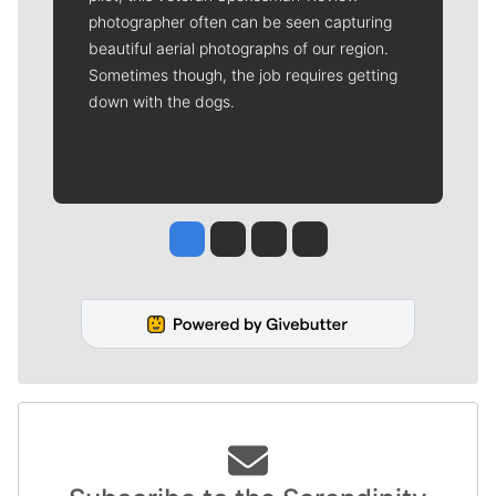
photographer often can be seen capturing
beautiful aerial photographs of our region.
Sometimes though, the job requires getting
down with the dogs.
Jesse Tinsley
Jim Meehan
Molly Quinn
Rob Curley