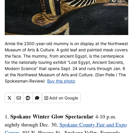
Annie the 2300-year-old mummy is on display at the Northwest
Museum of Arts & Culture. A gold leaf and painted mask covers
the face. The mummy, from ancient Egypt, is the centerpiece
for the nationally touring exhibit “Lost Egypt, Ancient Secrets,
Modern Science” that opens Sept. 24 and runs through Jan. 6
at the Northwest Museum of Arts and Culture. (Dan Pelle / The
Spokesman-Review)
Buy this photo
Add
on Google
Spokane Winter Glow Spectacular
1.
4-10 p.m.
nightly through Dec. 30,
Spokane County Fair and Expo
Center
, 404 N. Havana St., Spokane Valley. Formerly