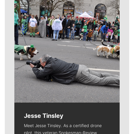
Meet Our Journalists
Jesse Tinsley
Meet Jesse Tinsley. As a certified drone
pilot, this veteran Spokesman-Review