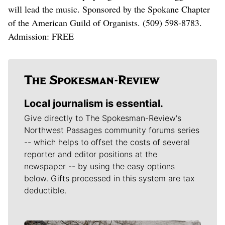
will lead the music. Sponsored by the Spokane Chapter
of the American Guild of Organists. (509) 598-8783.
Admission: FREE
Local journalism is essential.
Give directly to The Spokesman-Review's
Northwest Passages community forums series
-- which helps to offset the costs of several
reporter and editor positions at the
newspaper -- by using the easy options
below. Gifts processed in this system are tax
deductible.