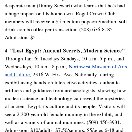
desperate man (Jimmy Stewart) who learns that he’s had
a huge impact on his hometown. Regal Crown Club
members will receive a $5 medium popcorn/medium soft
drink combo offer per transaction. (208) 676-8185.
Admission: $5
“Lost Egypt: Ancient Secrets, Modern Science”
4.
Through Jan. 6; Tuesdays-Sundays, 10 a.m.-5 p.m., and
Wednesdays, 10 a.m.-8 p.m.,
Northwest Museum of Arts
and Culture
, 2316 W. First Ave. Nationally touring
exhibit using hands-on interactive activities, authentic
artifacts and guidance from archaeologists, showing how
modern science and technology can reveal the mysteries
of ancient Egypt, its culture and its people. Visitors will
see a 2,300-year-old female mummy in the exhibit, and
well as a variety of animal mummies. (509) 456-3931.
Admission: $10/adults, $7.50/seniors, $5/ages 6-18 and