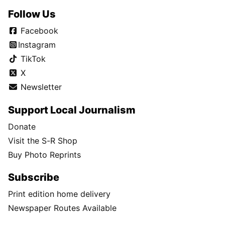
Follow Us
Facebook
Instagram
TikTok
X
Newsletter
Support Local Journalism
Donate
Visit the S-R Shop
Buy Photo Reprints
Subscribe
Print edition home delivery
Newspaper Routes Available