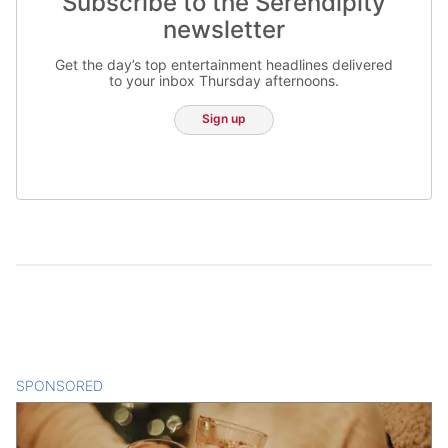
Subscribe to the Serendipity
newsletter
Get the day’s top entertainment headlines delivered
to your inbox Thursday afternoons.
Sign up
SPONSORED
CONTENT