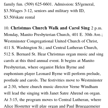
family fun. (509) 625-6601. Admission: $5/general,
$3.50/ages 3-12, seniors and military with ID,
$3.50/skate rental
Christmas Church Walk and Carol Sing
10.
2 p.m.
Monday, Manito Presbyterian Church, 401 E. 30th Ave.;
Westminster Congregational United Church of Christ,
411 S. Washington St.; and Central Lutheran Church,
512 S. Bernard St. Hear Christmas organ music and sing
carols at this third annual event. It begins at Manito
Presbyterian, where organist Helen Byrne and
euphonium player Leonard Byrne will perform prelude,
postlude and carols. The festivities move to Westminster
at 2:30, where church music director Verne Windham
will lead the singing with Janet Satre Ahrend on organ.
At 3:15, the program moves to Central Lutheran, where
Alice Hostetter will play organ and Paul Brueggemeier