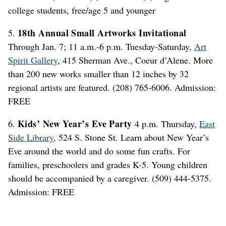
college students, free/age 5 and younger
18th Annual Small Artworks Invitational
5.
Through Jan. 7; 11 a.m.-6 p.m. Tuesday-Saturday,
Art
Spirit Gallery
, 415 Sherman Ave., Coeur d’Alene. More
than 200 new works smaller than 12 inches by 32
regional artists are featured. (208) 765-6006. Admission:
FREE
Kids’ New Year’s Eve Party
6.
4 p.m. Thursday,
East
Side Library
, 524 S. Stone St. Learn about New Year’s
Eve around the world and do some fun crafts. For
families, preschoolers and grades K-5. Young children
should be accompanied by a caregiver. (509) 444-5375.
Admission: FREE