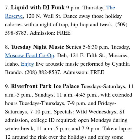
Liquid with DJ Funk
7.
9 p.m. Thursday,
The
Reserve
, 120 N. Wall St. Dance away those holiday
calories with a night of trap, hip-hop and twerk. (509)
598-8783. Admission: FREE
Tuesday Night Music Series
8.
5-6:30 p.m. Tuesday,
Moscow Food Co-Op
, Deli, 121 E. Fifth St., Moscow,
Idaho.
Enjoy
live acoustic music performed by Cynthia
Brando. (208) 882-8537. Admission: FREE
Riverfront Park Ice Palace
9.
Tuesdays-Saturdays, 11
a.m.-5 p.m., Sundays, 11 a.m.-4:45 p.m., with extended
hours Tuesdays-Thursdays, 7-9 p.m. and Fridays-
Saturdays, 7-10 p.m. Specials: Wild Wednesdays, $1
admission, college ID required; open Mondays during
winter break, 11 a.m.-5 p.m. and 7-9 p.m. Take a lap or
12 around the rink over the holidays and enjoy some