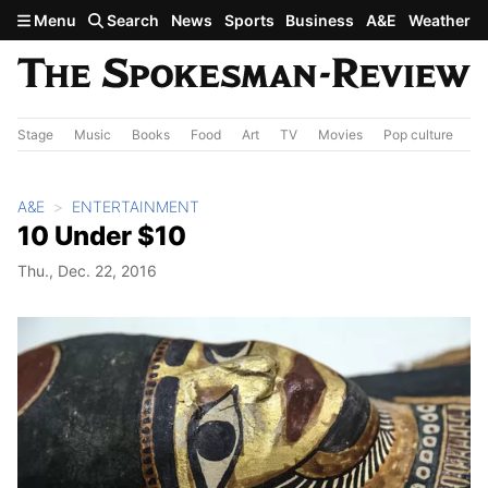
Skip to main content
Menu
Search
News
Sports
Business
A&E
Weather
Stage
Music
Books
Food
Art
TV
Movies
Pop culture
A&
A&E
ENTERTAINMENT
10 Under $10
Thu., Dec. 22, 2016