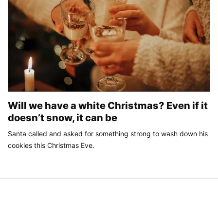
Will we have a white Christmas? Even if it
doesn’t snow, it can be
Santa called and asked for something strong to wash down his
cookies this Christmas Eve.