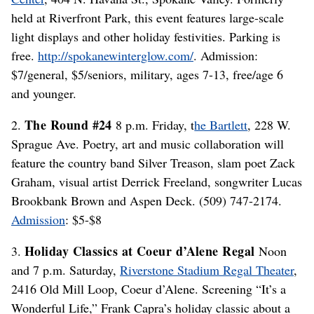
held at Riverfront Park, this event features large-scale
light displays and other holiday festivities. Parking is
free.
http://spokanewinterglow.com/
. Admission:
$7/general, $5/seniors, military, ages 7-13, free/age 6
and younger.
The Round #24
2.
8 p.m. Friday, t
he Bartlett
, 228 W.
Sprague Ave. Poetry, art and music collaboration will
feature the country band Silver Treason, slam poet Zack
Graham, visual artist Derrick Freeland, songwriter Lucas
Brookbank Brown and Aspen Deck. (509) 747-2174.
Admission
: $5-$8
Holiday Classics at Coeur d’Alene Regal
3.
Noon
and 7 p.m. Saturday,
Riverstone Stadium Regal Theater
,
2416 Old Mill Loop, Coeur d’Alene. Screening “It’s a
Wonderful Life,” Frank Capra’s holiday classic about a