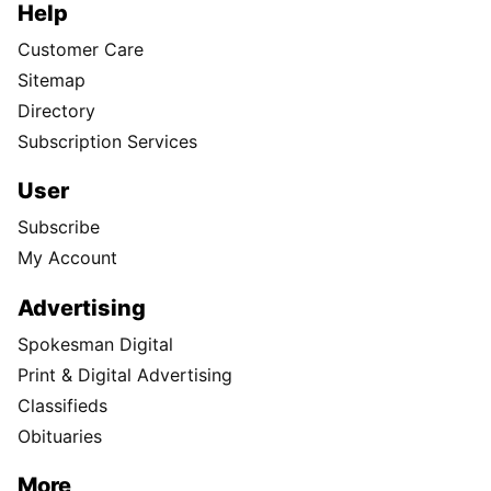
Help
Customer Care
Sitemap
Directory
Subscription Services
User
Subscribe
My Account
Advertising
Spokesman Digital
Print & Digital Advertising
Classifieds
Obituaries
More