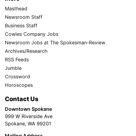
Masthead
Newsroom Staff
Business Staff
Cowles Company Jobs
Newsroom Jobs at The Spokesman-Review
Archives/Research
RSS Feeds
Jumble
Crossword
Horoscopes
Contact Us
Downtown Spokane
999 W Riverside Ave
Spokane, WA 99201
Mailing Address